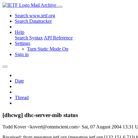
Mail Archive
Search www.ietf.org
Search Datatracker
Help
Search Syntax
API Reference
Settings
Turn Static Mode On
Sign in
Date
Thread
[dhcwg] dhc-server-mib status
Todd Kover <kovert@omniscient.com>
Sat, 07 August 2004 13:31
Received: from megatron.ietf.org (megatron.ietf.org [132.151.6.71]