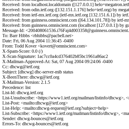
Received: from localhost.localdomain ([127.0.0.1] helo=megatron.i
Received: from odin.ietf.org ([132.151.1.176] helo=ietf.org) by me
Received: from ietf-mx.ietf.org (ietf-mx.ietf.org [132.151.6.1]) by
Received: from guinness.omniscient.com ([64.134.101.78]) by ietf-m
Received: from guinness.omniscient.com (localhost [127.0.0.1]) by
Message-Id: <200408061536.i76Faj4d003358@guinness.omniscient
To: Barr Hibbs <rbhibbs@pacbell.net>
Date: Fri, 06 Aug 2004 11:36:45 -0400
From: Todd Kover <kovert@omniscient.com>
X-Spam-Score: 0.0 (/)
X-Scan-Signature: 1ac7cc0a4cd376402b85bc1961a86ac2
X-Mailman-Approved-At: Sat, 07 Aug 2004 09:24:06 -0400
Cc: dhcwg@ietf.org
Subject: [dhcwg] dhc-server-mib status
X-BeenThere: dhcwg@ietf.org
X-Mailman-Version: 2.1.5
Precedence: list
List-Id: dhcwg.ietf.org
List-Unsubscribe: <https://www1.ietf.org/mailman/listinfo/dhcwg>, 
List-Post: <mailto:dhcwg@ietf.org>
List-Help: <mailto:dhcwg-request@ietf.org?subject=help>
List-Subscribe: <https://www1.ietf.org/mailman/listinfo/dhcwg>, <m
Sender: dhcwg-bounces@ietf.org
Errors-To: dhcwg-bounces@ietf.org