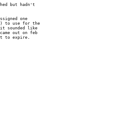
hed but hadn't

ssigned one

) to use for the

it sounded like

came out on feb

t to expire.
