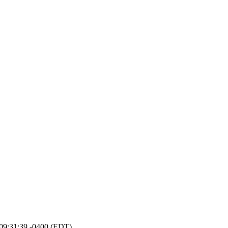
4 09:31:39 -0400 (EDT)