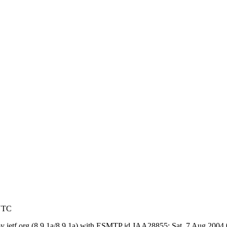
 UTC
) by ietf.org (8.9.1a/8.9.1a) with ESMTP id JAA28855; Sat, 7 Aug 200