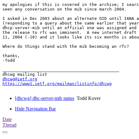
my apologies if this is covered in the archive; I searc
seen any conversation on the mib since march 2004.

I asked in Dec 2003 about an alternate OID until IANA a
(responding to a query about the same earlier that year
dhcp-server-mib until an official one was assigned and 
the release to rfc was imminent.  A new internet draft 
11, 2004 (-10) and it looks like its six months is abou
Where do things stand with the mib becoming an rfc?

thanks,

-Todd

_______________________________________________

dhcwg@ietf.org
https://www1.ietf.org/mailman/listinfo/dhcwg
[dhcwg] dhc-server-mib status
Todd Kover
Hide Navigation Bar
Date
Thread