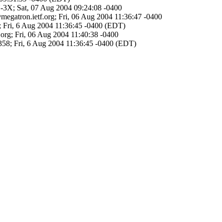
N-3X; Sat, 07 Aug 2004 09:24:08 -0400
megatron.ietf.org; Fri, 06 Aug 2004 11:36:47 -0400
>; Fri, 6 Aug 2004 11:36:45 -0400 (EDT)
.org; Fri, 06 Aug 2004 11:40:38 -0400
3358; Fri, 6 Aug 2004 11:36:45 -0400 (EDT)