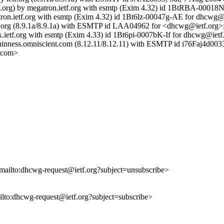
etf.org) by megatron.ietf.org with esmtp (Exim 4.32) id 1BtRBA-00018
gatron.ietf.org with esmtp (Exim 4.32) id 1Bt6lz-00047g-AE for dhcwg@
 ietf.org (8.9.1a/8.9.1a) with ESMTP id LAA04962 for <dhcwg@ietf.org
x.ietf.org with esmtp (Exim 4.33) id 1Bt6pi-0007bK-If for dhcwg@ietf
 guinness.omniscient.com (8.12.11/8.12.11) with ESMTP id i76Faj4d00
.com>
<mailto:dhcwg-request@ietf.org?subject=unsubscribe>
ailto:dhcwg-request@ietf.org?subject=subscribe>