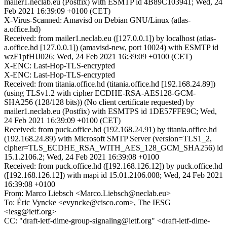
mailer1.neclab.eu (Postfix) with ESMTP id 4B89C103941; Wed, 24
Feb 2021 16:39:09 +0100 (CET)
X-Virus-Scanned: Amavisd on Debian GNU/Linux (atlas-
a.office.hd)
Received: from mailer1.neclab.eu ([127.0.0.1]) by localhost (atlas-
a.office.hd [127.0.0.1]) (amavisd-new, port 10024) with ESMTP id
wzF1pfHIJ026; Wed, 24 Feb 2021 16:39:09 +0100 (CET)
X-ENC: Last-Hop-TLS-encrypted
X-ENC: Last-Hop-TLS-encrypted
Received: from titania.office.hd (titania.office.hd [192.168.24.89])
(using TLSv1.2 with cipher ECDHE-RSA-AES128-GCM-
SHA256 (128/128 bits)) (No client certificate requested) by
mailer1.neclab.eu (Postfix) with ESMTPS id 1DE57FFE9C; Wed,
24 Feb 2021 16:39:09 +0100 (CET)
Received: from puck.office.hd (192.168.24.91) by titania.office.hd
(192.168.24.89) with Microsoft SMTP Server (version=TLS1_2,
cipher=TLS_ECDHE_RSA_WITH_AES_128_GCM_SHA256) id
15.1.2106.2; Wed, 24 Feb 2021 16:39:08 +0100
Received: from puck.office.hd ([192.168.126.12]) by puck.office.hd
([192.168.126.12]) with mapi id 15.01.2106.008; Wed, 24 Feb 2021
16:39:08 +0100
From: Marco Liebsch <Marco.Liebsch@neclab.eu>
To: Éric Vyncke <evyncke@cisco.com>, The IESG
<iesg@ietf.org>
CC: "draft-ietf-dime-group-signaling@ietf.org" <draft-ietf-dime-