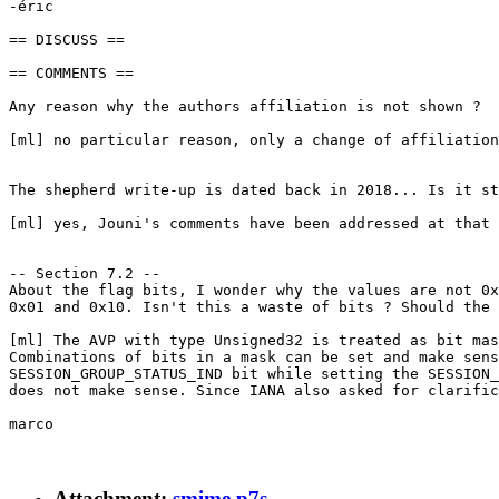
-éric

== DISCUSS ==

== COMMENTS ==

Any reason why the authors affiliation is not shown ?

[ml] no particular reason, only a change of affiliation
The shepherd write-up is dated back in 2018... Is it st
[ml] yes, Jouni's comments have been addressed at that 
-- Section 7.2 --

About the flag bits, I wonder why the values are not 0x
0x01 and 0x10. Isn't this a waste of bits ? Should the 
[ml] The AVP with type Unsigned32 is treated as bit mas
Combinations of bits in a mask can be set and make sens
SESSION_GROUP_STATUS_IND bit while setting the SESSION_
does not make sense. Since IANA also asked for clarific
marco

Attachment:
smime.p7s