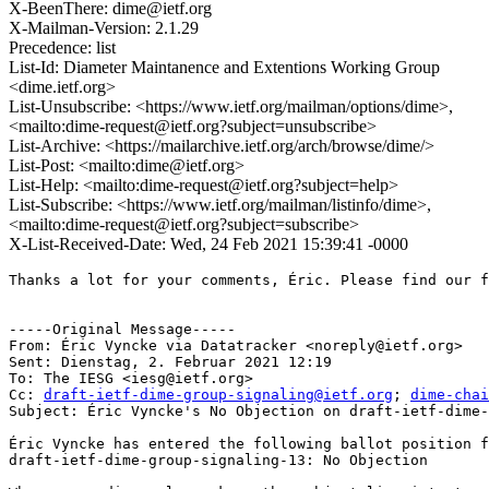
X-BeenThere: dime@ietf.org
X-Mailman-Version: 2.1.29
Precedence: list
List-Id: Diameter Maintanence and Extentions Working Group
<dime.ietf.org>
List-Unsubscribe: <https://www.ietf.org/mailman/options/dime>,
<mailto:dime-request@ietf.org?subject=unsubscribe>
List-Archive: <https://mailarchive.ietf.org/arch/browse/dime/>
List-Post: <mailto:dime@ietf.org>
List-Help: <mailto:dime-request@ietf.org?subject=help>
List-Subscribe: <https://www.ietf.org/mailman/listinfo/dime>,
<mailto:dime-request@ietf.org?subject=subscribe>
X-List-Received-Date: Wed, 24 Feb 2021 15:39:41 -0000
Thanks a lot for your comments, Éric. Please find our f
-----Original Message-----

From: Éric Vyncke via Datatracker <noreply@ietf.org> 

Sent: Dienstag, 2. Februar 2021 12:19

To: The IESG <iesg@ietf.org>

Cc: 
draft-ietf-dime-group-signaling@ietf.org
; 
dime-chai
Subject: Éric Vyncke's No Objection on draft-ietf-dime-
Éric Vyncke has entered the following ballot position f
draft-ietf-dime-group-signaling-13: No Objection
