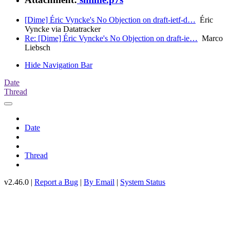
[Dime] Éric Vyncke's No Objection on draft-ietf-d…
Éric
Vyncke via Datatracker
Re: [Dime] Éric Vyncke's No Objection on draft-ie…
Marco
Liebsch
Hide Navigation Bar
Date
Thread
Date
Thread
v2.46.0 |
Report a Bug
|
By Email
|
System Status