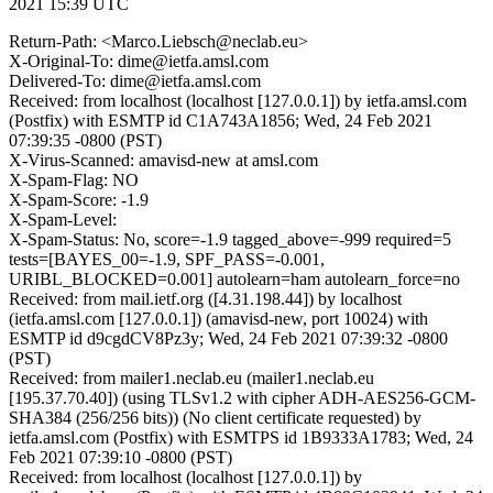
2021 15:39 UTC
Return-Path: <Marco.Liebsch@neclab.eu>
X-Original-To: dime@ietfa.amsl.com
Delivered-To: dime@ietfa.amsl.com
Received: from localhost (localhost [127.0.0.1]) by ietfa.amsl.com
(Postfix) with ESMTP id C1A743A1856; Wed, 24 Feb 2021
07:39:35 -0800 (PST)
X-Virus-Scanned: amavisd-new at amsl.com
X-Spam-Flag: NO
X-Spam-Score: -1.9
X-Spam-Level:
X-Spam-Status: No, score=-1.9 tagged_above=-999 required=5
tests=[BAYES_00=-1.9, SPF_PASS=-0.001,
URIBL_BLOCKED=0.001] autolearn=ham autolearn_force=no
Received: from mail.ietf.org ([4.31.198.44]) by localhost
(ietfa.amsl.com [127.0.0.1]) (amavisd-new, port 10024) with
ESMTP id d9cgdCV8Pz3y; Wed, 24 Feb 2021 07:39:32 -0800
(PST)
Received: from mailer1.neclab.eu (mailer1.neclab.eu
[195.37.70.40]) (using TLSv1.2 with cipher ADH-AES256-GCM-
SHA384 (256/256 bits)) (No client certificate requested) by
ietfa.amsl.com (Postfix) with ESMTPS id 1B9333A1783; Wed, 24
Feb 2021 07:39:10 -0800 (PST)
Received: from localhost (localhost [127.0.0.1]) by