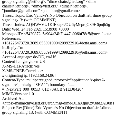
group-signaling@ietf.org>, "dime-chairs@ietf.org" <dime-
chairs@ietf.org>, "dime@ietf.org" <dime@ietf.org>,
"jounikor@gmail.com" <jounikor@gmail.com>
Thread-Topic: Éric Vyncke's No Objection on draft-ietf-dime-group-
signaling-13: (with COMMENT)
Thread-Index: AQHW+VU1KfEkap6/OU6yMeprqG89H6pnjh5g
Date: Wed, 24 Feb 2021 15:39:08 +0000
Message-ID: <5420872c5a904a24b7b447b006bf78c5@neclab.eu>
References:
<161226473720.3689.6553919994209922910@ietfa.amsl.com>
In-Reply-To:
<161226473720.3689.6553919994209922910@ietfa.amsl.com>
Accept-Language: de-DE, en-US
Content-Language: en-US
X-MS-Has-Attach: yes
X-MS-TNEF-Correlator:
x-originating-ip: [192.168.24.96]
Content-Type: multipart/signed; protocol="application/x-pkcs7-
signature"; micalg="SHA1"; boundary="----
=_NextPart_000_005D_01D70ACB.91ED8420"
MIME-Version: 1.0
Archived-At:
<https://mailarchive.ietf.org/arch/msg/dime/DLnXtjnKzy3dd2AB0
Subject: Re: [Dime] Éric Vyncke's No Objection on draft-ietf-dime-
group-signaling-13: (with COMMENT)