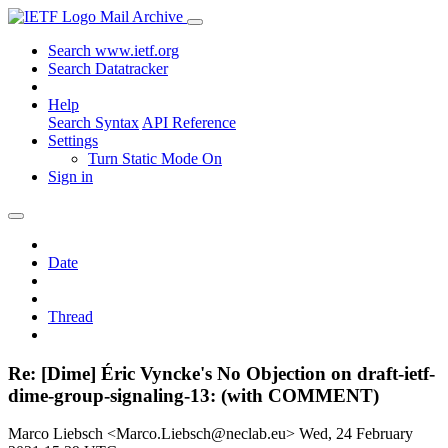
Mail Archive
Search www.ietf.org
Search Datatracker
Help
Search Syntax
API Reference
Settings
Turn Static Mode On
Sign in
Date
Thread
Re: [Dime] Éric Vyncke's No Objection on draft-ietf-
dime-group-signaling-13: (with COMMENT)
Marco Liebsch <Marco.Liebsch@neclab.eu>
Wed, 24 February