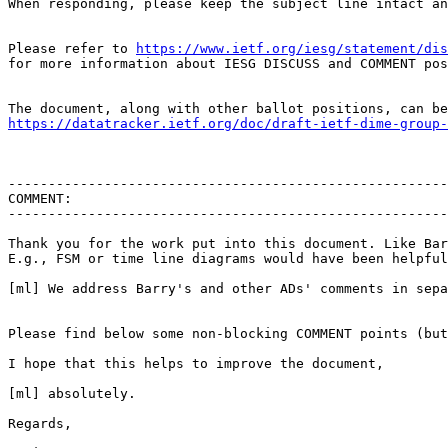
When responding, please keep the subject line intact an
Please refer to 
https://www.ietf.org/iesg/statement/dis
for more information about IESG DISCUSS and COMMENT pos
https://datatracker.ietf.org/doc/draft-ietf-dime-group-
-------------------------------------------------------
COMMENT:

-------------------------------------------------------
Thank you for the work put into this document. Like Bar
E.g., FSM or time line diagrams would have been helpful
[ml] We address Barry's and other ADs' comments in sepa
Please find below some non-blocking COMMENT points (but
I hope that this helps to improve the document,

[ml] absolutely.

Regards,
