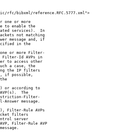
ic/rfc/bibxml/reference.RFC.5777.xml">

r one or more

e to enable the

ated services).  In

ackets not matching

wer message and, if

cified in the

one or more Filter-

 Filter-Id AVPs in

er to access other

uch a case, the

ng the IP filters

, if possible,

the

) or according to

AVP(s).  The

striction-Filter-

l-Answer message.

), Filter-Rule AVPs

cket filters

ntrol server

AVP, Filter-Rule AVP

message.
