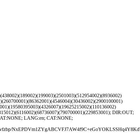
)(438002)(189002)(199003)(2501003)(512954002)(8936002)
)(260700001)(86362001)(4546004)(30436002)(2900100001)
001)(19580395003)(4326007)(19625215002)(110136002)
315012)(6116002)(68736007)(790700001)(229853001); DIR:OUT;
1; CAT:NONE; LANG:en; CAT:NONE;
vfzbp/NxEPDVm1ZYgABCVFJ7AW4f9C+eGoYOKLSSHq4Y8KdTew