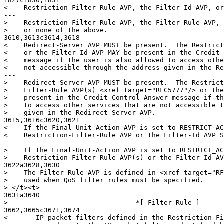
1827c1830,1831

<    Restriction-Filter-Rule AVP, the Filter-Id AVP, or
---

>    Restriction-Filter-Rule AVP, the Filter-Rule AVP, 
>    or none of the above.

3610,3613c3614,3618

<    Redirect-Server AVP MUST be present.  The Restrict
<    or the Filter-Id AVP MAY be present in the Credit-
<    message if the user is also allowed to access othe
<    not accessible through the address given in the Re
---

>    Redirect-Server AVP MUST be present.  The Restrict
>    Filter-Rule AVP(s) <xref target="RFC5777"/> or the
>    present in the Credit-Control-Answer message if th
>    to access other services that are not accessible t
>    given in the Redirect-Server AVP.

3615,3616c3620,3621

<    If the Final-Unit-Action AVP is set to RESTRICT_AC
<    Restriction-Filter-Rule AVP or the Filter-Id AVP S
---

>    If the Final-Unit-Action AVP is set to RESTRICT_AC
>    Restriction-Filter-Rule AVP(s) or the Filter-Id AV
3622a3628,3630

>    The Filter-Rule AVP is defined in <xref target="RF
>    used when QoS filter rules must be specified.

> </t><t>

3631a3640

>                                *[ Filter-Rule ]

3662,3665c3671,3674

<       IP packet filters defined in the Restriction-Fi