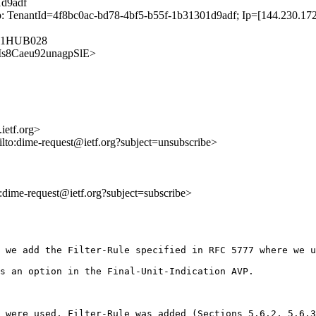
1d9adf
 TenantId=4f8bc0ac-bd78-4bf5-b55f-1b31301d9adf; Ip=[144.230.172.
O11HUB028
larMs8Caeu92unagpSlE>
ietf.org>
ilto:dime-request@ietf.org?subject=unsubscribe>
to:dime-request@ietf.org?subject=subscribe>
 we add the Filter-Rule specified in RFC 5777 where we u
s an option in the Final-Unit-Indication AVP.

 were used, Filter-Rule was added (Sections 5.6.2, 5.6.3