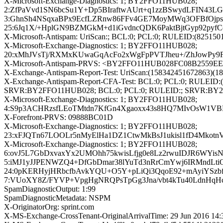
X-Microsoft-Exchange-Diagnostics: 1; BY2FFO11HUB028;
2:ZfPaVvd1SN6bcSu1Y+Dp5BIraftwAUrt+q1zzBSwydLFIN43L
3:GhnSh4NSqxaBPx9EcfLZRnw86FFv4GE7MoyMWq3OFBfOj
25:6Jq1X/+HplGN9BZMGkM+d1iGvdncQDK6PaktBjtGyp92py
X-Microsoft-Antispam: UriScan:; BCL:0; PCL:0; RULEID:(825
X-Microsoft-Exchange-Diagnostics: 1; BY2FFO11HUB028;
20:xMhJVsTj/RXMxKUwaGqAcFo2xWgFpPVTJheu+/ZhJowPy9F
X-Microsoft-Antispam-PRVS: <BY2FFO11HUB028FC08B2559E
X-Exchange-Antispam-Report-Test: UriScan:(158342451672863)(1
X-Exchange-Antispam-Report-CFA-Test: BCL:0; PCL:0; RULEID:(
SRVR:BY2FFO11HUB028; BCL:0; PCL:0; RULEID:; SRVR:BY
X-Microsoft-Exchange-Diagnostics: 1; BY2FFO11HUB028;
4:S9p3ACHRzsfLEoTMtdn7KfGn4Xgaoxx43s8HQ7MIvOsW1VB
X-Forefront-PRVS: 09888BC01D
X-Microsoft-Exchange-Diagnostics: 1; BY2FFO11HUB028;
23:xFJQTn67LOOLr5nMyElHa1DZ1CtwMkBsJ1ukisl1fD4Mko
X-Microsoft-Exchange-Diagnostics: 1; BY2FFO11HUB028;
6:ovJ5L7GbDxvaxYx2UMOhh75kwisLfjg0e8Lz2rwuIDJR6WY
5:iMJ1yJJPENWZQ4+DfGbDmar38lYuTd3nRrCmYwj6IRMndL
24:0pKERHyjHRbcfbAvkYQU+O5Y+pLiQi3QqoE92+mAyiYSzb
7:VUoXY8Z/FYVP+VpgHgNRQPsTpGg3Jna/vbt4kTu40LdnHqHc
SpamDiagnosticOutput: 1:99
SpamDiagnosticMetadata: NSPM
X-OriginatorOrg: sprint.com
X-MS-Exchange-CrossTenant-OriginalArrivalTime: 29 Jun 2016 14