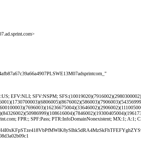
.ad.sprint.com>
0f8b4afb87a67c39a66a4907PLSWE13M07adsprintcom_"
TRY:US; EFV:NLI; SFV:NSPM; SFS:(10019020)(7916002)(2980300002
6001)(1730700003)(6806005)(8676002)(586003)(7906003)(54356999
600100003)(7696003)(16236675004)(33646002)(2906002)(11100500
)(84326002)(50986999)(108616004)(7846002)(19300405004)(19617
nt.com; FPR:; SPF:Pass; PTR:InfoDomainNonexistent; MX:1; A:
H4I0xKFpSTze418VbPfMWlK8ySIhk5dRA4MzSkFhTFEFYghZYS
a-08d3a02b09c1