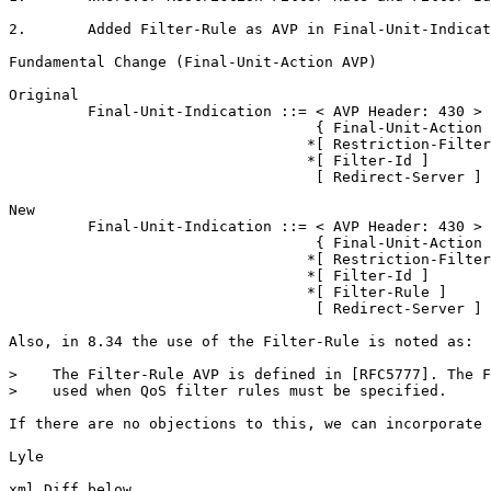
2.       Added Filter-Rule as AVP in Final-Unit-Indicat
Fundamental Change (Final-Unit-Action AVP)

Original

         Final-Unit-Indication ::= < AVP Header: 430 >

                                   { Final-Unit-Action 
                                  *[ Restriction-Filter
                                  *[ Filter-Id ]

                                   [ Redirect-Server ]

New

         Final-Unit-Indication ::= < AVP Header: 430 >

                                   { Final-Unit-Action 
                                  *[ Restriction-Filter
                                  *[ Filter-Id ]

                                  *[ Filter-Rule ]

                                   [ Redirect-Server ]

Also, in 8.34 the use of the Filter-Rule is noted as:

>    The Filter-Rule AVP is defined in [RFC5777]. The F
>    used when QoS filter rules must be specified.

If there are no objections to this, we can incorporate 
Lyle

xml Diff below
