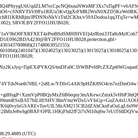
GIQ4PftyygU6UqdZLM7ecCpcNQ6xnaNWnMF3Xs7xI5gPF+v6AFSC
psiO6+cSNRVThVi9Fu1RIUu5KvQgXrFMR2WnN0XZD5KzWr0RK
fCchRI1KRhBjm/JPDNNsNkVzTtd2CKhx/v59ADodoa1qq3TqTe+
1501002); SRVR:BY2FFO11HUB028;
1uV9hO0FXRFXET4zPm8lSdSMHfHVEQ4zfRmi33Ta8oMzfCoh7Ma
ED1E0962BDA4230@BY2FFO11HUB028.protection.gbl>
8430343700868)(21748063052155);
601004)(2401047)(13024025)(13023025)(13015025)(13018025)(130
2FFO11HUB028;
Nz2KxJyq+I5pEXiPYKQS/tmDFa0C3SWBPvfdPcZXZpt6WGsqun0
tnV4YTdsNoeth70BL+2s8Lw/YDIvG4AK9pHZK8SO4cts7ezDmO4
isN+gtlHsgP+XzmVpP0BQyMxZ6B6eqny3mAKewcZmxk5vHbP3
tiO9mmRSxBAT7bILIff/SHV3llmVmzWDxUsYIsGp+GuZA4xUA
fK6ij0vylxGSAREvTuvUIL58zAM215CB2dZAhCknFaOaLgL6s9W
2Ih8zJe8whg0BXF/OPIL1HKjFhil2fF2i7xNl10uj6w7eUiT6tID
:38:29.4889 (UTC)