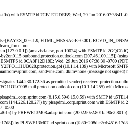
om (Postfix) with ESMTP id 7CB1E12DEB9; Wed, 29 Jun 2016 07:38:41 -
red=5 tests=[BAYES_00=-1.9, HTML_MESSAGE=0.001, RCVD_IN_
earn_force=no
amsl.com [127.0.0.1]) (amavisd-new, port 10024) with ESMTP id 2GQC
ail-by2on0115.outbound.protection.outlook.com [207.46.100.115])
ix) with ESMTPS id 0CA8F12D18E; Wed, 29 Jun 2016 07:38:30 -0700 (PDT
Y2FFO11HUB028.protection.gbl (10.1.14.139) with Microsoft SMTP S
tp.mailfrom=sprint.com; sandvine.com; dkim=none (message not signed
signates 144.230.172.36 as permitted sender) receiver=protection.out
FO11OLC008.mail.protection.outlook.com (10.1.14.255) with Microso
 by plsapdm1.corp.sprint.com (8.15.0.59/8.15.0.59) with SMTP id u5T
nt.com [144.226.128.27]) by plsapdm1.corp.sprint.com with ESMT
7 -0500
d61a) by PREWE13M08.ad.sprint.com (2002:90e2:801b::90e2:801b) w
:17d8]) by PLSWE13M07.ad.sprint.com ([fe80::208d:c2cd:4516:17d8%