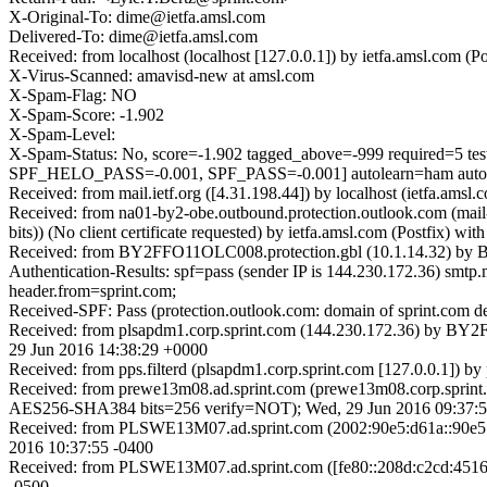
X-Original-To: dime@ietfa.amsl.com
Delivered-To: dime@ietfa.amsl.com
Received: from localhost (localhost [127.0.0.1]) by ietfa.amsl.c
X-Virus-Scanned: amavisd-new at amsl.com
X-Spam-Flag: NO
X-Spam-Score: -1.902
X-Spam-Level:
X-Spam-Status: No, score=-1.902 tagged_above=-999 requi
SPF_HELO_PASS=-0.001, SPF_PASS=-0.001] autolearn=ham autol
Received: from mail.ietf.org ([4.31.198.44]) by localhost (ietfa.
Received: from na01-by2-obe.outbound.protection.outlook.com (m
bits)) (No client certificate requested) by ietfa.amsl.com (Postf
Received: from BY2FFO11OLC008.protection.gbl (10.1.14.32) by B
Authentication-Results: spf=pass (sender IP is 144.230.172.36) sm
header.from=sprint.com;
Received-SPF: Pass (protection.outlook.com: domain of sprint.com de
Received: from plsapdm1.corp.sprint.com (144.230.172.36) by BY2F
29 Jun 2016 14:38:29 +0000
Received: from pps.filterd (plsapdm1.corp.sprint.com [127.0.0.1])
Received: from prewe13m08.ad.sprint.com (prewe13m08.corp.spri
AES256-SHA384 bits=256 verify=NOT); Wed, 29 Jun 2016 09:37:5
Received: from PLSWE13M07.ad.sprint.com (2002:90e5:d61a::90e5:
2016 10:37:55 -0400
Received: from PLSWE13M07.ad.sprint.com ([fe80::208d:c2cd:4516
-0500