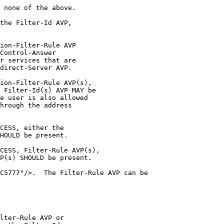
 none of the above.

the Filter-Id AVP,

ion-Filter-Rule AVP

Control-Answer

r services that are

direct-Server AVP.

ion-Filter-Rule AVP(s),

 Filter-Id(s) AVP MAY be

e user is also allowed

hrough the address

CESS, either the

HOULD be present.

CESS, Filter-Rule AVP(s),

P(s) SHOULD be present.

C5777"/>.  The Filter-Rule AVP can be

lter-Rule AVP or
