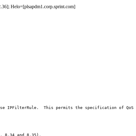
36]; Helo=[plsapdm1.corp.sprint.com]
se IPFilterRule.  This permits the specification of QoS 
, 8.34 and 8.35).
