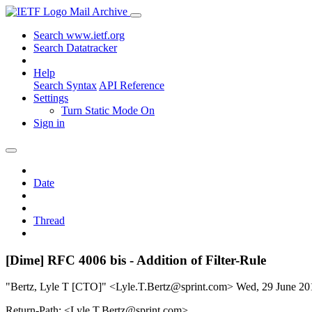
Mail Archive
Search www.ietf.org
Search Datatracker
Help
Search Syntax
API Reference
Settings
Turn Static Mode On
Sign in
Date
Thread
[Dime] RFC 4006 bis - Addition of Filter-Rule
"Bertz, Lyle T [CTO]" <Lyle.T.Bertz@sprint.com>
Wed, 29 June 2
Return-Path: <Lyle.T.Bertz@sprint.com>