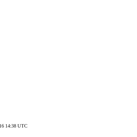
016 14:38 UTC