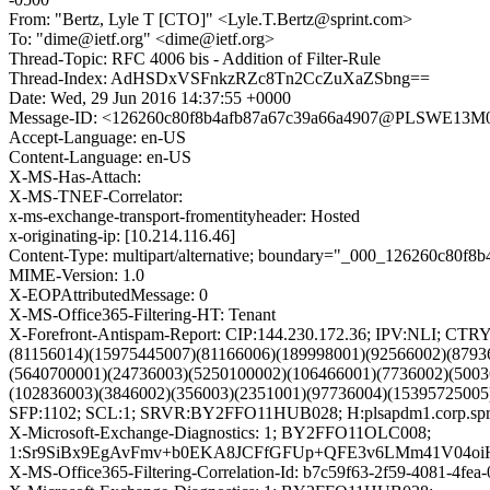
From: "Bertz, Lyle T [CTO]" <Lyle.T.Bertz@sprint.com>
To: "dime@ietf.org" <dime@ietf.org>
Thread-Topic: RFC 4006 bis - Addition of Filter-Rule
Thread-Index: AdHSDxVSFnkzRZc8Tn2CcZuXaZSbng==
Date: Wed, 29 Jun 2016 14:37:55 +0000
Message-ID: <126260c80f8b4afb87a67c39a66a4907@PLSWE13M07
Accept-Language: en-US
Content-Language: en-US
X-MS-Has-Attach:
X-MS-TNEF-Correlator:
x-ms-exchange-transport-fromentityheader: Hosted
x-originating-ip: [10.214.116.46]
Content-Type: multipart/alternative; boundary="_000_126260c8
MIME-Version: 1.0
X-EOPAttributedMessage: 0
X-MS-Office365-Filtering-HT: Tenant
X-Forefront-Antispam-Report: CIP:144.230.172.36; IPV:NLI; C
(81156014)(15975445007)(81166006)(189998001)(92566002)(8793
(5640700001)(24736003)(5250100002)(106466001)(7736002)(5003
(102836003)(3846002)(356003)(2351001)(97736004)(15395725005
SFP:1102; SCL:1; SRVR:BY2FFO11HUB028; H:plsapdm1.corp.spri
X-Microsoft-Exchange-Diagnostics: 1; BY2FFO11OLC008;
1:Sr9SiBx9EgAvFmv+b0EKA8JCFfGFUp+QFE3v6LMm41V04oi
X-MS-Office365-Filtering-Correlation-Id: b7c59f63-2f59-4081-4fe