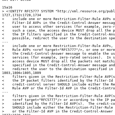
15a16

> <!ENTITY RFC5777 SYSTEM "http://xml.resource.org/publ
1727,1732c1728,1734

<    include one or more Restriction-Filter-Rule AVPs o
<    Filter-Id AVPs in the Credit-Control-Answer messag
<    user to access other services (for example, zero-r
<    such a case, the access device MUST drop all the p
<    the IP filters specified in the Credit-Control-Ans
<    possible, redirect the user to the destination spe
---

>    include one or more Restriction-Filter-Rule AVPs, 
>    Rule AVPs <xref target="RFC5777"/>, or one or more
>    the Credit-Control-Answer message to enable the us
>    services (for example, zero-rated services).  In s
>    access device MUST drop all the packets not matchi
>    specified in the Credit-Control-Answer message and
>    redirect the user to the destination specified in 
1803,1806c1805,1809

<    filters given in the Restriction-Filter-Rule AVP(s
<    the IP packet filters identified by the Filter-Id 
<    credit-control server SHOULD include either the Re
<    Rule AVP or the Filter-Id AVP in the Credit-Contro
---

>    filters given in the Restriction-Filter-Rule AVP(s
>    <xref target="RFC5777"/> or according to the IP pa
>    identified by the Filter-Id AVP(s).  The credit-co
>    SHOULD include either the Restriction-Filter-Rule 
>    or the Filter-Id AVP in the Credit-Control-Answer 