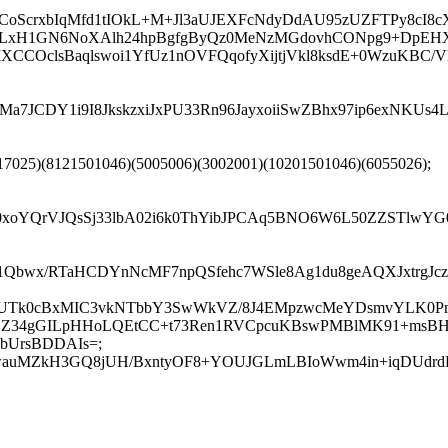
oScrxbIqMfd1tIOkL+M+Jl3aUJEXFcNdyDdAU95zUZFTPy8cI8cX
LxH1GN6NoXAlh24hpBgfgByQz0MeNzMGdovhCONpg9+DpEHXY
wMXCCOclsBaqlswoi1YfUz1nOVFQqofyXijtjVkl8ksdE+0WzuK
7JCDY1i9I8JkskzxiJxPU33Rn96JayxoiiSwZBhx97ip6exNKUs
17025)(8121501046)(5005006)(3002001)(10201501046)(6055026);
xoYQrVJQsSj33lbA02i6k0ThYibJPCAq5BNO6W6L50ZZSTlwYG0
w1Qbwx/RTaHCDYnNcMF7npQSfehc7WSle8Ag1du8geAQXJxtrgJ
htQUTk0cBxMIC3vkNTbbY3SwWkVZ/8J4EMpzwcMeYDsmvYLK0P
OOZ34gGILpHHoLQEtCC+t73Ren1RVCpcuKBswPMBlMK91+msB
bUrsBDDAIs=;
QVwauMZkH3GQ8jUH/BxntyOF8+YOUJGLmLBIoWwm4in+iqDUdrdE