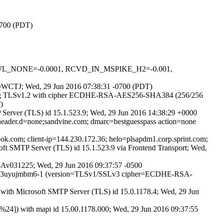
0700 (PDT)
DNSWL_NONE=-0.0001, RCVD_IN_MSPIKE_H2=-0.001,
fkfQWCTJ; Wed, 29 Jun 2016 07:38:31 -0700 (PDT)
 (using TLSv1.2 with cipher ECDHE-RSA-AES256-SHA384 (256/256
)
erver (TLS) id 15.1.523.9; Wed, 29 Jun 2016 14:38:29 +0000
) header.d=none;sandvine.com; dmarc=bestguesspass action=none
look.com; client-ip=144.230.172.36; helo=plsapdm1.corp.sprint.com;
ft SMTP Server (TLS) id 15.1.523.9 via Frontend Transport; Wed,
E14Av031225; Wed, 29 Jun 2016 09:37:57 -0500
P id 23uyujmbm6-1 (version=TLSv1/SSLv3 cipher=ECDHE-RSA-
ith Microsoft SMTP Server (TLS) id 15.0.1178.4; Wed, 29 Jun
24]) with mapi id 15.00.1178.000; Wed, 29 Jun 2016 09:37:55