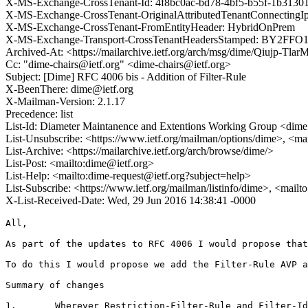
X-MS-Exchange-CrossTenant-Id: 4f8bc0ac-bd78-4bf5-b55f-1b3130
X-MS-Exchange-CrossTenant-OriginalAttributedTenantConnectingIp:
X-MS-Exchange-CrossTenant-FromEntityHeader: HybridOnPrem
X-MS-Exchange-Transport-CrossTenantHeadersStamped: BY2FF
Archived-At: <https://mailarchive.ietf.org/arch/msg/dime/Qiujp-T
Cc: "dime-chairs@ietf.org" <dime-chairs@ietf.org>
Subject: [Dime] RFC 4006 bis - Addition of Filter-Rule
X-BeenThere: dime@ietf.org
X-Mailman-Version: 2.1.17
Precedence: list
List-Id: Diameter Maintanence and Extentions Working Group <dime.
List-Unsubscribe: <https://www.ietf.org/mailman/options/dime>, <ma
List-Archive: <https://mailarchive.ietf.org/arch/browse/dime/>
List-Post: <mailto:dime@ietf.org>
List-Help: <mailto:dime-request@ietf.org?subject=help>
List-Subscribe: <https://www.ietf.org/mailman/listinfo/dime>, <mail
X-List-Received-Date: Wed, 29 Jun 2016 14:38:41 -0000
All,

As part of the updates to RFC 4006 I would propose that
To do this I would propose we add the Filter-Rule AVP a
Summary of changes

1.       Wherever Restriction-Filter-Rule and Filter-Id