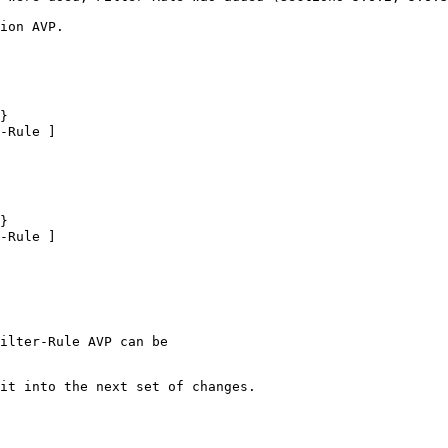
ion AVP.

}

-Rule ]

}

-Rule ]

ilter-Rule AVP can be

it into the next set of changes.
