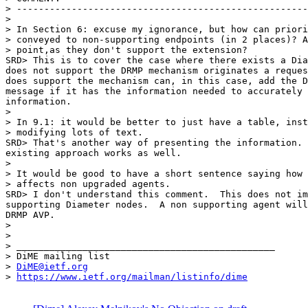
> -----------------------------------------------------
>

> In Section 6: excuse my ignorance, but how can priori
> conveyed to non-supporting endpoints (in 2 places)? A
> point,as they don't support the extension?

SRD> This is to cover the case where there exists a Dia
does not support the DRMP mechanism originates a reques
does support the mechanism can, in this case, add the D
message if it has the information needed to accurately 
information.

>

> In 9.1: it would be better to just have a table, inst
> modifying lots of text.

SRD> That's another way of presenting the information. 
existing approach works as well.

>

> It would be good to have a short sentence saying how 
> affects non upgraded agents.

SRD> I don't understand this comment.  This does not im
supporting Diameter nodes.  A non supporting agent will
DRMP AVP.

>

>

> _______________________________________________

> DiME mailing list

> 
DiME@ietf.org
> 
https://www.ietf.org/mailman/listinfo/dime