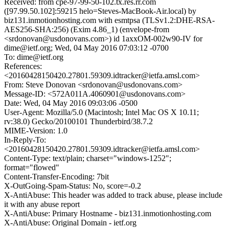
Received: from cpe-97-99-50-102.tx.res.rr.com
([97.99.50.102]:59215 helo=Steves-MacBook-Air.local) by
biz131.inmotionhosting.com with esmtpsa (TLSv1.2:DHE-RSA-
AES256-SHA:256) (Exim 4.86_1) (envelope-from
<srdonovan@usdonovans.com>) id 1axxOM-002w90-IV for
dime@ietf.org; Wed, 04 May 2016 07:03:12 -0700
To: dime@ietf.org
References:
<20160428150420.27801.59309.idtracker@ietfa.amsl.com>
From: Steve Donovan <srdonovan@usdonovans.com>
Message-ID: <572A011A.4060901@usdonovans.com>
Date: Wed, 04 May 2016 09:03:06 -0500
User-Agent: Mozilla/5.0 (Macintosh; Intel Mac OS X 10.11;
rv:38.0) Gecko/20100101 Thunderbird/38.7.2
MIME-Version: 1.0
In-Reply-To:
<20160428150420.27801.59309.idtracker@ietfa.amsl.com>
Content-Type: text/plain; charset="windows-1252";
format="flowed"
Content-Transfer-Encoding: 7bit
X-OutGoing-Spam-Status: No, score=-0.2
X-AntiAbuse: This header was added to track abuse, please include
it with any abuse report
X-AntiAbuse: Primary Hostname - biz131.inmotionhosting.com
X-AntiAbuse: Original Domain - ietf.org