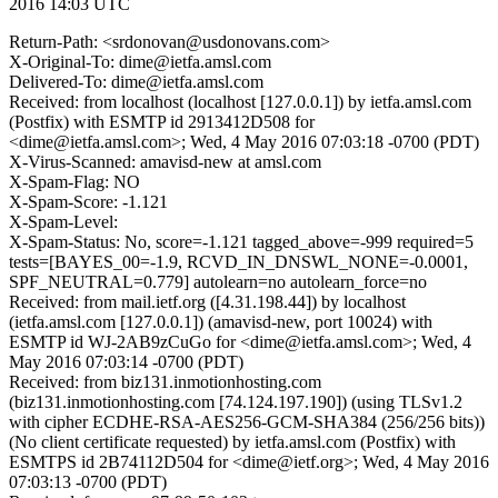
2016 14:03 UTC
Return-Path: <srdonovan@usdonovans.com>
X-Original-To: dime@ietfa.amsl.com
Delivered-To: dime@ietfa.amsl.com
Received: from localhost (localhost [127.0.0.1]) by ietfa.amsl.com
(Postfix) with ESMTP id 2913412D508 for
<dime@ietfa.amsl.com>; Wed, 4 May 2016 07:03:18 -0700 (PDT)
X-Virus-Scanned: amavisd-new at amsl.com
X-Spam-Flag: NO
X-Spam-Score: -1.121
X-Spam-Level:
X-Spam-Status: No, score=-1.121 tagged_above=-999 required=5
tests=[BAYES_00=-1.9, RCVD_IN_DNSWL_NONE=-0.0001,
SPF_NEUTRAL=0.779] autolearn=no autolearn_force=no
Received: from mail.ietf.org ([4.31.198.44]) by localhost
(ietfa.amsl.com [127.0.0.1]) (amavisd-new, port 10024) with
ESMTP id WJ-2AB9zCuGo for <dime@ietfa.amsl.com>; Wed, 4
May 2016 07:03:14 -0700 (PDT)
Received: from biz131.inmotionhosting.com
(biz131.inmotionhosting.com [74.124.197.190]) (using TLSv1.2
with cipher ECDHE-RSA-AES256-GCM-SHA384 (256/256 bits))
(No client certificate requested) by ietfa.amsl.com (Postfix) with
ESMTPS id 2B74112D504 for <dime@ietf.org>; Wed, 4 May 2016
07:03:13 -0700 (PDT)