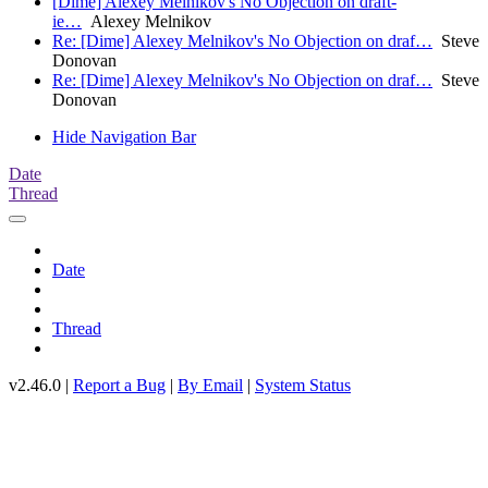
[Dime] Alexey Melnikov's No Objection on draft-
ie…
Alexey Melnikov
Re: [Dime] Alexey Melnikov's No Objection on draf…
Steve
Donovan
Re: [Dime] Alexey Melnikov's No Objection on draf…
Steve
Donovan
Hide Navigation Bar
Date
Thread
Date
Thread
v2.46.0 |
Report a Bug
|
By Email
|
System Status