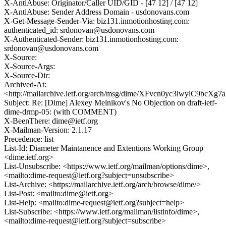
X-AntiAbuse: Originator/Caller UID/GID - [47 12] / [47 12]
X-AntiAbuse: Sender Address Domain - usdonovans.com
X-Get-Message-Sender-Via: biz131.inmotionhosting.com:
authenticated_id: srdonovan@usdonovans.com
X-Authenticated-Sender: biz131.inmotionhosting.com:
srdonovan@usdonovans.com
X-Source:
X-Source-Args:
X-Source-Dir:
Archived-At:
<http://mailarchive.ietf.org/arch/msg/dime/XFvcn0yc3lwylC9bcX
Subject: Re: [Dime] Alexey Melnikov's No Objection on draft-ietf-
dime-drmp-05: (with COMMENT)
X-BeenThere: dime@ietf.org
X-Mailman-Version: 2.1.17
Precedence: list
List-Id: Diameter Maintanence and Extentions Working Group
<dime.ietf.org>
List-Unsubscribe: <https://www.ietf.org/mailman/options/dime>,
<mailto:dime-request@ietf.org?subject=unsubscribe>
List-Archive: <https://mailarchive.ietf.org/arch/browse/dime/>
List-Post: <mailto:dime@ietf.org>
List-Help: <mailto:dime-request@ietf.org?subject=help>
List-Subscribe: <https://www.ietf.org/mailman/listinfo/dime>,
<mailto:dime-request@ietf.org?subject=subscribe>