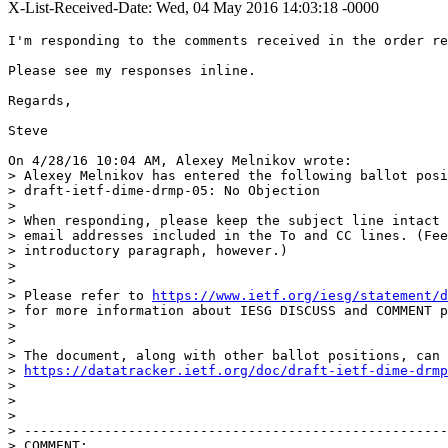
X-List-Received-Date: Wed, 04 May 2016 14:03:18 -0000
I'm responding to the comments received in the order re
Please see my responses inline.

Regards,

Steve

On 4/28/16 10:04 AM, Alexey Melnikov wrote:

> Alexey Melnikov has entered the following ballot posi
> draft-ietf-dime-drmp-05: No Objection

>

> When responding, please keep the subject line intact 
> email addresses included in the To and CC lines. (Fee
> introductory paragraph, however.)

>

>

> Please refer to 
https://www.ietf.org/iesg/statement/d
> for more information about IESG DISCUSS and COMMENT p
>

>

> The document, along with other ballot positions, can 
> 
https://datatracker.ietf.org/doc/draft-ietf-dime-drmp
>

>

>

> -----------------------------------------------------
> COMMENT:
