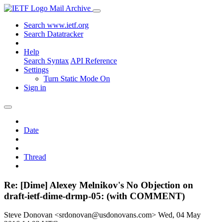
Mail Archive
Search www.ietf.org
Search Datatracker
Help
Search Syntax
API Reference
Settings
Turn Static Mode On
Sign in
Date
Thread
Re: [Dime] Alexey Melnikov's No Objection on
draft-ietf-dime-drmp-05: (with COMMENT)
Steve Donovan <srdonovan@usdonovans.com>
Wed, 04 May