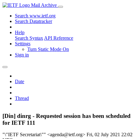
Mail Archive
Search www.ietf.org
Search Datatracker
Help
Search Syntax
API Reference
Settings
Turn Static Mode On
Sign in
Date
Thread
[Din] dinrg - Requested session has been scheduled
for IETF 111
"\"IETF Secretariat\"" <agenda@ietf.org>
Fri, 02 July 2021 22:02