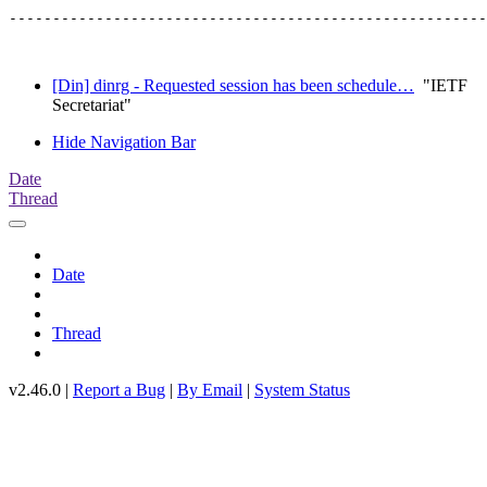
-------------------------------------------------------
[Din] dinrg - Requested session has been schedule…
"IETF
Secretariat"
Hide Navigation Bar
Date
Thread
Date
Thread
v2.46.0 |
Report a Bug
|
By Email
|
System Status