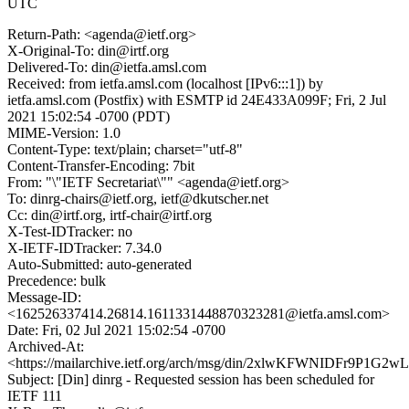
UTC
Return-Path: <agenda@ietf.org>
X-Original-To: din@irtf.org
Delivered-To: din@ietfa.amsl.com
Received: from ietfa.amsl.com (localhost [IPv6:::1]) by
ietfa.amsl.com (Postfix) with ESMTP id 24E433A099F; Fri, 2 Jul
2021 15:02:54 -0700 (PDT)
MIME-Version: 1.0
Content-Type: text/plain; charset="utf-8"
Content-Transfer-Encoding: 7bit
From: "\"IETF Secretariat\"" <agenda@ietf.org>
To: dinrg-chairs@ietf.org, ietf@dkutscher.net
Cc: din@irtf.org, irtf-chair@irtf.org
X-Test-IDTracker: no
X-IETF-IDTracker: 7.34.0
Auto-Submitted: auto-generated
Precedence: bulk
Message-ID:
<162526337414.26814.1611331448870323281@ietfa.amsl.com>
Date: Fri, 02 Jul 2021 15:02:54 -0700
Archived-At:
<https://mailarchive.ietf.org/arch/msg/din/2xlwKFWNIDFr9P1G
Subject: [Din] dinrg - Requested session has been scheduled for
IETF 111