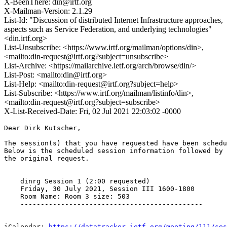
X-BeenThere: din@irtf.org
X-Mailman-Version: 2.1.29
List-Id: "Discussion of distributed Internet Infrastructure approaches,
aspects such as Service Federation, and underlying technologies"
<din.irtf.org>
List-Unsubscribe: <https://www.irtf.org/mailman/options/din>,
<mailto:din-request@irtf.org?subject=unsubscribe>
List-Archive: <https://mailarchive.ietf.org/arch/browse/din/>
List-Post: <mailto:din@irtf.org>
List-Help: <mailto:din-request@irtf.org?subject=help>
List-Subscribe: <https://www.irtf.org/mailman/listinfo/din>,
<mailto:din-request@irtf.org?subject=subscribe>
X-List-Received-Date: Fri, 02 Jul 2021 22:03:02 -0000
Dear Dirk Kutscher,

The session(s) that you have requested have been schedu
Below is the scheduled session information followed by

the original request. 

    dinrg Session 1 (2:00 requested)

    Friday, 30 July 2021, Session III 1600-1800

    Room Name: Room 3 size: 503

    ---------------------------------------------

iCalendar: 
https://datatracker.ietf.org/meeting/111/ses