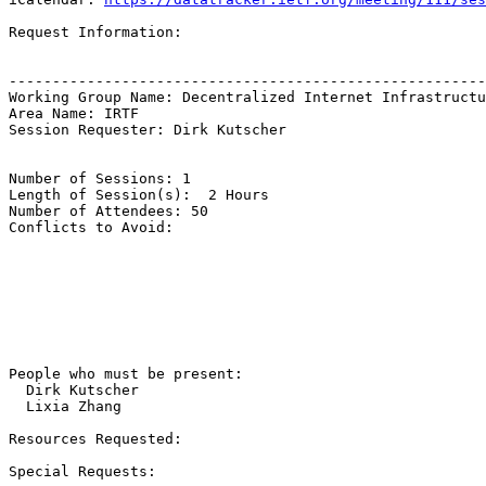
Request Information:

-------------------------------------------------------
Working Group Name: Decentralized Internet Infrastructu
Area Name: IRTF

Session Requester: Dirk Kutscher

Number of Sessions: 1

Length of Session(s):  2 Hours

Number of Attendees: 50

Conflicts to Avoid: 

People who must be present:

  Dirk Kutscher

  Lixia Zhang

Resources Requested:

Special Requests:
