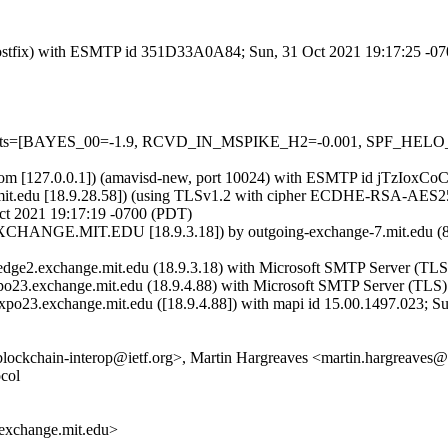
m (Postfix) with ESMTP id 351D33A0A84; Sun, 31 Oct 2021 19:17:25 -0
red=5 tests=[BAYES_00=-1.9, RCVD_IN_MSPIKE_H2=-0.001, SPF
msl.com [127.0.0.1]) (amavisd-new, port 10024) with ESMTP id jTzIoxC
mit.edu [18.9.28.58]) (using TLSv1.2 with cipher ECDHE-RSA-AES256
ct 2021 19:17:19 -0700 (PDT)
CHANGE.MIT.EDU [18.9.3.18]) by outgoing-exchange-7.mit.edu (8
dge2.exchange.mit.edu (18.9.3.18) with Microsoft SMTP Server (TLS)
po23.exchange.mit.edu (18.9.4.88) with Microsoft SMTP Server (TLS) 
xpo23.exchange.mit.edu ([18.9.4.88]) with mapi id 15.00.1497.023; S
<blockchain-interop@ietf.org>, Martin Hargreaves <martin.hargreaves
col
xchange.mit.edu>