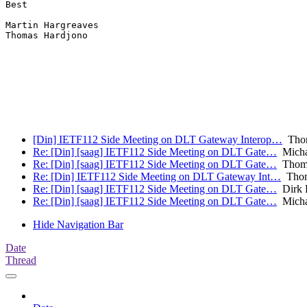
Best

Martin Hargreaves

Thomas Hardjono

[Din] IETF112 Side Meeting on DLT Gateway Interop…
Thom
Re: [Din] [saag] IETF112 Side Meeting on DLT Gate…
Micha
Re: [Din] [saag] IETF112 Side Meeting on DLT Gate…
Thoma
Re: [Din] IETF112 Side Meeting on DLT Gateway Int…
Thom
Re: [Din] [saag] IETF112 Side Meeting on DLT Gate…
Dirk 
Re: [Din] [saag] IETF112 Side Meeting on DLT Gate…
Micha
Hide Navigation Bar
Date
Thread