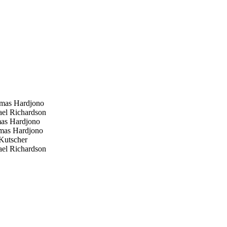
as Hardjono
el Richardson
s Hardjono
as Hardjono
Kutscher
el Richardson