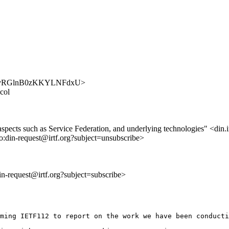
UPClywvRGlnB0zKKYLNFdxU>
col
 aspects such as Service Federation, and underlying technologies" <din.i
to:din-request@irtf.org?subject=unsubscribe>
din-request@irtf.org?subject=subscribe>
ming IETF112 to report on the work we have been conducti