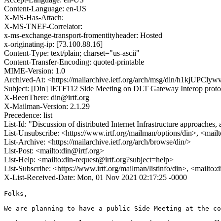
Content-Language: en-US
X-MS-Has-Attach:
X-MS-TNEF-Correlator:
x-ms-exchange-transport-fromentityheader: Hosted
x-originating-ip: [73.100.88.16]
Content-Type: text/plain; charset="us-ascii"
Content-Transfer-Encoding: quoted-printable
MIME-Version: 1.0
Archived-At: <https://mailarchive.ietf.org/arch/msg/din/h1kj
Subject: [Din] IETF112 Side Meeting on DLT Gateway Interop proto
X-BeenThere: din@irtf.org
X-Mailman-Version: 2.1.29
Precedence: list
List-Id: "Discussion of distributed Internet Infrastructure approaches,
List-Unsubscribe: <https://www.irtf.org/mailman/options/din>, <mail
List-Archive: <https://mailarchive.ietf.org/arch/browse/din/>
List-Post: <mailto:din@irtf.org>
List-Help: <mailto:din-request@irtf.org?subject=help>
List-Subscribe: <https://www.irtf.org/mailman/listinfo/din>, <mailto:
X-List-Received-Date: Mon, 01 Nov 2021 02:17:25 -0000
Folks,

We are planning to have a public Side Meeting at the co