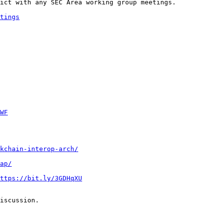
ict with any SEC Area working group meetings.

tings
WF
kchain-interop-arch/
ap/
ttps://bit.ly/3GDHqXU
iscussion.
