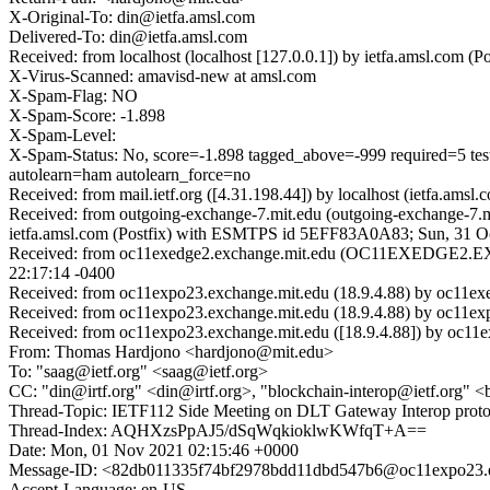
X-Original-To: din@ietfa.amsl.com
Delivered-To: din@ietfa.amsl.com
Received: from localhost (localhost [127.0.0.1]) by ietfa.amsl.co
X-Virus-Scanned: amavisd-new at amsl.com
X-Spam-Flag: NO
X-Spam-Score: -1.898
X-Spam-Level:
X-Spam-Status: No, score=-1.898 tagged_above=-999 requi
autolearn=ham autolearn_force=no
Received: from mail.ietf.org ([4.31.198.44]) by localhost (ietfa.a
Received: from outgoing-exchange-7.mit.edu (outgoing-exchange-7.
ietfa.amsl.com (Postfix) with ESMTPS id 5EFF83A0A83; Sun, 31 O
Received: from oc11exedge2.exchange.mit.edu (OC11EXEDGE2.EX
22:17:14 -0400
Received: from oc11expo23.exchange.mit.edu (18.9.4.88) by oc11exe
Received: from oc11expo23.exchange.mit.edu (18.9.4.88) by oc11ex
Received: from oc11expo23.exchange.mit.edu ([18.9.4.88]) by oc11e
From: Thomas Hardjono <hardjono@mit.edu>
To: "saag@ietf.org" <saag@ietf.org>
CC: "din@irtf.org" <din@irtf.org>, "blockchain-interop@ietf.org" 
Thread-Topic: IETF112 Side Meeting on DLT Gateway Interop proto
Thread-Index: AQHXzsPpAJ5/dSqWqkioklwKWfqT+A==
Date: Mon, 01 Nov 2021 02:15:46 +0000
Message-ID: <82db011335f74bf2978bdd11dbd547b6@oc11expo23.e
Accept-Language: en-US