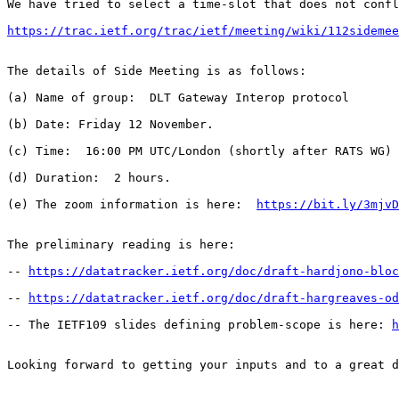
We have tried to select a time-slot that does not confl
https://trac.ietf.org/trac/ietf/meeting/wiki/112sidemee
The details of Side Meeting is as follows:

(a) Name of group:  DLT Gateway Interop protocol

(b) Date: Friday 12 November.

(c) Time:  16:00 PM UTC/London (shortly after RATS WG)

(d) Duration:  2 hours.

(e) The zoom information is here:  
https://bit.ly/3mjvD
The preliminary reading is here:

-- 
https://datatracker.ietf.org/doc/draft-hardjono-bloc
-- 
https://datatracker.ietf.org/doc/draft-hargreaves-od
-- The IETF109 slides defining problem-scope is here: 
h
Looking forward to getting your inputs and to a great d