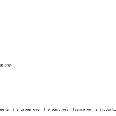
rtf.org>
ng in the group over the past year (since our introducti