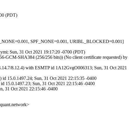
700 (PDT)
_HELO_NONE=0.001, SPF_NONE=0.001, URIBL_BLOCKED=0.001]
oCymi; Sun, 31 Oct 2021 19:17:20 -0700 (PDT)
-GCM-SHA384 (256/256 bits)) (No client certificate requested) by
.14.7/8.12.4) with ESMTP id 1A12GvgO006313; Sun, 31 Oct 2021
 id 15.0.1497.24; Sun, 31 Oct 2021 22:15:35 -0400
id 15.0.1497.23; Sun, 31 Oct 2021 22:15:46 -0400
un, 31 Oct 2021 22:15:46 -0400
@quant.network>