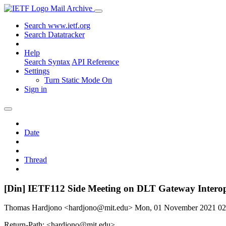
Mail Archive
Search www.ietf.org
Search Datatracker
Help
Search Syntax
API Reference
Settings
Turn Static Mode On
Sign in
Date
Thread
[Din] IETF112 Side Meeting on DLT Gateway Interop
Thomas Hardjono <hardjono@mit.edu>
Mon, 01 November 2021 0
Return-Path: <hardjono@mit.edu>