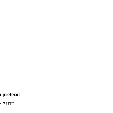
 protocol
2:17 UTC