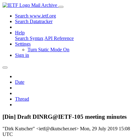
Mail Archive
Search www.ietf.org
Search Datatracker
Help
Search Syntax
API Reference
Settings
Turn Static Mode On
Sign in
Date
Thread
[Din] Draft DINRG@IETF-105 meeting minutes
"Dirk Kutscher" <ietf@dkutscher.net>
Mon, 29 July 2019 15:08
UTC