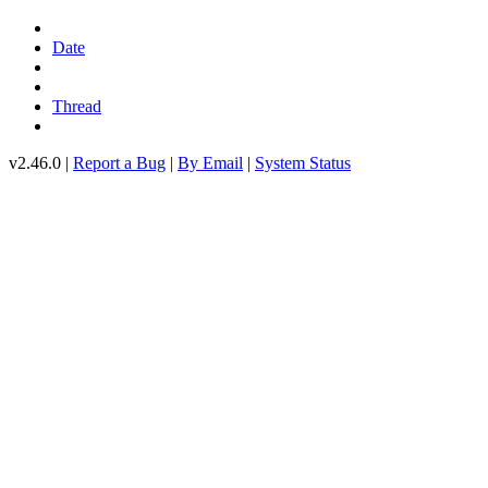
Date
Thread
v2.46.0 |
Report a Bug
|
By Email
|
System Status