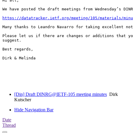
Hi all,

We have posted the draft meetings from Wednesday’s DINR
https://datatracker.ietf.org/meeting/105/materials/minu
Many thanks to Leandro Navarro for taking excellent not
Please let us if there are changes or additions that yo
suggest.

Best regards,

Dirk & Melinda

[Din] Draft DINRG@IETF-105 meeting minutes
Dirk
Kutscher
Hide Navigation Bar
Date
Thread