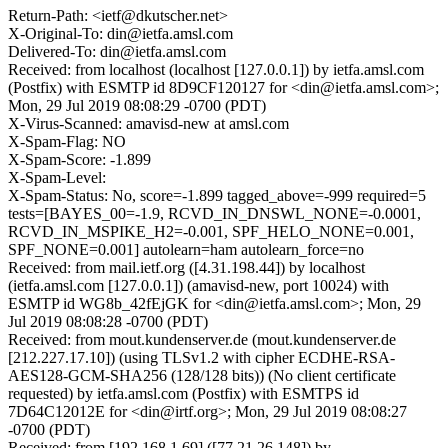
Return-Path: <ietf@dkutscher.net>
X-Original-To: din@ietfa.amsl.com
Delivered-To: din@ietfa.amsl.com
Received: from localhost (localhost [127.0.0.1]) by ietfa.amsl.com
(Postfix) with ESMTP id 8D9CF120127 for <din@ietfa.amsl.com>;
Mon, 29 Jul 2019 08:08:29 -0700 (PDT)
X-Virus-Scanned: amavisd-new at amsl.com
X-Spam-Flag: NO
X-Spam-Score: -1.899
X-Spam-Level:
X-Spam-Status: No, score=-1.899 tagged_above=-999 required=5
tests=[BAYES_00=-1.9, RCVD_IN_DNSWL_NONE=-0.0001,
RCVD_IN_MSPIKE_H2=-0.001, SPF_HELO_NONE=0.001,
SPF_NONE=0.001] autolearn=ham autolearn_force=no
Received: from mail.ietf.org ([4.31.198.44]) by localhost
(ietfa.amsl.com [127.0.0.1]) (amavisd-new, port 10024) with
ESMTP id WG8b_42fEjGK for <din@ietfa.amsl.com>; Mon, 29
Jul 2019 08:08:28 -0700 (PDT)
Received: from mout.kundenserver.de (mout.kundenserver.de
[212.227.17.10]) (using TLSv1.2 with cipher ECDHE-RSA-
AES128-GCM-SHA256 (128/128 bits)) (No client certificate
requested) by ietfa.amsl.com (Postfix) with ESMTPS id
7D64C12012E for <din@irtf.org>; Mon, 29 Jul 2019 08:08:27
-0700 (PDT)
Received: from [192.168.1.69] ([77.21.26.148]) by