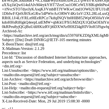
kwWfQ8CI0tmMRY+tCL6aaeWyoNnHcsIW2LI7pW4YwX8wOrj8
aXXq1kQw614uIAIvM4rykYHT7ZezCsu1O8CeWLY8IKqh6hPto4
+/rNvcSTO7dyeJyKAsqKJ/VmbBTJYWKwCmd1OW62UIFUJ1s
1DbfwF/QrtSJHXoGRw54PWtvAcORWV4Kr1nV/2XL28LoLuxQA
RR0L1J/4LtYRLn9IEeRPCz/7kifqINQVfn0HlB852WpO850JaY
kdoHHsRtHgkQ4eepLutEMW+qbKkUPXGMZtQX1QiDaOEhlYm
0kRPeu8yjQGjBuUdiHKizRVji6DXWArfHHZl4gHIV0oH3JSgwb
Archived-At:
<https://mailarchive.ietf.org/arch/msg/din/u55976FKZDfgXML6
Subject: [Din] Draft DINRG@IETF-105 meeting minutes
X-BeenThere: din@irtf.org
X-Mailman-Version: 2.1.29
Precedence: list
List-Id: "Discussion of distributed Internet Infrastructure approaches,
aspects such as Service Federation, and underlying technologies"
<din.irtf.org>
List-Unsubscribe: <https://www.irtf.org/mailman/options/din>,
<mailto:din-request@irtf.org?subject=unsubscribe>
List-Archive: <https://mailarchive.ietf.org/arch/browse/din/>
List-Post: <mailto:din@irtf.org>
List-Help: <mailto:din-request@irtf.org?subject=help>
List-Subscribe: <https://www.irtf.org/mailman/listinfo/din>,
<mailto:din-request@irtf.org?subject=subscribe>
X-List-Received-Date: Mon, 29 Jul 2019 15:08:30 -0000