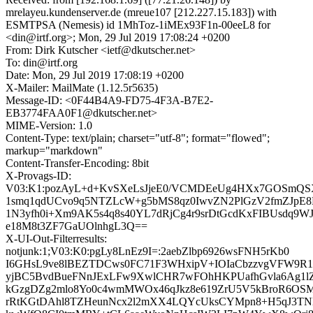
mrelayeu.kundenserver.de (mreue107 [212.227.15.183]) with
ESMTPSA (Nemesis) id 1MhToz-1iMEx93F1n-00eeL8 for
<din@irtf.org>; Mon, 29 Jul 2019 17:08:24 +0200
From: Dirk Kutscher <ietf@dkutscher.net>
To: din@irtf.org
Date: Mon, 29 Jul 2019 17:08:19 +0200
X-Mailer: MailMate (1.12.5r5635)
Message-ID: <0F44B4A9-FD75-4F3A-B7E2-
EB3774FAA0F1@dkutscher.net>
MIME-Version: 1.0
Content-Type: text/plain; charset="utf-8"; format="flowed";
markup="markdown"
Content-Transfer-Encoding: 8bit
X-Provags-ID:
V03:K1:pozAyL+d+KvSXeLsJjeE0/VCMDEeUg4HXx7GOSmQS
1smq1qdUCvo9q5NTZLcW+g5bMS8qz0IwvZN2PlGzV2fmZJpE8
1N3yfh0i+Xm9AK5s4q8s40YL7dRjCg4r9srDtGcdKxFIBUsdq9W
e18M8t3ZF7GaUOlnhgL3Q==
X-UI-Out-Filterresults:
notjunk:1;V03:K0:pgLy8LnEz9I=:2aebZlbp6926wsFNH5rKb0
I6GHsL9ve8lBEZTDCws0FC71F3WHxipV+IOIaCbzzvgVFW9R
yjBC5BvdBueFNnJExLFw9XwlCHR7wFOhHKPUafhGvla6Ag1lZ
kGzgDZg2mlo8Yo0c4wmMWOx46qJkz8e619ZrU5V5kBroR6OSM
rRtKGtDAhl8TZHeunNcx2l2mXX4LQYcUksCYMpn8+H5qJ3TNl