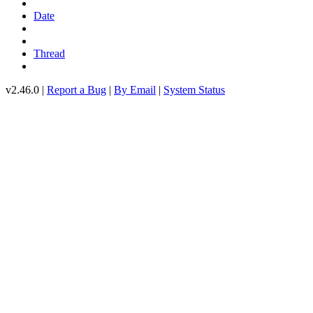
Date
Thread
v2.46.0 |
Report a Bug
|
By Email
|
System Status