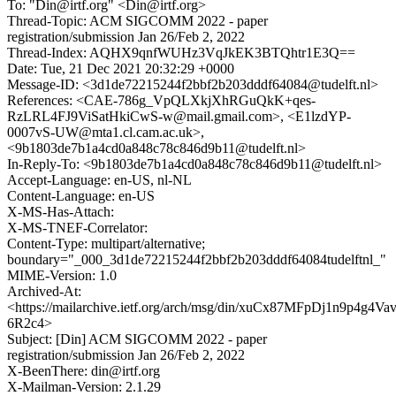
To: "Din@irtf.org" <Din@irtf.org>
Thread-Topic: ACM SIGCOMM 2022 - paper
registration/submission Jan 26/Feb 2, 2022
Thread-Index: AQHX9qnfWUHz3VqJkEK3BTQhtr1E3Q==
Date: Tue, 21 Dec 2021 20:32:29 +0000
Message-ID: <3d1de72215244f2bbf2b203dddf64084@tudelft.nl>
References: <CAE-786g_VpQLXkjXhRGuQkK+qes-
RzLRL4FJ9ViSatHkiCwS-w@mail.gmail.com>, <E1lzdYP-
0007vS-UW@mta1.cl.cam.ac.uk>,
<9b1803de7b1a4cd0a848c78c846d9b11@tudelft.nl>
In-Reply-To: <9b1803de7b1a4cd0a848c78c846d9b11@tudelft.nl>
Accept-Language: en-US, nl-NL
Content-Language: en-US
X-MS-Has-Attach:
X-MS-TNEF-Correlator:
Content-Type: multipart/alternative;
boundary="_000_3d1de72215244f2bbf2b203dddf64084tudelftnl_"
MIME-Version: 1.0
Archived-At:
<https://mailarchive.ietf.org/arch/msg/din/xuCx87MFpDj1n9p4g4Vav
6R2c4>
Subject: [Din] ACM SIGCOMM 2022 - paper
registration/submission Jan 26/Feb 2, 2022
X-BeenThere: din@irtf.org
X-Mailman-Version: 2.1.29