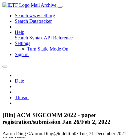
Mail Archive
Search www.ietf.org
Search Datatracker
Help
Search Syntax
API Reference
Settings
Turn Static Mode On
Sign in
Date
Thread
[Din] ACM SIGCOMM 2022 - paper
registration/submission Jan 26/Feb 2, 2022
Aaron Ding <Aaron.Ding@tudelft.nl>
Tue, 21 December 2021