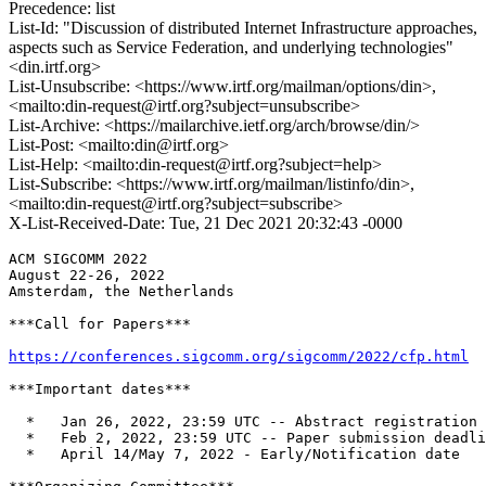
Precedence: list
List-Id: "Discussion of distributed Internet Infrastructure approaches,
aspects such as Service Federation, and underlying technologies"
<din.irtf.org>
List-Unsubscribe: <https://www.irtf.org/mailman/options/din>,
<mailto:din-request@irtf.org?subject=unsubscribe>
List-Archive: <https://mailarchive.ietf.org/arch/browse/din/>
List-Post: <mailto:din@irtf.org>
List-Help: <mailto:din-request@irtf.org?subject=help>
List-Subscribe: <https://www.irtf.org/mailman/listinfo/din>,
<mailto:din-request@irtf.org?subject=subscribe>
X-List-Received-Date: Tue, 21 Dec 2021 20:32:43 -0000
ACM SIGCOMM 2022

August 22-26, 2022

Amsterdam, the Netherlands

***Call for Papers***

https://conferences.sigcomm.org/sigcomm/2022/cfp.html
***Important dates***

  *   Jan 26, 2022, 23:59 UTC -- Abstract registration 
  *   Feb 2, 2022, 23:59 UTC -- Paper submission deadli
  *   April 14/May 7, 2022 - Early/Notification date
