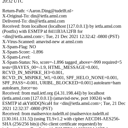
20:32 UTC
Return-Path: <Aaron.Ding@tudelft.nl>
X-Original-To: din@ietfa.amsl.com
Delivered-To: din@ietfa.amsl.com
Received: from localhost (localhost [127.0.0.1]) by ietfa.amsl.com
(Postfix) with ESMTP id 8411B3A12FB for
<din@ietfa.amsl.com>; Tue, 21 Dec 2021 12:32:42 -0800 (PST)
X-Virus-Scanned: amavisd-new at amsl.com
X-Spam-Flag: NO
X-Spam-Score: -1.896
X-Spam-Level:
X-Spam-Status: No, score=-1.896 tagged_above=-999 required=5
tests=[BAYES_00=-1.9, HTML_MESSAGE=0.001,
RCVD_IN_MSPIKE_H3=0.001,
RCVD_IN_MSPIKE_WL=0.001, SPF_HELO_NONE=0.001,
SPF_PASS=-0.001, URIBL_BLOCKED=0.001] autolearn=ham
autolearn_force=no
Received: from mail.ietf.org ([4.31.198.44]) by localhost
(ietfa.amsl.com [127.0.0.1]) (amavisd-new, port 10024) with
ESMTP id akYit0DQNcaH for <din@ietfa.amsl.com>; Tue, 21 Dec
2021 12:32:37 -0800 (PST)
Received: from mailservice.tudelft.nl (mailservice.tudelft.nl
[130.161.131.5]) (using TLSv1.2 with cipher AECDH-AES256-
SHA (256/256 bits)) (No client certificate requested) by