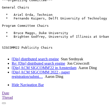
***Organizing Committee***

General Chairs

  *   Ariel Orda, Technion

  *   Fernando Kuipers, Delft University of Technology

Program Committee Chairs

  *   Bruce Maggs, Duke University

  *   Brighten Godfrey, University of Illinois at Urban
SIGCOMM22 Publicity Chairs

[Din] distributed search engine
Stan Srednyak
Re: [Din] distributed search engine
Jon Crowcroft
[Din] ACM SIGCOMM'22 in Amsterdam
Aaron Ding
[Din] ACM SIGCOMM 2022 - paper
registration/submi…
Aaron Ding
Hide Navigation Bar
Date
Thread