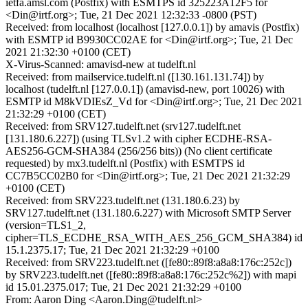
ietfa.amsl.com (Postfix) with ESMTPS id 325223A12F5 for
<Din@irtf.org>; Tue, 21 Dec 2021 12:32:33 -0800 (PST)
Received: from localhost (localhost [127.0.0.1]) by amavis (Postfix)
with ESMTP id B9930CC02AE for <Din@irtf.org>; Tue, 21 Dec
2021 21:32:30 +0100 (CET)
X-Virus-Scanned: amavisd-new at tudelft.nl
Received: from mailservice.tudelft.nl ([130.161.131.74]) by
localhost (tudelft.nl [127.0.0.1]) (amavisd-new, port 10026) with
ESMTP id M8kVDIEsZ_Vd for <Din@irtf.org>; Tue, 21 Dec 2021
21:32:29 +0100 (CET)
Received: from SRV127.tudelft.net (srv127.tudelft.net
[131.180.6.227]) (using TLSv1.2 with cipher ECDHE-RSA-
AES256-GCM-SHA384 (256/256 bits)) (No client certificate
requested) by mx3.tudelft.nl (Postfix) with ESMTPS id
CC7B5CC02B0 for <Din@irtf.org>; Tue, 21 Dec 2021 21:32:29
+0100 (CET)
Received: from SRV223.tudelft.net (131.180.6.23) by
SRV127.tudelft.net (131.180.6.227) with Microsoft SMTP Server
(version=TLS1_2,
cipher=TLS_ECDHE_RSA_WITH_AES_256_GCM_SHA384) id
15.1.2375.17; Tue, 21 Dec 2021 21:32:29 +0100
Received: from SRV223.tudelft.net ([fe80::89f8:a8a8:176c:252c])
by SRV223.tudelft.net ([fe80::89f8:a8a8:176c:252c%2]) with mapi
id 15.01.2375.017; Tue, 21 Dec 2021 21:32:29 +0100
From: Aaron Ding <Aaron.Ding@tudelft.nl>