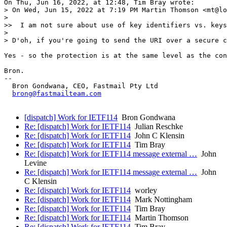
On Thu, Jun 16, 2022, at 12:48, Tim Bray wrote:

> On Wed, Jun 15, 2022 at 7:19 PM Martin Thomson <mt@lo
> 

>>  I am not sure about use of key identifiers vs. keys
> 

> D'oh, if you're going to send the URI over a secure c
Yes - so the protection is at the same level as the con
Bron.

--

  Bron Gondwana, CEO, Fastmail Pty Ltd

brong@fastmailteam.com
[dispatch] Work for IETF114
Bron Gondwana
Re: [dispatch] Work for IETF114
Julian Reschke
Re: [dispatch] Work for IETF114
John C Klensin
Re: [dispatch] Work for IETF114
Tim Bray
Re: [dispatch] Work for IETF114 message external …
John
Levine
Re: [dispatch] Work for IETF114 message external …
John
C Klensin
Re: [dispatch] Work for IETF114
worley
Re: [dispatch] Work for IETF114
Mark Nottingham
Re: [dispatch] Work for IETF114
Tim Bray
Re: [dispatch] Work for IETF114
Martin Thomson
Re: [dispatch] Work for IETF114
Tim Bray