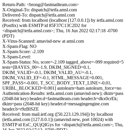
Return-Path: <brong@fastmailteam.com>
X-Original-To: dispatch@ietfa.amsl.com
Delivered-To: dispatch@ietfa.amsl.com
Received: from localhost (localhost [127.0.0.1]) by ietfa.amsl.com
(Postfix) with ESMTP id 85F37C13C2D2 for
<dispatch@ietfa.amsl.com>; Thu, 16 Jun 2022 02:17:18 -0700
(PDT)
X-Virus-Scanned: amavisd-new at amsl.com
X-Spam-Flag: NO
X-Spam-Score: -2.109
X-Spam-Level:
X-Spam-Status: No, score=-2.109 tagged_above=-999 required=5
tests=[BAYES_00=-1.9, DKIM_SIGNED=0.1,
DKIM_VALID=-0.1, DKIM_VALID_AU=-0.1,
DKIM_VALID_EF=-0.1, HTML_MESSAGE=0.001,
SPF_PASS=-0.001, T_SCC_BODY_TEXT_LINE=-0.01,
URIBL_BLOCKED=0.001] autolearn=ham autolearn_force=no
Authentication-Results: ietfa.amsl.com (amavisd-new); dkim=pass
(2048-bit key) header.d=fastmailteam.com header.b=dkx0crEk;
dkim=pass (2048-bit key) header.d=messagingengine.com
header.b=r9zBlSZE
Received: from mail.ietf.org ([50.223.129.194]) by localhost
(ietfa.amsl.com [127.0.0.1]) (amavisd-new, port 10024) with
ESMTP id EsC_QUjQIGys for <dispatch@ietfa.amsl.com>; Thu,
16 Jun 2022 02:17:13 -0700 (PDT)