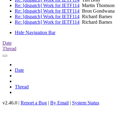
Re: [dispatch] Work for IETF114
Martin Thomson
Re: [dispatch] Work for IETF114
Bron Gondwana
Re: [dispatch] Work for IETF114
Richard Barnes
Re: [dispatch] Work for IETF114
Richard Barnes
Hide Navigation Bar
Date
Thread
Date
Thread
v2.46.0 |
Report a Bug
|
By Email
|
System Status