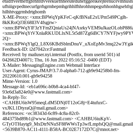
etudffveetheffgfehhfdvveekuefhheeuteduhefggeeikeejteenucevlhhush
ufhiiigvpedtnecurfgrrhgrmhepmhgrihhlfhhrohhmpegsrhhonhhgsehfr
hilhhtvggrmhdrtghomh
X-ME-Proxy: <xmx:BPWqYpKFeC-qKfBNaE2xUPm549PCglh-
8kKRoQJ3E68ll3V4fsgjrw>
<xmx:BPWqYlF3zYFmZQniaUs24jNAsrkyVEM9aJkazOLobP88
<xmx:BPWqYtVXnlaRKUDLlxNL5t5d87Zg6iBCY7NYFjwy9PY
2Q>
<xmx:BPWqYlgQ_L8X6KBdSblmDnuV_uXoEpMv3mq22w3Yg
Feedback-ID: i2d7042ce:Fastmail
Received: by mailuser.nyi.internal (Postfix, from userid 501) id
042662D40071; Thu, 16 Jun 2022 05:16:52 -0400 (EDT)
X-Mailer: MessagingEngine.com Webmail Interface
User-Agent: Cyrus-JMAP/3.7.0-alpha0-712-gb9e94258b0-fm-
20220610.001-gb9e94258
Mime-Version: 1.0
Message-Id: <eb1a696c-b0b8-4ca4-bf47-
93e6d3a824e0@www.fastmail.com>
In-Reply-To:
<CAHBU6isW95meqLdM5DNj0T12oG8j=E4tufuxC-
vxJKL1DtyraQ@mail.gmail.com>
References: <ec38343d-6c89-4c8a-82c0-
484375bd89b1@www.fastmail.com> <CAHBU6iuKpV-
GTyOTHaytg9_MxDtrNNuSF88WWsTp3wfLmpfsQQ@mail.gmail
<5639B870-AC11-4111-B58A-BC02E7172D7C@mnot.net>