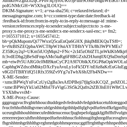
JumlkI9vZgnZn2qCPPnv3q3yroUK05jFllhr9OMFtMgdWEtKo7xwl
poIGNMcGH+W5XIvg3LOUQ==
DKIM-Signature: v=1; a=rsa-sha256; c=relaxed/relaxed; d=
messagingengine.com; h=cc:content-type:date:date:feedback-id
:feedback-id:from:from:in-reply-to:in-reply-to:message-id :mime-
version:references:reply-to:sender:subject:subject:to:to :x-me-
proxy:x-me-proxy:x-me-sender:x-me-sender:x-sasl-enc; s= fm2;
t=1655371012; x=1655457412;
bh=pQkMupom/Qi77WxxQ5caEnQa6GHX jhlqlMlEKQuTSf0=;
b=r9zBlSZEQpbaAWCT8pW19uiAYTfHhYVTk/8h3WPVMEs7
Z35lKzy2qJ+UKm5iUOjMqn2+FNc+2cI45zOblZTLjnWklKbMkjr
fc3vdEDhg2jBeSdFmpAMo5taRg6F8BGZxhZHJumj0XQ9aDmSph
mb+eiwPr5UARG0c0Mll9knCyCP2A9I7OblkXJ5GP8aOpkWOLuE
CaphbgWZdxcdMhkyDXcFyaAvuLy1oFk5DY/nE6z8aKrEuGluEg
v8GDJTBRYifQ51Rfx359iZv9Yg7uTwbX6bJ2Fh4NDw==
X-ME-Sender:
<xms:BPWqYnFoCzUyi2gBa3esAfDPBeji7fjlgSixKCQZ_ps9ZOL
<xme:BPWqYkUa02Mfol7FaVigG3St5k2Qafrs2tZB3lsE01W8rC
YSXh8wvviM>
X-ME-Proxy-Cause:
gggruggvucftvghtrhhoucdtuddrgedvfedruddvfedgtdekucetufdoteggode
fvucfrrhhofhhilhgvmecuhfgrshhtofgrihhlpdfqfgfvpdfurfetoffkrfgpnff
uceurghilhhouhhtmecufedttdenucenucfjughrpefofgggkfgjfhffhffvufgts
erreerreejnecuhfhrohhmpedfuehrohhnucfiohhnugifrghnrgdfuceosghr
fhgrshhtmhgrihhlthgvrghmrdgtohhmqeenucggtffrrghtthgvrhhnpedthee