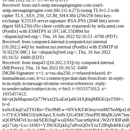
Received: from out3-smtp.messagingengine.com (out3-
smtp.messagingengine.com [66.111.4.27]) (using TLSv1.3 with
cipher TLS_AES_256_GCM_SHA384 (256/256 bits) key-
exchange X25519 server-signature RSA-PSS (2048 bits) server-
digest SHA256) (No client certificate requested) by ietfa.amsl.com
(Postfix) with ESMTPS id 1FC14C15D894 for
<dispatch@ietf.org>; Thu, 16 Jun 2022 02:16:53 -0700 (PDT)
Received: from compute4.internal (compute4.nyi.internal
[10.202.2.44]) by mailout.nyi.internal (Postfix) with ESMTP id
5C0225C08C1 for <dispatch@ietf.org>; Thu, 16 Jun 2022
05:16:52 -0400 (EDT)
Received: from imap43 ([10.202.2.93]) by compute4.internal
(MEProxy); Thu, 16 Jun 2022 05:16:52 -0400
DKIM-Signature: v=1; a=rsa-sha256; c=relaxed/relaxed; d=
fastmailteam.com; h=cc:content-type:date:date:from:from :in-reply-
to:in-reply-to:message-id:mime-version:references :reply-
to:sender:subject:subject:to:to; s=fm3; t=1655371012; x=
1655457412;
bh=pQkMupom/Qi77WxxQ5caEnQa6GHXjhlqlMlEKQuTSf0=;
b=d
kx0crEkqUuZT61Bn+Tbc0MEw+0JVlcKF4OnsyvonMf7boMpxLt
i+J7YrLYM6O1EtzK0ayLXAe8v32G45HCiYuzPlS3BqfK2aW7m
sQOPSM7eUtcc4d/SEB1bgFwoiDHn75ue/ut9qWsC/WZrYRIFab
arj171dy+Lo+3J/0O+YJNOI2Q4Zq7uPvoQDzYzzT2fPqB4HKG