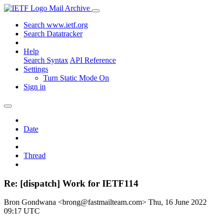
Mail Archive
Search www.ietf.org
Search Datatracker
Help
Search Syntax
API Reference
Settings
Turn Static Mode On
Sign in
Date
Thread
Re: [dispatch] Work for IETF114
Bron Gondwana <brong@fastmailteam.com>
Thu, 16 June 2022
09:17 UTC