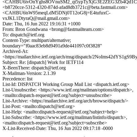
<CAHBU6ivOnYghs8OVnuSM2_qt5ypTyXjG3E2ZEG3Zb4Qd1CC
<b8720cce-5312-4320-874d-afad8db3721c@beta.fastmail.com>
<CAHBU6isW95meqLdM5DNj0T12oG8j=E4tufuxC-
vxJKL1DtyraQ@mail.gmail.com>
Date: Thu, 16 Jun 2022 19:16:31 +1000
From: Bron Gondwana <brong@fastmailteam.com>
To: dispatch@ietf.org
Content-Type: multipart/alternative;
boundary="f0aac83eb8d9491a9de441097c0f3828"
Archived-At:
<https://mailarchive.ietf.org/arch/msg/dispatch/2NoIms42dYS1g
Subject: Re: [dispatch] Work for IETF114
X-BeenThere: dispatch@ietf.org
X-Mailman-Version: 2.1.39
Precedence: list
List-Id: DISPATCH Working Group Mail List <dispatch.ietf.org>
List-Unsubscribe: <https://www.ietf.org/mailman/options/dispatch>,
<mailto:dispatch-request@ietf.org?subject=unsubscribe>
List-Archive: <https://mailarchive.ietf.org/arch/browse/dispatch/>
List-Post: <mailto:dispatch@ietf.org>
List-Help: <mailto:dispatch-request@ietf.org?subject=help>
List-Subscribe: <https://www.ietf.org/mailman/listinfo/dispatch>,
<mailto:dispatch-request@ietf.org?subject=subscribe>
X-List-Received-Date: Thu, 16 Jun 2022 09:17:18 -0000