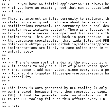
>> >

>> > - Do you have an initial application? It always he
>> > if you have an existing need that can be satisfied
>> > three.

>>

>> There is interest in Solid community to implement th
>> stated in my original post came about because of my 
>> Notifications Protocol. The community has a real des
>> simpler notifications system). There is a (public) e
>> from a private server developer and discussions with
>> implementers. This was held back in part because I o
>> the companion specification that links Solid and PRE
>> Solid-PREP <https://cxres.github.io/solid-prep/proto
>> implementations are likely to come online more in ti
>> unfortunately.

>>

>> >

>> > - There's some sort of index at the end, but it's 
>> > it appears to only be a list of places where speci
>> > This doesn't add much value, since every tool a pe
>> > look at draft-gupta-httpbis-per-resource-events ha
>> > capability.

>> >

>>

>> This index is auto generated by RFC tooling (I only 
>> want indexed, because I want them recorded as signif
>> XML). I find the generated index unintuitive too. Pl
>> to the RFC tooling folks as this affects every I-D!

>>

>> > Dale
