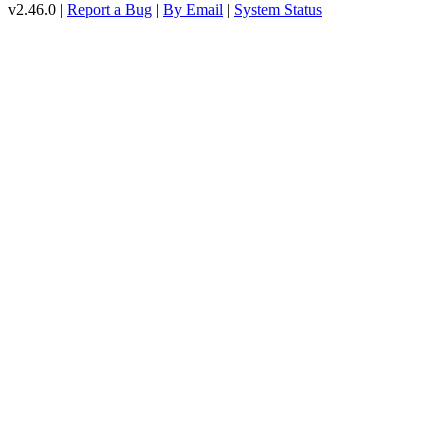
v2.46.0 |
Report a Bug
|
By Email
|
System Status