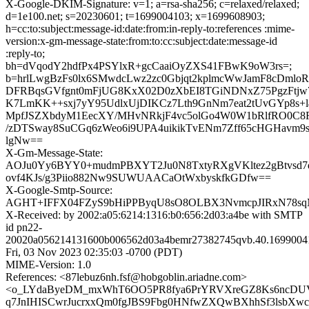
X-Google-DKIM-Signature: v=1; a=rsa-sha256; c=relaxed/relaxed;
d=1e100.net; s=20230601; t=1699004103; x=1699608903;
h=cc:to:subject:message-id:date:from:in-reply-to:references :mime-
version:x-gm-message-state:from:to:cc:subject:date:message-id
:reply-to;
bh=dVqodY2hdfPx4PSYlxR+gcCaaiOyZXS41FBwK9oW3rs=;
b=hrlLwgBzFs0lx6SMwdcLwz2zc0Gbjqt2kplmcWwJamF8cDmlo
DFRBqsGVfgnt0mFjUG8KxX02D0zXbEI8TGiNDNxZ75PgzFtjw
K7LmKK++sxj7yY95UdlxUjDIKCz7Lth9GnNm7eat2tUvGYp8s+l4
MpfJSZXbdyM1EecXY/MHvNRkjF4vc5olGo4W0W1bRlfRO0C
/zDTSway8SuCGq6zWeo6i9UPA4uikikTvENm7Zff65cHGHavm9s
lgNw==
X-Gm-Message-State:
AOJu0Yy6BYY0+mudmPBXYT2Ju0N8TxtyRXgVKltez2gBtvsd7
ovf4KJs/g3Piio882Nw9SUWUAACaOtWxbyskfkGDfw==
X-Google-Smtp-Source:
AGHT+IFFX04FZyS9bHiPPByqU8sO8OLBX3NvmcpJIRxN78sq
X-Received: by 2002:a05:6214:1316:b0:656:2d03:a4be with SMTP
id pn22-
20020a056214131600b006562d03a4bemr27382745qvb.40.1699004
Fri, 03 Nov 2023 02:35:03 -0700 (PDT)
MIME-Version: 1.0
References: <87lebuz6nh.fsf@hobgoblin.ariadne.com>
<o_LYdaByeDM_mxWhT6OO5PR8fya6PrYRVXreGZ8Ks6ncDU
q7JnIHISCwrJucrxxQm0fgJBS9Fbg0HNfwZXQwBXhhSf3lsbXwc