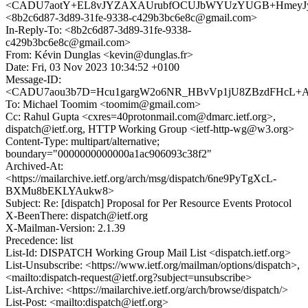
<CADU7aotY+EL8vJYZAXAUrubfOCUJbWYUzYUGB+HmeyJyu
<8b2c6d87-3d89-31fe-9338-c429b3bc6e8c@gmail.com>
In-Reply-To: <8b2c6d87-3d89-31fe-9338-
c429b3bc6e8c@gmail.com>
From: Kévin Dunglas <kevin@dunglas.fr>
Date: Fri, 03 Nov 2023 10:34:52 +0100
Message-ID:
<CADU7aou3b7D=Hcu1gargW2o6NR_HBvVp1jU8ZBzdFHcL+A=
To: Michael Toomim <toomim@gmail.com>
Cc: Rahul Gupta <cxres=40protonmail.com@dmarc.ietf.org>,
dispatch@ietf.org, HTTP Working Group <ietf-http-wg@w3.org>
Content-Type: multipart/alternative;
boundary="0000000000000a1ac906093c38f2"
Archived-At:
<https://mailarchive.ietf.org/arch/msg/dispatch/6ne9PyTgXcL-
BXMu8bEKLYAukw8>
Subject: Re: [dispatch] Proposal for Per Resource Events Protocol
X-BeenThere: dispatch@ietf.org
X-Mailman-Version: 2.1.39
Precedence: list
List-Id: DISPATCH Working Group Mail List <dispatch.ietf.org>
List-Unsubscribe: <https://www.ietf.org/mailman/options/dispatch>,
<mailto:dispatch-request@ietf.org?subject=unsubscribe>
List-Archive: <https://mailarchive.ietf.org/arch/browse/dispatch/>
List-Post: <mailto:dispatch@ietf.org>