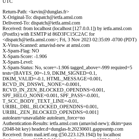
UTC
Return-Path: <kevin@dunglas.fr>
X-Original-To: dispatch@ietfa.amsl.com
Delivered-To: dispatch@ietfa.amsl.com
Received: from localhost (localhost [127.0.0.1]) by ietfa.amsl.com
(Postfix) with ESMTP id 86D3FC15C2AC for
<dispatch@ietfa.amsl.com>; Fri, 3 Nov 2023 02:35:09 -0700 (PDT)
X-Virus-Scanned: amavisd-new at amsl.com
X-Spam-Flag: NO
X-Spam-Score: -1.906
X-Spam-Level:
X-Spam-Status: No, score=-1.906 tagged_above=-999 required=5
tests=[BAYES_00=-1.9, DKIM_SIGNED=0.1,
DKIM_VALID=-0.1, HTML_MESSAGE=0.001,
RCVD_IN_DNSWL_NONE=-0.0001,
RCVD_IN_ZEN_BLOCKED_OPENDNS=0.001,
SPF_HELO_NONE=0.001, SPF_PASS=-0.001,
T_SCC_BODY_TEXT_LINE=-0.01,
URIBL_DBL_BLOCKED_OPENDNS=0.001,
URIBL_ZEN_BLOCKED_OPENDNS=0.001]
autolearn=unavailable autolearn_force=no
Authentication-Results: ietfa.amsl.com (amavisd-new); dkim=pass
(2048-bit key) header.d=dunglas-fr.20230601.gappssmtp.com
Received: from mail.ietf.org ([50.223.129.194]) by localhost