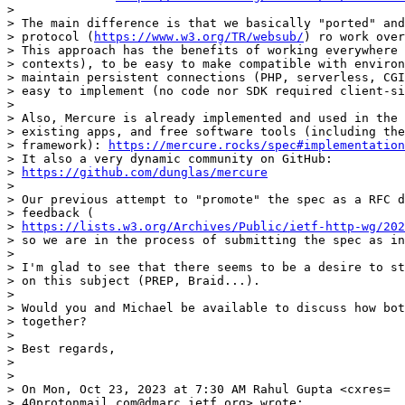
>

> The main difference is that we basically "ported" and
> protocol (
https://www.w3.org/TR/websub/
) ro work over
> This approach has the benefits of working everywhere 
> contexts), to be easy to make compatible with environ
> maintain persistent connections (PHP, serverless, CGI
> easy to implement (no code nor SDK required client-si
>

> Also, Mercure is already implemented and used in the 
> existing apps, and free software tools (including the
> framework): 
https://mercure.rocks/spec#implementation
> It also a very dynamic community on GitHub:

> 
https://github.com/dunglas/mercure
>

> Our previous attempt to "promote" the spec as a RFC d
> feedback (

> 
https://lists.w3.org/Archives/Public/ietf-http-wg/202
> so we are in the process of submitting the spec as in
>

> I'm glad to see that there seems to be a desire to st
> on this subject (PREP, Braid...).

>

> Would you and Michael be available to discuss how bot
> together?

>

> Best regards,

>

>

> On Mon, Oct 23, 2023 at 7:30 AM Rahul Gupta <cxres=

> 40protonmail.com@dmarc.ietf.org> wrote:
