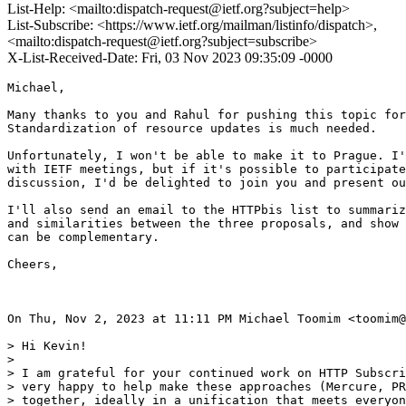
List-Help: <mailto:dispatch-request@ietf.org?subject=help>
List-Subscribe: <https://www.ietf.org/mailman/listinfo/dispatch>,
<mailto:dispatch-request@ietf.org?subject=subscribe>
X-List-Received-Date: Fri, 03 Nov 2023 09:35:09 -0000
Michael,

Many thanks to you and Rahul for pushing this topic for
Standardization of resource updates is much needed.

Unfortunately, I won't be able to make it to Prague. I'
with IETF meetings, but if it's possible to participate
discussion, I'd be delighted to join you and present ou
I'll also send an email to the HTTPbis list to summariz
and similarities between the three proposals, and show 
can be complementary.

Cheers,

On Thu, Nov 2, 2023 at 11:11 PM Michael Toomim <toomim@
> Hi Kevin!

>

> I am grateful for your continued work on HTTP Subscri
> very happy to help make these approaches (Mercure, PR
> together, ideally in a unification that meets everyon