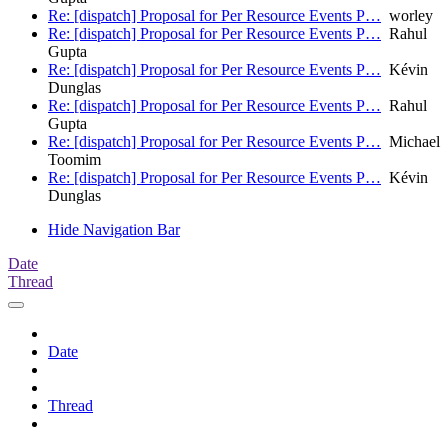
Re: [dispatch] Proposal for Per Resource Events P…
worley
Re: [dispatch] Proposal for Per Resource Events P…
Rahul
Gupta
Re: [dispatch] Proposal for Per Resource Events P…
Kévin
Dunglas
Re: [dispatch] Proposal for Per Resource Events P…
Rahul
Gupta
Re: [dispatch] Proposal for Per Resource Events P…
Michael
Toomim
Re: [dispatch] Proposal for Per Resource Events P…
Kévin
Dunglas
Hide Navigation Bar
Date
Thread
Date
Thread