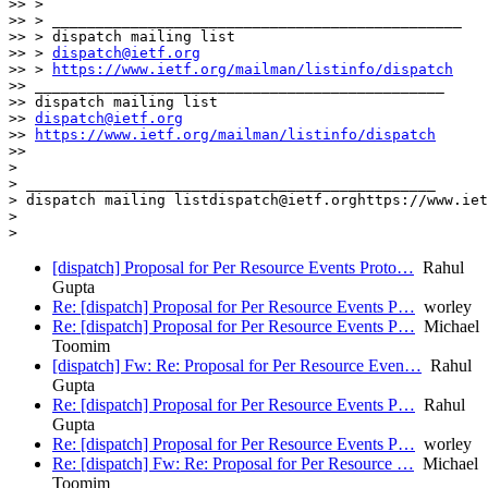
>> >

>> > _______________________________________________

>> > dispatch mailing list

>> > 
dispatch@ietf.org
>> > 
https://www.ietf.org/mailman/listinfo/dispatch
>> _______________________________________________

>> dispatch mailing list

>> 
dispatch@ietf.org
>> 
https://www.ietf.org/mailman/listinfo/dispatch
>>

>

> _______________________________________________

> dispatch mailing listdispatch@ietf.orghttps://www.iet
>

[dispatch] Proposal for Per Resource Events Proto…
Rahul
Gupta
Re: [dispatch] Proposal for Per Resource Events P…
worley
Re: [dispatch] Proposal for Per Resource Events P…
Michael
Toomim
[dispatch] Fw: Re: Proposal for Per Resource Even…
Rahul
Gupta
Re: [dispatch] Proposal for Per Resource Events P…
Rahul
Gupta
Re: [dispatch] Proposal for Per Resource Events P…
worley
Re: [dispatch] Fw: Re: Proposal for Per Resource …
Michael
Toomim