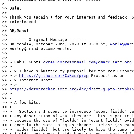
>

>> Dale,

>>

>> Thank you (again!) for your interest and feedback. S
>> interleaved!

>>

>> BR/Rahul

>>

>> ------- Original Message -------

>> On Monday, October 23rd, 2023 at 3:00 AM, 
worley@ari
>> worley@ariadne.com> wrote:

>>

>>

>> > Rahul Gupta 
cxres=40protonmail.com@dmarc.ietf.org
 
>> >

>> > > I have submitted my proposal for the Per Resourc
>> > > 
https://github.com/CxRes/prep
 Protocol as an

>> > > Internet-Draft

>> > >

>> 
https://datatracker.ietf.org/doc/draft-gupta-httpbis
>> >

>> >

>> > A few bits:

>> >

>> > - Section 5.1 seems to introduce "event fields" bu
>> > any description of what they are. This is particul
>> > because the use of "fields" in "event fields" evid
>> > exactly the same thing as "header fields" (as even
>> > header fields), but are likely to have the same na
>> > fields, and event fields have values in some (diff