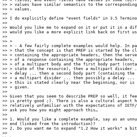
>> > values have similar semantics to the corresponding
>> > values.

>>

>> I do explicitly define "event fields" in 3.5 Termino
>>

>> Would you like me to expand on it or put it in a dif
>> would you like a more explicit link back on first us
>>

>> >

>> > - A few fairly complete examples would help. In pa
>> > that the concept is that PREP is started by the cl
>> > containing the appropriate headers, then the serve
>> > of a response containing the appropriate headers, 
>> > of a multipart body and the first body part (conta
>> > state of the resource), then a multipart divider .
>> > delay ... then a second body part (containing the 
>> > a multipart divider ... then possibly a delay ... 
>> > this is stated clearly near the beginning, nor is 
>> > given.

>>

>> Given that you seem to describe PREP so well, it fee
>> is pretty good ;). There is also a cultural aspect h
>> relatively unfamiliar with the expectations of IETF/
>> ask you how you might approach this…

>>

>> 1. Would you like a complete example, say as an unnu
>> end (linked from the introduction)?

>> 2. Do you want me to expand "1.2 How it works" a bit
>>
