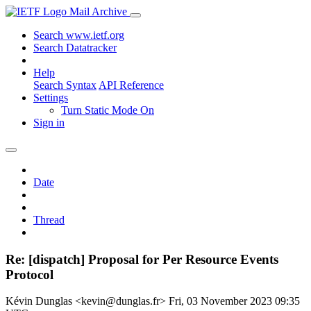
Mail Archive
Search www.ietf.org
Search Datatracker
Help
Search Syntax
API Reference
Settings
Turn Static Mode On
Sign in
Date
Thread
Re: [dispatch] Proposal for Per Resource Events
Protocol
Kévin Dunglas <kevin@dunglas.fr>
Fri, 03 November 2023 09:35