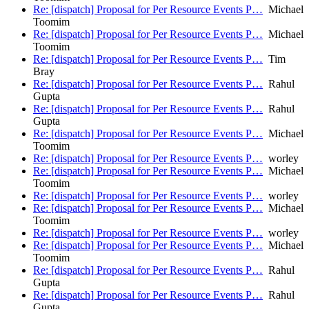
Re: [dispatch] Proposal for Per Resource Events P…
Michael
Toomim
Re: [dispatch] Proposal for Per Resource Events P…
Michael
Toomim
Re: [dispatch] Proposal for Per Resource Events P…
Tim
Bray
Re: [dispatch] Proposal for Per Resource Events P…
Rahul
Gupta
Re: [dispatch] Proposal for Per Resource Events P…
Rahul
Gupta
Re: [dispatch] Proposal for Per Resource Events P…
Michael
Toomim
Re: [dispatch] Proposal for Per Resource Events P…
worley
Re: [dispatch] Proposal for Per Resource Events P…
Michael
Toomim
Re: [dispatch] Proposal for Per Resource Events P…
worley
Re: [dispatch] Proposal for Per Resource Events P…
Michael
Toomim
Re: [dispatch] Proposal for Per Resource Events P…
worley
Re: [dispatch] Proposal for Per Resource Events P…
Michael
Toomim
Re: [dispatch] Proposal for Per Resource Events P…
Rahul
Gupta
Re: [dispatch] Proposal for Per Resource Events P…
Rahul
Gupta