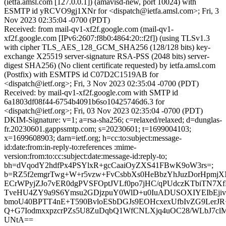
(ietfa.amsl.com [127.0.0.1]) (amavisd-new, port 10024) with
ESMTP id yRCVO9gj1XNr for <dispatch@ietfa.amsl.com>; Fri, 3
Nov 2023 02:35:04 -0700 (PDT)
Received: from mail-qv1-xf2f.google.com (mail-qv1-
xf2f.google.com [IPv6:2607:f8b0:4864:20::f2f]) (using TLSv1.3
with cipher TLS_AES_128_GCM_SHA256 (128/128 bits) key-
exchange X25519 server-signature RSA-PSS (2048 bits) server-
digest SHA256) (No client certificate requested) by ietfa.amsl.com
(Postfix) with ESMTPS id C07D2C1519AB for
<dispatch@ietf.org>; Fri, 3 Nov 2023 02:35:04 -0700 (PDT)
Received: by mail-qv1-xf2f.google.com with SMTP id
6a1803df08f44-6754b4091b6so10425746d6.3 for
<dispatch@ietf.org>; Fri, 03 Nov 2023 02:35:04 -0700 (PDT)
DKIM-Signature: v=1; a=rsa-sha256; c=relaxed/relaxed; d=dunglas-
fr.20230601.gappssmtp.com; s=20230601; t=1699004103;
x=1699608903; darn=ietf.org; h=cc:to:subject:message-
id:date:from:in-reply-to:references :mime-
version:from:to:cc:subject:date:message-id:reply-to;
bh=dVqodY2hdfPx4PSYlxR+gcCaaiOyZXS41FBwK9oW3rs=;
b=RZ5f2emgrTwg+W+r5vzw+FvCsbbXs0HeBbzYhJuzDorHpmjXN
ECrWPyjZJo7vER0dgPVSFOptJVLf0po7jHC/qPUdczKTbiTN7X
TveHU4ZY9a9S6Ymsu2GDjzpuY0WlD+u0IuADUSOXIYEIbEjiv
bmoU40BPTT4nE+T590BvloESbDGJs9EOHcxexUfbIvZG9LerJR
Q+G7IodmxxpzcrPZs5U8ZuDqbQ1WfCNLXjq4uOC28/WLbJ7
UNtA==