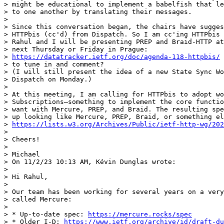
> might be educational to implement a babelfish that le
> to one another by translating their messages.

>

> Since this conversation began, the chairs have sugges
> HTTPbis (cc'd) from Dispatch. So I am cc'ing HTTPbis 
> Rahul and I will be presenting PREP and Braid-HTTP at
> next Thursday or Friday in Prague:

> 
https://datatracker.ietf.org/doc/agenda-118-httpbis/
 
> to tune in and comment?

> (I will still present the idea of a new State Sync Wo
> Dispatch on Monday.)

>

> At this meeting, I am calling for HTTPbis to adopt wo
> Subscriptions—something to implement the core functio
> want with Mercure, PREP, and Braid. The resulting spe
> up looking like Mercure, PREP, Braid, or something el
> 
https://lists.w3.org/Archives/Public/ietf-http-wg/202
>

> Cheers!

>

> Michael

> On 11/2/23 10:13 AM, Kévin Dunglas wrote:

>

> Hi Rahul,

>

> Our team has been working for several years on a very
> called Mercure:

>

> * Up-to-date spec: 
https://mercure.rocks/spec
> * Older I-D: 
https://www.ietf.org/archive/id/draft-du