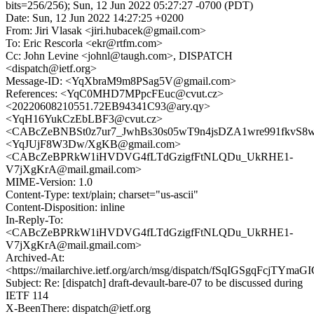
bits=256/256); Sun, 12 Jun 2022 05:27:27 -0700 (PDT)
Date: Sun, 12 Jun 2022 14:27:25 +0200
From: Jiri Vlasak <jiri.hubacek@gmail.com>
To: Eric Rescorla <ekr@rtfm.com>
Cc: John Levine <johnl@taugh.com>, DISPATCH
<dispatch@ietf.org>
Message-ID: <YqXbraM9m8PSag5V@gmail.com>
References: <YqC0MHD7MPpcFEuc@cvut.cz>
<20220608210551.72EB94341C93@ary.qy>
<YqH16YukCzEbLBF3@cvut.cz>
<CABcZeBNBSt0z7ur7_JwhBs30s05wT9n4jsDZA1wre991fkvS8w@
<YqJUjF8W3Dw/XgKB@gmail.com>
<CABcZeBPRkW1iHVDVG4fLTdGzigfFtNLQDu_UkRHE1-
V7jXgKrA@mail.gmail.com>
MIME-Version: 1.0
Content-Type: text/plain; charset="us-ascii"
Content-Disposition: inline
In-Reply-To:
<CABcZeBPRkW1iHVDVG4fLTdGzigfFtNLQDu_UkRHE1-
V7jXgKrA@mail.gmail.com>
Archived-At:
<https://mailarchive.ietf.org/arch/msg/dispatch/fSqIGSgqFcjTYmaGI
Subject: Re: [dispatch] draft-devault-bare-07 to be discussed during
IETF 114
X-BeenThere: dispatch@ietf.org