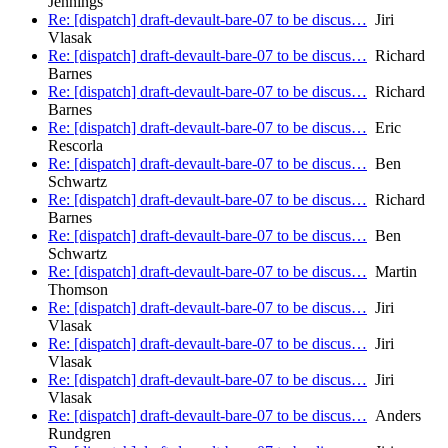
Jennings
Re: [dispatch] draft-devault-bare-07 to be discus…
Jiri
Vlasak
Re: [dispatch] draft-devault-bare-07 to be discus…
Richard
Barnes
Re: [dispatch] draft-devault-bare-07 to be discus…
Richard
Barnes
Re: [dispatch] draft-devault-bare-07 to be discus…
Eric
Rescorla
Re: [dispatch] draft-devault-bare-07 to be discus…
Ben
Schwartz
Re: [dispatch] draft-devault-bare-07 to be discus…
Richard
Barnes
Re: [dispatch] draft-devault-bare-07 to be discus…
Ben
Schwartz
Re: [dispatch] draft-devault-bare-07 to be discus…
Martin
Thomson
Re: [dispatch] draft-devault-bare-07 to be discus…
Jiri
Vlasak
Re: [dispatch] draft-devault-bare-07 to be discus…
Jiri
Vlasak
Re: [dispatch] draft-devault-bare-07 to be discus…
Jiri
Vlasak
Re: [dispatch] draft-devault-bare-07 to be discus…
Anders
Rundgren