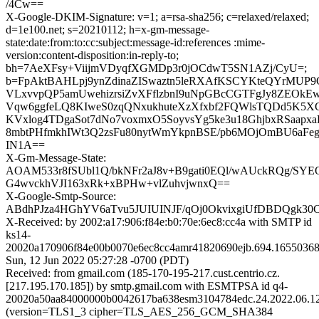
/4Cw==
X-Google-DKIM-Signature: v=1; a=rsa-sha256; c=relaxed/relaxed;
d=1e100.net; s=20210112; h=x-gm-message-
state:date:from:to:cc:subject:message-id:references :mime-
version:content-disposition:in-reply-to;
bh=7AeXFsy+ViijmVDyqfXGMDp3r0jOCdwT5SN1AZj/CyU=;
b=FpAktBAHLpj9ynZdinaZISwaztn5leRXAfKSCYKteQYrMUP
VLxvvpQP5amUwehizrsiZvXFflzbnI9uNpGBcCGTFgJy8ZEOk
Vqw6ggfeLQ8KIweS0zqQNxukhuteXzXfxbf2FQWlsTQDd5K5XC
KVxlog4TDgaSot7dNo7voxmxO5SoyvsYg5ke3u18GhjbxRSaapx
8mbtPHfmkhIWt3Q2zsFu80nytWmYkpnBSE/pb6MOjOmBU6aFe
IN1A==
X-Gm-Message-State:
AOAM533r8fSUbl1Q/bkNFr2aJ8v+B9gati0EQl/wAUckRQg/SY
G4wvckhVJI163xRk+xBPHw+vlZuhvjwnxQ==
X-Google-Smtp-Source:
ABdhPJza4HGhYV6aTvu5JUIUINJF/qOj0OkvixgiUfDBDQgk30
X-Received: by 2002:a17:906:f84e:b0:70e:6ec8:cc4a with SMTP id
ks14-
20020a170906f84e00b0070e6ec8cc4amr41820690ejb.694.16550368
Sun, 12 Jun 2022 05:27:28 -0700 (PDT)
Received: from gmail.com (185-170-195-217.cust.centrio.cz.
[217.195.170.185]) by smtp.gmail.com with ESMTPSA id q4-
20020a50aa84000000b0042617ba638esm3104784edc.24.2022.06.12
(version=TLS1_3 cipher=TLS_AES_256_GCM_SHA384