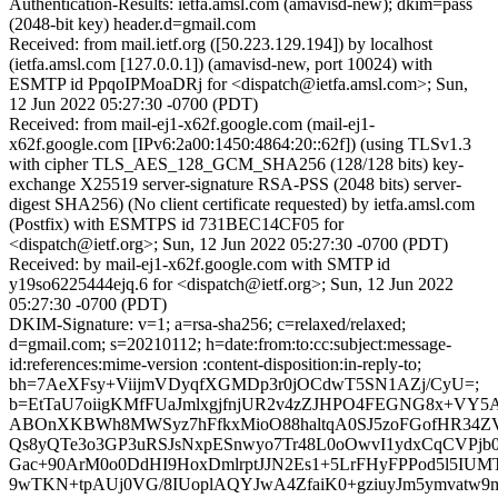
Authentication-Results: ietfa.amsl.com (amavisd-new); dkim=pass
(2048-bit key) header.d=gmail.com
Received: from mail.ietf.org ([50.223.129.194]) by localhost
(ietfa.amsl.com [127.0.0.1]) (amavisd-new, port 10024) with
ESMTP id PpqoIPMoaDRj for <dispatch@ietfa.amsl.com>; Sun,
12 Jun 2022 05:27:30 -0700 (PDT)
Received: from mail-ej1-x62f.google.com (mail-ej1-
x62f.google.com [IPv6:2a00:1450:4864:20::62f]) (using TLSv1.3
with cipher TLS_AES_128_GCM_SHA256 (128/128 bits) key-
exchange X25519 server-signature RSA-PSS (2048 bits) server-
digest SHA256) (No client certificate requested) by ietfa.amsl.com
(Postfix) with ESMTPS id 731BEC14CF05 for
<dispatch@ietf.org>; Sun, 12 Jun 2022 05:27:30 -0700 (PDT)
Received: by mail-ej1-x62f.google.com with SMTP id
y19so6225444ejq.6 for <dispatch@ietf.org>; Sun, 12 Jun 2022
05:27:30 -0700 (PDT)
DKIM-Signature: v=1; a=rsa-sha256; c=relaxed/relaxed;
d=gmail.com; s=20210112; h=date:from:to:cc:subject:message-
id:references:mime-version :content-disposition:in-reply-to;
bh=7AeXFsy+ViijmVDyqfXGMDp3r0jOCdwT5SN1AZj/CyU=;
b=EtTaU7oiigKMfFUaJmlxgjfnjUR2v4zZJHPO4FEGNG8x+VY5
ABOnXKBWh8MWSyz7hFfkxMioO88haltqA0SJ5zoFGofHR34Z
Qs8yQTe3o3GP3uRSJsNxpESnwyo7Tr48L0oOwvI1ydxCqCVPjb
Gac+90ArM0o0DdHI9HoxDmlrptJJN2Es1+5LrFHyFPPod5l5IUM
9wTKN+tpAUj0VG/8IUoplAQYJwA4ZfaiK0+gziuyJm5ymvatw9