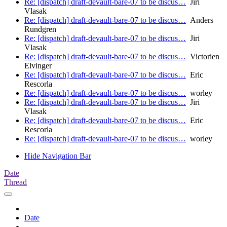
Re: [dispatch] draft-devault-bare-07 to be discus…
Jiri
Vlasak
Re: [dispatch] draft-devault-bare-07 to be discus…
Anders
Rundgren
Re: [dispatch] draft-devault-bare-07 to be discus…
Jiri
Vlasak
Re: [dispatch] draft-devault-bare-07 to be discus…
Victorien
Elvinger
Re: [dispatch] draft-devault-bare-07 to be discus…
Eric
Rescorla
Re: [dispatch] draft-devault-bare-07 to be discus…
worley
Re: [dispatch] draft-devault-bare-07 to be discus…
Jiri
Vlasak
Re: [dispatch] draft-devault-bare-07 to be discus…
Eric
Rescorla
Re: [dispatch] draft-devault-bare-07 to be discus…
worley
Hide Navigation Bar
Date
Thread
Date