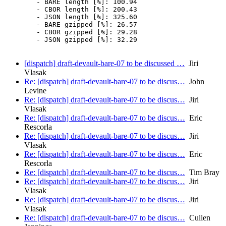
	- BARE length [%]: 100.94

	- CBOR length [%]: 200.43

	- JSON length [%]: 325.60

	- BARE gzipped [%]: 26.57

	- CBOR gzipped [%]: 29.28

	- JSON gzipped [%]: 32.29

[dispatch] draft-devault-bare-07 to be discussed …
Jiri
Vlasak
Re: [dispatch] draft-devault-bare-07 to be discus…
John
Levine
Re: [dispatch] draft-devault-bare-07 to be discus…
Jiri
Vlasak
Re: [dispatch] draft-devault-bare-07 to be discus…
Eric
Rescorla
Re: [dispatch] draft-devault-bare-07 to be discus…
Jiri
Vlasak
Re: [dispatch] draft-devault-bare-07 to be discus…
Eric
Rescorla
Re: [dispatch] draft-devault-bare-07 to be discus…
Tim Bray
Re: [dispatch] draft-devault-bare-07 to be discus…
Jiri
Vlasak
Re: [dispatch] draft-devault-bare-07 to be discus…
Jiri
Vlasak
Re: [dispatch] draft-devault-bare-07 to be discus…
Cullen