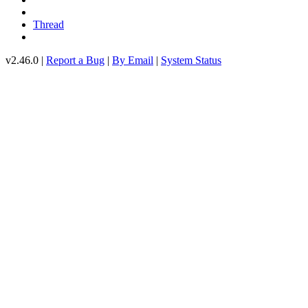
Thread
v2.46.0 |
Report a Bug
|
By Email
|
System Status