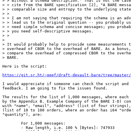
> > without a schema description." That is not the case
> > cite from the BARE specification [2], "A BARE messa
> > comparable size and entropy to the underlying state
> >

> > I am not saying that requiring the schema is an adv
> > lead us to the original question -- you probably us
> > need simple schema and concise messages; you probab
> > you need self-descriptive messages.

> >

> 

> It would probably help to provide some measurements t
> overhead of CBOR to the overhead of BARE. As a bonus,
> compare the overhead of compressed CBOR to the overhe
> BARE.

Here is the script:

https://git.sr.ht/~qeef/draft-devault-bare/tree/master/
I would appreciate if someone can check the script and 
feedback. I am going to fix the issues found.

The results for the list of 1,000 messages, where each 
by the Appendix B. Example Company of the BARE I-D) con
with "name", "email", "address" (list of four strings),
(list of 10 to 100 orders, where an order has i64 "orde
"quantity"), are:

	For 1,000 messages:

	- Raw length, i.e. 100 % [Bytes]: 747933
