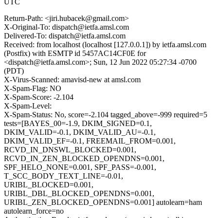
UTC
Return-Path: <jiri.hubacek@gmail.com>
X-Original-To: dispatch@ietfa.amsl.com
Delivered-To: dispatch@ietfa.amsl.com
Received: from localhost (localhost [127.0.0.1]) by ietfa.amsl.com
(Postfix) with ESMTP id 5457AC14CF0E for
<dispatch@ietfa.amsl.com>; Sun, 12 Jun 2022 05:27:34 -0700
(PDT)
X-Virus-Scanned: amavisd-new at amsl.com
X-Spam-Flag: NO
X-Spam-Score: -2.104
X-Spam-Level:
X-Spam-Status: No, score=-2.104 tagged_above=-999 required=5
tests=[BAYES_00=-1.9, DKIM_SIGNED=0.1,
DKIM_VALID=-0.1, DKIM_VALID_AU=-0.1,
DKIM_VALID_EF=-0.1, FREEMAIL_FROM=0.001,
RCVD_IN_DNSWL_BLOCKED=0.001,
RCVD_IN_ZEN_BLOCKED_OPENDNS=0.001,
SPF_HELO_NONE=0.001, SPF_PASS=-0.001,
T_SCC_BODY_TEXT_LINE=-0.01,
URIBL_BLOCKED=0.001,
URIBL_DBL_BLOCKED_OPENDNS=0.001,
URIBL_ZEN_BLOCKED_OPENDNS=0.001] autolearn=ham
autolearn_force=no