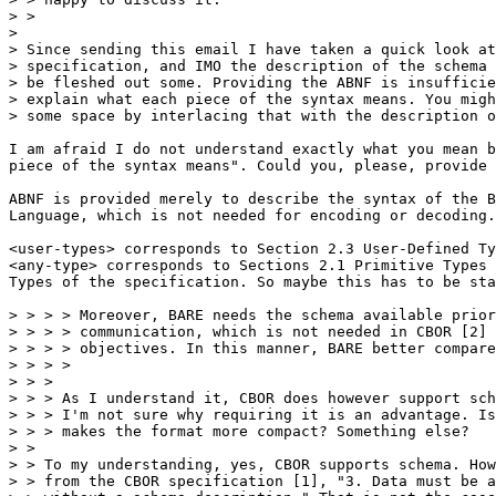
> >

> 

> Since sending this email I have taken a quick look at
> specification, and IMO the description of the schema 
> be fleshed out some. Providing the ABNF is insufficie
> explain what each piece of the syntax means. You migh
> some space by interlacing that with the description o
I am afraid I do not understand exactly what you mean b
piece of the syntax means". Could you, please, provide 
ABNF is provided merely to describe the syntax of the B
Language, which is not needed for encoding or decoding.

<user-types> corresponds to Section 2.3 User-Defined Ty
<any-type> corresponds to Sections 2.1 Primitive Types 
Types of the specification. So maybe this has to be sta
> > > > Moreover, BARE needs the schema available prior
> > > > communication, which is not needed in CBOR [2] 
> > > > objectives. In this manner, BARE better compare
> > > >

> > >

> > > As I understand it, CBOR does however support sch
> > > I'm not sure why requiring it is an advantage. Is
> > > makes the format more compact? Something else?

> >

> > To my understanding, yes, CBOR supports schema. How
> > from the CBOR specification [1], "3. Data must be a