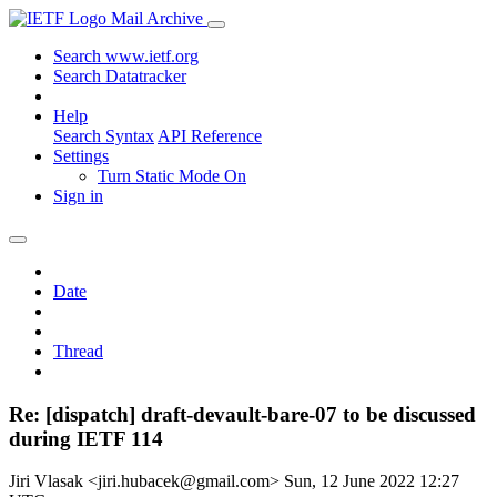
Mail Archive
Search www.ietf.org
Search Datatracker
Help
Search Syntax
API Reference
Settings
Turn Static Mode On
Sign in
Date
Thread
Re: [dispatch] draft-devault-bare-07 to be discussed
during IETF 114
Jiri Vlasak <jiri.hubacek@gmail.com>
Sun, 12 June 2022 12:27