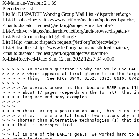
X-Mailman-Version: 2.1.39
Precedence: list
List-Id: DISPATCH Working Group Mail List <dispatch.ietf.org>
List-Unsubscribe: <https://www.ietf.org/mailman/options/dispatch>,
<mailto:dispatch-request@ietf.org?subject=unsubscribe>
List-Archive: <https://mailarchive.ietf.org/arch/browse/dispatch/>
List-Post: <mailto:dispatch@ietf.org>
List-Help: <mailto:dispatch-request@ietf.org?subject=help>
List-Subscribe: <https://www.ietf.org/mailman/listinfo/dispatch>,
<mailto:dispatch-request@ietf.org?subject=subscribe>
X-List-Received-Date: Sun, 12 Jun 2022 12:27:34 -0000
> > > > > An obvious question is why one would use BARE
> > > > > which appears at first glance to do the large
> > > > > thing.  See RFCs 8949, 8152, 8392, 8610, 8742
> > > >

> > > > An obvious answer is that because BARE spec [1]
> > > > about 17 pages (depends on the format), that in
> > > > language and many examples.

> > > >

> > >

> > > Without taking a position on BARE, this is not ne
> > > virtue.  There are (at least) two reasons why a d
> > > shorter than alternative technologies (1) that it
> > > that is underspecified.

> >

> > (1) is one of the BARE's goals. We worked hard to a
> > happy to discuss it.
