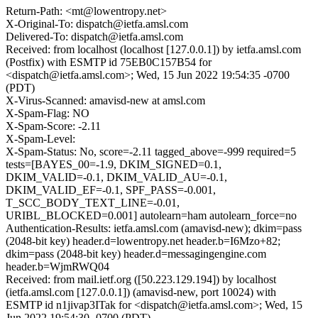
Return-Path: <mt@lowentropy.net>
X-Original-To: dispatch@ietfa.amsl.com
Delivered-To: dispatch@ietfa.amsl.com
Received: from localhost (localhost [127.0.0.1]) by ietfa.amsl.com
(Postfix) with ESMTP id 75EB0C157B54 for
<dispatch@ietfa.amsl.com>; Wed, 15 Jun 2022 19:54:35 -0700
(PDT)
X-Virus-Scanned: amavisd-new at amsl.com
X-Spam-Flag: NO
X-Spam-Score: -2.11
X-Spam-Level:
X-Spam-Status: No, score=-2.11 tagged_above=-999 required=5
tests=[BAYES_00=-1.9, DKIM_SIGNED=0.1,
DKIM_VALID=-0.1, DKIM_VALID_AU=-0.1,
DKIM_VALID_EF=-0.1, SPF_PASS=-0.001,
T_SCC_BODY_TEXT_LINE=-0.01,
URIBL_BLOCKED=0.001] autolearn=ham autolearn_force=no
Authentication-Results: ietfa.amsl.com (amavisd-new); dkim=pass
(2048-bit key) header.d=lowentropy.net header.b=I6Mzo+82;
dkim=pass (2048-bit key) header.d=messagingengine.com
header.b=WjmRWQ04
Received: from mail.ietf.org ([50.223.129.194]) by localhost
(ietfa.amsl.com [127.0.0.1]) (amavisd-new, port 10024) with
ESMTP id n1jivap3ITak for <dispatch@ietfa.amsl.com>; Wed, 15
Jun 2022 19:54:30 -0700 (PDT)