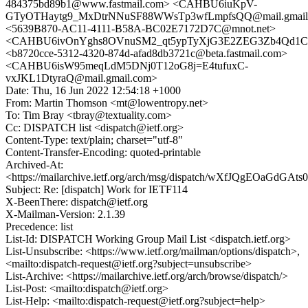
484375bd89b1@www.fastmail.com> <CAHBU6iuKpV-
GTyOTHaytg9_MxDtrNNuSF88WWsTp3wfLmpfsQQ@mail.gmail
<5639B870-AC11-4111-B58A-BC02E7172D7C@mnot.net>
<CAHBU6ivOnYghs8OVnuSM2_qt5ypTyXjG3E2ZEG3Zb4Qd1CC
<b8720cce-5312-4320-874d-afad8db3721c@beta.fastmail.com>
<CAHBU6isW95meqLdM5DNj0T12oG8j=E4tufuxC-
vxJKL1DtyraQ@mail.gmail.com>
Date: Thu, 16 Jun 2022 12:54:18 +1000
From: Martin Thomson <mt@lowentropy.net>
To: Tim Bray <tbray@textuality.com>
Cc: DISPATCH list <dispatch@ietf.org>
Content-Type: text/plain; charset="utf-8"
Content-Transfer-Encoding: quoted-printable
Archived-At:
<https://mailarchive.ietf.org/arch/msg/dispatch/wXfJQgEOaGdG
Subject: Re: [dispatch] Work for IETF114
X-BeenThere: dispatch@ietf.org
X-Mailman-Version: 2.1.39
Precedence: list
List-Id: DISPATCH Working Group Mail List <dispatch.ietf.org>
List-Unsubscribe: <https://www.ietf.org/mailman/options/dispatch>,
<mailto:dispatch-request@ietf.org?subject=unsubscribe>
List-Archive: <https://mailarchive.ietf.org/arch/browse/dispatch/>
List-Post: <mailto:dispatch@ietf.org>
List-Help: <mailto:dispatch-request@ietf.org?subject=help>