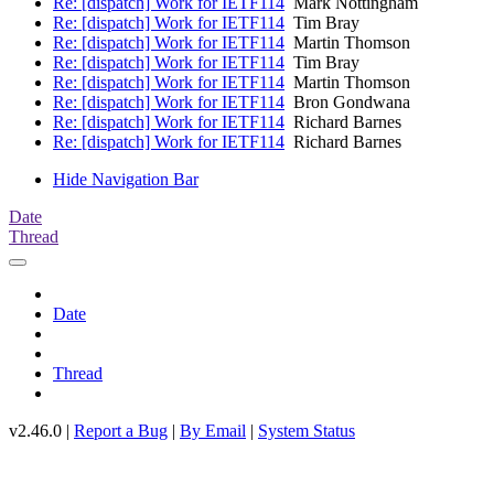
Re: [dispatch] Work for IETF114
Mark Nottingham
Re: [dispatch] Work for IETF114
Tim Bray
Re: [dispatch] Work for IETF114
Martin Thomson
Re: [dispatch] Work for IETF114
Tim Bray
Re: [dispatch] Work for IETF114
Martin Thomson
Re: [dispatch] Work for IETF114
Bron Gondwana
Re: [dispatch] Work for IETF114
Richard Barnes
Re: [dispatch] Work for IETF114
Richard Barnes
Hide Navigation Bar
Date
Thread
Date
Thread
v2.46.0 |
Report a Bug
|
By Email
|
System Status