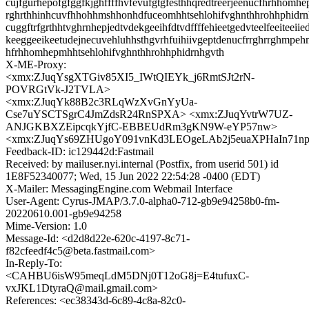
cujfgurhepofgfggfkjghffffhvfevufgtgfesthhqredtreerjeenucfhrhhomhe
rghrthhinhcuvfhhohhmshhonhdfuceomhhtsehlohifvghnthhrohhphidr
cuggftrfgrthhtvghrnhepjedtvdekgeeihfdtvdffffehieetgedvteelfeeiteeiie
keeggeeikeetudejnecuvehluhhsthgvrhfuihiivgeptdenucfrrghrrghmpeh
hfrhhomhepmhhtsehlohifvghnthhrohhphidrnhgvth
X-ME-Proxy:
<xmx:ZJuqYsgXTGiv85XI5_IWtQIEYk_j6RmtSJt2rN-
POVRGtVk-J2TVLA>
<xmx:ZJuqYk88B2c3RLqWzXvGnYyUa-
Cse7uYSCTSgrC4JmZdsR24RnSPXA> <xmx:ZJuqYvtrW7UZ-
ANJGKBXZEipcqkYjfC-EBBEUdRm3gKN9W-eYP57nw>
<xmx:ZJuqYs69ZHUgoY091vnKd3LEOgeLAb2j5euaXPHaIn71n
Feedback-ID: ic129442d:Fastmail
Received: by mailuser.nyi.internal (Postfix, from userid 501) id
1E8F52340077; Wed, 15 Jun 2022 22:54:28 -0400 (EDT)
X-Mailer: MessagingEngine.com Webmail Interface
User-Agent: Cyrus-JMAP/3.7.0-alpha0-712-gb9e94258b0-fm-
20220610.001-gb9e94258
Mime-Version: 1.0
Message-Id: <d2d8d22e-620c-4197-8c71-
f82cfeedf4c5@beta.fastmail.com>
In-Reply-To:
<CAHBU6isW95meqLdM5DNj0T12oG8j=E4tufuxC-
vxJKL1DtyraQ@mail.gmail.com>
References: <ec38343d-6c89-4c8a-82c0-