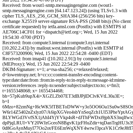
Received: from wout1-smtp.messagingengine.com (wout1-
smtp.messagingengine.com [64.147.123.24]) (using TLSv1.3 with
cipher TLS_AES_256_GCM_SHA384 (256/256 bits) key-
exchange X25519 server-signature RSA-PSS (2048 bits)) (No client
certificate requested) by ietfa.amsl.com (Postfix) with ESMTPS id
AE706C14CF01 for <dispatch@ietf.org>; Wed, 15 Jun 2022
19:54:30 -0700 (PDT)
Received: from compute3.internal (compute3.nyi.internal
[10.202.2.43]) by mailout.west.internal (Postfix) with ESMTP id
C8F573200906; Wed, 15 Jun 2022 22:54:28 -0400 (EDT)
Received: from imap41 ([10.202.2.91]) by compute3.internal
(MEProxy); Wed, 15 Jun 2022 22:54:29 -0400
DKIM-Signature: v=1; a=rsa-sha256; c=relaxed/relaxed;
d=lowentropy.net; h=cc:cc:content-transfer-encoding:content-
type:date:date:from :from:in-reply-to:in-reply-to:message-id:mime-
version:references :reply-to:sender:subject:subject:to:to; s=fm3;
t=1655348068; x= 1655434468;
bh=57pKub9upX4i+XGZLZb07ET3dBJPjlDClvKVtL30a3E=;
b=I
6Mzo+82zmNg+I6cWK5fTBEToDWW+y3o5OO6Oa1Su0wS8SOro
W6r14Z5402nZxlyz07/A6ipXGVeo4sbYnSeqZch1UI53PheYptAG
BLYWGd3VvfSX1jAhI4YjYVkp4sR+dJThFWDxi9jpbXS3nqIfw
dpPjqLRUI+VY20WJzGceoN8BgvK1jzFHuZdir+tqDanTrgHU3s
0d8GoAynMuyI77Oo2ot/FE6EmWqXNY4wrwJ3pcaVK1Cr9eJ8fI7I