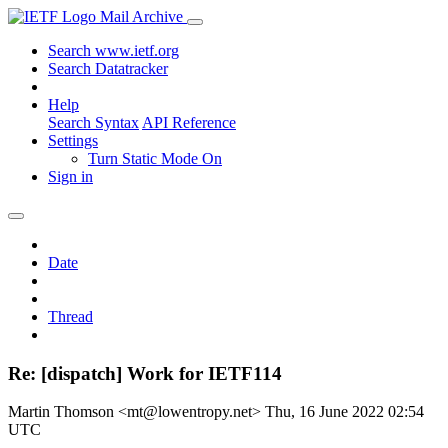
Mail Archive
Search www.ietf.org
Search Datatracker
Help
Search Syntax
API Reference
Settings
Turn Static Mode On
Sign in
Date
Thread
Re: [dispatch] Work for IETF114
Martin Thomson <mt@lowentropy.net>
Thu, 16 June 2022 02:54
UTC