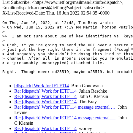
List-Subscribe: <https://www.ietf.org/mailman/listinfo/dispatch>,
<mailto:dispatch-request@ietf.org?subject=subscribe>
X-List-Received-Date: Thu, 16 Jun 2022 02:54:35 -0000
On Thu, Jun 16, 2022, at 12:48, Tim Bray wrote:

> On Wed, Jun 15, 2022 at 7:19 PM Martin Thomson <mt@lo
>

>>  I am not sure about use of key identifiers vs. keys
>

> D'oh, if you're going to send the URI over a secure c
> just put the key right there in the fragment (*cough*
> And arguably you shouldn’t be doing this kind of thin
> channel. After all, in Bron's scenario you're emulati
> a (presumably unencrypted) attached file.

Right.  Though never ed25519, maybe x25519, but probabl
[dispatch] Work for IETF114
Bron Gondwana
Re: [dispatch] Work for IETF114
Julian Reschke
Re: [dispatch] Work for IETF114
John C Klensin
Re: [dispatch] Work for IETF114
Tim Bray
Re: [dispatch] Work for IETF114 message external …
John
Levine
Re: [dispatch] Work for IETF114 message external …
John
C Klensin
Re: [dispatch] Work for IETF114
worley