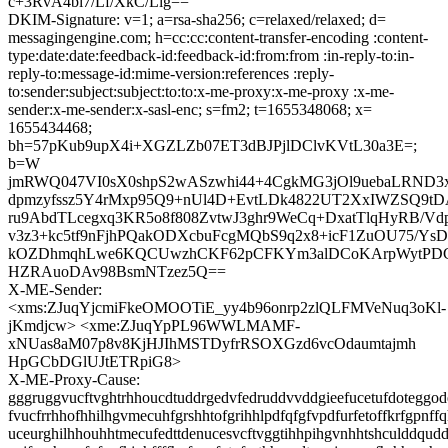
c+3RvA4bi7/Lf/XkC/Lig==
DKIM-Signature: v=1; a=rsa-sha256; c=relaxed/relaxed; d=
messagingengine.com; h=cc:cc:content-transfer-encoding :content-
type:date:date:feedback-id:feedback-id:from:from :in-reply-to:in-
reply-to:message-id:mime-version:references :reply-
to:sender:subject:subject:to:to:x-me-proxy:x-me-proxy :x-me-
sender:x-me-sender:x-sasl-enc; s=fm2; t=1655348068; x=
1655434468;
bh=57pKub9upX4i+XGZLZb07ET3dBJPjlDClvKVtL30a3E=;
b=W
jmRWQ047VI0sX0shpS2wASzwhi44+4CgkMG3jOl9uebaLRND3
dpmzyfssz5Y4rMxp95Q9+nUl4D+EvtLDk4822UT2XxIWZSQ9t
ru9AbdTLcegxq3KR5o8f808ZvtwJ3ghr9WeCq+DxatTlqHyRB/Vdp
v3z3+kc5tf9nFjhPQakODXcbuFcgMQbS9q2x8+icF1ZuOU75/YsD
kOZDhmqhLwe6KQCUwzhCKF62pCFKYm3alDCoKArpWytPD
HZRAuoDAv98BsmNTzez5Q==
X-ME-Sender:
<xms:ZJuqYjcmiFkeOMOOTiE_yy4b96onrp2zlQLFMVeNuq3oKl-
jKmdjcw> <xme:ZJuqYpPL96WWLMAMF-
xNUas8aM07p8v8KjHJIhMSTDyfrRSOXGzd6vcOdaumtajmh
HpGCbDGlUJtETRpiG8>
X-ME-Proxy-Cause:
gggruggvucftvghtrhhoucdtuddrgedvfedruddvvddgieefucetufdoteggode
fvucfrrhhofhhilhgvmecuhfgrshhtofgrihhlpdfqfgfvpdfurfetoffkrfgpnff
uceurghilhhouhhtmecufedttdenucesvcftvggtihhpihgvnhhtshculddqud