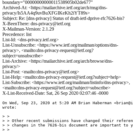
boundary="00000000000011538905b02de677"
Archived-At: <https://mailarchive.ietf.org/arch/msg/dns-
privacy/Is5AA4q9uvBuXFGIKeKh2iYT89s>
Subject: Re: [dns-privacy] Status of draft-ietf-dprive-rfc7626-bis?
X-BeenThere: dns-privacy@ietf.org
X-Mailman-Version: 2.1.29
Precedence: list
List-Id: <dns-privacy.ietf.org>
List-Unsubscribe: <https://www.ietf.org/mailman/options/dns-
privacy>, <mailto:dns-privacy-request@ietf.org?
subject=unsubscribe>
List-Archive: <https://mailarchive.ietf.org/arch/browse/dns-
privacy/>
List-Post: <mailto:dns-privacy@ietf.org>
List-Help: <mailto:dns-privacy-request@ietf.org?subject=help>
List-Subscribe: <https://www.ietf.org/mailman/listinfo/dns-privacy>,
<mailto:dns-privacy-request@ietf.org?subject=subscribe>
X-List-Received-Date: Sat, 26 Sep 2020 02:07:46 -0000
On Wed, Sep 23, 2020 at 5:20 AM Brian Haberman <brian@i
wrote:

> >

> > Other recent submissions have changed their referen
> > changes in the 7626-bis document are important to y
> >
