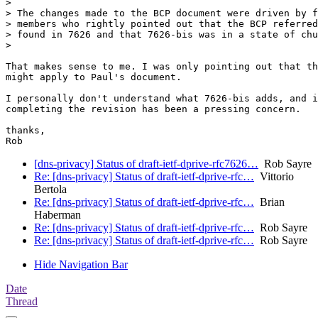
>

> The changes made to the BCP document were driven by f
> members who rightly pointed out that the BCP referred
> found in 7626 and that 7626-bis was in a state of chu
>

That makes sense to me. I was only pointing out that th
might apply to Paul's document.

I personally don't understand what 7626-bis adds, and i
completing the revision has been a pressing concern.

thanks,

[dns-privacy] Status of draft-ietf-dprive-rfc7626…
Rob Sayre
Re: [dns-privacy] Status of draft-ietf-dprive-rfc…
Vittorio
Bertola
Re: [dns-privacy] Status of draft-ietf-dprive-rfc…
Brian
Haberman
Re: [dns-privacy] Status of draft-ietf-dprive-rfc…
Rob Sayre
Re: [dns-privacy] Status of draft-ietf-dprive-rfc…
Rob Sayre
Hide Navigation Bar
Date
Thread