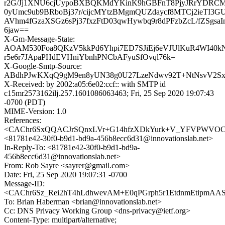
r2G/Jj1XNU6cjUypoBXBQKMdYKinK9hGBFnT8PjyJRrYDRC
0yUmc9ub9BRboBj37r/cijcMYtzBMgmQUZdaycf8MTCj2ieTI
AVhm4fGzaXSGz6sPj37fxzFtD03qwHywbq9r8dPFzbZcL/fZSgsaI
6jaw==
X-Gm-Message-State:
AOAM530Foa8QKzV5kkPd6Yhpi7ED7SJiEj6eVJUlKuR4WI40k
r5e6r7JApaPHdEVHniYbnhPNCbAFyuSfOvql76k=
X-Google-Smtp-Source:
ABdhPJwKXqQ9gM9en8yUN38g0U27LzeNdwv92T+NtNsvV2Sx
X-Received: by 2002:a05:6e02:ccf:: with SMTP id
c15mr2573162ilj.257.1601086063463; Fri, 25 Sep 2020 19:07:43
-0700 (PDT)
MIME-Version: 1.0
References:
<CAChr6SxQQACJrSQnxLVr+G14hfzXDkYurk+V_YFVPWVOCS=
<81781e42-30f0-b9d1-bd9a-456b8ecc6d31@innovationslab.net>
In-Reply-To: <81781e42-30f0-b9d1-bd9a-
456b8ecc6d31@innovationslab.net>
From: Rob Sayre <sayrer@gmail.com>
Date: Fri, 25 Sep 2020 19:07:31 -0700
Message-ID:
<CAChr6Sz_Rei2hT4hLdhwevAM+E0qPGrph5r1EtdnmEtipmAASg
To: Brian Haberman <brian@innovationslab.net>
Cc: DNS Privacy Working Group <dns-privacy@ietf.org>
Content-Type: multipart/alternative;