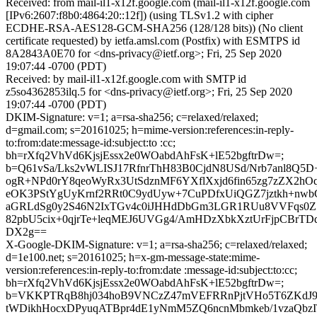
Received: from mail-il1-x12f.google.com (mail-il1-x12f.google.com
[IPv6:2607:f8b0:4864:20::12f]) (using TLSv1.2 with cipher
ECDHE-RSA-AES128-GCM-SHA256 (128/128 bits)) (No client
certificate requested) by ietfa.amsl.com (Postfix) with ESMTPS id
8A2843A0E70 for <dns-privacy@ietf.org>; Fri, 25 Sep 2020
19:07:44 -0700 (PDT)
Received: by mail-il1-x12f.google.com with SMTP id
z5so4362853ilq.5 for <dns-privacy@ietf.org>; Fri, 25 Sep 2020
19:07:44 -0700 (PDT)
DKIM-Signature: v=1; a=rsa-sha256; c=relaxed/relaxed;
d=gmail.com; s=20161025; h=mime-version:references:in-reply-
to:from:date:message-id:subject:to :cc;
bh=rXfq2VhVd6KjsjEssx2e0WOabdAhFsK+lE52bgftrDw=;
b=Q61vSa/Lks2vWLISJ17RfnrThH83B0CjdN8USd/Nrb7anl8Q5D
ogR+NPd0rY8qeoWyRx3UtSdznMF6YXflXxjd6fin65zg7zZX2hO
eOK3PStYgUyKrnf2RRt0C9ydUyw+7CuPDfxUiQGZ7jztkh+nwbCd
aGRLdSg0y2S46N2IxTGv4c0iJHHdDbGm3LGR1RUu8VVFqs0
82pbU5cix+0qjrTe+leqMEJ6UVGg4/AmHDzXbkXztUrFjpCBrT
DX2g==
X-Google-DKIM-Signature: v=1; a=rsa-sha256; c=relaxed/relaxed;
d=1e100.net; s=20161025; h=x-gm-message-state:mime-
version:references:in-reply-to:from:date :message-id:subject:to:cc;
bh=rXfq2VhVd6KjsjEssx2e0WOabdAhFsK+lE52bgftrDw=;
b=VKKPTRqB8hj034hoB9VNCzZ47mVEFRRnPjtVHo5T6ZKdJ
tWDikhHocxDPyuqATBpr4dE1yNmM5ZQ6ncnMbmkeb/1vzaQbz