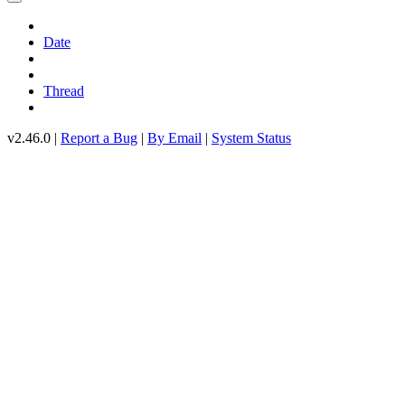
Date
Thread
v2.46.0 |
Report a Bug
|
By Email
|
System Status