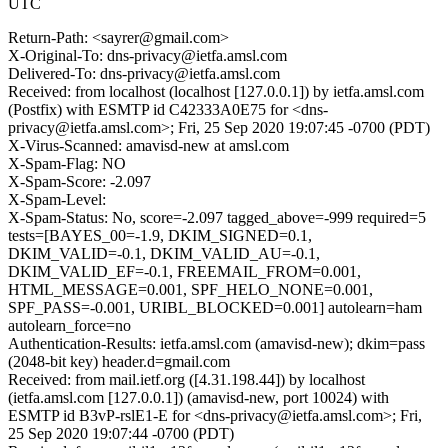
UTC
Return-Path: <sayrer@gmail.com>
X-Original-To: dns-privacy@ietfa.amsl.com
Delivered-To: dns-privacy@ietfa.amsl.com
Received: from localhost (localhost [127.0.0.1]) by ietfa.amsl.com
(Postfix) with ESMTP id C42333A0E75 for <dns-
privacy@ietfa.amsl.com>; Fri, 25 Sep 2020 19:07:45 -0700 (PDT)
X-Virus-Scanned: amavisd-new at amsl.com
X-Spam-Flag: NO
X-Spam-Score: -2.097
X-Spam-Level:
X-Spam-Status: No, score=-2.097 tagged_above=-999 required=5
tests=[BAYES_00=-1.9, DKIM_SIGNED=0.1,
DKIM_VALID=-0.1, DKIM_VALID_AU=-0.1,
DKIM_VALID_EF=-0.1, FREEMAIL_FROM=0.001,
HTML_MESSAGE=0.001, SPF_HELO_NONE=0.001,
SPF_PASS=-0.001, URIBL_BLOCKED=0.001] autolearn=ham
autolearn_force=no
Authentication-Results: ietfa.amsl.com (amavisd-new); dkim=pass
(2048-bit key) header.d=gmail.com
Received: from mail.ietf.org ([4.31.198.44]) by localhost
(ietfa.amsl.com [127.0.0.1]) (amavisd-new, port 10024) with
ESMTP id B3vP-rslE1-E for <dns-privacy@ietfa.amsl.com>; Fri,
25 Sep 2020 19:07:44 -0700 (PDT)