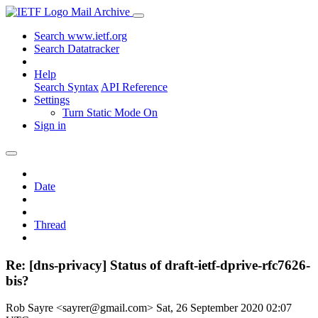
Mail Archive
Search www.ietf.org
Search Datatracker
Help
Search Syntax
API Reference
Settings
Turn Static Mode On
Sign in
Date
Thread
Re: [dns-privacy] Status of draft-ietf-dprive-rfc7626-
bis?
Rob Sayre <sayrer@gmail.com>
Sat, 26 September 2020 02:07