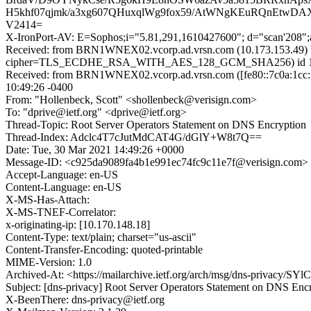
H5khf07qjmk/a3xg607QHuxqlWg9fox59/AtWNgKEuRQnEtwD
V2414=
X-IronPort-AV: E=Sophos;i="5.81,291,1610427600"; d="scan'208"
Received: from BRN1WNEX02.vcorp.ad.vrsn.com (10.173.153.49) 
cipher=TLS_ECDHE_RSA_WITH_AES_128_GCM_SHA256) id 15.1.2
Received: from BRN1WNEX02.vcorp.ad.vrsn.com ([fe80::7c0a:1cc:5
10:49:26 -0400
From: "Hollenbeck, Scott" <shollenbeck@verisign.com>
To: "dprive@ietf.org" <dprive@ietf.org>
Thread-Topic: Root Server Operators Statement on DNS Encryption
Thread-Index: Adclc4T7cJutMdCAT4G/dGlY+W8t7Q==
Date: Tue, 30 Mar 2021 14:49:26 +0000
Message-ID: <c925da9089fa4b1e991ec74fc9c11e7f@verisign.com>
Accept-Language: en-US
Content-Language: en-US
X-MS-Has-Attach:
X-MS-TNEF-Correlator:
x-originating-ip: [10.170.148.18]
Content-Type: text/plain; charset="us-ascii"
Content-Transfer-Encoding: quoted-printable
MIME-Version: 1.0
Archived-At: <https://mailarchive.ietf.org/arch/msg/dns-privac
Subject: [dns-privacy] Root Server Operators Statement on DNS Enc
X-BeenThere: dns-privacy@ietf.org