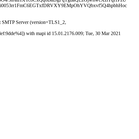
1i0053rr1FmC6EGTxfDRVXY9EMpOhYVQbxvf5Q4hpbhHoc
t SMTP Server (version=TLS1_2,
f:9dde%4]) with mapi id 15.01.2176.009; Tue, 30 Mar 2021