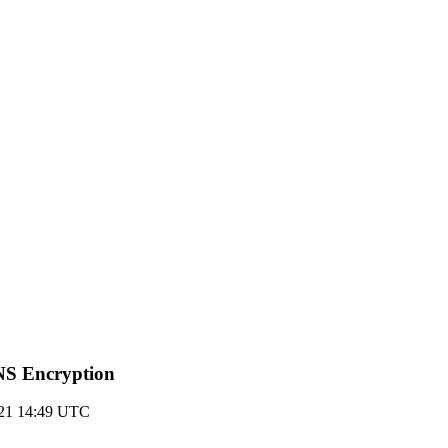
DNS Encryption
021 14:49 UTC