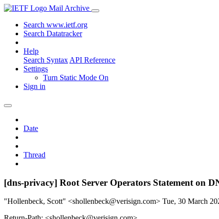
Mail Archive
Search www.ietf.org
Search Datatracker
Help
Search Syntax
API Reference
Settings
Turn Static Mode On
Sign in
Date
Thread
[dns-privacy] Root Server Operators Statement on 
"Hollenbeck, Scott" <shollenbeck@verisign.com>
Tue, 30 March 2
Return-Path: <shollenbeck@verisign.com>