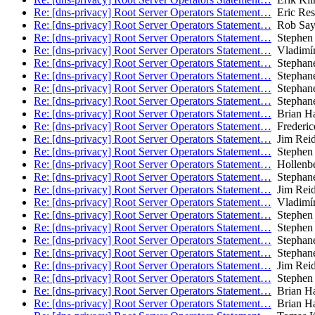
Re: [dns-privacy] Root Server Operators Statement…
Eric Res
Re: [dns-privacy] Root Server Operators Statement…
Rob Say
Re: [dns-privacy] Root Server Operators Statement…
Stephen 
Re: [dns-privacy] Root Server Operators Statement…
Vladimír
Re: [dns-privacy] Root Server Operators Statement…
Stephane
Re: [dns-privacy] Root Server Operators Statement…
Stephane
Re: [dns-privacy] Root Server Operators Statement…
Stephane
Re: [dns-privacy] Root Server Operators Statement…
Stephane
Re: [dns-privacy] Root Server Operators Statement…
Brian H
Re: [dns-privacy] Root Server Operators Statement…
Frederic
Re: [dns-privacy] Root Server Operators Statement…
Jim Rei
Re: [dns-privacy] Root Server Operators Statement…
Stephen 
Re: [dns-privacy] Root Server Operators Statement…
Hollenbe
Re: [dns-privacy] Root Server Operators Statement…
Stephane
Re: [dns-privacy] Root Server Operators Statement…
Jim Rei
Re: [dns-privacy] Root Server Operators Statement…
Vladimír
Re: [dns-privacy] Root Server Operators Statement…
Stephen 
Re: [dns-privacy] Root Server Operators Statement…
Stephen 
Re: [dns-privacy] Root Server Operators Statement…
Stephane
Re: [dns-privacy] Root Server Operators Statement…
Stephane
Re: [dns-privacy] Root Server Operators Statement…
Jim Rei
Re: [dns-privacy] Root Server Operators Statement…
Stephen 
Re: [dns-privacy] Root Server Operators Statement…
Brian H
Re: [dns-privacy] Root Server Operators Statement…
Brian H