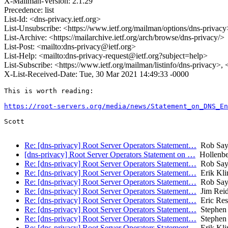
X-Mailman-Version: 2.1.29
Precedence: list
List-Id: <dns-privacy.ietf.org>
List-Unsubscribe: <https://www.ietf.org/mailman/options/dns-privacy
List-Archive: <https://mailarchive.ietf.org/arch/browse/dns-privacy/>
List-Post: <mailto:dns-privacy@ietf.org>
List-Help: <mailto:dns-privacy-request@ietf.org?subject=help>
List-Subscribe: <https://www.ietf.org/mailman/listinfo/dns-privacy>,
X-List-Received-Date: Tue, 30 Mar 2021 14:49:33 -0000
This is worth reading:

https://root-servers.org/media/news/Statement_on_DNS_En
Scott

Re: [dns-privacy] Root Server Operators Statement…
Rob Say
[dns-privacy] Root Server Operators Statement on …
Hollenbe
Re: [dns-privacy] Root Server Operators Statement…
Rob Say
Re: [dns-privacy] Root Server Operators Statement…
Erik Kli
Re: [dns-privacy] Root Server Operators Statement…
Rob Say
Re: [dns-privacy] Root Server Operators Statement…
Jim Rei
Re: [dns-privacy] Root Server Operators Statement…
Eric Res
Re: [dns-privacy] Root Server Operators Statement…
Stephen 
Re: [dns-privacy] Root Server Operators Statement…
Stephen 
Re: [dns-privacy] Root Server Operators Statement…
Erik Kli