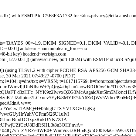
m (Postfix) with ESMTP id C5F8F3A1732 for <dns-privacy@ietfa.amsl.c
ed=5 tests=[BAYES_00=-1.9, DKIM_SIGNED=0.1, DKIM_VALID=-0.
01] autolearn=ham autolearn_force=no
048-bit key) header.d=verisign.com
msl.com [127.0.0.1]) (amavisd-new, port 10024) with ESMTP id ucr3-S
.30]) (using TLSv1.2 with cipher ECDHE-RSA-AES256-GCM-SHA384 (256/
e, 30 Mar 2021 07:49:27 -0700 (PDT)
m; l=104; q=dns/txt; s=VRSN; t=1617115769; h=from:to:subject:date:me
=mJWmvfjjDhNIbaW+7pQrg4s9qLun2aowBfOJOwOn/9TtrZ3kw3
zQUaFT d3zHFc+NYK9z2IwvxQZG3McAagalcXut5lm5Mk/ncHLfY
yNzuK2 JZdiptne7LCxucv5EyB/8MYfE5kA6ZrQWv5Vdnx99oMrQ
ecAIdnA w==;
/uz1Kq/YuGwTJAMQ+I+05higGTXYV1XGHUgKg
FvwrGUyHrYuhVCFmrN26U1uIvI
BLhmrBipd1C1xpzRukUNK7Z1A
rUFwjUZfCeU8DdRSHL3t8n3OHf nvA=
rLtY04lQ7vn1ZYRZeftWE0+ Wnm/oG3RH54QxhO00Is9aGJaWGXD
A0y5XEQCee3cdeCBjJb4UUK WR/dBGoT3IQwVuUu2eCmMeV+bO