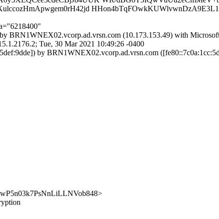
AXulccozHmApwgem0rH42jd HHon4bTqFOwkKUWlvwnDzA9E3L
;a="6218400"
by BRN1WNEX02.vcorp.ad.vrsn.com (10.173.153.49) with Microsof
176.2; Tue, 30 Mar 2021 10:49:26 -0400
def:9dde]) by BRN1WNEX02.vcorp.ad.vrsn.com ([fe80::7c0a:1cc:5de
y/SYlCwP5n03k7PsNnLiLLNVob848>
ryption