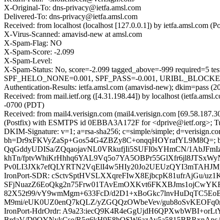
X-Original-To: dns-privacy@ietfa.amsl.com
Delivered-To: dns-privacy@ietfa.amsl.com
Received: from localhost (localhost [127.0.0.1]) by ietfa.amsl.co
X-Virus-Scanned: amavisd-new at amsl.com
X-Spam-Flag: NO
X-Spam-Score: -2.099
X-Spam-Level:
X-Spam-Status: No, score=-2.099 tagged_above=-999 requir
SPF_HELO_NONE=0.001, SPF_PASS=-0.001, URIBL_BLOCKED=0.0
Authentication-Results: ietfa.amsl.com (amavisd-new); dkim=pass (2
Received: from mail.ietf.org ([4.31.198.44]) by localhost (ietfa.a
-0700 (PDT)
Received: from mail4.verisign.com (mail4.verisign.com [69.58.187
(Postfix) with ESMTPS id 0EBBA3A172F for <dprive@ietf.org>; Tu
DKIM-Signature: v=1; a=rsa-sha256; c=simple/simple; d=verisign.co
bh=Dr9xFKVyZaSp+Gos54G4ZBZy8C+onqqHOYrafYL9M8Q=; b
QqGddyUDISa/ZQqaojavNL0VRkufjIi5SUFI0sYHmCN/1AbJFmI
khTn/fptvWhiKrHhhq6YAL9Vq5o7YA5OBPr55GlXfr6jl8JTSxW
Pv0LI3JXk7efQLYRTN2VqElI4w5HIy20Jo2UEUzQYI3mTAHJMp
IronPort-SDR: cSctvSptHVSLXXqreFIwX8EjbcpK81ufrAjGu
SFjNuazZ6EoQkg2n75Frw01TAvEmOXKvt6FKXBJms1ojCwYK
82X52t99/vY9wmMgm+633FcD/d2D1+xBoGkc7lnvHuDqTC5Eo
M9mi/eUK0UZ0enQ7kQLZ/yZGQQzOWbeVev/gub8oSvKEOFq0
IronPort-HdrOrdr: A9a23:iecQ9K4R4eGgUjdH6QPXwbWBI+o
BrdaV/D9OYNykCse/R5g6kH9E8hOSW6azAv5a5815BRRxnAps