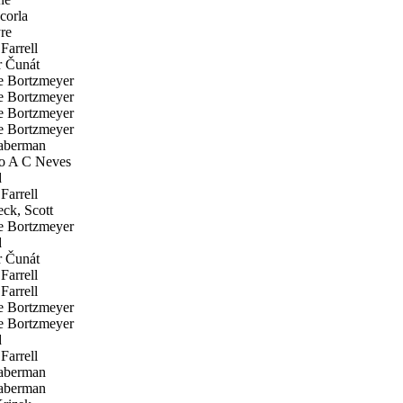
corla
re
Farrell
 Čunát
 Bortzmeyer
 Bortzmeyer
 Bortzmeyer
 Bortzmeyer
aberman
o A C Neves
d
Farrell
ck, Scott
 Bortzmeyer
d
 Čunát
Farrell
Farrell
 Bortzmeyer
 Bortzmeyer
d
Farrell
aberman
aberman