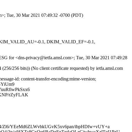
om>; Tue, 30 Mar 2021 07:49:32 -0700 (PDT)
1, DKIM_VALID_AU=-0.1, DKIM_VALID_EF=-0.1,
NjuESG for <dns-privacy@ietfa.amsl.com>; Tue, 30 Mar 2021 07:49:28
256 bits)) (No client certificate requested) by ietfa.amsl.com
ssage-id: content-transfer-encoding:mime-version;
SYiUm9
uuRfiwPkSxx6
rKNP/rZyFLAK
f4/Zl6/YEeMd6ZLWvbkUGvK5xv6pan/ibpHDfw+vUY+a
4/3n/aiHXTc8CxQq6BaDgFqTgdaQLzGjwhwcXzlTqI1PzU