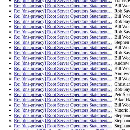
Re: [dns-privacy] Root Server Operators Statement…
Tomas K
Re: [dns-privacy] Root Server Operators Statement…
Bill Wo
Re: [dns-privacy] Root Server Operators Statement…
Rob Say
Re: [dns-privacy] Root Server Operators Statement…
Bill Wo
Re: [dns-privacy] Root Server Operators Statement…
Rob Say
Re: [dns-privacy] Root Server Operators Statement…
Bill Wo
Re: [dns-privacy] Root Server Operators Statement…
Rob Say
Re: [dns-privacy] Root Server Operators Statement…
Bill Wo
Re: [dns-privacy] Root Server Operators Statement…
Stephen 
Re: [dns-privacy] Root Server Operators Statement…
Bill Wo
Re: [dns-privacy] Root Server Operators Statement…
Rob Say
Re: [dns-privacy] Root Server Operators Statement…
Bill Wo
Re: [dns-privacy] Root Server Operators Statement…
Andrew 
Re: [dns-privacy] Root Server Operators Statement…
Bill Wo
Re: [dns-privacy] Root Server Operators Statement…
Andrew 
Re: [dns-privacy] Root Server Operators Statement…
Bill Wo
Re: [dns-privacy] Root Server Operators Statement…
Christia
Re: [dns-privacy] Root Server Operators Statement…
Rob Say
Re: [dns-privacy] Root Server Operators Statement…
Petr Špa
Re: [dns-privacy] Root Server Operators Statement…
Brian H
Re: [dns-privacy] Root Server Operators Statement…
Bill Wo
Re: [dns-privacy] Root Server Operators Statement…
Vittorio 
Re: [dns-privacy] Root Server Operators Statement…
Stephane
Re: [dns-privacy] Root Server Operators Statement…
Stephane
Re: [dns-privacy] Root Server Operators Statement…
Stephane