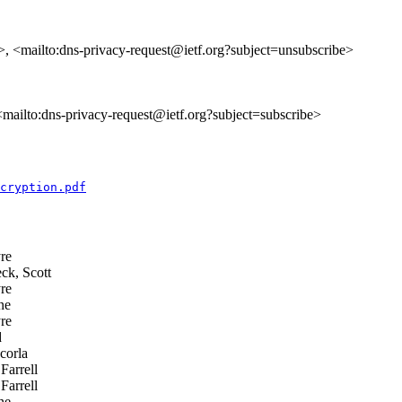
>, <mailto:dns-privacy-request@ietf.org?subject=unsubscribe>
 <mailto:dns-privacy-request@ietf.org?subject=subscribe>
cryption.pdf
re
ck, Scott
re
ne
re
d
corla
Farrell
Farrell
ne