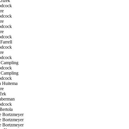
rizek
odcock
re
odcock
re
odcock
re
odcock
Farrell
odcock
re
odcock
Campling
odcock
Campling
odcock
n Huitema
re
ček
aberman
odcock
Bertola
 Bortzmeyer
 Bortzmeyer
 Bortzmeyer