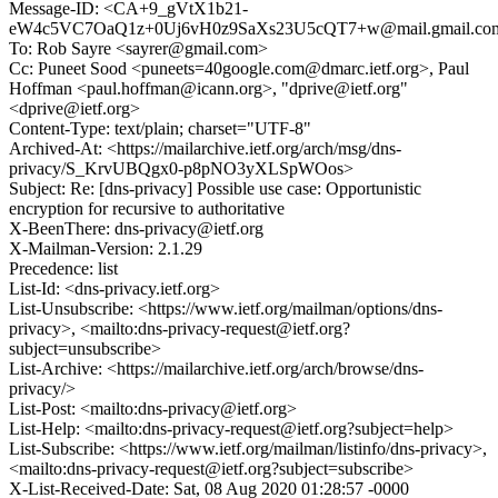
Message-ID: <CA+9_gVtX1b21-
eW4c5VC7OaQ1z+0Uj6vH0z9SaXs23U5cQT7+w@mail.gmail.co
To: Rob Sayre <sayrer@gmail.com>
Cc: Puneet Sood <puneets=40google.com@dmarc.ietf.org>, Paul
Hoffman <paul.hoffman@icann.org>, "dprive@ietf.org"
<dprive@ietf.org>
Content-Type: text/plain; charset="UTF-8"
Archived-At: <https://mailarchive.ietf.org/arch/msg/dns-
privacy/S_KrvUBQgx0-p8pNO3yXLSpWOos>
Subject: Re: [dns-privacy] Possible use case: Opportunistic
encryption for recursive to authoritative
X-BeenThere: dns-privacy@ietf.org
X-Mailman-Version: 2.1.29
Precedence: list
List-Id: <dns-privacy.ietf.org>
List-Unsubscribe: <https://www.ietf.org/mailman/options/dns-
privacy>, <mailto:dns-privacy-request@ietf.org?
subject=unsubscribe>
List-Archive: <https://mailarchive.ietf.org/arch/browse/dns-
privacy/>
List-Post: <mailto:dns-privacy@ietf.org>
List-Help: <mailto:dns-privacy-request@ietf.org?subject=help>
List-Subscribe: <https://www.ietf.org/mailman/listinfo/dns-privacy>,
<mailto:dns-privacy-request@ietf.org?subject=subscribe>
X-List-Received-Date: Sat, 08 Aug 2020 01:28:57 -0000