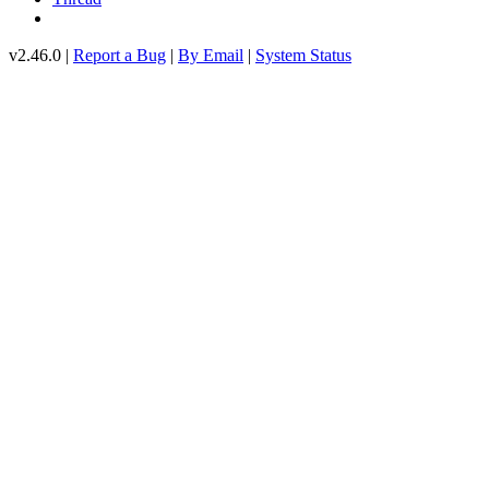
v2.46.0 |
Report a Bug
|
By Email
|
System Status