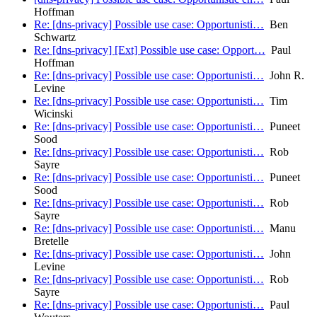
Hoffman
Re: [dns-privacy] Possible use case: Opportunisti…
Ben
Schwartz
Re: [dns-privacy] [Ext] Possible use case: Opport…
Paul
Hoffman
Re: [dns-privacy] Possible use case: Opportunisti…
John R.
Levine
Re: [dns-privacy] Possible use case: Opportunisti…
Tim
Wicinski
Re: [dns-privacy] Possible use case: Opportunisti…
Puneet
Sood
Re: [dns-privacy] Possible use case: Opportunisti…
Rob
Sayre
Re: [dns-privacy] Possible use case: Opportunisti…
Puneet
Sood
Re: [dns-privacy] Possible use case: Opportunisti…
Rob
Sayre
Re: [dns-privacy] Possible use case: Opportunisti…
Manu
Bretelle
Re: [dns-privacy] Possible use case: Opportunisti…
John
Levine
Re: [dns-privacy] Possible use case: Opportunisti…
Rob
Sayre
Re: [dns-privacy] Possible use case: Opportunisti…
Paul