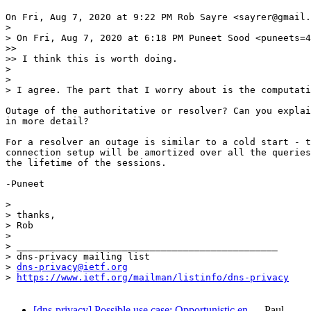
On Fri, Aug 7, 2020 at 9:22 PM Rob Sayre <sayrer@gmail.
>

> On Fri, Aug 7, 2020 at 6:18 PM Puneet Sood <puneets=4
>>

>> I think this is worth doing.

>

>

> I agree. The part that I worry about is the computati
Outage of the authoritative or resolver? Can you explai
in more detail?

For a resolver an outage is similar to a cold start - t
connection setup will be amortized over all the queries
the lifetime of the sessions.

-Puneet

>

> thanks,

> Rob

>

> _______________________________________________

> dns-privacy mailing list

> 
dns-privacy@ietf.org
> 
https://www.ietf.org/mailman/listinfo/dns-privacy
[dns-privacy] Possible use case: Opportunistic en…
Paul