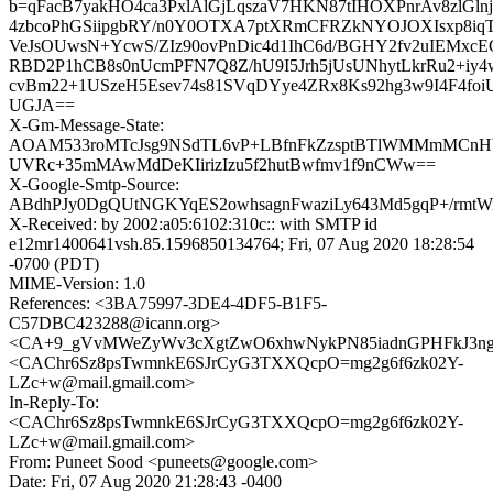
b=qFacB7yakHO4ca3PxlAlGjLqszaV7HKN87tIHOXPnrAv8zlGlnj
4zbcoPhGSiipgbRY/n0Y0OTXA7ptXRmCFRZkNYOJOXIsxp8iq
VeJsOUwsN+YcwS/ZIz90ovPnDic4d1IhC6d/BGHY2fv2uIEMxcE
RBD2P1hCB8s0nUcmPFN7Q8Z/hU9I5Jrh5jUsUNhytLkrRu2+iy
cvBm22+1USzeH5Esev74s81SVqDYye4ZRx8Ks92hg3w9I4F4foi
UGJA==
X-Gm-Message-State:
AOAM533roMTcJsg9NSdTL6vP+LBfnFkZzsptBTlWMMmMCnHY
UVRc+35mMAwMdDeKIirizIzu5f2hutBwfmv1f9nCWw==
X-Google-Smtp-Source:
ABdhPJy0DgQUtNGKYqES2owhsagnFwaziLy643Md5gqP+/r
X-Received: by 2002:a05:6102:310c:: with SMTP id
e12mr1400641vsh.85.1596850134764; Fri, 07 Aug 2020 18:28:54
-0700 (PDT)
MIME-Version: 1.0
References: <3BA75997-3DE4-4DF5-B1F5-
C57DBC423288@icann.org>
<CA+9_gVvMWeZyWv3cXgtZwO6xhwNykPN85iadnGPHFkJ3ngqa
<CAChr6Sz8psTwmnkE6SJrCyG3TXXQcpO=mg2g6f6zk02Y-
LZc+w@mail.gmail.com>
In-Reply-To:
<CAChr6Sz8psTwmnkE6SJrCyG3TXXQcpO=mg2g6f6zk02Y-
LZc+w@mail.gmail.com>
From: Puneet Sood <puneets@google.com>
Date: Fri, 07 Aug 2020 21:28:43 -0400