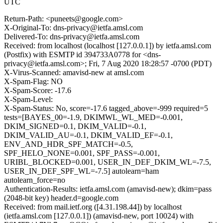
UTC
Return-Path: <puneets@google.com>
X-Original-To: dns-privacy@ietfa.amsl.com
Delivered-To: dns-privacy@ietfa.amsl.com
Received: from localhost (localhost [127.0.0.1]) by ietfa.amsl.com
(Postfix) with ESMTP id 394733A0778 for <dns-
privacy@ietfa.amsl.com>; Fri, 7 Aug 2020 18:28:57 -0700 (PDT)
X-Virus-Scanned: amavisd-new at amsl.com
X-Spam-Flag: NO
X-Spam-Score: -17.6
X-Spam-Level:
X-Spam-Status: No, score=-17.6 tagged_above=-999 required=5
tests=[BAYES_00=-1.9, DKIMWL_WL_MED=-0.001,
DKIM_SIGNED=0.1, DKIM_VALID=-0.1,
DKIM_VALID_AU=-0.1, DKIM_VALID_EF=-0.1,
ENV_AND_HDR_SPF_MATCH=-0.5,
SPF_HELO_NONE=0.001, SPF_PASS=-0.001,
URIBL_BLOCKED=0.001, USER_IN_DEF_DKIM_WL=-7.5,
USER_IN_DEF_SPF_WL=-7.5] autolearn=ham
autolearn_force=no
Authentication-Results: ietfa.amsl.com (amavisd-new); dkim=pass
(2048-bit key) header.d=google.com
Received: from mail.ietf.org ([4.31.198.44]) by localhost
(ietfa.amsl.com [127.0.0.1]) (amavisd-new, port 10024) with