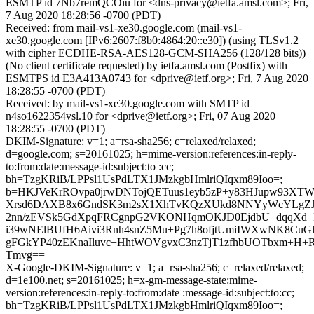
ESMTP id 7Nb7remQCOiu for <dns-privacy@ietfa.amsl.com>; Fri,
7 Aug 2020 18:28:56 -0700 (PDT)
Received: from mail-vs1-xe30.google.com (mail-vs1-
xe30.google.com [IPv6:2607:f8b0:4864:20::e30]) (using TLSv1.2
with cipher ECDHE-RSA-AES128-GCM-SHA256 (128/128 bits))
(No client certificate requested) by ietfa.amsl.com (Postfix) with
ESMTPS id E3A413A0743 for <dprive@ietf.org>; Fri, 7 Aug 2020
18:28:55 -0700 (PDT)
Received: by mail-vs1-xe30.google.com with SMTP id
n4so1622354vsl.10 for <dprive@ietf.org>; Fri, 07 Aug 2020
18:28:55 -0700 (PDT)
DKIM-Signature: v=1; a=rsa-sha256; c=relaxed/relaxed;
d=google.com; s=20161025; h=mime-version:references:in-reply-
to:from:date:message-id:subject:to :cc;
bh=TzgKRiB/LPPsl1UsPdLTX1JMzkgbHmlriQIqxm89Ioo=;
b=HKJVeKrROvpa0jrwDNTojQETuus1eyb5zP+y83HJupw93XTWc
Xrsd6DAXB8x6GndSK3m2sX1XhTvKQzXUkd8NNYyWcYLgZJP
2nn/zEVSk5GdXpqFRCgnpG2VKONHqmOKJD0EjdbU+dqqXd+M
i39wNElBUfH6Aivi3Rnh4snZ5Mu+Pg7h8ofjtUmiIWXwNK8CuGl
gFGkYP40zEKnaIluvc+HhtWOVgvxC3nzTjT1zfhbUOTbxm+H+
Tmvg==
X-Google-DKIM-Signature: v=1; a=rsa-sha256; c=relaxed/relaxed;
d=1e100.net; s=20161025; h=x-gm-message-state:mime-
version:references:in-reply-to:from:date :message-id:subject:to:cc;
bh=TzgKRiB/LPPsl1UsPdLTX1JMzkgbHmlriQIqxm89Ioo=;