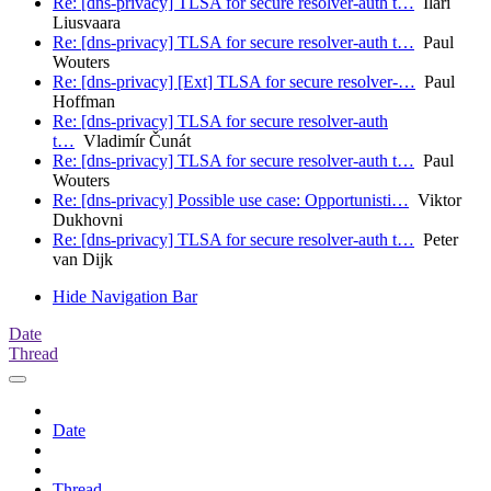
Re: [dns-privacy] TLSA for secure resolver-auth t…
Ilari
Liusvaara
Re: [dns-privacy] TLSA for secure resolver-auth t…
Paul
Wouters
Re: [dns-privacy] [Ext] TLSA for secure resolver-…
Paul
Hoffman
Re: [dns-privacy] TLSA for secure resolver-auth
t…
Vladimír Čunát
Re: [dns-privacy] TLSA for secure resolver-auth t…
Paul
Wouters
Re: [dns-privacy] Possible use case: Opportunisti…
Viktor
Dukhovni
Re: [dns-privacy] TLSA for secure resolver-auth t…
Peter
van Dijk
Hide Navigation Bar
Date
Thread
Date
Thread