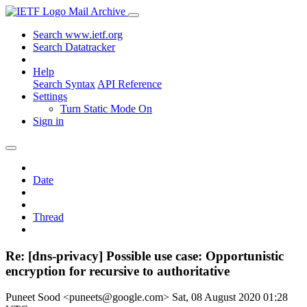
Mail Archive
Search www.ietf.org
Search Datatracker
Help
Search Syntax
API Reference
Settings
Turn Static Mode On
Sign in
Date
Thread
Re: [dns-privacy] Possible use case: Opportunistic
encryption for recursive to authoritative
Puneet Sood <puneets@google.com>
Sat, 08 August 2020 01:28