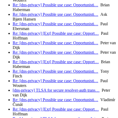
Wouters
Re: [dns-privacy] Possible use case: Opportunisti…
Brian
Haberman
Re: [dns-privacy] Possible use case: Opportunisti…
Ask
Bjørn Hansen
Re: [dns-privacy] Possible use case: Opportunisti…
Paul
Ebersman
Re: [dns-privacy] [Ext] Possible use case: Opport…
Paul
Hoffman
Re: [dns-privacy] Possible use case: Opportunisti…
Peter van
Dijk
Re: [dns-privacy] Possible use case: Opportunisti…
Peter van
Dijk
Re: [dns-privacy] [Ext] Possible use case: Opport…
Brian
Haberman
Re: [dns-privacy] Possible use case: Opportunisti…
Tony
Finch
Re: [dns-privacy] Possible use case: Opportunisti…
Paul
Wouters
[dns-privacy] TLSA for secure resolver-auth trans…
Peter
van Dijk
Re: [dns-privacy] Possible use case: Opportunisti…
Vladimír
Čunát
Re: [dns-privacy] [Ext] Possible use case: Opport…
Paul
Hoffman