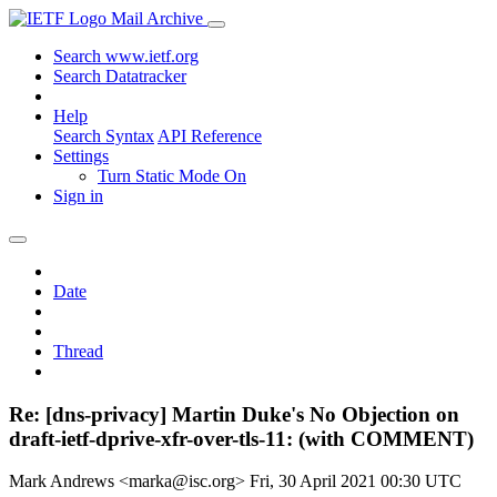
Mail Archive
Search www.ietf.org
Search Datatracker
Help
Search Syntax
API Reference
Settings
Turn Static Mode On
Sign in
Date
Thread
Re: [dns-privacy] Martin Duke's No Objection on
draft-ietf-dprive-xfr-over-tls-11: (with COMMENT)
Mark Andrews <marka@isc.org>
Fri, 30 April 2021 00:30 UTC