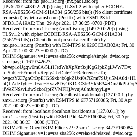
Received: from mx.pao1.isc.org (mx.pao1.isc.org
[IPv6:2001:4f8:0:2::2b]) (using TLSv1.2 with cipher ECDHE-
RSA-AES256-GCM-SHA384 (256/256 bits)) (No client certificate
requested) by ietfa.amsl.com (Postfix) with ESMTPS id
3FD313A19AE; Thu, 29 Apr 2021 17:30:25 -0700 (PDT)
Received: from zmx1.isc.org (zmx1.isc.org [149.20.0.20]) (using
TLSv1.2 with cipher ECDHE-RSA-AES256-GCM-SHA384
(256/256 bits)) (Client did not present a certificate) by
mx.pao1.isc.org (Postfix) with ESMTPS id 926CC3AB02A; Fri, 30
Apr 2021 00:30:23 +0000 (UTC)
DKIM-Signature: v=1; a=rsa-sha256; c=simple/simple; d=isc.org;
s=ostpay; t=1619742623;
bh=ep1oUgqw0m6A/5Lf1JedWhXpXnt3xjKgGJpkZgLWW7E=;
h=Subject:From:In-Reply-To:Date:Cc:References:To;
b=gczYZI7gnCtOpEJGS9xk4b6gkZUxf0s7iZmf7SUjsi5MA8d+H
hQLAdeTyhc+kI+ac+Hyav8DyOKDeCZir3Yk5E34eDm/0kPLO
ilWeZN9svLdwSzkoQpfZVMFHjJvvujA8mJunyyLg=
Received: from zmx1.isc.org (localhost.localdomain [127.0.0.1]) by
zmx1.isc.org (Postfix) with ESMTPS id 6F757160085; Fri, 30 Apr
2021 00:30:23 +0000 (UTC)
Received: from localhost (localhost.localdomain [127.0.0.1]) by
zmx1.isc.org (Postfix) with ESMTP id 3427F160084; Fri, 30 Apr
2021 00:30:23 +0000 (UTC)
DKIM-Filter: OpenDKIM Filter v2.9.2 zmx1.isc.org 3427F160084
DKIM-Signature: v=1; a=rsa-sha256; c=relaxed/relaxed; d=isc.org;