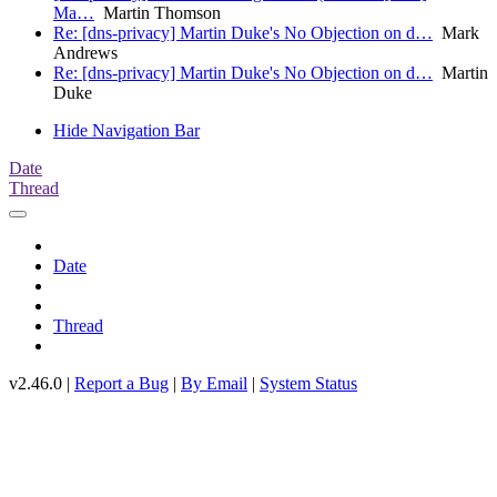
Ma…
Martin Thomson
Re: [dns-privacy] Martin Duke's No Objection on d…
Mark
Andrews
Re: [dns-privacy] Martin Duke's No Objection on d…
Martin
Duke
Hide Navigation Bar
Date
Thread
Date
Thread
v2.46.0 |
Report a Bug
|
By Email
|
System Status