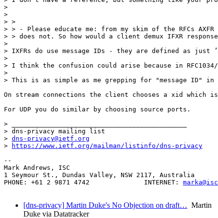
>  

> 

> > 

> > - Please educate me: from my skim of the RFCs AXFR 
> > does not. So how would a client demux IFXR response
> 

> IXFRs do use message IDs - they are defined as just ’
> 

> I think the confusion could arise because in RFC1034/
> 

> This is as simple as me grepping for "message ID" in 
On stream connections the client chooses a xid which is
For UDP you do similar by choosing source ports.

> _____________________________________________

> dns-privacy mailing list

> 
dns-privacy@ietf.org
> 
https://www.ietf.org/mailman/listinfo/dns-privacy
-- 

Mark Andrews, ISC

1 Seymour St., Dundas Valley, NSW 2117, Australia

PHONE: +61 2 9871 4742              INTERNET: 
marka@isc
[dns-privacy] Martin Duke's No Objection on draft…
Martin
Duke via Datatracker