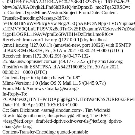
s=05DFB016-56A2-11EB-AEC0-15368D323330; t=1619742623;
bh=v3aJAXAQivjk2LFnd6hBRsKj4mDpmxB+mo2Tqa52RSQ=;
h=Content-Type:Mime-Version:Subject:From:Date: Content-
Transfer-Encoding:Message-Id:To;
b=Dq841ttNuWvP6IcgVvwJ9cg7CkQbABPC/NNpp7LVGYupuoa+
x1EMVY9QLuUPU9VXz8q3TnGv2SEl2cqnnmWCzkrysrN7qZ6u
f1gz4LOGRL119AvWpmEo6fWIBHeDzErhuLmoEf6c=
Received: from zmx1.isc.org ([127.0.0.1]) by localhost
(zmx1.isc.org [127.0.0.1]) (amavisd-new, port 10026) with ESMTP
id B4XeCMxNa87H; Fri, 30 Apr 2021 00:30:23 +0000 (UTC)
Received: from [172.30.42.99] (n49-177-132-
25.bla3.nsw.optusnet.com.au [49.177.132.25]) by zmx1.isc.org
(Postfix) with ESMTPSA id A5423160083; Fri, 30 Apr 2021
00:30:21 +0000 (UTC)
Content-Type: text/plain; charset="utf-8"
Mime-Version: 1.0 (Mac OS X Mail 11.5 \(3445.9.7\))
From: Mark Andrews <marka@isc.org>
In-Reply-To:
<CAM4esxQrTNT+Pc1OAp5jpFgJNL1Tr3Wa4KbS7URR6zr3EwLQ
Date: Fri, 30 Apr 2021 10:30:18 +1000
Cc: Sara Dickinson <sara@sinodun.com>, Tim Wicinski
<tjw.ietf@gmail.com>, dns-privacy@ietf.org, The IESG
<iesg@ietf.org>, draft-ietf-dprive-xfr-over-tls@ietf.org, dprive-
chairs@ietf.org
Content-Transfer-Encoding: quoted-printable