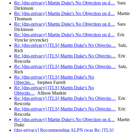
Re: [dns-privacy] Martin Duke's No Objection on d…
Sara
Dickinson
Re: [dns-privacy] Martin Duke's No Objection on d…
Martin
Thomson
Re: [dns-privacy] Martin Duke's No Objection on d…
Sara
Dickinson
Re: [dns-privacy] Martin Duke's No Objection on d…
Eric
Vyncke (evyncke)
Re: [dns-privacy] [TLS] Martin Duke's No Objectio…
Salz,
Rich
Re: [dns-privacy] [TLS] Martin Duke's No Objectio…
Eric
Rescorla
Re: [dns-privacy] [TLS] Martin Duke's No Objectio…
Salz,
Rich
Re: [dns-privacy] [TLS] Martin Duke's No
Objectio…
Stephen Farrell
Re: [dns-privacy] [TLS] Martin Duke's No
Objectio…
Allison Mankin
Re: [dns-privacy] [TLS] Martin Duke's No Objectio…
Eric
Rescorla
Re: [dns-privacy] [TLS] Martin Duke's No Objectio…
Eric
Rescorla
Re: [dns-privacy] Martin Duke's No Objection on d…
Martin
Duke
[dns-privacy] Recommending ALPN (was Re: [TLS]