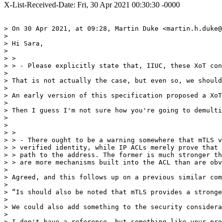
X-List-Received-Date: Fri, 30 Apr 2021 00:30:30 -0000
> On 30 Apr 2021, at 09:28, Martin Duke <martin.h.duke@
> 

> Hi Sara,

> 

> > 

> > - Please explicitly state that, IIUC, these XoT con
> 

> That is not actually the case, but even so, we should
> 

> An early version of this specification proposed a XoT
> 

> Then I guess I'm not sure how you're going to demulti
>  

> 

> > 

> > - There ought to be a warning somewhere that mTLS v
> > verified identity, while IP ACLs merely prove that 
> > path to the address. The former is much stronger th
> > are more mechanisms built into the ACL than are obv
> 

> Agreed, and this follows up on a previous similar com
> 

> “Is should also be noted that mTLS provides a stronge
> 

> We could also add something to the security considera
> 

> I don't have a reference, but something like your pro