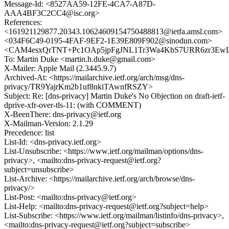
Message-Id: <8527AA59-12FE-4CA7-A87D-
AAA4BF3C2CC4@isc.org>
References:
<161921129877.20343.10624609154750488813@ietfa.amsl.com>
<034F6C49-0195-4FAF-9EF2-1E39E809F902@sinodun.com>
<CAM4esxQrTNT+Pc1OAp5jpFgJNL1Tr3Wa4KbS7URR6zr3EwLQ
To: Martin Duke <martin.h.duke@gmail.com>
X-Mailer: Apple Mail (2.3445.9.7)
Archived-At: <https://mailarchive.ietf.org/arch/msg/dns-
privacy/TR9YajrKm2b1uf8nkiTAwnfRSZY>
Subject: Re: [dns-privacy] Martin Duke's No Objection on draft-ietf-
dprive-xfr-over-tls-11: (with COMMENT)
X-BeenThere: dns-privacy@ietf.org
X-Mailman-Version: 2.1.29
Precedence: list
List-Id: <dns-privacy.ietf.org>
List-Unsubscribe: <https://www.ietf.org/mailman/options/dns-
privacy>, <mailto:dns-privacy-request@ietf.org?
subject=unsubscribe>
List-Archive: <https://mailarchive.ietf.org/arch/browse/dns-
privacy/>
List-Post: <mailto:dns-privacy@ietf.org>
List-Help: <mailto:dns-privacy-request@ietf.org?subject=help>
List-Subscribe: <https://www.ietf.org/mailman/listinfo/dns-privacy>,
<mailto:dns-privacy-request@ietf.org?subject=subscribe>