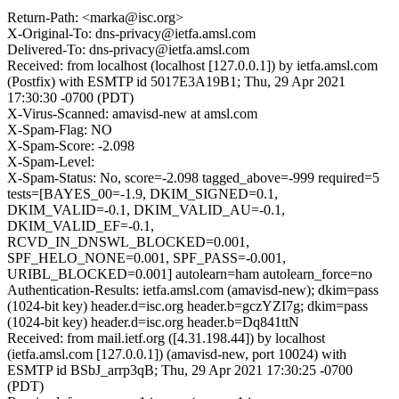
Return-Path: <marka@isc.org>
X-Original-To: dns-privacy@ietfa.amsl.com
Delivered-To: dns-privacy@ietfa.amsl.com
Received: from localhost (localhost [127.0.0.1]) by ietfa.amsl.com
(Postfix) with ESMTP id 5017E3A19B1; Thu, 29 Apr 2021
17:30:30 -0700 (PDT)
X-Virus-Scanned: amavisd-new at amsl.com
X-Spam-Flag: NO
X-Spam-Score: -2.098
X-Spam-Level:
X-Spam-Status: No, score=-2.098 tagged_above=-999 required=5
tests=[BAYES_00=-1.9, DKIM_SIGNED=0.1,
DKIM_VALID=-0.1, DKIM_VALID_AU=-0.1,
DKIM_VALID_EF=-0.1,
RCVD_IN_DNSWL_BLOCKED=0.001,
SPF_HELO_NONE=0.001, SPF_PASS=-0.001,
URIBL_BLOCKED=0.001] autolearn=ham autolearn_force=no
Authentication-Results: ietfa.amsl.com (amavisd-new); dkim=pass
(1024-bit key) header.d=isc.org header.b=gczYZI7g; dkim=pass
(1024-bit key) header.d=isc.org header.b=Dq841ttN
Received: from mail.ietf.org ([4.31.198.44]) by localhost
(ietfa.amsl.com [127.0.0.1]) (amavisd-new, port 10024) with
ESMTP id BSbJ_arrp3qB; Thu, 29 Apr 2021 17:30:25 -0700
(PDT)