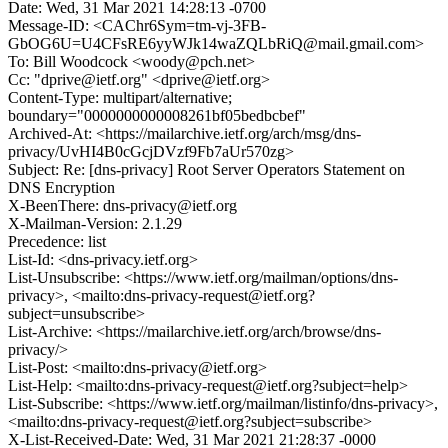
Date: Wed, 31 Mar 2021 14:28:13 -0700
Message-ID: <CAChr6Sym=tm-vj-3FB-
GbOG6U=U4CFsRE6yyWJk14waZQLbRiQ@mail.gmail.com>
To: Bill Woodcock <woody@pch.net>
Cc: "dprive@ietf.org" <dprive@ietf.org>
Content-Type: multipart/alternative;
boundary="0000000000008261bf05bedbcbef"
Archived-At: <https://mailarchive.ietf.org/arch/msg/dns-
privacy/UvHI4B0cGcjDVzf9Fb7aUr570zg>
Subject: Re: [dns-privacy] Root Server Operators Statement on
DNS Encryption
X-BeenThere: dns-privacy@ietf.org
X-Mailman-Version: 2.1.29
Precedence: list
List-Id: <dns-privacy.ietf.org>
List-Unsubscribe: <https://www.ietf.org/mailman/options/dns-
privacy>, <mailto:dns-privacy-request@ietf.org?
subject=unsubscribe>
List-Archive: <https://mailarchive.ietf.org/arch/browse/dns-
privacy/>
List-Post: <mailto:dns-privacy@ietf.org>
List-Help: <mailto:dns-privacy-request@ietf.org?subject=help>
List-Subscribe: <https://www.ietf.org/mailman/listinfo/dns-privacy>,
<mailto:dns-privacy-request@ietf.org?subject=subscribe>
X-List-Received-Date: Wed, 31 Mar 2021 21:28:37 -0000