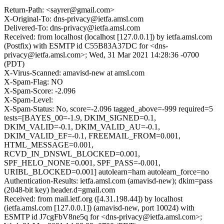
Return-Path: <sayrer@gmail.com>
X-Original-To: dns-privacy@ietfa.amsl.com
Delivered-To: dns-privacy@ietfa.amsl.com
Received: from localhost (localhost [127.0.0.1]) by ietfa.amsl.com
(Postfix) with ESMTP id C55B83A37DC for <dns-
privacy@ietfa.amsl.com>; Wed, 31 Mar 2021 14:28:36 -0700
(PDT)
X-Virus-Scanned: amavisd-new at amsl.com
X-Spam-Flag: NO
X-Spam-Score: -2.096
X-Spam-Level:
X-Spam-Status: No, score=-2.096 tagged_above=-999 required=5
tests=[BAYES_00=-1.9, DKIM_SIGNED=0.1,
DKIM_VALID=-0.1, DKIM_VALID_AU=-0.1,
DKIM_VALID_EF=-0.1, FREEMAIL_FROM=0.001,
HTML_MESSAGE=0.001,
RCVD_IN_DNSWL_BLOCKED=0.001,
SPF_HELO_NONE=0.001, SPF_PASS=-0.001,
URIBL_BLOCKED=0.001] autolearn=ham autolearn_force=no
Authentication-Results: ietfa.amsl.com (amavisd-new); dkim=pass
(2048-bit key) header.d=gmail.com
Received: from mail.ietf.org ([4.31.198.44]) by localhost
(ietfa.amsl.com [127.0.0.1]) (amavisd-new, port 10024) with
ESMTP id J7cgFbV8ne5q for <dns-privacy@ietfa.amsl.com>;