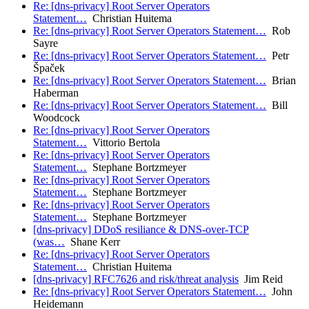
Re: [dns-privacy] Root Server Operators
Statement…
Christian Huitema
Re: [dns-privacy] Root Server Operators Statement…
Rob
Sayre
Re: [dns-privacy] Root Server Operators Statement…
Petr
Špaček
Re: [dns-privacy] Root Server Operators Statement…
Brian
Haberman
Re: [dns-privacy] Root Server Operators Statement…
Bill
Woodcock
Re: [dns-privacy] Root Server Operators
Statement…
Vittorio Bertola
Re: [dns-privacy] Root Server Operators
Statement…
Stephane Bortzmeyer
Re: [dns-privacy] Root Server Operators
Statement…
Stephane Bortzmeyer
Re: [dns-privacy] Root Server Operators
Statement…
Stephane Bortzmeyer
[dns-privacy] DDoS resiliance & DNS-over-TCP
(was…
Shane Kerr
Re: [dns-privacy] Root Server Operators
Statement…
Christian Huitema
[dns-privacy] RFC7626 and risk/threat analysis
Jim Reid
Re: [dns-privacy] Root Server Operators Statement…
John
Heidemann