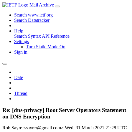
Mail Archive
Search www.ietf.org
Search Datatracker
Help
Search Syntax
API Reference
Settings
Turn Static Mode On
Sign in
Date
Thread
Re: [dns-privacy] Root Server Operators Statement
on DNS Encryption
Rob Sayre <sayrer@gmail.com>
Wed, 31 March 2021 21:28 UTC