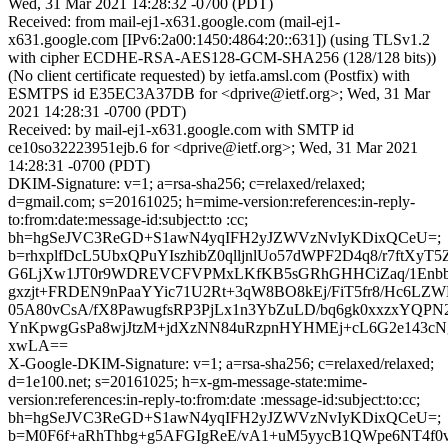
Wed, 31 Mar 2021 14:28:32 -0700 (PDT)
Received: from mail-ej1-x631.google.com (mail-ej1-
x631.google.com [IPv6:2a00:1450:4864:20::631]) (using TLSv1.2
with cipher ECDHE-RSA-AES128-GCM-SHA256 (128/128 bits))
(No client certificate requested) by ietfa.amsl.com (Postfix) with
ESMTPS id E35EC3A37DB for <dprive@ietf.org>; Wed, 31 Mar
2021 14:28:31 -0700 (PDT)
Received: by mail-ej1-x631.google.com with SMTP id
ce10so32223951ejb.6 for <dprive@ietf.org>; Wed, 31 Mar 2021
14:28:31 -0700 (PDT)
DKIM-Signature: v=1; a=rsa-sha256; c=relaxed/relaxed;
d=gmail.com; s=20161025; h=mime-version:references:in-reply-
to:from:date:message-id:subject:to :cc;
bh=hgSeJVC3ReGD+S1awN4yqIFH2yJZWVzNvIyKDixQCeU=;
b=rhxplfDcL5UbxQPuYIszhibZ0qlljnlUo57dWPF2D4q8/r7ftX
G6LjXw1JT0r9WDREVCFVPMxLKfKB5sGRhGHHCiZaq/1Enbbd
gxzjt+FRDEN9nPaaYYic71U2Rt+3qW8BO8kEj/FiT5fr8/Hc6LZW
05A80vCsA/fX8PawugfsRP3PjLx1n3YbZuLD/bq6gk0xxzxYQP
YnKpwgGsPa8wjJtzM+jdXzNN84uRzpnHYHMEj+cL6G2e143c
xwLA==
X-Google-DKIM-Signature: v=1; a=rsa-sha256; c=relaxed/relaxed;
d=1e100.net; s=20161025; h=x-gm-message-state:mime-
version:references:in-reply-to:from:date :message-id:subject:to:cc;
bh=hgSeJVC3ReGD+S1awN4yqIFH2yJZWVzNvIyKDixQCeU=;
b=M0F6f+aRhThbg+g5AFGIgReE/vA1+uM5yycB1QWpe6NT4f0