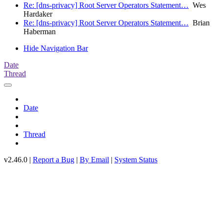
Re: [dns-privacy] Root Server Operators Statement…
Wes
Hardaker
Re: [dns-privacy] Root Server Operators Statement…
Brian
Haberman
Hide Navigation Bar
Date
Thread
Date
Thread
v2.46.0 |
Report a Bug
|
By Email
|
System Status