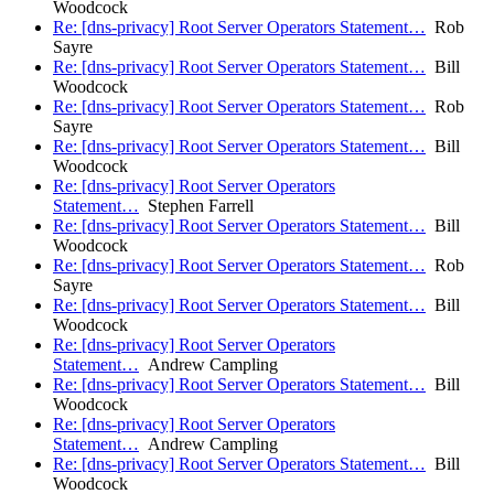
Woodcock
Re: [dns-privacy] Root Server Operators Statement…
Rob
Sayre
Re: [dns-privacy] Root Server Operators Statement…
Bill
Woodcock
Re: [dns-privacy] Root Server Operators Statement…
Rob
Sayre
Re: [dns-privacy] Root Server Operators Statement…
Bill
Woodcock
Re: [dns-privacy] Root Server Operators
Statement…
Stephen Farrell
Re: [dns-privacy] Root Server Operators Statement…
Bill
Woodcock
Re: [dns-privacy] Root Server Operators Statement…
Rob
Sayre
Re: [dns-privacy] Root Server Operators Statement…
Bill
Woodcock
Re: [dns-privacy] Root Server Operators
Statement…
Andrew Campling
Re: [dns-privacy] Root Server Operators Statement…
Bill
Woodcock
Re: [dns-privacy] Root Server Operators
Statement…
Andrew Campling
Re: [dns-privacy] Root Server Operators Statement…
Bill
Woodcock