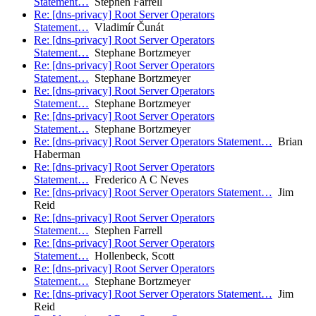
Statement…
Stephen Farrell
Re: [dns-privacy] Root Server Operators
Statement…
Vladimír Čunát
Re: [dns-privacy] Root Server Operators
Statement…
Stephane Bortzmeyer
Re: [dns-privacy] Root Server Operators
Statement…
Stephane Bortzmeyer
Re: [dns-privacy] Root Server Operators
Statement…
Stephane Bortzmeyer
Re: [dns-privacy] Root Server Operators
Statement…
Stephane Bortzmeyer
Re: [dns-privacy] Root Server Operators Statement…
Brian
Haberman
Re: [dns-privacy] Root Server Operators
Statement…
Frederico A C Neves
Re: [dns-privacy] Root Server Operators Statement…
Jim
Reid
Re: [dns-privacy] Root Server Operators
Statement…
Stephen Farrell
Re: [dns-privacy] Root Server Operators
Statement…
Hollenbeck, Scott
Re: [dns-privacy] Root Server Operators
Statement…
Stephane Bortzmeyer
Re: [dns-privacy] Root Server Operators Statement…
Jim
Reid