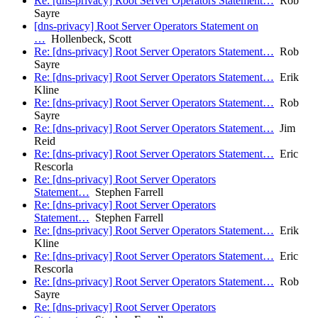
Re: [dns-privacy] Root Server Operators Statement…
Rob
Sayre
[dns-privacy] Root Server Operators Statement on
…
Hollenbeck, Scott
Re: [dns-privacy] Root Server Operators Statement…
Rob
Sayre
Re: [dns-privacy] Root Server Operators Statement…
Erik
Kline
Re: [dns-privacy] Root Server Operators Statement…
Rob
Sayre
Re: [dns-privacy] Root Server Operators Statement…
Jim
Reid
Re: [dns-privacy] Root Server Operators Statement…
Eric
Rescorla
Re: [dns-privacy] Root Server Operators
Statement…
Stephen Farrell
Re: [dns-privacy] Root Server Operators
Statement…
Stephen Farrell
Re: [dns-privacy] Root Server Operators Statement…
Erik
Kline
Re: [dns-privacy] Root Server Operators Statement…
Eric
Rescorla
Re: [dns-privacy] Root Server Operators Statement…
Rob
Sayre
Re: [dns-privacy] Root Server Operators