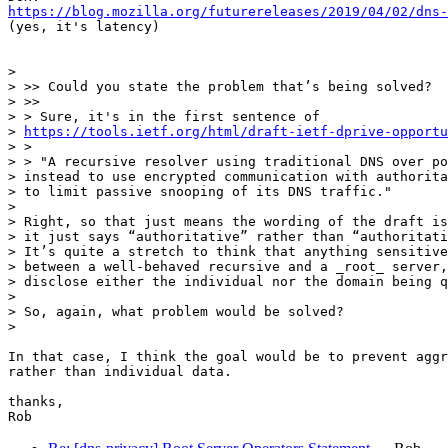
https://blog.mozilla.org/futurereleases/2019/04/02/dns-
(yes, it's latency)

>

> >> Could you state the problem that’s being solved?

> >>

> > Sure, it's in the first sentence of

> 
https://tools.ietf.org/html/draft-ietf-dprive-opportu
> >

> > "A recursive resolver using traditional DNS over po
> instead to use encrypted communication with authorita
> to limit passive snooping of its DNS traffic."

>

> Right, so that just means the wording of the draft is
> it just says “authoritative” rather than “authoritati
> It’s quite a stretch to think that anything sensitive
> between a well-behaved recursive and a _root_ server,
> disclose either the individual nor the domain being q
>

> So, again, what problem would be solved?

>

In that case, I think the goal would be to prevent aggr
rather than individual data.

thanks,
