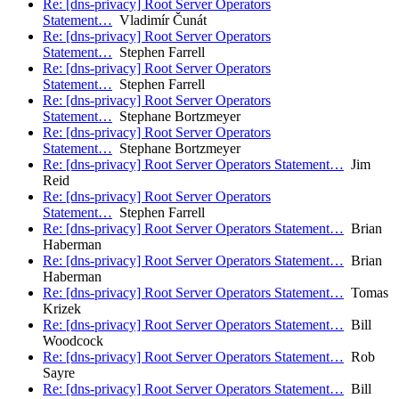
Re: [dns-privacy] Root Server Operators
Statement…
Vladimír Čunát
Re: [dns-privacy] Root Server Operators
Statement…
Stephen Farrell
Re: [dns-privacy] Root Server Operators
Statement…
Stephen Farrell
Re: [dns-privacy] Root Server Operators
Statement…
Stephane Bortzmeyer
Re: [dns-privacy] Root Server Operators
Statement…
Stephane Bortzmeyer
Re: [dns-privacy] Root Server Operators Statement…
Jim
Reid
Re: [dns-privacy] Root Server Operators
Statement…
Stephen Farrell
Re: [dns-privacy] Root Server Operators Statement…
Brian
Haberman
Re: [dns-privacy] Root Server Operators Statement…
Brian
Haberman
Re: [dns-privacy] Root Server Operators Statement…
Tomas
Krizek
Re: [dns-privacy] Root Server Operators Statement…
Bill
Woodcock
Re: [dns-privacy] Root Server Operators Statement…
Rob
Sayre
Re: [dns-privacy] Root Server Operators Statement…
Bill