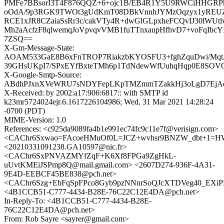
PMFe7BBsorI3T4F876QQZ+6+ojc1B/EB4R1Y5U9RWCiHHGRPh
oOdA/9p3RGK9TWOt3gUdKmT08DBkVnnhJYMzOqzyx1yREUZ
RCE1xJR8CZaiaSsRr3c/cakVTy4R+dwGlGLpxheFCQvIJ30lWUtl
Mh2aAcfzF8qlwemqJoVpvqvVMB1fuTTnxaupHfhvD7+voFqIbcY
7ZSQ==
X-Gm-Message-State:
AOAM533GaE8B6xFnTROP7RiakzbKYOSFU3+fghZquDwi/Mqt
39GHsUKpI7/SPxEYfBxteTMh6p1TdNdewWfUuhqHqp0E8SOV
X-Google-Smtp-Source:
ABdhPJxnXVeWRU7sNDYFepLKpTMZmmTZakkHj3oLgD7EjAd
X-Received: by 2002:a17:906:6817:: with SMTP id
k23mr5724024ejr.6.1617226104986; Wed, 31 Mar 2021 14:28:24
-0700 (PDT)
MIME-Version: 1.0
References: <c925da9089fa4b1e991ec74fc9c11e7f@verisign.com>
<CAChr6Sxwao=FAcoeHMuOf0L=JCZ+wvhsr9BNZW_dbt+1=HW
<20210331091238.GA10597@nic.fr>
<CAChr6SxPNVAZMYfZqF+K6Xf8FPGa9ZgHkL-
uUvtKMEiJSPmp8Q@mail.gmail.com> <2607D274-936F-4A31-
9E4D-EEBCF45BE838@pch.net>
<CAChr6Szg+EbFqSpFPco8Gyb9pzNNnrSoQJcXTDVeg40_EXiPD
<4B1CCB51-C777-4434-B28E-76C22C12E4DA@pch.net>
In-Reply-To: <4B1CCB51-C777-4434-B28E-
76C22C12E4DA@pch.net>
From: Rob Sayre <sayrer@gmail.com>