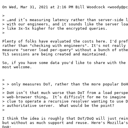
On Wed, Mar 31, 2021 at 2:16 PM Bill Woodcock <woody@pc
>

> …and it’s measuring latency rather than server-side l
> with our engineers, and it sounds like the server loa
> like 3x-5x higher for the encrypted queries.

>

Plenty of folks have evaluated the costs here. I'd pref
rather than "checking with engineers". It's not really 
measure "server load per-query" without a bunch of othe
TLS sessions are being created and maintained.

So, if you have some data you'd like to share with the 
most welcome.

>

> > only measures DoT, rather than the more popular DoH
>

> DoH isn’t that much worse than DoT from a load perspe
> web-browser thing…  It’s difficult for me to imagine 
> clue to operate a recursive resolver wanting to use D
> authoritative server.  What would be the point?

>

I think the idea is roughly that DoT/DoQ will just rein
but without as much support and reuse. Here's Mozilla's