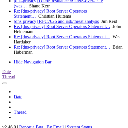
[dns-privacy] DDoS resiliance & DNS-over-TCP
(was…
Shane Kerr
Re: [dns-privacy] Root Server Operators
Statement…
Christian Huitema
[dns-privacy] RFC7626 and risk/threat analysis
Jim Reid
Re: [dns-privacy] Root Server Operators Statement…
John
Heidemann
Re: [dns-privacy] Root Server Operators Statement…
Wes
Hardaker
Re: [dns-privacy] Root Server Operators Statement…
Brian
Haberman
Hide Navigation Bar
Date
Thread
Date
Thread
v2.46.0 |
Report a Bug
|
By Email
|
System Status