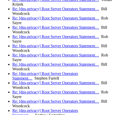
Krizek
Re: [dns-privacy] Root Server Operators Statement…
Bill
Woodcock
Re: [dns-privacy] Root Server Operators Statement…
Rob
Sayre
Re: [dns-privacy] Root Server Operators Statement…
Bill
Woodcock
Re: [dns-privacy] Root Server Operators Statement…
Rob
Sayre
Re: [dns-privacy] Root Server Operators Statement…
Bill
Woodcock
Re: [dns-privacy] Root Server Operators Statement…
Rob
Sayre
Re: [dns-privacy] Root Server Operators Statement…
Bill
Woodcock
Re: [dns-privacy] Root Server Operators
Statement…
Stephen Farrell
Re: [dns-privacy] Root Server Operators Statement…
Bill
Woodcock
Re: [dns-privacy] Root Server Operators Statement…
Rob
Sayre
Re: [dns-privacy] Root Server Operators Statement…
Bill
Woodcock
Re: [dns-privacy] Root Server Operators