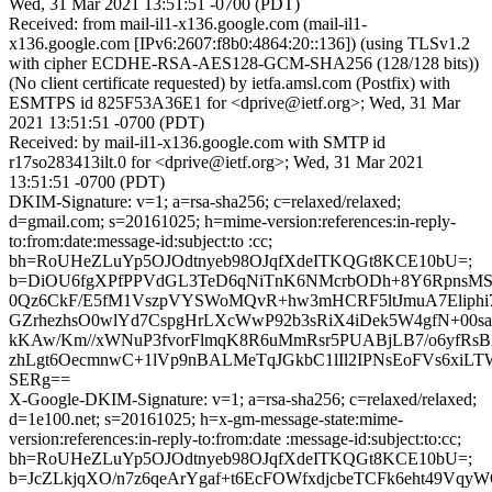
Wed, 31 Mar 2021 13:51:51 -0700 (PDT)
Received: from mail-il1-x136.google.com (mail-il1-
x136.google.com [IPv6:2607:f8b0:4864:20::136]) (using TLSv1.2
with cipher ECDHE-RSA-AES128-GCM-SHA256 (128/128 bits))
(No client certificate requested) by ietfa.amsl.com (Postfix) with
ESMTPS id 825F53A36E1 for <dprive@ietf.org>; Wed, 31 Mar
2021 13:51:51 -0700 (PDT)
Received: by mail-il1-x136.google.com with SMTP id
r17so283413ilt.0 for <dprive@ietf.org>; Wed, 31 Mar 2021
13:51:51 -0700 (PDT)
DKIM-Signature: v=1; a=rsa-sha256; c=relaxed/relaxed;
d=gmail.com; s=20161025; h=mime-version:references:in-reply-
to:from:date:message-id:subject:to :cc;
bh=RoUHeZLuYp5OJOdtnyeb98OJqfXdeITKQGt8KCE10bU=;
b=DiOU6fgXPfPPVdGL3TeD6qNiTnK6NMcrbODh+8Y6Rpn
0Qz6CkF/E5fM1VszpVYSWoMQvR+hw3mHCRF5ltJmuA7Eliphi7
GZrhezhsO0wlYd7CspgHrLXcWwP92b3sRiX4iDek5W4gfN+00s
kKAw/Km//xWNuP3fvorFlmqK8R6uMmRsr5PUABjLB7/o6yfRs
zhLgt6OecmnwC+1lVp9nBALMeTqJGkbC1lIl2IPNsEoFVs6xi
SERg==
X-Google-DKIM-Signature: v=1; a=rsa-sha256; c=relaxed/relaxed;
d=1e100.net; s=20161025; h=x-gm-message-state:mime-
version:references:in-reply-to:from:date :message-id:subject:to:cc;
bh=RoUHeZLuYp5OJOdtnyeb98OJqfXdeITKQGt8KCE10bU=;
b=JcZLkjqXO/n7z6qeArYgaf+t6EcFOWfxdjcbeTCFk6eht49Vq