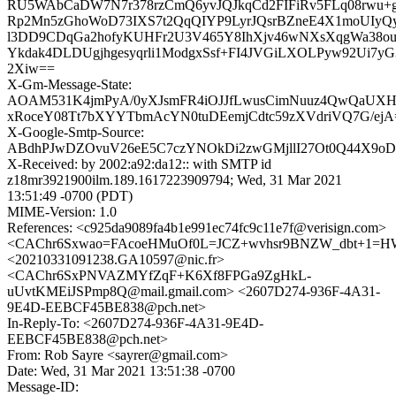
RU5WAbCaDW7N7r378rzCmQ6yvJQJkqCd2FIFiRv5FLq08rwu+
Rp2Mn5zGhoWoD73IXS7t2QqQIYP9LyrJQsrBZneE4X1moUIyQy
l3DD9CDqGa2hofyKUHFr2U3V465Y8IhXjv46wNXsXqgWa38ou
Ykdak4DLDUgjhgesyqrli1ModgxSsf+FI4JVGiLXOLPyw92Ui7y
2Xiw==
X-Gm-Message-State:
AOAM531K4jmPyA/0yXJsmFR4iOJJfLwusCimNuuz4QwQaUXH
xRoceY08Tt7bXYYTbmAcYN0tuDEemjCdtc59zXVdriVQ7G/ejA
X-Google-Smtp-Source:
ABdhPJwDZOvuV26eE5C7czYNOkDi2zwGMjllI27Ot0Q44X9oDc
X-Received: by 2002:a92:da12:: with SMTP id
z18mr3921900ilm.189.1617223909794; Wed, 31 Mar 2021
13:51:49 -0700 (PDT)
MIME-Version: 1.0
References: <c925da9089fa4b1e991ec74fc9c11e7f@verisign.com>
<CAChr6Sxwao=FAcoeHMuOf0L=JCZ+wvhsr9BNZW_dbt+1=HW
<20210331091238.GA10597@nic.fr>
<CAChr6SxPNVAZMYfZqF+K6Xf8FPGa9ZgHkL-
uUvtKMEiJSPmp8Q@mail.gmail.com> <2607D274-936F-4A31-
9E4D-EEBCF45BE838@pch.net>
In-Reply-To: <2607D274-936F-4A31-9E4D-
EEBCF45BE838@pch.net>
From: Rob Sayre <sayrer@gmail.com>
Date: Wed, 31 Mar 2021 13:51:38 -0700
Message-ID: