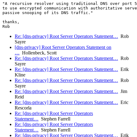
"A recursive resolver using traditional DNS over port 5
to use encrypted communication with authoritative serve
passive snooping of its DNS traffic."

thanks,

Re: [dns-privacy] Root Server Operators Statement…
Rob
Sayre
[dns-privacy] Root Server Operators Statement on
…
Hollenbeck, Scott
Re: [dns-privacy] Root Server Operators Statement…
Rob
Sayre
Re: [dns-privacy] Root Server Operators Statement…
Erik
Kline
Re: [dns-privacy] Root Server Operators Statement…
Rob
Sayre
Re: [dns-privacy] Root Server Operators Statement…
Jim
Reid
Re: [dns-privacy] Root Server Operators Statement…
Eric
Rescorla
Re: [dns-privacy] Root Server Operators
Statement…
Stephen Farrell
Re: [dns-privacy] Root Server Operators
Statement…
Stephen Farrell
Re: [dns-privacy] Root Server Operators Statement…
Erik