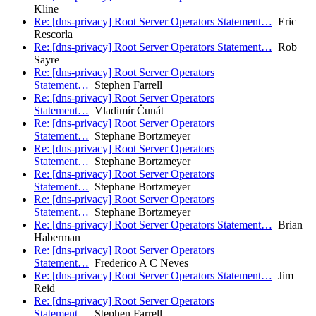
Kline
Re: [dns-privacy] Root Server Operators Statement…
Eric
Rescorla
Re: [dns-privacy] Root Server Operators Statement…
Rob
Sayre
Re: [dns-privacy] Root Server Operators
Statement…
Stephen Farrell
Re: [dns-privacy] Root Server Operators
Statement…
Vladimír Čunát
Re: [dns-privacy] Root Server Operators
Statement…
Stephane Bortzmeyer
Re: [dns-privacy] Root Server Operators
Statement…
Stephane Bortzmeyer
Re: [dns-privacy] Root Server Operators
Statement…
Stephane Bortzmeyer
Re: [dns-privacy] Root Server Operators
Statement…
Stephane Bortzmeyer
Re: [dns-privacy] Root Server Operators Statement…
Brian
Haberman
Re: [dns-privacy] Root Server Operators
Statement…
Frederico A C Neves
Re: [dns-privacy] Root Server Operators Statement…
Jim
Reid
Re: [dns-privacy] Root Server Operators
Statement…
Stephen Farrell