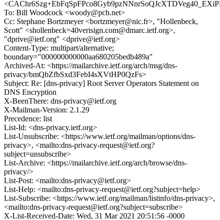
<CAChr6Szg+EbFqSpFPco8Gyb9pzNNnrSoQJcXTDVeg40_EXiPD
To: Bill Woodcock <woody@pch.net>
Cc: Stephane Bortzmeyer <bortzmeyer@nic.fr>, "Hollenbeck,
Scott" <shollenbeck=40verisign.com@dmarc.ietf.org>,
"dprive@ietf.org" <dprive@ietf.org>
Content-Type: multipart/alternative;
boundary="000000000000aa680205bedb489a"
Archived-At: <https://mailarchive.ietf.org/arch/msg/dns-
privacy/bmQbZfbSxd3FebI4sXVtHP0QzFs>
Subject: Re: [dns-privacy] Root Server Operators Statement on
DNS Encryption
X-BeenThere: dns-privacy@ietf.org
X-Mailman-Version: 2.1.29
Precedence: list
List-Id: <dns-privacy.ietf.org>
List-Unsubscribe: <https://www.ietf.org/mailman/options/dns-
privacy>, <mailto:dns-privacy-request@ietf.org?
subject=unsubscribe>
List-Archive: <https://mailarchive.ietf.org/arch/browse/dns-
privacy/>
List-Post: <mailto:dns-privacy@ietf.org>
List-Help: <mailto:dns-privacy-request@ietf.org?subject=help>
List-Subscribe: <https://www.ietf.org/mailman/listinfo/dns-privacy>,
<mailto:dns-privacy-request@ietf.org?subject=subscribe>
X-List-Received-Date: Wed, 31 Mar 2021 20:51:56 -0000