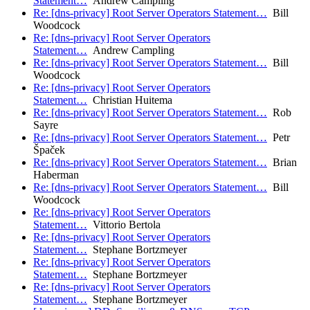
Statement…
Andrew Campling
Re: [dns-privacy] Root Server Operators Statement…
Bill
Woodcock
Re: [dns-privacy] Root Server Operators
Statement…
Andrew Campling
Re: [dns-privacy] Root Server Operators Statement…
Bill
Woodcock
Re: [dns-privacy] Root Server Operators
Statement…
Christian Huitema
Re: [dns-privacy] Root Server Operators Statement…
Rob
Sayre
Re: [dns-privacy] Root Server Operators Statement…
Petr
Špaček
Re: [dns-privacy] Root Server Operators Statement…
Brian
Haberman
Re: [dns-privacy] Root Server Operators Statement…
Bill
Woodcock
Re: [dns-privacy] Root Server Operators
Statement…
Vittorio Bertola
Re: [dns-privacy] Root Server Operators
Statement…
Stephane Bortzmeyer
Re: [dns-privacy] Root Server Operators
Statement…
Stephane Bortzmeyer
Re: [dns-privacy] Root Server Operators
Statement…
Stephane Bortzmeyer