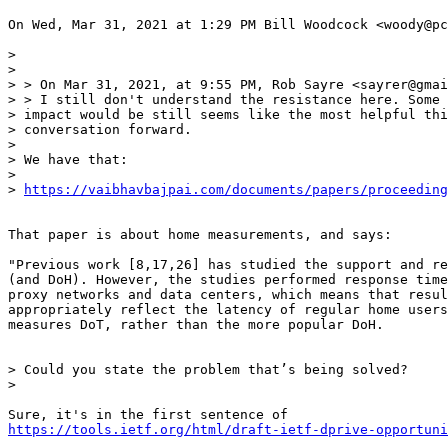
On Wed, Mar 31, 2021 at 1:29 PM Bill Woodcock <woody@pc
>

>

> > On Mar 31, 2021, at 9:55 PM, Rob Sayre <sayrer@gmai
> > I still don't understand the resistance here. Some 
> impact would be still seems like the most helpful thi
> conversation forward.

>

> We have that:

>

> 
https://vaibhavbajpai.com/documents/papers/proceeding
That paper is about home measurements, and says:

"Previous work [8,17,26] has studied the support and re
(and DoH). However, the studies performed response time
proxy networks and data centers, which means that resul
appropriately reflect the latency of regular home users
measures DoT, rather than the more popular DoH.

> Could you state the problem that’s being solved?

>

https://tools.ietf.org/html/draft-ietf-dprive-opportuni