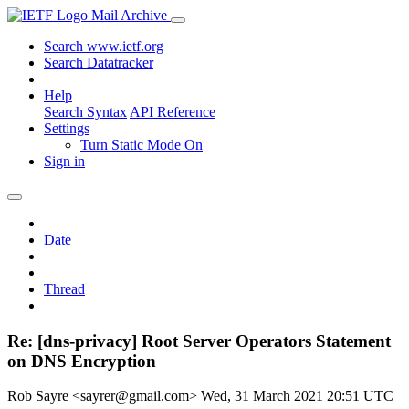
Mail Archive
Search www.ietf.org
Search Datatracker
Help
Search Syntax
API Reference
Settings
Turn Static Mode On
Sign in
Date
Thread
Re: [dns-privacy] Root Server Operators Statement
on DNS Encryption
Rob Sayre <sayrer@gmail.com>
Wed, 31 March 2021 20:51 UTC