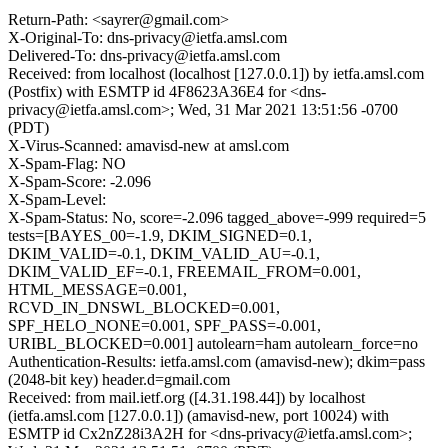
Return-Path: <sayrer@gmail.com>
X-Original-To: dns-privacy@ietfa.amsl.com
Delivered-To: dns-privacy@ietfa.amsl.com
Received: from localhost (localhost [127.0.0.1]) by ietfa.amsl.com
(Postfix) with ESMTP id 4F8623A36E4 for <dns-
privacy@ietfa.amsl.com>; Wed, 31 Mar 2021 13:51:56 -0700
(PDT)
X-Virus-Scanned: amavisd-new at amsl.com
X-Spam-Flag: NO
X-Spam-Score: -2.096
X-Spam-Level:
X-Spam-Status: No, score=-2.096 tagged_above=-999 required=5
tests=[BAYES_00=-1.9, DKIM_SIGNED=0.1,
DKIM_VALID=-0.1, DKIM_VALID_AU=-0.1,
DKIM_VALID_EF=-0.1, FREEMAIL_FROM=0.001,
HTML_MESSAGE=0.001,
RCVD_IN_DNSWL_BLOCKED=0.001,
SPF_HELO_NONE=0.001, SPF_PASS=-0.001,
URIBL_BLOCKED=0.001] autolearn=ham autolearn_force=no
Authentication-Results: ietfa.amsl.com (amavisd-new); dkim=pass
(2048-bit key) header.d=gmail.com
Received: from mail.ietf.org ([4.31.198.44]) by localhost
(ietfa.amsl.com [127.0.0.1]) (amavisd-new, port 10024) with
ESMTP id Cx2nZ28i3A2H for <dns-privacy@ietfa.amsl.com>;