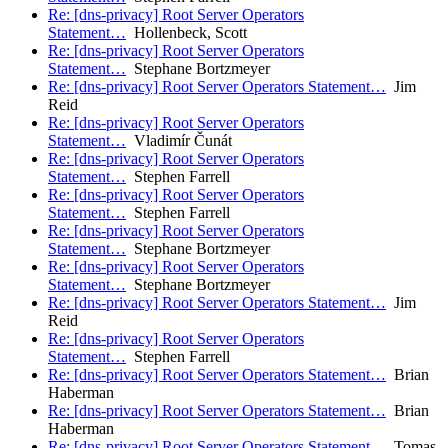
Re: [dns-privacy] Root Server Operators
Statement…
Hollenbeck, Scott
Re: [dns-privacy] Root Server Operators
Statement…
Stephane Bortzmeyer
Re: [dns-privacy] Root Server Operators Statement…
Jim
Reid
Re: [dns-privacy] Root Server Operators
Statement…
Vladimír Čunát
Re: [dns-privacy] Root Server Operators
Statement…
Stephen Farrell
Re: [dns-privacy] Root Server Operators
Statement…
Stephen Farrell
Re: [dns-privacy] Root Server Operators
Statement…
Stephane Bortzmeyer
Re: [dns-privacy] Root Server Operators
Statement…
Stephane Bortzmeyer
Re: [dns-privacy] Root Server Operators Statement…
Jim
Reid
Re: [dns-privacy] Root Server Operators
Statement…
Stephen Farrell
Re: [dns-privacy] Root Server Operators Statement…
Brian
Haberman
Re: [dns-privacy] Root Server Operators Statement…
Brian
Haberman
Re: [dns-privacy] Root Server Operators Statement…
Tomas