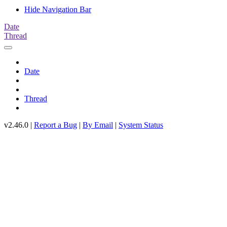
Hide Navigation Bar
Date
Thread
Date
Thread
v2.46.0 |
Report a Bug
|
By Email
|
System Status