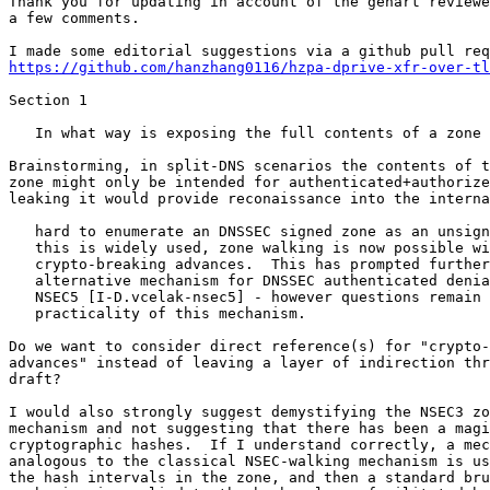
Thank you for updating in account of the genart reviewe
a few comments.

https://github.com/hanzhang0116/hzpa-dprive-xfr-over-tl