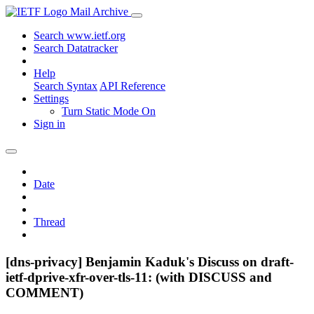
Mail Archive
Search www.ietf.org
Search Datatracker
Help
Search Syntax
API Reference
Settings
Turn Static Mode On
Sign in
Date
Thread
[dns-privacy] Benjamin Kaduk's Discuss on draft-
ietf-dprive-xfr-over-tls-11: (with DISCUSS and
COMMENT)