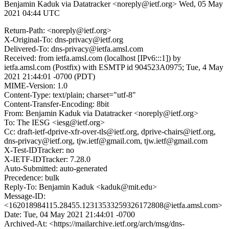
Benjamin Kaduk via Datatracker <noreply@ietf.org>
Wed, 05 May
2021 04:44 UTC
Return-Path: <noreply@ietf.org>
X-Original-To: dns-privacy@ietf.org
Delivered-To: dns-privacy@ietfa.amsl.com
Received: from ietfa.amsl.com (localhost [IPv6:::1]) by
ietfa.amsl.com (Postfix) with ESMTP id 904523A0975; Tue, 4 May
2021 21:44:01 -0700 (PDT)
MIME-Version: 1.0
Content-Type: text/plain; charset="utf-8"
Content-Transfer-Encoding: 8bit
From: Benjamin Kaduk via Datatracker <noreply@ietf.org>
To: The IESG <iesg@ietf.org>
Cc: draft-ietf-dprive-xfr-over-tls@ietf.org, dprive-chairs@ietf.org,
dns-privacy@ietf.org, tjw.ietf@gmail.com, tjw.ietf@gmail.com
X-Test-IDTracker: no
X-IETF-IDTracker: 7.28.0
Auto-Submitted: auto-generated
Precedence: bulk
Reply-To: Benjamin Kaduk <kaduk@mit.edu>
Message-ID:
<162018984115.28455.12313533259326172808@ietfa.amsl.com>
Date: Tue, 04 May 2021 21:44:01 -0700
Archived-At: <https://mailarchive.ietf.org/arch/msg/dns-