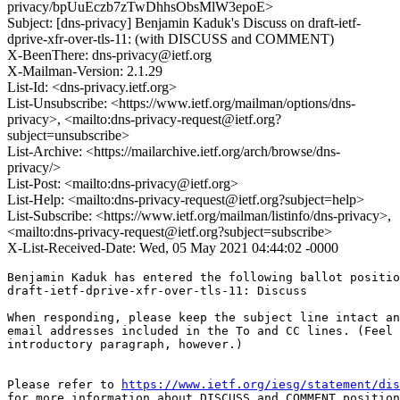
privacy/bpUuEczb7zTwDhhsObsMlW3epoE>
Subject: [dns-privacy] Benjamin Kaduk's Discuss on draft-ietf-
dprive-xfr-over-tls-11: (with DISCUSS and COMMENT)
X-BeenThere: dns-privacy@ietf.org
X-Mailman-Version: 2.1.29
List-Id: <dns-privacy.ietf.org>
List-Unsubscribe: <https://www.ietf.org/mailman/options/dns-
privacy>, <mailto:dns-privacy-request@ietf.org?
subject=unsubscribe>
List-Archive: <https://mailarchive.ietf.org/arch/browse/dns-
privacy/>
List-Post: <mailto:dns-privacy@ietf.org>
List-Help: <mailto:dns-privacy-request@ietf.org?subject=help>
List-Subscribe: <https://www.ietf.org/mailman/listinfo/dns-privacy>,
<mailto:dns-privacy-request@ietf.org?subject=subscribe>
X-List-Received-Date: Wed, 05 May 2021 04:44:02 -0000
Benjamin Kaduk has entered the following ballot positio
draft-ietf-dprive-xfr-over-tls-11: Discuss

When responding, please keep the subject line intact an
email addresses included in the To and CC lines. (Feel 
introductory paragraph, however.)

Please refer to 
https://www.ietf.org/iesg/statement/dis
for more information about DISCUSS and COMMENT position