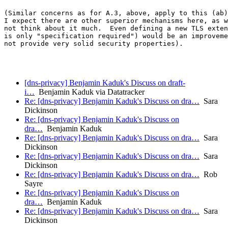
(Similar concerns as for A.3, above, apply to this (ab)
I expect there are other superior mechanisms here, as w
not think about it much.  Even defining a new TLS exten
is only "specification required") would be an improveme
not provide very solid security properties).

[dns-privacy] Benjamin Kaduk's Discuss on draft-
i…
Benjamin Kaduk via Datatracker
Re: [dns-privacy] Benjamin Kaduk's Discuss on dra…
Sara
Dickinson
Re: [dns-privacy] Benjamin Kaduk's Discuss on
dra…
Benjamin Kaduk
Re: [dns-privacy] Benjamin Kaduk's Discuss on dra…
Sara
Dickinson
Re: [dns-privacy] Benjamin Kaduk's Discuss on dra…
Sara
Dickinson
Re: [dns-privacy] Benjamin Kaduk's Discuss on dra…
Rob
Sayre
Re: [dns-privacy] Benjamin Kaduk's Discuss on
dra…
Benjamin Kaduk
Re: [dns-privacy] Benjamin Kaduk's Discuss on dra…
Sara
Dickinson