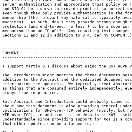
server authentication and appropriate trust policy on T
and SIG(0) both serve to provide proof of authorization
even though they only provide authentication in the for
membership (the relevant key material is typically avai
machines).  As such, don't they provide strong enough c
protection (and end-to-end, no less!) to be a superior 
mechanism than an IP ACL?  (Any resulting text changes 
Sections 11 and 12 in addition to 8.4, per my COMMENT.)

-------------------------------------------------------
COMMENT:

-------------------------------------------------------
I support Martin D's discuss about using the DoT ALPN v
The Introduction might mention the three documents bein
addition to the Abstract and the dedicated document sec
effectuating the updates).  We typically treat Abstract
as things that are consumed entirely independently, eve
always true in practice.

Both Abstract and Introduction could probably stand to 
about how this document is also providing general updat
optimizations for DNS-over-TCP behavior (mostly, but no
XFR-over-TCP), in addition to the details of XoT itself
understandable since providing support for XoT is a con
that other updates can be attached to.)
