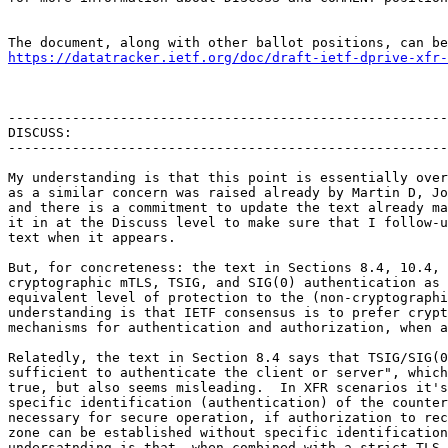
https://datatracker.ietf.org/doc/draft-ietf-dprive-xfr-
-------------------------------------------------------
DISCUSS:

-------------------------------------------------------
My understanding is that this point is essentially over
as a similar concern was raised already by Martin D, Jo
and there is a commitment to update the text already ma
it in at the Discuss level to make sure that I follow-u
text when it appears.

But, for concreteness: the text in Sections 8.4, 10.4, 
cryptographic mTLS, TSIG, and SIG(0) authentication as 
equivalent level of protection to the (non-cryptographi
understanding is that IETF consensus is to prefer crypt
mechanisms for authentication and authorization, when a
Relatedly, the text in Section 8.4 says that TSIG/SIG(0
sufficient to authenticate the client or server", which
true, but also seems misleading.  In XFR scenarios it's
specific identification (authentication) of the counter
necessary for secure operation, if authorization to rec
zone can be established without specific identification
undersatnding is that, when combined with a strict TLS 