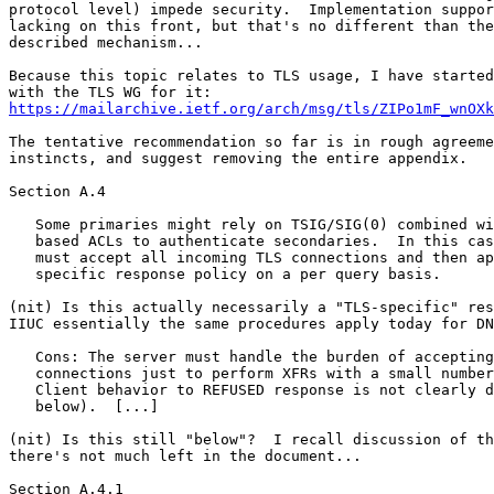
https://mailarchive.ietf.org/arch/msg/tls/ZIPo1mF_wnOXk
The tentative recommendation so far is in rough agreeme
instincts, and suggest removing the entire appendix.

Section A.4

   Some primaries might rely on TSIG/SIG(0) combined wi
   based ACLs to authenticate secondaries.  In this cas
   must accept all incoming TLS connections and then ap
   specific response policy on a per query basis.

(nit) Is this actually necessarily a "TLS-specific" res
IIUC essentially the same procedures apply today for DN
   Cons: The server must handle the burden of accepting
   connections just to perform XFRs with a small number
   Client behavior to REFUSED response is not clearly d
   below).  [...]

(nit) Is this still "below"?  I recall discussion of th
there's not much left in the document...

Section A.4.1
