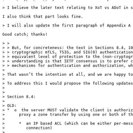
> I believe the later text relating to XoT vs ADoT in s
I also think that part looks fine.

> I will also update the first paragraph of Appendix A 
Good catch; thanks!

> > 

> > But, for concreteness: the text in Sections 8.4, 10
> > cryptographic mTLS, TSIG, and SIG(0) authentication
> > equivalent level of protection to the (non-cryptogr
> > understanding is that IETF consensus is to prefer c
> > mechanisms for authentication and authorization, wh
> 

> That wasn’t the intention at all, and we are happy to
> 

> To address this I would propose the following updates
> 

> 

> Section 8.4:

> 

> OLD:

> "  o  the server MUST validate the client is authoriz
>      proxy a zone transfer by using one or both of th
> 

>      *  an IP based ACL (which can be either per-mess
>         connection)

> 
