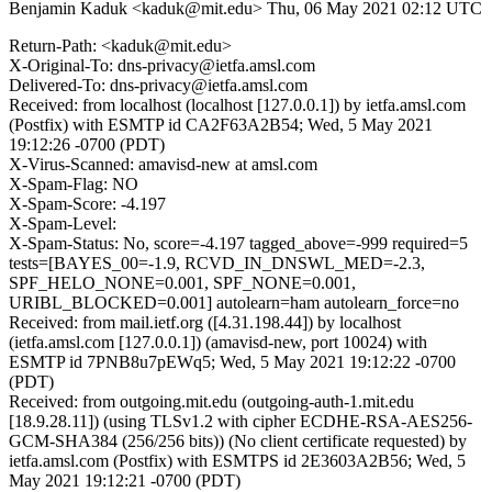
Benjamin Kaduk <kaduk@mit.edu>
Thu, 06 May 2021 02:12 UTC
Return-Path: <kaduk@mit.edu>
X-Original-To: dns-privacy@ietfa.amsl.com
Delivered-To: dns-privacy@ietfa.amsl.com
Received: from localhost (localhost [127.0.0.1]) by ietfa.amsl.com
(Postfix) with ESMTP id CA2F63A2B54; Wed, 5 May 2021
19:12:26 -0700 (PDT)
X-Virus-Scanned: amavisd-new at amsl.com
X-Spam-Flag: NO
X-Spam-Score: -4.197
X-Spam-Level:
X-Spam-Status: No, score=-4.197 tagged_above=-999 required=5
tests=[BAYES_00=-1.9, RCVD_IN_DNSWL_MED=-2.3,
SPF_HELO_NONE=0.001, SPF_NONE=0.001,
URIBL_BLOCKED=0.001] autolearn=ham autolearn_force=no
Received: from mail.ietf.org ([4.31.198.44]) by localhost
(ietfa.amsl.com [127.0.0.1]) (amavisd-new, port 10024) with
ESMTP id 7PNB8u7pEWq5; Wed, 5 May 2021 19:12:22 -0700
(PDT)
Received: from outgoing.mit.edu (outgoing-auth-1.mit.edu
[18.9.28.11]) (using TLSv1.2 with cipher ECDHE-RSA-AES256-
GCM-SHA384 (256/256 bits)) (No client certificate requested) by
ietfa.amsl.com (Postfix) with ESMTPS id 2E3603A2B56; Wed, 5
May 2021 19:12:21 -0700 (PDT)