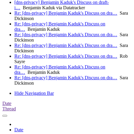
[dns-privacy] Benjamin Kaduk's Discuss on draft-
i…
Benjamin Kaduk via Datatracker
Re: [dns-privacy] Benjamin Kaduk's Discuss on dra…
Sara
Dickinson
Re: [dns-privacy] Benjamin Kaduk's Discuss on
dra…
Benjamin Kaduk
Re: [dns-privacy] Benjamin Kaduk's Discuss on dra…
Sara
Dickinson
Re: [dns-privacy] Benjamin Kaduk's Discuss on dra…
Sara
Dickinson
Re: [dns-privacy] Benjamin Kaduk's Discuss on dra…
Rob
Sayre
Re: [dns-privacy] Benjamin Kaduk's Discuss on
dra…
Benjamin Kaduk
Re: [dns-privacy] Benjamin Kaduk's Discuss on dra…
Sara
Dickinson
Hide Navigation Bar
Date
Thread
Date