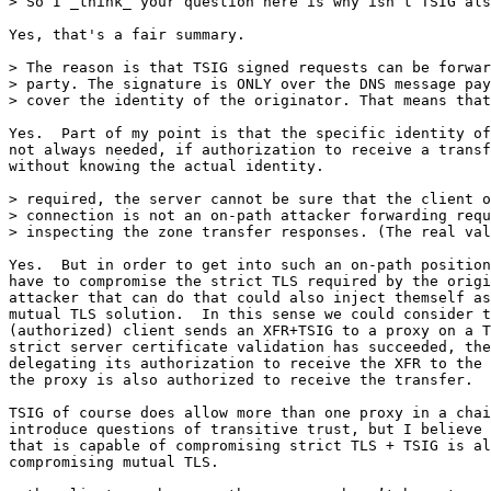
> So I _think_ your question here is why isn’t TSIG als
Yes, that's a fair summary.

> The reason is that TSIG signed requests can be forwar
> party. The signature is ONLY over the DNS message pay
> cover the identity of the originator. That means that
Yes.  Part of my point is that the specific identity of
not always needed, if authorization to receive a transf
without knowing the actual identity.

> required, the server cannot be sure that the client o
> connection is not an on-path attacker forwarding requ
> inspecting the zone transfer responses. (The real val
Yes.  But in order to get into such an on-path position
have to compromise the strict TLS required by the origi
attacker that can do that could also inject themself as
mutual TLS solution.  In this sense we could consider t
(authorized) client sends an XFR+TSIG to a proxy on a T
strict server certificate validation has succeeded, the
delegating its authorization to receive the XFR to the 
the proxy is also authorized to receive the transfer.

TSIG of course does allow more than one proxy in a chai
introduce questions of transitive trust, but I believe 
that is capable of compromising strict TLS + TSIG is al
compromising mutual TLS.
