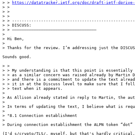
> > 
https://datatracker.ietf.org/doc/draft-ietf-dprive-
> > 

> > 

> > 

> > ---------------------------------------------------
> > DISCUSS:

> > ———————————————————————————————————

> 

> Hi Ben, 

> 

> Thanks for the review. I’m addressing just the DISCUS
Sounds good.

> > 

> > My understanding is that this point is essentially 
> > as a similar concern was raised already by Martin D
> > and there is a commitment to update the text alread
> > it in at the Discuss level to make sure that I foll
> > text when it appears.

> 

> As Allison already stated in reply to Martin, the aut
> 

> In terms of updating the text, I believe what is requ
> 

> "8.1 Connection establishment

> 

> During connection establishment the ALPN token “dot” 
(I'd s/crypto/TLS/, myself, but that's hardly critical.