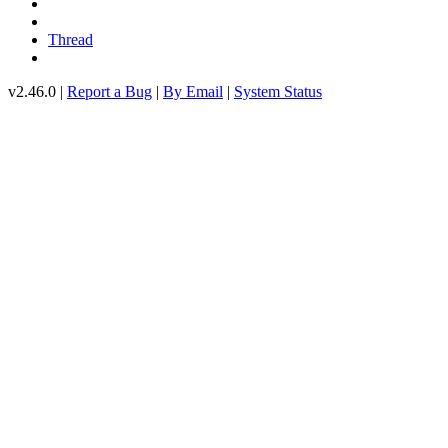
Thread
v2.46.0 |
Report a Bug
|
By Email
|
System Status