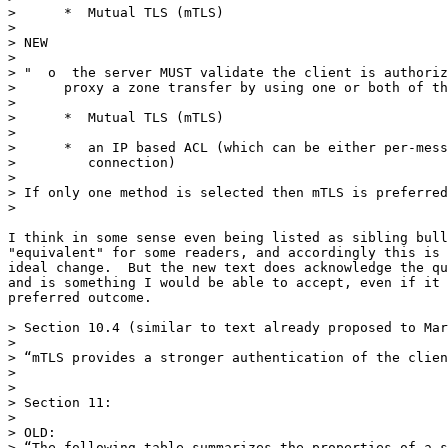
>      *  Mutual TLS (mTLS)

> 

> NEW

> 

> "  o  the server MUST validate the client is authoriz
>      proxy a zone transfer by using one or both of th
> 

>      *  Mutual TLS (mTLS)

> 

>      *  an IP based ACL (which can be either per-mess
>         connection)

> 

> If only one method is selected then mTLS is preferred
> 

I think in some sense even being listed as sibling bull
"equivalent" for some readers, and accordingly this is 
ideal change.  But the new text does acknowledge the qu
and is something I would be able to accept, even if it 
preferred outcome.

> Section 10.4 (similar to text already proposed to Mar
> 

> “mTLS provides a stronger authentication of the clien
> 

> 

> Section 11:

> 

> OLD:

> “The following table summarizes the properties of a s