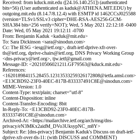
Received: from kduck.mit.edu ([24.16.140.251]) (authenticated
bits=56) (User authenticated as kaduk@ATHENA.MIT.EDU) by
outgoing.mit.edu (8.14.7/8.12.4) with ESMTP id 1462CCsJ025588
(version=TLSv1/SSLv3 cipher=DHE-RSA-AES256-GCM-
SHA384 bits=256 verify=NOT); Wed, 5 May 2021 22:12:18 -0400
Date: Wed, 05 May 2021 19:12:11 -0700
From: Benjamin Kaduk <kaduk@mit.edu>
To: Sara Dickinson <sara@sinodun.com>
Cc: The IESG <iesg@ietf.org>, draft-ietf-dprive-xfr-over-
tls@ietf.org, dprive-chairs@ietf.org, DNS Privacy Working Group
<dns-privacy@ietf.org>, tjw.ietf@gmail.com
Message-ID: <20210506021211.GF79563@kduck.mit.edu>
References:
<162018984115.28455.12313533259326172808@ietfa.amsl.com>
<E13CBD92-23F0-40EC-817B-833337491C8E@sinodun.com>
MIME-Version: 1.0
Content-Type: text/plain; charset="utf-8"
Content-Disposition: inline
Content-Transfer-Encoding: 8bit
In-Reply-To: <E13CBD92-23F0-40EC-817B-
833337491C8E@sinodun.com>
Archived-At: <https://mailarchive.ietf.org/arch/msg/dns-
privacy/eN3MKx2aidM_DVo3UksypNC_m8Y>
Subject: Re: [dns-privacy] Benjamin Kaduk's Discuss on draft-ietf-
dprive-xfr-over-tls-11: (with DISCUSS and COMMENT)