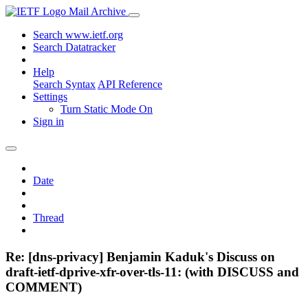
Mail Archive
Search www.ietf.org
Search Datatracker
Help
Search Syntax
API Reference
Settings
Turn Static Mode On
Sign in
Date
Thread
Re: [dns-privacy] Benjamin Kaduk's Discuss on
draft-ietf-dprive-xfr-over-tls-11: (with DISCUSS and
COMMENT)