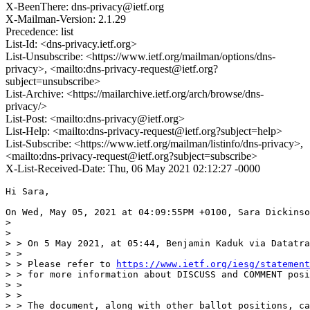
X-BeenThere: dns-privacy@ietf.org
X-Mailman-Version: 2.1.29
Precedence: list
List-Id: <dns-privacy.ietf.org>
List-Unsubscribe: <https://www.ietf.org/mailman/options/dns-
privacy>, <mailto:dns-privacy-request@ietf.org?
subject=unsubscribe>
List-Archive: <https://mailarchive.ietf.org/arch/browse/dns-
privacy/>
List-Post: <mailto:dns-privacy@ietf.org>
List-Help: <mailto:dns-privacy-request@ietf.org?subject=help>
List-Subscribe: <https://www.ietf.org/mailman/listinfo/dns-privacy>,
<mailto:dns-privacy-request@ietf.org?subject=subscribe>
X-List-Received-Date: Thu, 06 May 2021 02:12:27 -0000
Hi Sara,

On Wed, May 05, 2021 at 04:09:55PM +0100, Sara Dickinso
> 

> 

> > On 5 May 2021, at 05:44, Benjamin Kaduk via Datatra
> > 

> > Please refer to 
https://www.ietf.org/iesg/statement
> > for more information about DISCUSS and COMMENT posi
> > 

> > 

> > The document, along with other ballot positions, ca