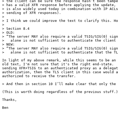
> the client can be sure the response hasn’t been tampe
> has a valid XFR response before applying the update, 
> is also widely used today in combination with IP ACLs
> sending of XFR responses). 

>

> I think we could improve the text to clarify this. Ho
> 

> Section 8.4

> OLD:

> “The server MAY also require a valid TSIG/SIG(0) sign
>   alone is not sufficient to authenticate the client 
> NEW:

> “The server MAY also require a valid TSIG/SIG(0) sign
>   alone is not sufficient to authenticate that the TL
In light of my above remark, while this seems to be an 
old text, I'm not sure that it's the right end-state.  
sending XFR+TSIG to an authenticated proxy as a delegat
authorization, then the TLS client in this case would a
authorized to receive the transfer.

> And then in section 10 I’ll make clear that only the 
(This is worth doing regardless of the previous stuff.)

Thanks,

Ben
