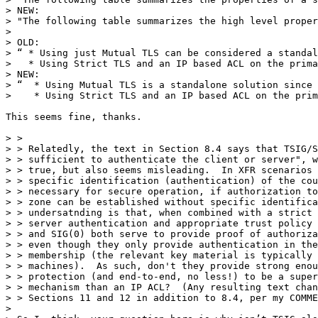
> NEW:

> "The following table summarizes the high level proper
> 

> OLD:

> “ * Using just Mutual TLS can be considered a standal
>   * Using Strict TLS and an IP based ACL on the prima
> NEW:

> “  * Using Mutual TLS is a standalone solution since 
>    * Using Strict TLS and an IP based ACL on the prim
This seems fine, thanks.

> > 

> > Relatedly, the text in Section 8.4 says that TSIG/S
> > sufficient to authenticate the client or server", w
> > true, but also seems misleading.  In XFR scenarios 
> > specific identification (authentication) of the cou
> > necessary for secure operation, if authorization to
> > zone can be established without specific identifica
> > undersatnding is that, when combined with a strict 
> > server authentication and appropriate trust policy 
> > and SIG(0) both serve to provide proof of authoriza
> > even though they only provide authentication in the
> > membership (the relevant key material is typically 
> > machines).  As such, don't they provide strong enou
> > protection (and end-to-end, no less!) to be a super
> > mechanism than an IP ACL?  (Any resulting text chan
> > Sections 11 and 12 in addition to 8.4, per my COMME
> 
