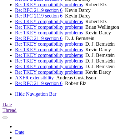
Re: TKEY compatibility problems
Robert Elz
Re: RFC 2119 section 6
Kevin Darcy
Re: RFC 2119 section 6
Kevin Darcy
Re: TKEY compatibility problems
Robert Elz
Re: TKEY compatibility problems
Brian Wellington
Re: TKEY compatibility problems
Kevin Darcy
Re: RFC 2119 section 6
D. J. Bernstein
Re: TKEY compatibility problems
D. J. Bernstein
Re: TKEY compatibility problems
Kevin Darcy
Re: TKEY compatibility problems
D. J. Bernstein
Re: TKEY compatibility problems
D. J. Bernstein
Re: TKEY compatibility problems
D. J. Bernstein
Re: TKEY compatibility problems
Kevin Darcy
AXFR extensibility
Andreas Gustafsson
Re: RFC 2119 section 6
Robert Elz
Hide Navigation Bar
Date
Thread
Date