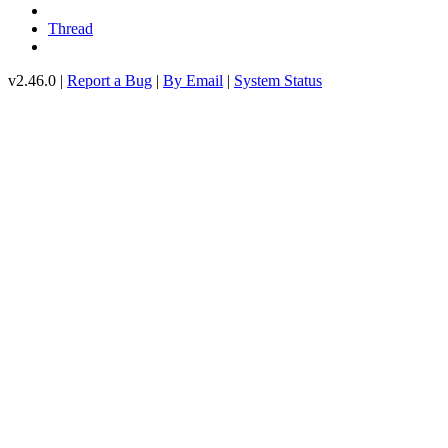
Thread
v2.46.0 |
Report a Bug
|
By Email
|
System Status