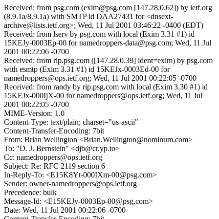
Received: from psg.com (exim@psg.com [147.28.0.62]) by ietf.org
(8.9.1a/8.9.1a) with SMTP id DAA27431 for <dnsext-
archive@lists.ietf.org>; Wed, 11 Jul 2001 03:46:22 -0400 (EDT)
Received: from lserv by psg.com with local (Exim 3.31 #1) id
15KEJy-0003Ep-00 for namedroppers-data@psg.com; Wed, 11 Jul
2001 00:22:06 -0700
Received: from rip.psg.com ([147.28.0.39] ident=exim) by psg.com
with esmtp (Exim 3.31 #1) id 15KEJx-0003Ed-00 for
namedroppers@ops.ietf.org; Wed, 11 Jul 2001 00:22:05 -0700
Received: from randy by rip.psg.com with local (Exim 3.30 #1) id
15KEJx-000IjX-00 for namedroppers@ops.ietf.org; Wed, 11 Jul
2001 00:22:05 -0700
MIME-Version: 1.0
Content-Type: text/plain; charset="us-ascii"
Content-Transfer-Encoding: 7bit
From: Brian Wellington <Brian.Wellington@nominum.com>
To: "D. J. Bernstein" <djb@cr.yp.to>
Cc: namedroppers@ops.ietf.org
Subject: Re: RFC 2119 section 6
In-Reply-To: <E15K8Yt-000IXm-00@psg.com>
Sender: owner-namedroppers@ops.ietf.org
Precedence: bulk
Message-Id: <E15KEJy-0003Ep-00@psg.com>
Date: Wed, 11 Jul 2001 00:22:06 -0700
Content-Transfer-Encoding: 7bit