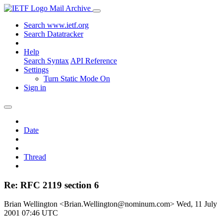
Mail Archive
Search www.ietf.org
Search Datatracker
Help
Search Syntax
API Reference
Settings
Turn Static Mode On
Sign in
Date
Thread
Re: RFC 2119 section 6
Brian Wellington <Brian.Wellington@nominum.com>
Wed, 11 July
2001 07:46 UTC