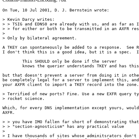
On Tue, 10 Jul 2001, D. J. Bernstein wrote:

> Kevin Darcy writes:

> > TSIG and EDNS0 are already with us, and as far as I
> > for either or both to be transmitted in an AXFR res
>

> Only by bilateral agreement.

A TKEY can spontaneously be added to a response.  See R
I don't think this is a good idea, but it is a spec.  I
	This SHOULD only be done if the server

	knows the querier understands TKEY and has this option implemented

but that doesn't prevent a server from doing it in othe
be completely legal for a server to implement this, and
your AXFR client to import a TKEY record into the zone.

> Terrified of new ports? Fine. Use a new EXFR query ty
> rocket science.

Which, for every DNS implementation except yours, would
AXFR.

> > you have IMO fallen far short of demonstrating that

> > "section-agnosticism" has any practical value

>

> I have thousands of sites whose adminitsrators don't 