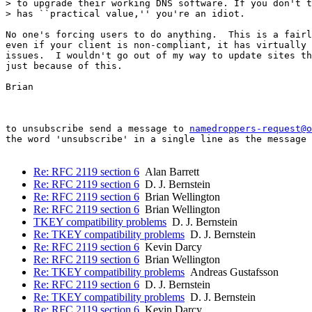
> to upgrade their working DNS software. If you don't t
> has ``practical value,'' you're an idiot.

No one's forcing users to do anything.  This is a fairl
even if your client is non-compliant, it has virtually 
issues.  I wouldn't go out of my way to update sites th
just because of this.

Brian

to unsubscribe send a message to 
namedroppers-request@o
the word 'unsubscribe' in a single line as the message 
Re: RFC 2119 section 6
Alan Barrett
Re: RFC 2119 section 6
D. J. Bernstein
Re: RFC 2119 section 6
Brian Wellington
Re: RFC 2119 section 6
Brian Wellington
TKEY compatibility problems
D. J. Bernstein
Re: TKEY compatibility problems
D. J. Bernstein
Re: RFC 2119 section 6
Kevin Darcy
Re: RFC 2119 section 6
Brian Wellington
Re: TKEY compatibility problems
Andreas Gustafsson
Re: RFC 2119 section 6
D. J. Bernstein
Re: TKEY compatibility problems
D. J. Bernstein
Re: RFC 2119 section 6
Kevin Darcy