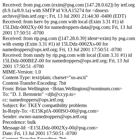
Received: from psg.com (exim@psg.com [147.28.0.62]) by ietf.org
(8.9.1a/8.9.1a) with SMTP id VAA15274 for <dnsext-
archive@lists.ietf.org>; Fri, 13 Jul 2001 21:44:30 -0400 (EDT)
Received: from lserv by psg.com with local (Exim 3.31 #1) id
15LDdz-0002Xy-00 for namedroppers-data@psg.com; Fri, 13 Jul
2001 17:50:51 -0700
Received: from rip.psg.com ([147.28.0.39] ident=exim) by psg.com
with esmtp (Exim 3.31 #1) id 15LDdz-0002Xs-00 for
namedroppers@ops.ietf.org; Fri, 13 Jul 2001 17:50:51 -0700
Received: from randy by rip.psg.com with local (Exim 3.31 #1) id
15LDdz-000BEZ-00 for namedroppers@ops.ietf.org; Fri, 13 Jul
2001 17:50:51 -0700
MIME-Version: 1.0
Content-Type: text/plain; charset="us-ascii"
Content-Transfer-Encoding: 7bit
From: Brian Wellington <Brian.Wellington@nominum.com>
To: "D. J. Bernstein" <djb@cr.yp.to>
cc: namedroppers@ops.ietf.org
Subject: Re: TKEY compatibility problems
In-Reply-To: <E15KpfA-000ISO-00@psg.com>
Sender: owner-namedroppers@ops.ietf.org
Precedence: bulk
Message-Id: <E15LDdz-0002Xy-00@psg.com>
Date: Fri, 13 Jul 2001 17:50:51 -0700
Content-Transfer-Encoding: 7bit