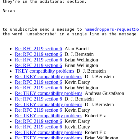
they're in the additional section.

Brian

to unsubscribe send a message to 
namedroppers-request@o
the word 'unsubscribe' in a single line as the message 
Re: RFC 2119 section 6
Alan Barrett
Re: RFC 2119 section 6
D. J. Bernstein
Re: RFC 2119 section 6
Brian Wellington
Re: RFC 2119 section 6
Brian Wellington
TKEY compatibility problems
D. J. Bernstein
Re: TKEY compatibility problems
D. J. Bernstein
Re: RFC 2119 section 6
Kevin Darcy
Re: RFC 2119 section 6
Brian Wellington
Re: TKEY compatibility problems
Andreas Gustafsson
Re: RFC 2119 section 6
D. J. Bernstein
Re: TKEY compatibility problems
D. J. Bernstein
Re: RFC 2119 section 6
Kevin Darcy
Re: TKEY compatibility problems
Robert Elz
Re: RFC 2119 section 6
Kevin Darcy
Re: RFC 2119 section 6
Kevin Darcy
Re: TKEY compatibility problems
Robert Elz
Re: TKEY compatibility problems
Brian Wellington