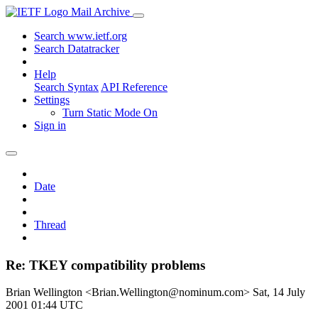
Mail Archive
Search www.ietf.org
Search Datatracker
Help
Search Syntax
API Reference
Settings
Turn Static Mode On
Sign in
Date
Thread
Re: TKEY compatibility problems
Brian Wellington <Brian.Wellington@nominum.com>
Sat, 14 July
2001 01:44 UTC