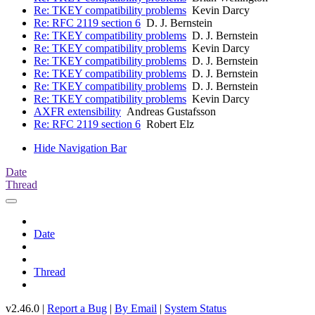
Re: TKEY compatibility problems
Kevin Darcy
Re: RFC 2119 section 6
D. J. Bernstein
Re: TKEY compatibility problems
D. J. Bernstein
Re: TKEY compatibility problems
Kevin Darcy
Re: TKEY compatibility problems
D. J. Bernstein
Re: TKEY compatibility problems
D. J. Bernstein
Re: TKEY compatibility problems
D. J. Bernstein
Re: TKEY compatibility problems
Kevin Darcy
AXFR extensibility
Andreas Gustafsson
Re: RFC 2119 section 6
Robert Elz
Hide Navigation Bar
Date
Thread
Date
Thread
v2.46.0 |
Report a Bug
|
By Email
|
System Status