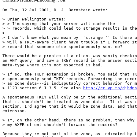
On Thu, 12 Jul 2001, D. J. Bernstein wrote:

> Brian Wellington writes:

> > I'm saying that your server will cache the

> > records, which could lead to strange results in the
>

> I don't know what you mean by ``strange.'' Is there a
> Will a TKEY-aware client have trouble if I forward it
> record that someone else spontaneously sent me?

There would be a problem if a client was sanity checkin
an ANY query, and saw a TKEY record in the answer secti
meta-type where it's not expected is bad.

> If so, the TKEY extension is broken. You said that TK
> spontaneously send TKEY records. Forwarding the recor
> as zone data---is indisputably correct behavior for m
> 1123 section 6.1.3.5. See also 
http://cr.yp.to/djbdns
A spontaneous TKEY will only be in the additional secti
that it shouldn't be treated as zone data.  If it was i
section, I'd agree that it would be zone data, and that
extension.

> If, on the other hand, there is no problem, then why 
> my AXFR client shouldn't forward the records?

Because they're not part of the zone, as indicated by t