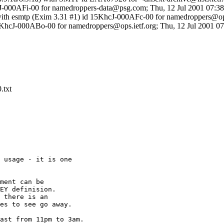
hcJ-000AFi-00 for namedroppers-data@psg.com; Thu, 12 Jul 2001 07:38
with esmtp (Exim 3.31 #1) id 15KhcJ-000AFc-00 for namedroppers@ops
15KhcJ-000ABo-00 for namedroppers@ops.ietf.org; Thu, 12 Jul 2001 0
.txt
 usage - it is one

ment can be

EY definision.

 there is an

es to see go away.

ast from 11pm to 3am.
