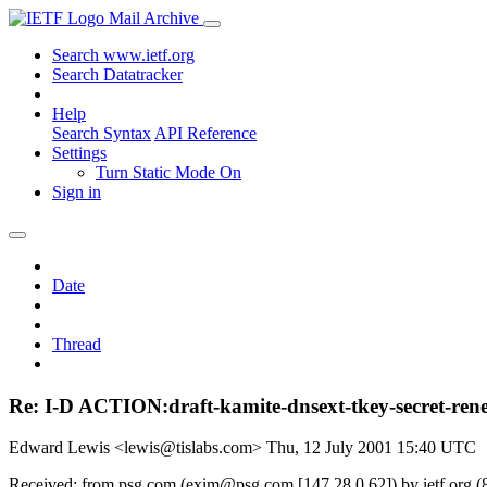
Mail Archive
Search www.ietf.org
Search Datatracker
Help
Search Syntax
API Reference
Settings
Turn Static Mode On
Sign in
Date
Thread
Re: I-D ACTION:draft-kamite-dnsext-tkey-secret-rene
Edward Lewis <lewis@tislabs.com>
Thu, 12 July 2001 15:40 UTC
Received: from psg.com (exim@psg.com [147.28.0.62]) by ietf.org (