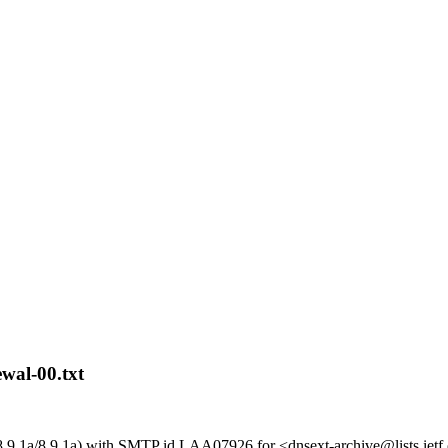
wal-00.txt
8.9.1a/8.9.1a) with SMTP id LAA07926 for <dnsext-archive@lists.ietf