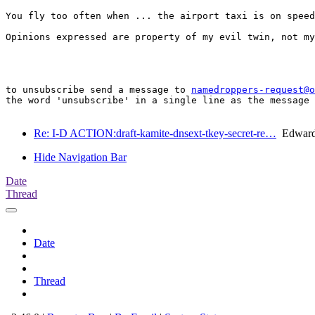
You fly too often when ... the airport taxi is on speed
Opinions expressed are property of my evil twin, not my
to unsubscribe send a message to 
namedroppers-request@o
the word 'unsubscribe' in a single line as the message 
Re: I-D ACTION:draft-kamite-dnsext-tkey-secret-re…
Edward
Hide Navigation Bar
Date
Thread
Date
Thread