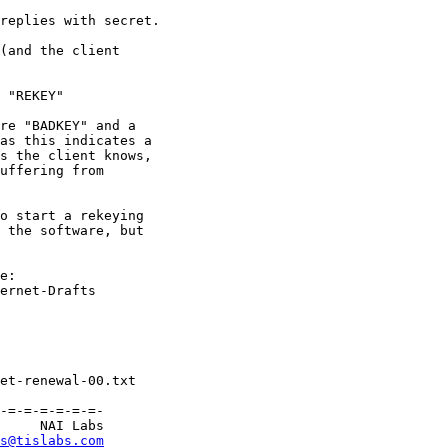
replies with secret.

(and the client

 "REKEY"

re "BADKEY" and a

as this indicates a

s the client knows,

uffering from

o start a rekeying

 the software, but

e:

ernet-Drafts

-=-=-=-=-=-=-

     NAI Labs

s@tislabs.com