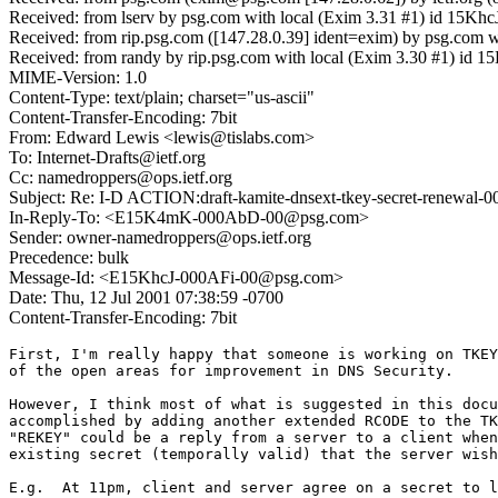
Received: from lserv by psg.com with local (Exim 3.31 #1) id 15K
Received: from rip.psg.com ([147.28.0.39] ident=exim) by psg.com 
Received: from randy by rip.psg.com with local (Exim 3.30 #1) id 
MIME-Version: 1.0
Content-Type: text/plain; charset="us-ascii"
Content-Transfer-Encoding: 7bit
From: Edward Lewis <lewis@tislabs.com>
To: Internet-Drafts@ietf.org
Cc: namedroppers@ops.ietf.org
Subject: Re: I-D ACTION:draft-kamite-dnsext-tkey-secret-renewal-00
In-Reply-To: <E15K4mK-000AbD-00@psg.com>
Sender: owner-namedroppers@ops.ietf.org
Precedence: bulk
Message-Id: <E15KhcJ-000AFi-00@psg.com>
Date: Thu, 12 Jul 2001 07:38:59 -0700
Content-Transfer-Encoding: 7bit
First, I'm really happy that someone is working on TKEY
of the open areas for improvement in DNS Security.

However, I think most of what is suggested in this docu
accomplished by adding another extended RCODE to the TK
"REKEY" could be a reply from a server to a client when
existing secret (temporally valid) that the server wish
E.g.  At 11pm, client and server agree on a secret to l