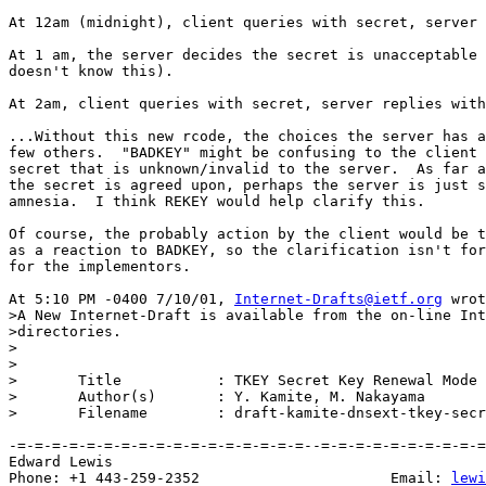
At 12am (midnight), client queries with secret, server 
At 1 am, the server decides the secret is unacceptable 
doesn't know this).

At 2am, client queries with secret, server replies with
...Without this new rcode, the choices the server has a
few others.  "BADKEY" might be confusing to the client 
secret that is unknown/invalid to the server.  As far a
the secret is agreed upon, perhaps the server is just s
amnesia.  I think REKEY would help clarify this.

Of course, the probably action by the client would be t
as a reaction to BADKEY, so the clarification isn't for
for the implementors.

At 5:10 PM -0400 7/10/01, 
Internet-Drafts@ietf.org
 wrot
>A New Internet-Draft is available from the on-line Int
>directories.

>

>

>	Title		: TKEY Secret Key Renewal Mode

>	Author(s)	: Y. Kamite, M. Nakayama

>	Filename	: draft-kamite-dnsext-tkey-secret-renewal-00.txt

-=-=-=-=-=-=-=-=-=-=-=-=-=-=-=-=-=--=-=-=-=-=-=-=-=-=-=
Edward Lewis                                           
Phone: +1 443-259-2352                      Email: 
lewi