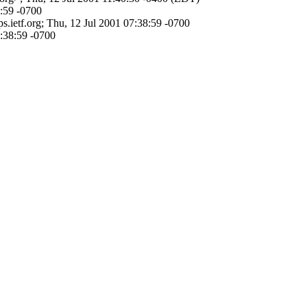
:59 -0700
.ietf.org; Thu, 12 Jul 2001 07:38:59 -0700
7:38:59 -0700