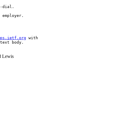
-dial.

 employer.

ps.ietf.org
 with

text body.

 Lewis