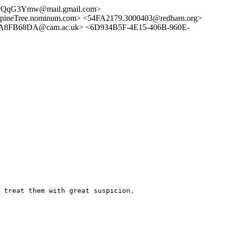
evQqG3Ymw@mail.gmail.com>
ineTree.nominum.com> <54FA2179.3000403@redbarn.org>
25A8FB68DA@cam.ac.uk> <6D934B5F-4E15-406B-960E-
 treat them with great suspicion.
