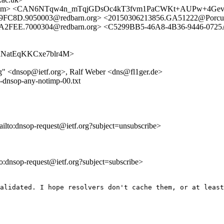
a.amsl.com> <CAN6NTqw4n_mTqjGDsOc4kT3fvm1PaCWKt+AUPw+4G
9FC8D.9050003@redbarn.org> <20150306213856.GA51222@Porcup
FA2FEE.7000304@redbarn.org> <C5299BB5-46A8-4B36-9446-07
hZf2nNatEqKKCxe7blr4M>
g" <dnsop@ietf.org>, Ralf Weber <dns@fl1ger.de>
-dnsop-any-notimp-00.txt
ailto:dnsop-request@ietf.org?subject=unsubscribe>
lto:dnsop-request@ietf.org?subject=subscribe>
alidated. I hope resolvers don't cache them, or at least