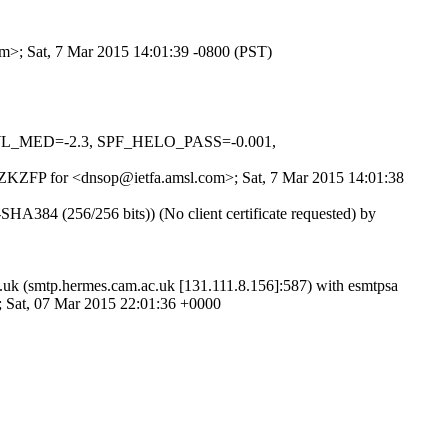
om>; Sat, 7 Mar 2015 14:01:39 -0800 (PST)
NSWL_MED=-2.3, SPF_HELO_PASS=-0.001,
lXuZKZFP for <dnsop@ietfa.amsl.com>; Sat, 7 Mar 2015 14:01:38
84 (256/256 bits)) (No client certificate requested) by
.uk (smtp.hermes.cam.ac.uk [131.111.8.156]:587) with esmtpsa
Sat, 07 Mar 2015 22:01:36 +0000