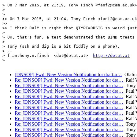
> On 7 Mar 2015, at 21:19, Tony Finch <fanf2@cam.ac.uk>
> 

> 

>> On 7 Mar 2015, at 21:04, Tony Finch <fanf2@cam.ac.uk
>> 

>> I think Ralf is right that QTYPE=RRSIG is weird just
> 

> OK, that's fun, a test demonstrated that BIND treats 
> 

> Tony (ssh and dig is a bit fiddly on a phone).

> -- 

> f.anthony.n.finch  <dot@dotat.at>  
http://dotat.at
> 

[DNSOP] Fwd: New Version Notification for draft-o…
Olafur
Re: [DNSOP] Fwd: New Version Notification for dra…
Ralf 
Re: [DNSOP] Fwd: New Version Notification for dra…
Tony 
Re: [DNSOP] Fwd: New Version Notification for dra…
Paul V
Re: [DNSOP] Fwd: New Version Notification for dra…
Ralf 
Re: [DNSOP] Fwd: New Version Notification for dra…
Paul V
Re: [DNSOP] Fwd: New Version Notification for dra…
Ralf 
Re: [DNSOP] Fwd: New Version Notification for dra…
Paul V
Re: [DNSOP] Fwd: New Version Notification for dra…
Ralf 
Re: [DNSOP] Fwd: New Version Notification for dra…
Tony 
Re: [DNSOP] Fwd: New Version Notification for dra…
Tony 
Re: [DNSOP] Fwd: New Version Notification for dra…
Tony 