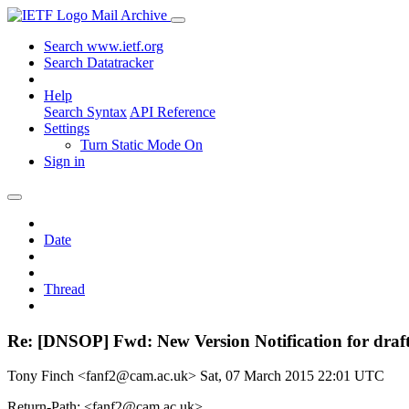
Mail Archive
Search www.ietf.org
Search Datatracker
Help
Search Syntax
API Reference
Settings
Turn Static Mode On
Sign in
Date
Thread
Re: [DNSOP] Fwd: New Version Notification for draf
Tony Finch <fanf2@cam.ac.uk>
Sat, 07 March 2015 22:01 UTC
Return-Path: <fanf2@cam.ac.uk>