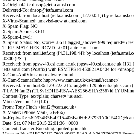
X-Original-To: dnsop@ietfa.amsl.com
Delivered-To: dnsop@ietfa.amsl.com
Received: from localhost (ietfa.amsl.com [127.0.0.1]) by ietfa.am
X-Virus-Scanned: amavisd-new at amsl.com
X-Spam-Flag: NO
X-Spam-Score: -3.611
X-Spam-Level:
X-Spam-Status: No, score=-3.611 tagged_above=-999 requir
T_RP_MATCHES_RCVD=-0.01] autolearn=ham
Received: from mail.ietf.org ([4.31.198.44]) by localhost (ietfa.
-0800 (PST)
Received: from ppsw-40.csi.cam.ac.uk (ppsw-40.csi.cam.ac.uk [131
ietfa.amsl.com (Postfix) with ESMTPS id 450821A0404 for <dnsop@i
X-Cam-AntiVirus: no malware found
X-Cam-ScannerInfo: http://www.cam.ac.uk/cs/email/scanner/
Received: from host86-129-223-215.range86-129.btcentralplus.com (
(PLAIN:fanf2) (TLSv1:DHE-RSA-AES256-SHA:256) id 1YUMmu-0002
Content-Type: text/plain; charset="us-ascii"
Mime-Version: 1.0 (1.0)
From: Tony Finch <fanf2@cam.ac.uk>
X-Mailer: iPhone Mail (12B466)
In-Reply-To: <6D934B5F-4E15-406B-960E-97939A0CE4CD@cam
Date: Sat, 07 Mar 2015 22:01:36 +0000
Content-Transfer-Encoding: quoted-printable
Message-Id: <E1FC7C5C-7693-496C-B169-AA0637F69C3E@cam.