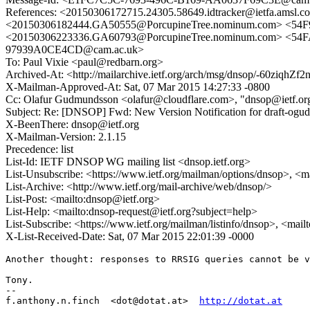
References: <20150306172715.24305.58649.idtracker@ietf
<20150306182444.GA50555@PorcupineTree.nominum.com> <54F
<20150306223336.GA60793@PorcupineTree.nominum.com> <54
97939A0CE4CD@cam.ac.uk>
To: Paul Vixie <paul@redbarn.org>
Archived-At: <http://mailarchive.ietf.org/arch/msg/dnsop/-60ziq
X-Mailman-Approved-At: Sat, 07 Mar 2015 14:27:33 -0800
Cc: Olafur Gudmundsson <olafur@cloudflare.com>, "dnsop@ietf.or
Subject: Re: [DNSOP] Fwd: New Version Notification for draft-ogud
X-BeenThere: dnsop@ietf.org
X-Mailman-Version: 2.1.15
Precedence: list
List-Id: IETF DNSOP WG mailing list <dnsop.ietf.org>
List-Unsubscribe: <https://www.ietf.org/mailman/options/dnsop>, <m
List-Archive: <http://www.ietf.org/mail-archive/web/dnsop/>
List-Post: <mailto:dnsop@ietf.org>
List-Help: <mailto:dnsop-request@ietf.org?subject=help>
List-Subscribe: <https://www.ietf.org/mailman/listinfo/dnsop>, <mai
X-List-Received-Date: Sat, 07 Mar 2015 22:01:39 -0000
Another thought: responses to RRSIG queries cannot be v
Tony.

-- 

f.anthony.n.finch  <dot@dotat.at>  
http://dotat.at