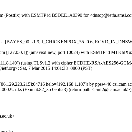
sl.com (Postfix) with ESMTP id B5DEE1A0390 for <dnsop@ietfa.amsl.c
ed=5 tests=[BAYES_00=-1.9, J_CHICKENPOX_55=0.6, RCVD_IN_D
amsl.com [127.0.0.1]) (amavisd-new, port 10024) with ESMTP id MTKb
.111.8.140]) (using TLSv1.2 with cipher ECDHE-RSA-AES256-GCM-SHA3
etf.org>; Sat, 7 Mar 2015 14:01:38 -0800 (PST)
[86.129.223.215]:64716 helo=[192.168.1.107]) by ppsw-40.csi.cam.ac
Ur-ks (Exim 4.82_3-c0e5623) (return-path <fanf2@cam.ac.uk>); 
.ac.uk>
ac.uk>