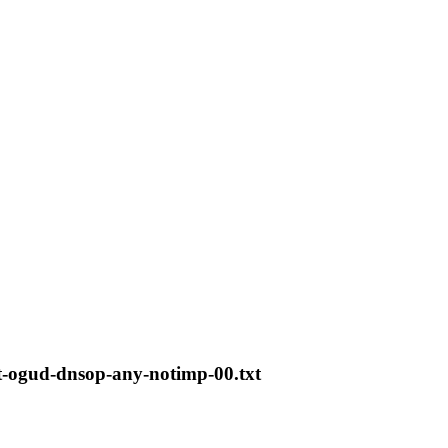
t-ogud-dnsop-any-notimp-00.txt