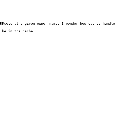
RRsets at a given owner name. I wonder how caches handle
 be in the cache.
