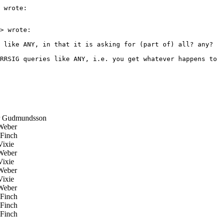
 wrote:

> wrote:

 like ANY, in that it is asking for (part of) all? any? 
RRSIG queries like ANY, i.e. you get whatever happens to
 Gudmundsson
Weber
Finch
ixie
Weber
ixie
Weber
ixie
Weber
Finch
Finch
Finch