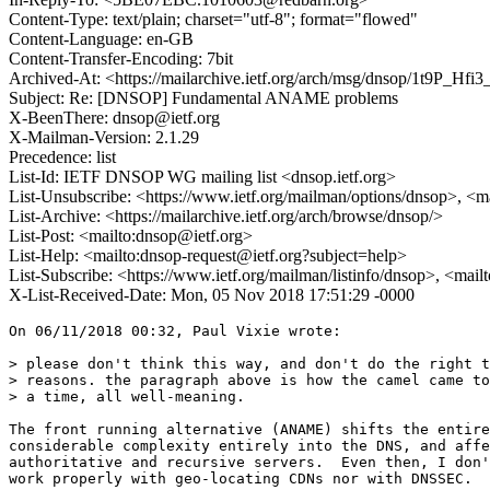
Content-Type: text/plain; charset="utf-8"; format="flowed"
Content-Language: en-GB
Content-Transfer-Encoding: 7bit
Archived-At: <https://mailarchive.ietf.org/arch/msg/dnsop/1t9P_H
Subject: Re: [DNSOP] Fundamental ANAME problems
X-BeenThere: dnsop@ietf.org
X-Mailman-Version: 2.1.29
Precedence: list
List-Id: IETF DNSOP WG mailing list <dnsop.ietf.org>
List-Unsubscribe: <https://www.ietf.org/mailman/options/dnsop>, <m
List-Archive: <https://mailarchive.ietf.org/arch/browse/dnsop/>
List-Post: <mailto:dnsop@ietf.org>
List-Help: <mailto:dnsop-request@ietf.org?subject=help>
List-Subscribe: <https://www.ietf.org/mailman/listinfo/dnsop>, <mai
X-List-Received-Date: Mon, 05 Nov 2018 17:51:29 -0000
On 06/11/2018 00:32, Paul Vixie wrote:

> please don't think this way, and don't do the right t
> reasons. the paragraph above is how the camel came to
> a time, all well-meaning.

The front running alternative (ANAME) shifts the entire
considerable complexity entirely into the DNS, and affe
authoritative and recursive servers.  Even then, I don'
work properly with geo-locating CDNs nor with DNSSEC.
