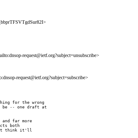
fi3_bbprTFSVTgdSur82I>
ailto:dnsop-request@ietf.org?subject=unsubscribe>
lto:dnsop-request@ietf.org?subject=subscribe>
hing for the wrong 

 be -- one draft at 

 and far more 

cts both 

t think it'll 
