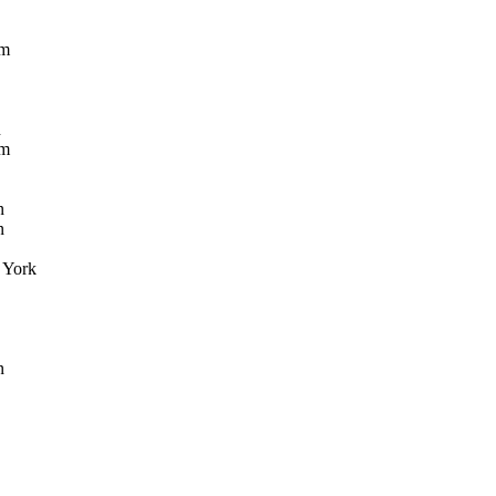
öm
n
öm
n
n
York
n