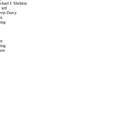
hael J. Sheldon
ietf
in Darcy
on
ing
on
ing
son