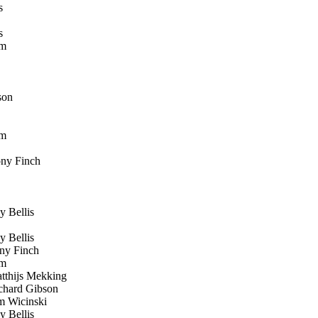
s
s
öm
son
öm
ny Finch
 Bellis
 Bellis
y Finch
öm
thijs Mekking
hard Gibson
 Wicinski
 Bellis