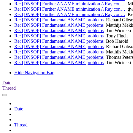
Re: [DNSOP] Further ANAME minimization /\ Ray con…
Mic
Re: [DNSOP] Further ANAME minimization /\ Ray con…
tjw 
Re: [DNSOP] Further ANAME minimization /\ Ray con…
Kev
Re: [DNSOP] Fundamental ANAME problems
Richard Gibs
Re: [DNSOP] Fundamental ANAME problems
Matthijs Mekk
Re: [DNSOP] Fundamental ANAME problems
Tim Wicinski
Re: [DNSOP] Fundamental ANAME problems
Tony Finch
Re: [DNSOP] Fundamental ANAME problems
Bob Harold
Re: [DNSOP] Fundamental ANAME problems
Richard Gibs
Re: [DNSOP] Fundamental ANAME problems
Matthijs Mekk
Re: [DNSOP] Fundamental ANAME problems
Thomas Peter
Re: [DNSOP] Fundamental ANAME problems
Tim Wicinski
Hide Navigation Bar
Date
Thread
Date
Thread