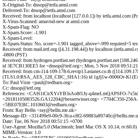
X-Original-To: dnsop@ietfa.amsl.com
Delivered-To: dnsop@ietfa.amsl.com
Received: from localhost (localhost [127.0.0.1]) by ietfa.amsl.co
X-Virus-Scanned: amavisd-new at amsl.com
X-Spam-Flag: NO
X-Spam-Score: -1.901
X-Spam-Level:
X-Spam-Status: No, score=-1.901 tagged_above=-999 required=
Received: from mail.ietf.org ([4.31.198.44]) by localhost (ietfa.
-0800 (PST)
Received: from hydrogen.portfast.net (hydrogen.portfast.net [188.24
id 3E7CB130EE5 for <dnsop@ietf.org>; Mon, 5 Nov 2018 09:51:21
Received: from cm-114-109-178-6.revip13.asianet.co.th ([114.109.17
(TLS1.0:RSA_AES_128_CBC_SHA1:16) id 1gJj1w-0006Or-Kl (Exim 4
To: Paul Vixie <paul@redbarn.org>
Cc: dnsop@ietf.org
References: <CAH1iCirXYsYB3sAo8f1Jy-q4meLmQAPSFO-7x5idDu
<20181105083526.GA12204@besserwisser.org> <7704C350-256A
<5BE07EBC.1010603@redbarn.org>
From: Ray Bellis <ray@bellis.me.uk>
Message-ID: <331499e9-00c9-3fca-c8f2-69883a89740c@bellis.me.
Date: Tue, 06 Nov 2018 00:51:15 +0700
User-Agent: Mozilla/5.0 (Macintosh; Intel Mac OS X 10.14; rv:60.
MIME-Version: 1.0
In-Reply-To: <5BE07EBC.1010603@redbarn.org>