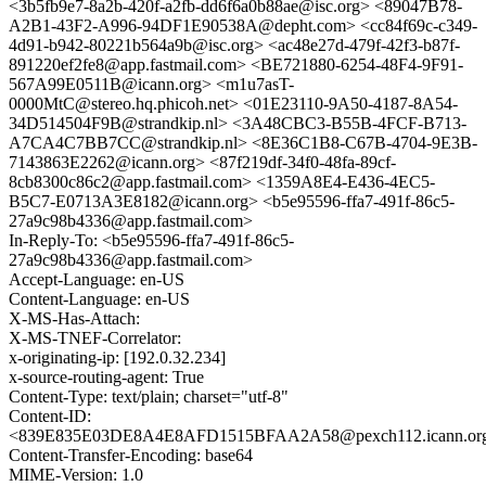
<3b5fb9e7-8a2b-420f-a2fb-dd6f6a0b88ae@isc.org> <89047B78-
A2B1-43F2-A996-94DF1E90538A@depht.com> <cc84f69c-c349-
4d91-b942-80221b564a9b@isc.org> <ac48e27d-479f-42f3-b87f-
891220ef2fe8@app.fastmail.com> <BE721880-6254-48F4-9F91-
567A99E0511B@icann.org> <m1u7asT-
0000MtC@stereo.hq.phicoh.net> <01E23110-9A50-4187-8A54-
34D514504F9B@strandkip.nl> <3A48CBC3-B55B-4FCF-B713-
A7CA4C7BB7CC@strandkip.nl> <8E36C1B8-C67B-4704-9E3B-
7143863E2262@icann.org> <87f219df-34f0-48fa-89cf-
8cb8300c86c2@app.fastmail.com> <1359A8E4-E436-4EC5-
B5C7-E0713A3E8182@icann.org> <b5e95596-ffa7-491f-86c5-
27a9c98b4336@app.fastmail.com>
In-Reply-To: <b5e95596-ffa7-491f-86c5-
27a9c98b4336@app.fastmail.com>
Accept-Language: en-US
Content-Language: en-US
X-MS-Has-Attach:
X-MS-TNEF-Correlator:
x-originating-ip: [192.0.32.234]
x-source-routing-agent: True
Content-Type: text/plain; charset="utf-8"
Content-ID:
<839E835E03DE8A4E8AFD1515BFAA2A58@pexch112.icann.or
Content-Transfer-Encoding: base64
MIME-Version: 1.0