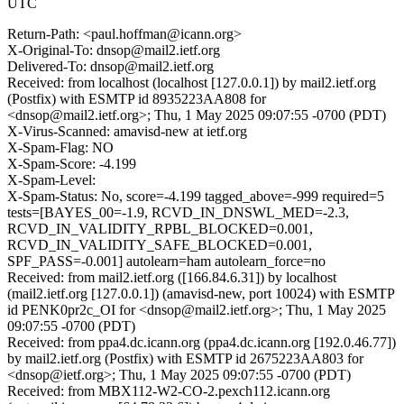
UTC
Return-Path: <paul.hoffman@icann.org>
X-Original-To: dnsop@mail2.ietf.org
Delivered-To: dnsop@mail2.ietf.org
Received: from localhost (localhost [127.0.0.1]) by mail2.ietf.org
(Postfix) with ESMTP id 8935223AA808 for
<dnsop@mail2.ietf.org>; Thu, 1 May 2025 09:07:55 -0700 (PDT)
X-Virus-Scanned: amavisd-new at ietf.org
X-Spam-Flag: NO
X-Spam-Score: -4.199
X-Spam-Level:
X-Spam-Status: No, score=-4.199 tagged_above=-999 required=5
tests=[BAYES_00=-1.9, RCVD_IN_DNSWL_MED=-2.3,
RCVD_IN_VALIDITY_RPBL_BLOCKED=0.001,
RCVD_IN_VALIDITY_SAFE_BLOCKED=0.001,
SPF_PASS=-0.001] autolearn=ham autolearn_force=no
Received: from mail2.ietf.org ([166.84.6.31]) by localhost
(mail2.ietf.org [127.0.0.1]) (amavisd-new, port 10024) with ESMTP
id PENK0pr2c_OI for <dnsop@mail2.ietf.org>; Thu, 1 May 2025
09:07:55 -0700 (PDT)
Received: from ppa4.dc.icann.org (ppa4.dc.icann.org [192.0.46.77])
by mail2.ietf.org (Postfix) with ESMTP id 2675223AA803 for
<dnsop@ietf.org>; Thu, 1 May 2025 09:07:55 -0700 (PDT)
Received: from MBX112-W2-CO-2.pexch112.icann.org