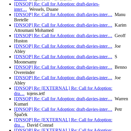
[DNSOP] Re: Call for Adoption: draft-davies-
inter…
Wessels, Duane
[DNSOP] Re: Call for Adoption: draft-davies-inter…
Manu
Bretelle
[DNSOP] Re: Call for Adoption: draft-davies-inter…
Karim
Attoumani Mohamed
[DNSOP] Re: Call for Adoption: draft-davies-inter…
Geoff
Huston
[DNSOP] Re: Call for Adoption: draft-davies-inter…
Joe
Abley
[DNSOP] Re: Call for Adoption: draft-davies-inter…
S
Moonesamy
[DNSOP] Re: Call for Adoption: draft-davies-inter…
Benno
Overeinder
[DNSOP] Re: Call for Adoption: draft-davies-inter…
Joe
Abley
[DNSOP] Re: [EXTERNAL] Re: Call for Adoption:
dra…
tojens.ietf
[DNSOP] Re: Call for Adoption: draft-davies-inter…
Warren
Kumari
[DNSOP] Re: Call for Adoption: draft-davies-inter…
Petr
Špaček
[DNSOP] Re: [EXTERNAL] Re: Call for Adoption:
dra…
David Conrad
[DNSOP] Re: [EXTERNAL] Re: Call for Adoption: