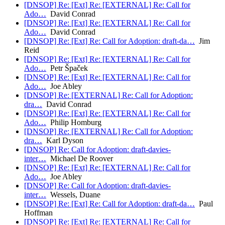
[DNSOP] Re: [Ext] Re: [EXTERNAL] Re: Call for
Ado…
David Conrad
[DNSOP] Re: [Ext] Re: [EXTERNAL] Re: Call for
Ado…
David Conrad
[DNSOP] Re: [Ext] Re: Call for Adoption: draft-da…
Jim
Reid
[DNSOP] Re: [Ext] Re: [EXTERNAL] Re: Call for
Ado…
Petr Špaček
[DNSOP] Re: [Ext] Re: [EXTERNAL] Re: Call for
Ado…
Joe Abley
[DNSOP] Re: [EXTERNAL] Re: Call for Adoption:
dra…
David Conrad
[DNSOP] Re: [Ext] Re: [EXTERNAL] Re: Call for
Ado…
Philip Homburg
[DNSOP] Re: [EXTERNAL] Re: Call for Adoption:
dra…
Karl Dyson
[DNSOP] Re: Call for Adoption: draft-davies-
inter…
Michael De Roover
[DNSOP] Re: [Ext] Re: [EXTERNAL] Re: Call for
Ado…
Joe Abley
[DNSOP] Re: Call for Adoption: draft-davies-
inter…
Wessels, Duane
[DNSOP] Re: [Ext] Re: Call for Adoption: draft-da…
Paul
Hoffman
[DNSOP] Re: [Ext] Re: [EXTERNAL] Re: Call for