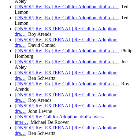
Abley
[DNSOP] Re: [Ext] Re: Call for Adoption: draft-da…
Ted
Lemon
[DNSOP] Re: [Ext] Re: Call for Adoption: draft-da…
Ted
Lemon
[DNSOP] Re: [EXTERNAL] Re: Call for Adoption:
dra…
Roy Arends
[DNSOP] Re: [EXTERNAL] Re: Call for Adoption:
dra…
David Conrad
[DNSOP] Re: [Ext] Re: Call for Adoption: draft-da…
Philip
Homburg
[DNSOP] Re: [Ext] Re: Call for Adoption: draft-da…
Joe
Abley
[DNSOP] Re: [EXTERNAL] Re: Call for Adoption:
dra…
Ben Schwartz
[DNSOP] Re: [Ext] Re: Call for Adoption: draft-da…
Roy
Arends
[DNSOP] Re: [EXTERNAL] Re: Call for Adoption:
dra…
Roy Arends
[DNSOP] Re: [EXTERNAL] Re: Call for Adoption:
dra…
John Levine
[DNSOP] Re: Call for Adoption: draft-davies-
inter…
Michael De Roover
[DNSOP] Re: [EXTERNAL] Re: Call for Adoption:
dra…
Ben Schwartz