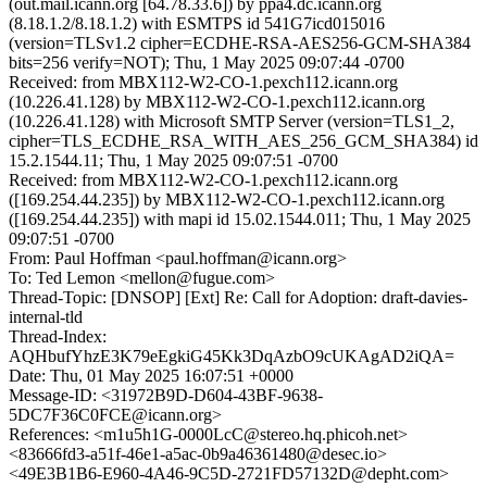
(out.mail.icann.org [64.78.33.6]) by ppa4.dc.icann.org
(8.18.1.2/8.18.1.2) with ESMTPS id 541G7icd015016
(version=TLSv1.2 cipher=ECDHE-RSA-AES256-GCM-SHA384
bits=256 verify=NOT); Thu, 1 May 2025 09:07:44 -0700
Received: from MBX112-W2-CO-1.pexch112.icann.org
(10.226.41.128) by MBX112-W2-CO-1.pexch112.icann.org
(10.226.41.128) with Microsoft SMTP Server (version=TLS1_2,
cipher=TLS_ECDHE_RSA_WITH_AES_256_GCM_SHA384) id
15.2.1544.11; Thu, 1 May 2025 09:07:51 -0700
Received: from MBX112-W2-CO-1.pexch112.icann.org
([169.254.44.235]) by MBX112-W2-CO-1.pexch112.icann.org
([169.254.44.235]) with mapi id 15.02.1544.011; Thu, 1 May 2025
09:07:51 -0700
From: Paul Hoffman <paul.hoffman@icann.org>
To: Ted Lemon <mellon@fugue.com>
Thread-Topic: [DNSOP] [Ext] Re: Call for Adoption: draft-davies-
internal-tld
Thread-Index:
AQHbufYhzE3K79eEgkiG45Kk3DqAzbO9cUKAgAD2iQA=
Date: Thu, 01 May 2025 16:07:51 +0000
Message-ID: <31972B9D-D604-43BF-9638-
5DC7F36C0FCE@icann.org>
References: <m1u5h1G-0000LcC@stereo.hq.phicoh.net>
<83666fd3-a51f-46e1-a5ac-0b9a46361480@desec.io>
<49E3B1B6-E960-4A46-9C5D-2721FD57132D@depht.com>