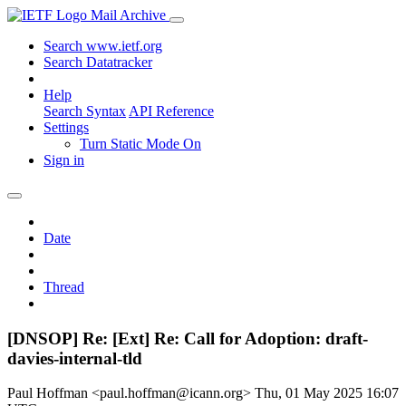
Mail Archive
Search www.ietf.org
Search Datatracker
Help
Search Syntax
API Reference
Settings
Turn Static Mode On
Sign in
Date
Thread
[DNSOP] Re: [Ext] Re: Call for Adoption: draft-
davies-internal-tld
Paul Hoffman <paul.hoffman@icann.org>
Thu, 01 May 2025 16:07