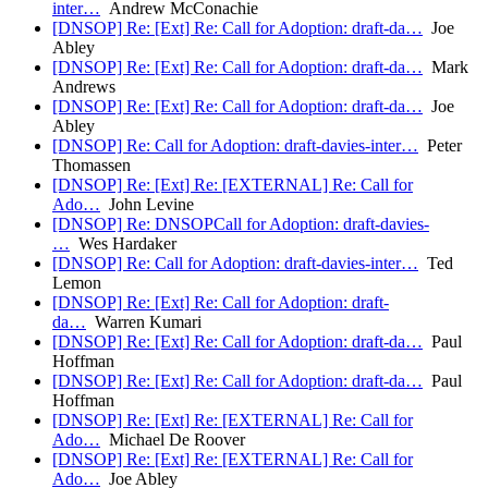
inter…
Andrew McConachie
[DNSOP] Re: [Ext] Re: Call for Adoption: draft-da…
Joe
Abley
[DNSOP] Re: [Ext] Re: Call for Adoption: draft-da…
Mark
Andrews
[DNSOP] Re: [Ext] Re: Call for Adoption: draft-da…
Joe
Abley
[DNSOP] Re: Call for Adoption: draft-davies-inter…
Peter
Thomassen
[DNSOP] Re: [Ext] Re: [EXTERNAL] Re: Call for
Ado…
John Levine
[DNSOP] Re: DNSOPCall for Adoption: draft-davies-
…
Wes Hardaker
[DNSOP] Re: Call for Adoption: draft-davies-inter…
Ted
Lemon
[DNSOP] Re: [Ext] Re: Call for Adoption: draft-
da…
Warren Kumari
[DNSOP] Re: [Ext] Re: Call for Adoption: draft-da…
Paul
Hoffman
[DNSOP] Re: [Ext] Re: Call for Adoption: draft-da…
Paul
Hoffman
[DNSOP] Re: [Ext] Re: [EXTERNAL] Re: Call for
Ado…
Michael De Roover
[DNSOP] Re: [Ext] Re: [EXTERNAL] Re: Call for
Ado…
Joe Abley