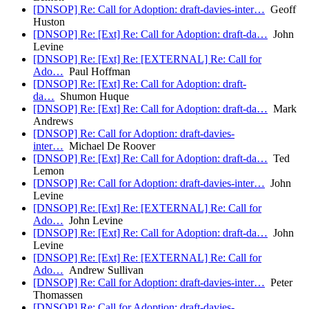
[DNSOP] Re: Call for Adoption: draft-davies-inter…
Geoff
Huston
[DNSOP] Re: [Ext] Re: Call for Adoption: draft-da…
John
Levine
[DNSOP] Re: [Ext] Re: [EXTERNAL] Re: Call for
Ado…
Paul Hoffman
[DNSOP] Re: [Ext] Re: Call for Adoption: draft-
da…
Shumon Huque
[DNSOP] Re: [Ext] Re: Call for Adoption: draft-da…
Mark
Andrews
[DNSOP] Re: Call for Adoption: draft-davies-
inter…
Michael De Roover
[DNSOP] Re: [Ext] Re: Call for Adoption: draft-da…
Ted
Lemon
[DNSOP] Re: Call for Adoption: draft-davies-inter…
John
Levine
[DNSOP] Re: [Ext] Re: [EXTERNAL] Re: Call for
Ado…
John Levine
[DNSOP] Re: [Ext] Re: Call for Adoption: draft-da…
John
Levine
[DNSOP] Re: [Ext] Re: [EXTERNAL] Re: Call for
Ado…
Andrew Sullivan
[DNSOP] Re: Call for Adoption: draft-davies-inter…
Peter
Thomassen
[DNSOP] Re: Call for Adoption: draft-davies-