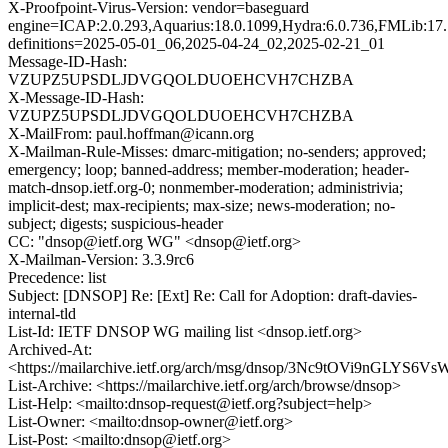
X-Proofpoint-Virus-Version: vendor=baseguard
engine=ICAP:2.0.293,Aquarius:18.0.1099,Hydra:6.0.736,FMLib:17.
definitions=2025-05-01_06,2025-04-24_02,2025-02-21_01
Message-ID-Hash:
VZUPZ5UPSDLJDVGQOLDUOEHCVH7CHZBA
X-Message-ID-Hash:
VZUPZ5UPSDLJDVGQOLDUOEHCVH7CHZBA
X-MailFrom: paul.hoffman@icann.org
X-Mailman-Rule-Misses: dmarc-mitigation; no-senders; approved;
emergency; loop; banned-address; member-moderation; header-
match-dnsop.ietf.org-0; nonmember-moderation; administrivia;
implicit-dest; max-recipients; max-size; news-moderation; no-
subject; digests; suspicious-header
CC: "dnsop@ietf.org WG" <dnsop@ietf.org>
X-Mailman-Version: 3.3.9rc6
Precedence: list
Subject: [DNSOP] Re: [Ext] Re: Call for Adoption: draft-davies-
internal-tld
List-Id: IETF DNSOP WG mailing list <dnsop.ietf.org>
Archived-At:
<https://mailarchive.ietf.org/arch/msg/dnsop/3Nc9tOVi9nGLYS6
List-Archive: <https://mailarchive.ietf.org/arch/browse/dnsop>
List-Help: <mailto:dnsop-request@ietf.org?subject=help>
List-Owner: <mailto:dnsop-owner@ietf.org>
List-Post: <mailto:dnsop@ietf.org>