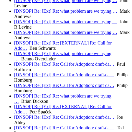
[DNSOP] Re: [Ext] Re: what problem are we trying …
John
Levine
[DNSOP] Re: [Ext] Re: what problem are we trying …
Mark
Andrews
[DNSOP] Re: [Ext] Re: what problem are we trying …
John
R Levine
[DNSOP] Re: [Ext] Re: what problem are we trying …
Mark
Andrews
[DNSOP] Re: [Ext] Re: [EXTERNAL] Re: Call for
Ado…
Ben Schwartz
[DNSOP] Re: [Ext] Re: what problem are we trying
…
Benno Overeinder
[DNSOP] Re: [Ext] Re: Call for Adoption: draft-da…
Paul
Hoffman
[DNSOP] Re: [Ext] Re: Call for Adoption: draft-da…
Philip
Homburg
[DNSOP] Re: [Ext] Re: Call for Adoption: draft-da…
Philip
Homburg
[DNSOP] Re: [Ext] Re: what problem are we trying
…
Brian Dickson
[DNSOP] Re: [Ext] Re: [EXTERNAL] Re: Call for
Ado…
Petr Špaček
[DNSOP] Re: [Ext] Re: Call for Adoption: draft-da…
Joe
Abley
[DNSOP] Re: [Ext] Re: Call for Adoption: draft-da…
Ted