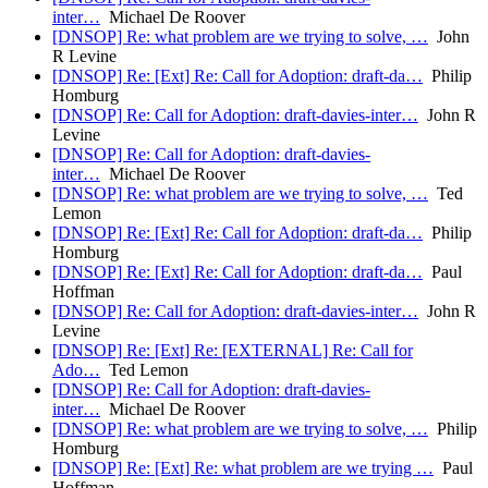
inter…
Michael De Roover
[DNSOP] Re: what problem are we trying to solve, …
John
R Levine
[DNSOP] Re: [Ext] Re: Call for Adoption: draft-da…
Philip
Homburg
[DNSOP] Re: Call for Adoption: draft-davies-inter…
John R
Levine
[DNSOP] Re: Call for Adoption: draft-davies-
inter…
Michael De Roover
[DNSOP] Re: what problem are we trying to solve, …
Ted
Lemon
[DNSOP] Re: [Ext] Re: Call for Adoption: draft-da…
Philip
Homburg
[DNSOP] Re: [Ext] Re: Call for Adoption: draft-da…
Paul
Hoffman
[DNSOP] Re: Call for Adoption: draft-davies-inter…
John R
Levine
[DNSOP] Re: [Ext] Re: [EXTERNAL] Re: Call for
Ado…
Ted Lemon
[DNSOP] Re: Call for Adoption: draft-davies-
inter…
Michael De Roover
[DNSOP] Re: what problem are we trying to solve, …
Philip
Homburg
[DNSOP] Re: [Ext] Re: what problem are we trying …
Paul
Hoffman