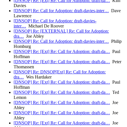
[DNSOP] Re: [Ext] Re: Call for Adoption: draft-da…
Kim
Davies
[DNSOP] Re: Call for Adoption: draft-davies-inter…
Dave
Lawrence
[DNSOP] Re: Call for Adoption: draft-davies-
inter…
Michael De Roover
[DNSOP] Re: [EXTERNAL] Re: Call for Adoption:
dra…
Joe Abley
[DNSOP] Re: Call for Adoption: draft-davies-inter…
Philip
Homburg
[DNSOP] Re: [Ext] Re: Call for Adoption: draft-da…
Paul
Hoffman
[DNSOP] Re: [Ext] Re: Call for Adoption: draft-da…
Peter
Thomassen
[DNSOP] Re: DNSOP[Ext] Re: Call for Adoption:
dra…
Wes Hardaker
[DNSOP] Re: [Ext] Re: Call for Adoption: draft-da…
Paul
Hoffman
[DNSOP] Re: [Ext] Re: Call for Adoption: draft-da…
Ted
Lemon
[DNSOP] Re: [Ext] Re: Call for Adoption: draft-da…
Joe
Abley
[DNSOP] Re: [Ext] Re: Call for Adoption: draft-da…
Joe
Abley
[DNSOP] Re: [Ext] Re: Call for Adoption: draft-da…
Joe