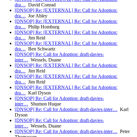
dra…
David Conrad
[DNSOP] Re: [EXTERNAL] Re: Call for Adoption:
dra…
Joe Abley
[DNSOP] Re: [EXTERNAL] Re: Call for Adoption:
dra…
Philip Homburg
[DNSOP] Re: [EXTERNAL] Re: Call for Adoption:
dra…
Jim Reid
[DNSOP] Re: [EXTERNAL] Re: Call for Adoption:
dra…
Ben Schwartz
[DNSOP] Re: Call for Adoption: draft-davies-
inter…
Wessels, Duane
[DNSOP] Re: [EXTERNAL] Re: Call for Adoption:
dra…
Jim Reid
[DNSOP] Re: [EXTERNAL] Re: Call for Adoption:
dra…
Jim Reid
[DNSOP] Re: [EXTERNAL] Re: Call for Adoption:
dra…
Karl Dyson
[DNSOP] Re: Call for Adoption: draft-davies-
inter…
Shumon Huque
[DNSOP] Re: Call for Adoption: draft-davies-inter…
Karl
Dyson
[DNSOP] Re: Call for Adoption: draft-davies-
inter…
Wessels, Duane
[DNSOP] Re: Call for Adoption: draft-davies-inter…
Peter
Thomassen