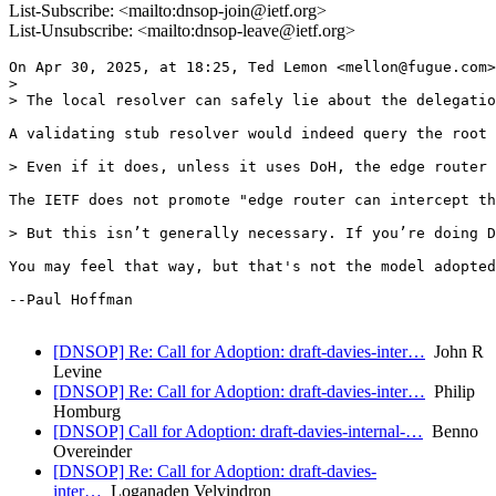
List-Subscribe: <mailto:dnsop-join@ietf.org>
List-Unsubscribe: <mailto:dnsop-leave@ietf.org>
On Apr 30, 2025, at 18:25, Ted Lemon <mellon@fugue.com>
> 

> The local resolver can safely lie about the delegatio
A validating stub resolver would indeed query the root 
> Even if it does, unless it uses DoH, the edge router 
The IETF does not promote "edge router can intercept th
> But this isn’t generally necessary. If you’re doing D
You may feel that way, but that's not the model adopted
--Paul Hoffman

[DNSOP] Re: Call for Adoption: draft-davies-inter…
John R
Levine
[DNSOP] Re: Call for Adoption: draft-davies-inter…
Philip
Homburg
[DNSOP] Call for Adoption: draft-davies-internal-…
Benno
Overeinder
[DNSOP] Re: Call for Adoption: draft-davies-
inter…
Loganaden Velvindron