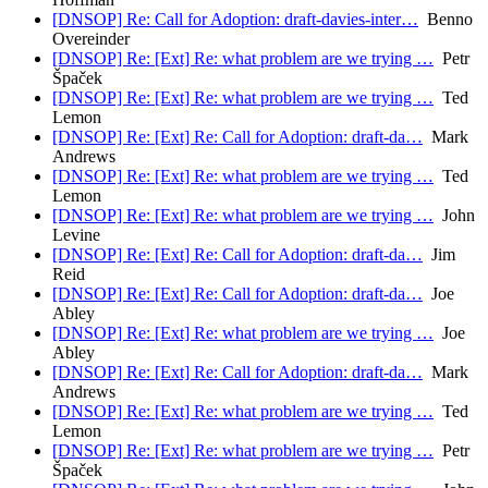
[DNSOP] Re: Call for Adoption: draft-davies-inter…
Benno
Overeinder
[DNSOP] Re: [Ext] Re: what problem are we trying …
Petr
Špaček
[DNSOP] Re: [Ext] Re: what problem are we trying …
Ted
Lemon
[DNSOP] Re: [Ext] Re: Call for Adoption: draft-da…
Mark
Andrews
[DNSOP] Re: [Ext] Re: what problem are we trying …
Ted
Lemon
[DNSOP] Re: [Ext] Re: what problem are we trying …
John
Levine
[DNSOP] Re: [Ext] Re: Call for Adoption: draft-da…
Jim
Reid
[DNSOP] Re: [Ext] Re: Call for Adoption: draft-da…
Joe
Abley
[DNSOP] Re: [Ext] Re: what problem are we trying …
Joe
Abley
[DNSOP] Re: [Ext] Re: Call for Adoption: draft-da…
Mark
Andrews
[DNSOP] Re: [Ext] Re: what problem are we trying …
Ted
Lemon
[DNSOP] Re: [Ext] Re: what problem are we trying …
Petr
Špaček