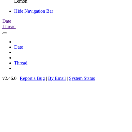
Lemon
Hide Navigation Bar
Date
Thread
Date
Thread
v2.46.0 |
Report a Bug
|
By Email
|
System Status