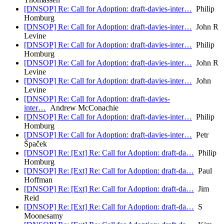
[DNSOP] Re: Call for Adoption: draft-davies-inter…
Philip
Homburg
[DNSOP] Re: Call for Adoption: draft-davies-inter…
John R
Levine
[DNSOP] Re: Call for Adoption: draft-davies-inter…
Philip
Homburg
[DNSOP] Re: Call for Adoption: draft-davies-inter…
John R
Levine
[DNSOP] Re: Call for Adoption: draft-davies-inter…
John
Levine
[DNSOP] Re: Call for Adoption: draft-davies-
inter…
Andrew McConachie
[DNSOP] Re: Call for Adoption: draft-davies-inter…
Philip
Homburg
[DNSOP] Re: Call for Adoption: draft-davies-inter…
Petr
Špaček
[DNSOP] Re: [Ext] Re: Call for Adoption: draft-da…
Philip
Homburg
[DNSOP] Re: [Ext] Re: Call for Adoption: draft-da…
Paul
Hoffman
[DNSOP] Re: [Ext] Re: Call for Adoption: draft-da…
Jim
Reid
[DNSOP] Re: [Ext] Re: Call for Adoption: draft-da…
S
Moonesamy