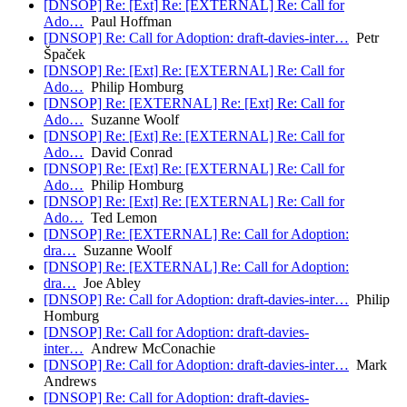
[DNSOP] Re: [Ext] Re: [EXTERNAL] Re: Call for
Ado…
Paul Hoffman
[DNSOP] Re: Call for Adoption: draft-davies-inter…
Petr
Špaček
[DNSOP] Re: [Ext] Re: [EXTERNAL] Re: Call for
Ado…
Philip Homburg
[DNSOP] Re: [EXTERNAL] Re: [Ext] Re: Call for
Ado…
Suzanne Woolf
[DNSOP] Re: [Ext] Re: [EXTERNAL] Re: Call for
Ado…
David Conrad
[DNSOP] Re: [Ext] Re: [EXTERNAL] Re: Call for
Ado…
Philip Homburg
[DNSOP] Re: [Ext] Re: [EXTERNAL] Re: Call for
Ado…
Ted Lemon
[DNSOP] Re: [EXTERNAL] Re: Call for Adoption:
dra…
Suzanne Woolf
[DNSOP] Re: [EXTERNAL] Re: Call for Adoption:
dra…
Joe Abley
[DNSOP] Re: Call for Adoption: draft-davies-inter…
Philip
Homburg
[DNSOP] Re: Call for Adoption: draft-davies-
inter…
Andrew McConachie
[DNSOP] Re: Call for Adoption: draft-davies-inter…
Mark
Andrews
[DNSOP] Re: Call for Adoption: draft-davies-