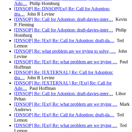
Ado…
Philip Homburg
[DNSOP] Re: DNSOP[Ext] Re: Call for Adoption:
dra…
John R Levine
[DNSOP] Re: Call for Adoption: draft-davies-inter…
Kevin
P. Fleming
[DNSOP] Re: Call for Adoption: draft-davies-inter…
Philip
Homburg
[DNSOP] Re: [Ext] Re: Call for Adoption: draft-da…
Ted
Lemon
[DNSOP] Re: what problem are we trying to solve, …
John
Levine
[DNSOP] Re: [Ext] Re: what problem are we trying …
Paul
Hoffman
[DNSOP] Re: [EXTERNAL] Re: Call for Adoption:
dra…
John R Levine
[DNSOP] Re: [EXTERNAL] Re: [Ext] Re: Call for
Ado…
Paul Hoffman
[DNSOP] Re: Call for Adoption: draft-davies-inter…
Libor
Peltan
[DNSOP] Re: [Ext] Re: what problem are we trying …
Mark
Andrews
[DNSOP] Re: [Ext] Re: Call for Adoption: draft-da…
Ted
Lemon
[DNSOP] Re: [Ext] Re: what problem are we trying …
Ted
Lemon