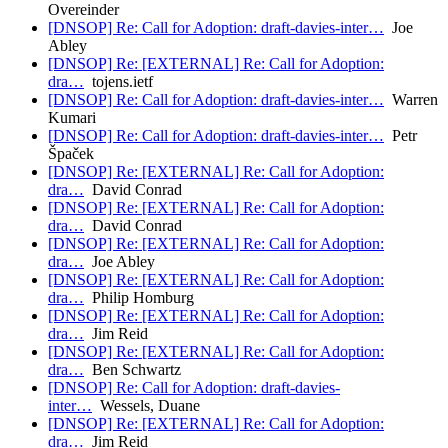
Overeinder
[DNSOP] Re: Call for Adoption: draft-davies-inter…
Joe
Abley
[DNSOP] Re: [EXTERNAL] Re: Call for Adoption:
dra…
tojens.ietf
[DNSOP] Re: Call for Adoption: draft-davies-inter…
Warren
Kumari
[DNSOP] Re: Call for Adoption: draft-davies-inter…
Petr
Špaček
[DNSOP] Re: [EXTERNAL] Re: Call for Adoption:
dra…
David Conrad
[DNSOP] Re: [EXTERNAL] Re: Call for Adoption:
dra…
David Conrad
[DNSOP] Re: [EXTERNAL] Re: Call for Adoption:
dra…
Joe Abley
[DNSOP] Re: [EXTERNAL] Re: Call for Adoption:
dra…
Philip Homburg
[DNSOP] Re: [EXTERNAL] Re: Call for Adoption:
dra…
Jim Reid
[DNSOP] Re: [EXTERNAL] Re: Call for Adoption:
dra…
Ben Schwartz
[DNSOP] Re: Call for Adoption: draft-davies-
inter…
Wessels, Duane
[DNSOP] Re: [EXTERNAL] Re: Call for Adoption:
dra…
Jim Reid