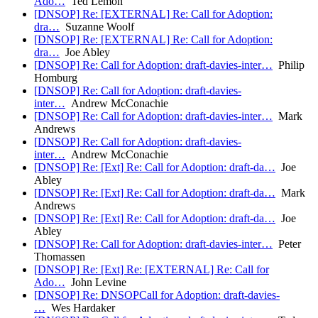
Ado…
Ted Lemon
[DNSOP] Re: [EXTERNAL] Re: Call for Adoption:
dra…
Suzanne Woolf
[DNSOP] Re: [EXTERNAL] Re: Call for Adoption:
dra…
Joe Abley
[DNSOP] Re: Call for Adoption: draft-davies-inter…
Philip
Homburg
[DNSOP] Re: Call for Adoption: draft-davies-
inter…
Andrew McConachie
[DNSOP] Re: Call for Adoption: draft-davies-inter…
Mark
Andrews
[DNSOP] Re: Call for Adoption: draft-davies-
inter…
Andrew McConachie
[DNSOP] Re: [Ext] Re: Call for Adoption: draft-da…
Joe
Abley
[DNSOP] Re: [Ext] Re: Call for Adoption: draft-da…
Mark
Andrews
[DNSOP] Re: [Ext] Re: Call for Adoption: draft-da…
Joe
Abley
[DNSOP] Re: Call for Adoption: draft-davies-inter…
Peter
Thomassen
[DNSOP] Re: [Ext] Re: [EXTERNAL] Re: Call for
Ado…
John Levine
[DNSOP] Re: DNSOPCall for Adoption: draft-davies-
…
Wes Hardaker