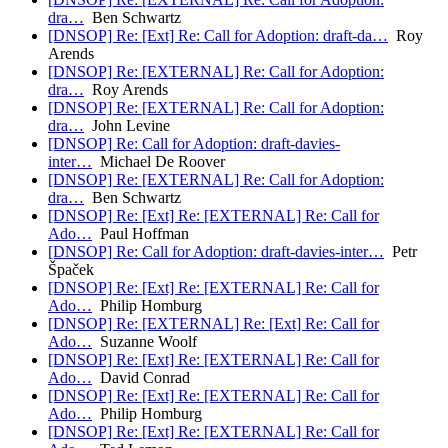
dra…
Ben Schwartz
[DNSOP] Re: [Ext] Re: Call for Adoption: draft-da…
Roy
Arends
[DNSOP] Re: [EXTERNAL] Re: Call for Adoption:
dra…
Roy Arends
[DNSOP] Re: [EXTERNAL] Re: Call for Adoption:
dra…
John Levine
[DNSOP] Re: Call for Adoption: draft-davies-
inter…
Michael De Roover
[DNSOP] Re: [EXTERNAL] Re: Call for Adoption:
dra…
Ben Schwartz
[DNSOP] Re: [Ext] Re: [EXTERNAL] Re: Call for
Ado…
Paul Hoffman
[DNSOP] Re: Call for Adoption: draft-davies-inter…
Petr
Špaček
[DNSOP] Re: [Ext] Re: [EXTERNAL] Re: Call for
Ado…
Philip Homburg
[DNSOP] Re: [EXTERNAL] Re: [Ext] Re: Call for
Ado…
Suzanne Woolf
[DNSOP] Re: [Ext] Re: [EXTERNAL] Re: Call for
Ado…
David Conrad
[DNSOP] Re: [Ext] Re: [EXTERNAL] Re: Call for
Ado…
Philip Homburg
[DNSOP] Re: [Ext] Re: [EXTERNAL] Re: Call for