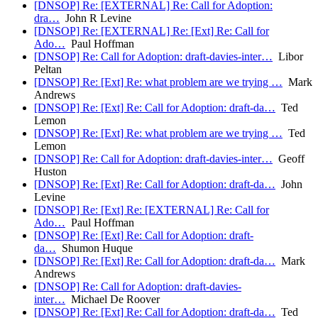
[DNSOP] Re: [EXTERNAL] Re: Call for Adoption:
dra…
John R Levine
[DNSOP] Re: [EXTERNAL] Re: [Ext] Re: Call for
Ado…
Paul Hoffman
[DNSOP] Re: Call for Adoption: draft-davies-inter…
Libor
Peltan
[DNSOP] Re: [Ext] Re: what problem are we trying …
Mark
Andrews
[DNSOP] Re: [Ext] Re: Call for Adoption: draft-da…
Ted
Lemon
[DNSOP] Re: [Ext] Re: what problem are we trying …
Ted
Lemon
[DNSOP] Re: Call for Adoption: draft-davies-inter…
Geoff
Huston
[DNSOP] Re: [Ext] Re: Call for Adoption: draft-da…
John
Levine
[DNSOP] Re: [Ext] Re: [EXTERNAL] Re: Call for
Ado…
Paul Hoffman
[DNSOP] Re: [Ext] Re: Call for Adoption: draft-
da…
Shumon Huque
[DNSOP] Re: [Ext] Re: Call for Adoption: draft-da…
Mark
Andrews
[DNSOP] Re: Call for Adoption: draft-davies-
inter…
Michael De Roover
[DNSOP] Re: [Ext] Re: Call for Adoption: draft-da…
Ted