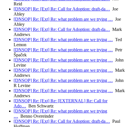
Reid
[DNSOP] Re: [Ext] Re: Call for Adoption: draft-da…
Joe
Abley
[DNSOP] Re: [Ext] Re: what problem are we trying …
Joe
Abley
[DNSOP] Re: [Ext] Re: Call for Adoption: draft-da…
Mark
Andrews
[DNSOP] Re: [Ext] Re: what problem are we trying …
Ted
Lemon
[DNSOP] Re: [Ext] Re: what problem are we trying …
Petr
Špaček
[DNSOP] Re: [Ext] Re: what problem are we trying …
John
Levine
[DNSOP] Re: [Ext] Re: what problem are we trying …
Mark
Andrews
[DNSOP] Re: [Ext] Re: what problem are we trying …
John
R Levine
[DNSOP] Re: [Ext] Re: what problem are we trying …
Mark
Andrews
[DNSOP] Re: [Ext] Re: [EXTERNAL] Re: Call for
Ado…
Ben Schwartz
[DNSOP] Re: [Ext] Re: what problem are we trying
…
Benno Overeinder
[DNSOP] Re: [Ext] Re: Call for Adoption: draft-da…
Paul
Hoffman