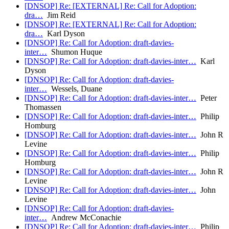
[DNSOP] Re: [EXTERNAL] Re: Call for Adoption:
dra…
Jim Reid
[DNSOP] Re: [EXTERNAL] Re: Call for Adoption:
dra…
Karl Dyson
[DNSOP] Re: Call for Adoption: draft-davies-
inter…
Shumon Huque
[DNSOP] Re: Call for Adoption: draft-davies-inter…
Karl
Dyson
[DNSOP] Re: Call for Adoption: draft-davies-
inter…
Wessels, Duane
[DNSOP] Re: Call for Adoption: draft-davies-inter…
Peter
Thomassen
[DNSOP] Re: Call for Adoption: draft-davies-inter…
Philip
Homburg
[DNSOP] Re: Call for Adoption: draft-davies-inter…
John R
Levine
[DNSOP] Re: Call for Adoption: draft-davies-inter…
Philip
Homburg
[DNSOP] Re: Call for Adoption: draft-davies-inter…
John R
Levine
[DNSOP] Re: Call for Adoption: draft-davies-inter…
John
Levine
[DNSOP] Re: Call for Adoption: draft-davies-
inter…
Andrew McConachie
[DNSOP] Re: Call for Adoption: draft-davies-inter…
Philip