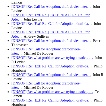
Lemon
[DNSOP] Re: Call for Adoption: draft-davies-inter…
John
Levine
[DNSOP] Re: [Ext] Re: [EXTERNAL] Re: Call for
Ado…
John Levine
[DNSOP] Re: [Ext] Re: Call for Adoption: draft-da…
John
Levine
[DNSOP] Re: [Ext] Re: [EXTERNAL] Re: Call for
Ado…
Andrew Sullivan
[DNSOP] Re: Call for Adoption: draft-davies-inter…
Peter
Thomassen
[DNSOP] Re: Call for Adoption: draft-davies-
inter…
Michael De Roover
[DNSOP] Re: what problem are we trying to solve, …
John
R Levine
[DNSOP] Re: [Ext] Re: Call for Adoption: draft-da…
Philip
Homburg
[DNSOP] Re: Call for Adoption: draft-davies-inter…
John R
Levine
[DNSOP] Re: Call for Adoption: draft-davies-
inter…
Michael De Roover
[DNSOP] Re: what problem are we trying to solve, …
Ted
Lemon
[DNSOP] Re: [Ext] Re: Call for Adoption: draft-da…
Philip
Homburg