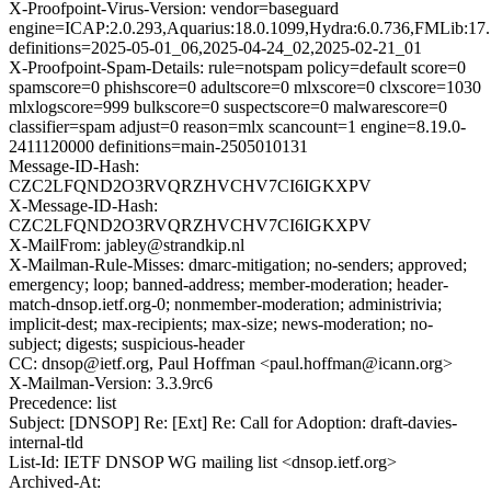
X-Proofpoint-Virus-Version: vendor=baseguard
engine=ICAP:2.0.293,Aquarius:18.0.1099,Hydra:6.0.736,FMLib:17.
definitions=2025-05-01_06,2025-04-24_02,2025-02-21_01
X-Proofpoint-Spam-Details: rule=notspam policy=default score=0
spamscore=0 phishscore=0 adultscore=0 mlxscore=0 clxscore=1030
mlxlogscore=999 bulkscore=0 suspectscore=0 malwarescore=0
classifier=spam adjust=0 reason=mlx scancount=1 engine=8.19.0-
2411120000 definitions=main-2505010131
Message-ID-Hash:
CZC2LFQND2O3RVQRZHVCHV7CI6IGKXPV
X-Message-ID-Hash:
CZC2LFQND2O3RVQRZHVCHV7CI6IGKXPV
X-MailFrom: jabley@strandkip.nl
X-Mailman-Rule-Misses: dmarc-mitigation; no-senders; approved;
emergency; loop; banned-address; member-moderation; header-
match-dnsop.ietf.org-0; nonmember-moderation; administrivia;
implicit-dest; max-recipients; max-size; news-moderation; no-
subject; digests; suspicious-header
CC: dnsop@ietf.org, Paul Hoffman <paul.hoffman@icann.org>
X-Mailman-Version: 3.3.9rc6
Precedence: list
Subject: [DNSOP] Re: [Ext] Re: Call for Adoption: draft-davies-
internal-tld
List-Id: IETF DNSOP WG mailing list <dnsop.ietf.org>
Archived-At: