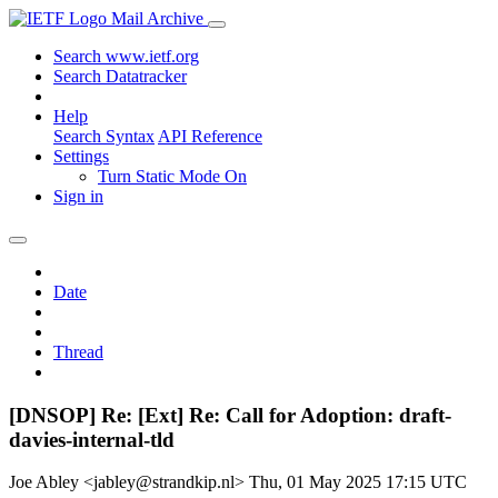
Mail Archive
Search www.ietf.org
Search Datatracker
Help
Search Syntax
API Reference
Settings
Turn Static Mode On
Sign in
Date
Thread
[DNSOP] Re: [Ext] Re: Call for Adoption: draft-
davies-internal-tld
Joe Abley <jabley@strandkip.nl>
Thu, 01 May 2025 17:15 UTC