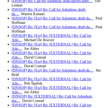
[DNSOP] Re: Call for Adoption: draft-davies-inter…
Ted
Lemon
[DNSOP] Re: [Ext] Re: Call for Adoption: draft-
da…
Warren Kumari
[DNSOP] Re: [Ext] Re: Call for Adoption: draft-da…
Paul
Hoffman
[DNSOP] Re: [Ext] Re: Call for Adoption: draft-da…
Paul
Hoffman
[DNSOP] Re: [Ext] Re: [EXTERNAL] Re: Call for
Ado…
Michael De Roover
[DNSOP] Re: [Ext] Re: [EXTERNAL] Re: Call for
Ado…
Joe Abley
[DNSOP] Re: [Ext] Re: [EXTERNAL] Re: Call for
Ado…
David Conrad
[DNSOP] Re: [Ext] Re: [EXTERNAL] Re: Call for
Ado…
David Conrad
[DNSOP] Re: [Ext] Re: Call for Adoption: draft-da…
Jim
Reid
[DNSOP] Re: [Ext] Re: [EXTERNAL] Re: Call for
Ado…
Petr Špaček
[DNSOP] Re: [Ext] Re: [EXTERNAL] Re: Call for
Ado…
Joe Abley
[DNSOP] Re: [EXTERNAL] Re: Call for Adoption:
dra…
David Conrad
[DNSOP] Re: [Ext] Re: [EXTERNAL] Re: Call for