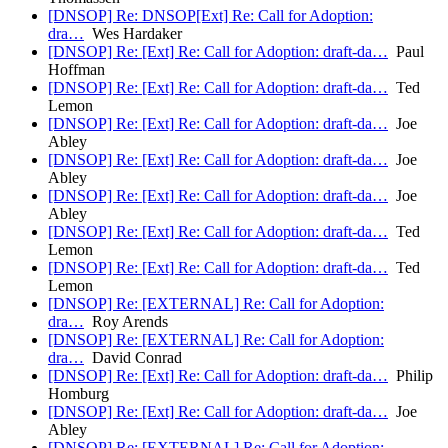
[DNSOP] Re: DNSOP[Ext] Re: Call for Adoption:
dra…
Wes Hardaker
[DNSOP] Re: [Ext] Re: Call for Adoption: draft-da…
Paul
Hoffman
[DNSOP] Re: [Ext] Re: Call for Adoption: draft-da…
Ted
Lemon
[DNSOP] Re: [Ext] Re: Call for Adoption: draft-da…
Joe
Abley
[DNSOP] Re: [Ext] Re: Call for Adoption: draft-da…
Joe
Abley
[DNSOP] Re: [Ext] Re: Call for Adoption: draft-da…
Joe
Abley
[DNSOP] Re: [Ext] Re: Call for Adoption: draft-da…
Ted
Lemon
[DNSOP] Re: [Ext] Re: Call for Adoption: draft-da…
Ted
Lemon
[DNSOP] Re: [EXTERNAL] Re: Call for Adoption:
dra…
Roy Arends
[DNSOP] Re: [EXTERNAL] Re: Call for Adoption:
dra…
David Conrad
[DNSOP] Re: [Ext] Re: Call for Adoption: draft-da…
Philip
Homburg
[DNSOP] Re: [Ext] Re: Call for Adoption: draft-da…
Joe
Abley
[DNSOP] Re: [EXTERNAL] Re: Call for Adoption: