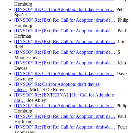
Homburg
[DNSOP] Re: Call for Adoption: draft-davies-inter…
Petr
Špaček
[DNSOP] Re: [Ext] Re: Call for Adoption: draft-da…
Philip
Homburg
[DNSOP] Re: [Ext] Re: Call for Adoption: draft-da…
Paul
Hoffman
[DNSOP] Re: [Ext] Re: Call for Adoption: draft-da…
Jim
Reid
[DNSOP] Re: [Ext] Re: Call for Adoption: draft-da…
S
Moonesamy
[DNSOP] Re: [Ext] Re: Call for Adoption: draft-da…
Kim
Davies
[DNSOP] Re: Call for Adoption: draft-davies-inter…
Dave
Lawrence
[DNSOP] Re: Call for Adoption: draft-davies-
inter…
Michael De Roover
[DNSOP] Re: [EXTERNAL] Re: Call for Adoption:
dra…
Joe Abley
[DNSOP] Re: Call for Adoption: draft-davies-inter…
Philip
Homburg
[DNSOP] Re: [Ext] Re: Call for Adoption: draft-da…
Paul
Hoffman
[DNSOP] Re: [Ext] Re: Call for Adoption: draft-da…
Peter
Thomassen