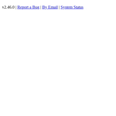
v2.46.0 |
Report a Bug
|
By Email
|
System Status