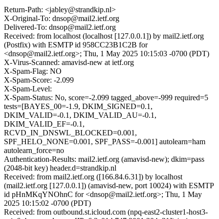
Return-Path: <jabley@strandkip.nl>
X-Original-To: dnsop@mail2.ietf.org
Delivered-To: dnsop@mail2.ietf.org
Received: from localhost (localhost [127.0.0.1]) by mail2.ietf.org
(Postfix) with ESMTP id 958CC23B1C2B for
<dnsop@mail2.ietf.org>; Thu, 1 May 2025 10:15:03 -0700 (PDT)
X-Virus-Scanned: amavisd-new at ietf.org
X-Spam-Flag: NO
X-Spam-Score: -2.099
X-Spam-Level:
X-Spam-Status: No, score=-2.099 tagged_above=-999 required=5
tests=[BAYES_00=-1.9, DKIM_SIGNED=0.1,
DKIM_VALID=-0.1, DKIM_VALID_AU=-0.1,
DKIM_VALID_EF=-0.1,
RCVD_IN_DNSWL_BLOCKED=0.001,
SPF_HELO_NONE=0.001, SPF_PASS=-0.001] autolearn=ham
autolearn_force=no
Authentication-Results: mail2.ietf.org (amavisd-new); dkim=pass
(2048-bit key) header.d=strandkip.nl
Received: from mail2.ietf.org ([166.84.6.31]) by localhost
(mail2.ietf.org [127.0.0.1]) (amavisd-new, port 10024) with ESMTP
id pHnMKqYNOhnC for <dnsop@mail2.ietf.org>; Thu, 1 May
2025 10:15:02 -0700 (PDT)
Received: from outbound.st.icloud.com (npq-east2-cluster1-host3-