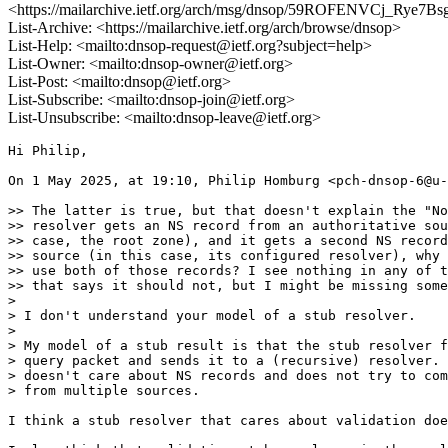
<https://mailarchive.ietf.org/arch/msg/dnsop/59ROFENVCj_Rye
List-Archive: <https://mailarchive.ietf.org/arch/browse/dnsop>
List-Help: <mailto:dnsop-request@ietf.org?subject=help>
List-Owner: <mailto:dnsop-owner@ietf.org>
List-Post: <mailto:dnsop@ietf.org>
List-Subscribe: <mailto:dnsop-join@ietf.org>
List-Unsubscribe: <mailto:dnsop-leave@ietf.org>
Hi Philip,

On 1 May 2025, at 19:10, Philip Homburg <pch-dnsop-6@u-
>> The latter is true, but that doesn't explain the "No
>> resolver gets an NS record from an authoritative sou
>> case, the root zone), and it gets a second NS record
>> source (in this case, its configured resolver), why 
>> use both of those records? I see nothing in any of t
>> that says it should not, but I might be missing some
> 

> I don't understand your model of a stub resolver.

> 

> My model of a stub result is that the stub resolver f
> query packet and sends it to a (recursive) resolver. 
> doesn't care about NS records and does not try to com
> from multiple sources.

I think a stub resolver that cares about validation doe