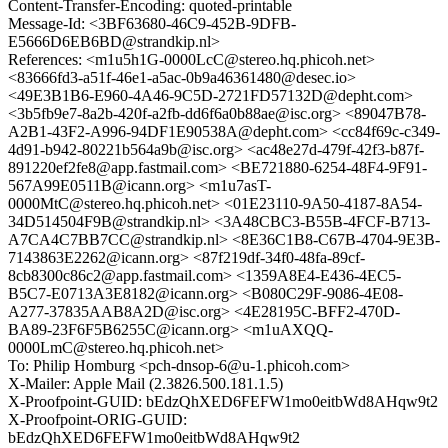
Content-Transfer-Encoding: quoted-printable
Message-Id: <3BF63680-46C9-452B-9DFB-
E5666D6EB6BD@strandkip.nl>
References: <m1u5h1G-0000LcC@stereo.hq.phicoh.net>
<83666fd3-a51f-46e1-a5ac-0b9a46361480@desec.io>
<49E3B1B6-E960-4A46-9C5D-2721FD57132D@depht.com>
<3b5fb9e7-8a2b-420f-a2fb-dd6f6a0b88ae@isc.org> <89047B78-
A2B1-43F2-A996-94DF1E90538A@depht.com> <cc84f69c-c349-
4d91-b942-80221b564a9b@isc.org> <ac48e27d-479f-42f3-b87f-
891220ef2fe8@app.fastmail.com> <BE721880-6254-48F4-9F91-
567A99E0511B@icann.org> <m1u7asT-
0000MtC@stereo.hq.phicoh.net> <01E23110-9A50-4187-8A54-
34D514504F9B@strandkip.nl> <3A48CBC3-B55B-4FCF-B713-
A7CA4C7BB7CC@strandkip.nl> <8E36C1B8-C67B-4704-9E3B-
7143863E2262@icann.org> <87f219df-34f0-48fa-89cf-
8cb8300c86c2@app.fastmail.com> <1359A8E4-E436-4EC5-
B5C7-E0713A3E8182@icann.org> <B080C29F-9086-4E08-
A277-37835AAB8A2D@isc.org> <4E28195C-BFF2-470D-
BA89-23F6F5B6255C@icann.org> <m1uAXQQ-
0000LmC@stereo.hq.phicoh.net>
To: Philip Homburg <pch-dnsop-6@u-1.phicoh.com>
X-Mailer: Apple Mail (2.3826.500.181.1.5)
X-Proofpoint-GUID: bEdzQhXED6FEFW1mo0eitbWd8AHqw9t2
X-Proofpoint-ORIG-GUID:
bEdzQhXED6FEFW1mo0eitbWd8AHqw9t2