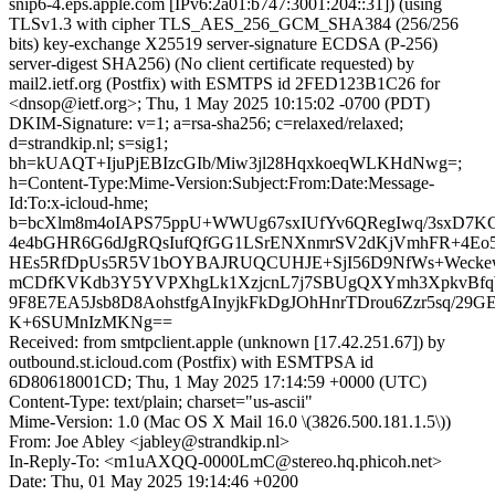
snip6-4.eps.apple.com [IPv6:2a01:b747:3001:204::31]) (using
TLSv1.3 with cipher TLS_AES_256_GCM_SHA384 (256/256
bits) key-exchange X25519 server-signature ECDSA (P-256)
server-digest SHA256) (No client certificate requested) by
mail2.ietf.org (Postfix) with ESMTPS id 2FED123B1C26 for
<dnsop@ietf.org>; Thu, 1 May 2025 10:15:02 -0700 (PDT)
DKIM-Signature: v=1; a=rsa-sha256; c=relaxed/relaxed;
d=strandkip.nl; s=sig1;
bh=kUAQT+IjuPjEBIzcGIb/Miw3jl28HqxkoeqWLKHdNwg=;
h=Content-Type:Mime-Version:Subject:From:Date:Message-
Id:To:x-icloud-hme;
b=bcXlm8m4oIAPS75ppU+WWUg67sxIUfYv6QRegIwq/3sxD7KG
4e4bGHR6G6dJgRQsIufQfGG1LSrENXnmrSV2dKjVmhFR+4Eo5
HEs5RfDpUs5R5V1bOYBAJRUQCUHJE+SjI56D9NfWs+Weckew
mCDfKVKdb3Y5YVPXhgLk1XzjcnL7j7SBUgQXYmh3XpkvBfqW
9F8E7EA5Jsb8D8AohstfgAInyjkFkDgJOhHnrTDrou6Zzr5sq/29
K+6SUMnIzMKNg==
Received: from smtpclient.apple (unknown [17.42.251.67]) by
outbound.st.icloud.com (Postfix) with ESMTPSA id
6D80618001CD; Thu, 1 May 2025 17:14:59 +0000 (UTC)
Content-Type: text/plain; charset="us-ascii"
Mime-Version: 1.0 (Mac OS X Mail 16.0 \(3826.500.181.1.5\))
From: Joe Abley <jabley@strandkip.nl>
In-Reply-To: <m1uAXQQ-0000LmC@stereo.hq.phicoh.net>
Date: Thu, 01 May 2025 19:14:46 +0200