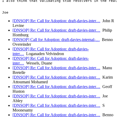
I also think that validating stub resolvers in the real
[DNSOP] Re: Call for Adoption: draft-davies-inter…
John R
Levine
[DNSOP] Re: Call for Adoption: draft-davies-inter…
Philip
Homburg
[DNSOP] Call for Adoption: draft-davies-internal-…
Benno
Overeinder
[DNSOP] Re: Call for Adoption: draft-davies-
inter…
Loganaden Velvindron
[DNSOP] Re: Call for Adoption: draft-davies-
inter…
Wessels, Duane
[DNSOP] Re: Call for Adoption: draft-davies-inter…
Manu
Bretelle
[DNSOP] Re: Call for Adoption: draft-davies-inter…
Karim
Attoumani Mohamed
[DNSOP] Re: Call for Adoption: draft-davies-inter…
Geoff
Huston
[DNSOP] Re: Call for Adoption: draft-davies-inter…
Joe
Abley
[DNSOP] Re: Call for Adoption: draft-davies-inter…
S
Moonesamy
[DNSOP] Re: Call for Adoption: draft-davies-inter…
Benno