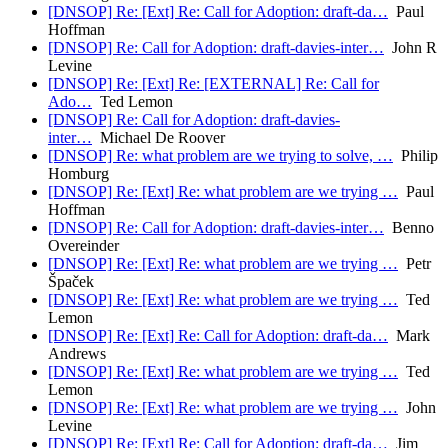
[DNSOP] Re: [Ext] Re: Call for Adoption: draft-da…
Paul
Hoffman
[DNSOP] Re: Call for Adoption: draft-davies-inter…
John R
Levine
[DNSOP] Re: [Ext] Re: [EXTERNAL] Re: Call for
Ado…
Ted Lemon
[DNSOP] Re: Call for Adoption: draft-davies-
inter…
Michael De Roover
[DNSOP] Re: what problem are we trying to solve, …
Philip
Homburg
[DNSOP] Re: [Ext] Re: what problem are we trying …
Paul
Hoffman
[DNSOP] Re: Call for Adoption: draft-davies-inter…
Benno
Overeinder
[DNSOP] Re: [Ext] Re: what problem are we trying …
Petr
Špaček
[DNSOP] Re: [Ext] Re: what problem are we trying …
Ted
Lemon
[DNSOP] Re: [Ext] Re: Call for Adoption: draft-da…
Mark
Andrews
[DNSOP] Re: [Ext] Re: what problem are we trying …
Ted
Lemon
[DNSOP] Re: [Ext] Re: what problem are we trying …
John
Levine
[DNSOP] Re: [Ext] Re: Call for Adoption: draft-da…
Jim