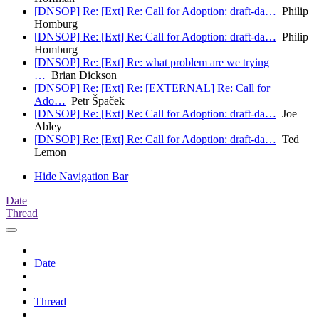
[DNSOP] Re: [Ext] Re: Call for Adoption: draft-da…
Philip
Homburg
[DNSOP] Re: [Ext] Re: Call for Adoption: draft-da…
Philip
Homburg
[DNSOP] Re: [Ext] Re: what problem are we trying
…
Brian Dickson
[DNSOP] Re: [Ext] Re: [EXTERNAL] Re: Call for
Ado…
Petr Špaček
[DNSOP] Re: [Ext] Re: Call for Adoption: draft-da…
Joe
Abley
[DNSOP] Re: [Ext] Re: Call for Adoption: draft-da…
Ted
Lemon
Hide Navigation Bar
Date
Thread
Date
Thread