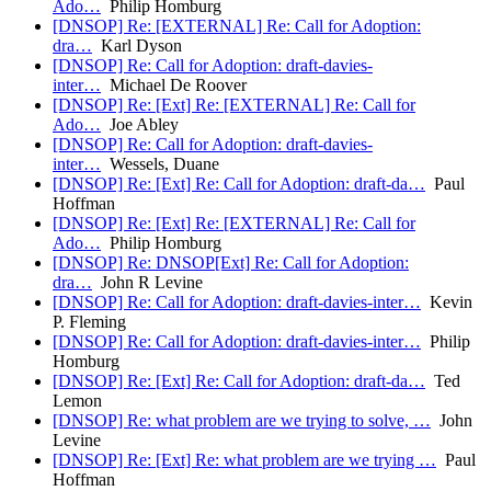
Ado…
Philip Homburg
[DNSOP] Re: [EXTERNAL] Re: Call for Adoption:
dra…
Karl Dyson
[DNSOP] Re: Call for Adoption: draft-davies-
inter…
Michael De Roover
[DNSOP] Re: [Ext] Re: [EXTERNAL] Re: Call for
Ado…
Joe Abley
[DNSOP] Re: Call for Adoption: draft-davies-
inter…
Wessels, Duane
[DNSOP] Re: [Ext] Re: Call for Adoption: draft-da…
Paul
Hoffman
[DNSOP] Re: [Ext] Re: [EXTERNAL] Re: Call for
Ado…
Philip Homburg
[DNSOP] Re: DNSOP[Ext] Re: Call for Adoption:
dra…
John R Levine
[DNSOP] Re: Call for Adoption: draft-davies-inter…
Kevin
P. Fleming
[DNSOP] Re: Call for Adoption: draft-davies-inter…
Philip
Homburg
[DNSOP] Re: [Ext] Re: Call for Adoption: draft-da…
Ted
Lemon
[DNSOP] Re: what problem are we trying to solve, …
John
Levine
[DNSOP] Re: [Ext] Re: what problem are we trying …
Paul
Hoffman