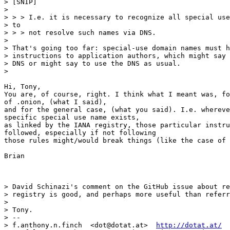
> [SNIP]

>

> > > I.e. it is necessary to recognize all special use
> to

> > > not resolve such names via DNS.

>

> That's going too far: special-use domain names must h
> instructions to application authors, which might say 
> DNS or might say to use the DNS as usual.

>

Hi, Tony,

You are, of course, right. I think what I meant was, fo
of .onion, (what I said),

and for the general case, (what you said). I.e. whereve
specific special use name exists,

as linked by the IANA registry, those particular instru
followed, especially if not following

those rules might/would break things (like the case of 
Brian

> David Schinazi's comment on the GitHub issue about re
> registry is good, and perhaps more useful than referr
>

> Tony.

> --

> f.anthony.n.finch  <dot@dotat.at>  
http://dotat.at/