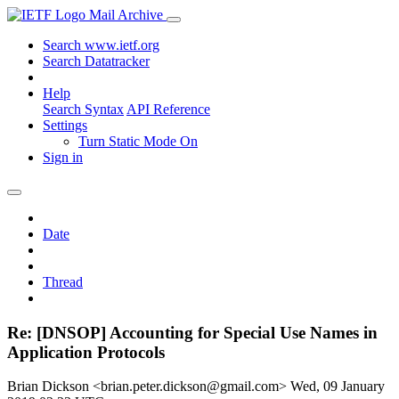
Mail Archive
Search www.ietf.org
Search Datatracker
Help
Search Syntax
API Reference
Settings
Turn Static Mode On
Sign in
Date
Thread
Re: [DNSOP] Accounting for Special Use Names in
Application Protocols
Brian Dickson <brian.peter.dickson@gmail.com>
Wed, 09 January