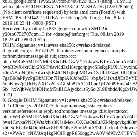
x835.google.com [IPv6:2607:f8b0:4864:20::835]) (using TLSv1.2
with cipher ECDHE-RSA-AES128-GCM-SHA256 (128/128 bits))
(No client certificate requested) by ietfa.amsl.com (Postfix) with
ESMTPS id 3D42212D7EA for <dnsop@ietf.org>; Tue, 8 Jan
2019 18:23:41 -0800 (PST)
Received: by mail-qt1-x835.google.com with SMTP id
y20so6752707qtm.13 for <dnsop@ietf.org>; Tue, 08 Jan 2019
18:23:41 -0800 (PST)
DKIM-Signature: v=1; a=rsa-sha256; c=relaxed/relaxed;
d=gmail.com; s=20161025; h=mime-version:references:in-reply-
to:from:date:message-id:subject:to :cc;
bh=nWRnS5MUENM03XhcbHaGwV/1Eok/wwBTVzAunhArF4U
b=bB2vX4xrCklr2X9T/8evKd3zH8scgq4pgvcSSsRgPUX1UyvxlmZ
z9mABaJNQiVexdwcsjkR4fON1cj8q0MOwdCvUbUE4gGiJUQbnYP
7gaB90aPPycPgDbMJOn7HhplAKJobeZK+sbpJjeU1z/sdJjEzByYE
/mpKhw7gQJrHyAXOz2GssGO4b87bA17Dlpd1jR2d0t9Em/u4L
6ix+hxWjbWqM4QHrqM5ulHCAjydkd1tSy6oi2L9Exbdd/Kg6xUW
rC/Q==
X-Google-DKIM-Signature: v=1; a=rsa-sha256; c=relaxed/relaxed;
d=1e100.net; s=20161025; h=x-gm-message-state:mime-
version:references:in-reply-to:from:date :message-id:subject:to:cc;
bh=nWRnS5MUENM03XhcbHaGwV/1Eok/wwBTVzAunhArF4U
b=n1CcvkaPNOjWtsJzbis3KJaiMex1OXGaQtsLt/rZkNpqcvkgd0
zhCSdRGdVl4DqhMwc8H28DilvesSfn92lmA93IUUxlpaPr39uw
e2+vPWAc+cNZ/0Aq1kgNQIEigpR850ogg2wA0V4d95vZ/FJEYn5