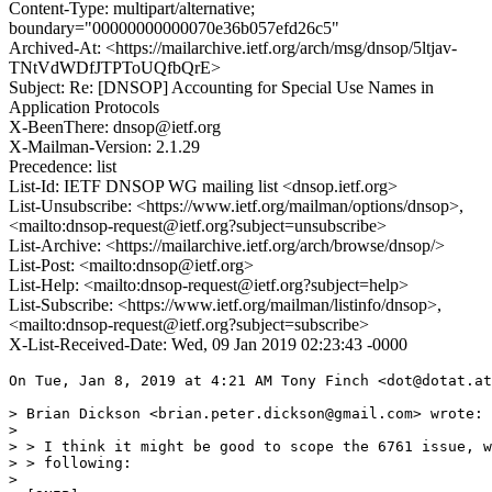
Content-Type: multipart/alternative;
boundary="00000000000070e36b057efd26c5"
Archived-At: <https://mailarchive.ietf.org/arch/msg/dnsop/5ltjav-
TNtVdWDfJTPToUQfbQrE>
Subject: Re: [DNSOP] Accounting for Special Use Names in
Application Protocols
X-BeenThere: dnsop@ietf.org
X-Mailman-Version: 2.1.29
Precedence: list
List-Id: IETF DNSOP WG mailing list <dnsop.ietf.org>
List-Unsubscribe: <https://www.ietf.org/mailman/options/dnsop>,
<mailto:dnsop-request@ietf.org?subject=unsubscribe>
List-Archive: <https://mailarchive.ietf.org/arch/browse/dnsop/>
List-Post: <mailto:dnsop@ietf.org>
List-Help: <mailto:dnsop-request@ietf.org?subject=help>
List-Subscribe: <https://www.ietf.org/mailman/listinfo/dnsop>,
<mailto:dnsop-request@ietf.org?subject=subscribe>
X-List-Received-Date: Wed, 09 Jan 2019 02:23:43 -0000
On Tue, Jan 8, 2019 at 4:21 AM Tony Finch <dot@dotat.at
> Brian Dickson <brian.peter.dickson@gmail.com> wrote:

>

> > I think it might be good to scope the 6761 issue, w
> > following:

>
