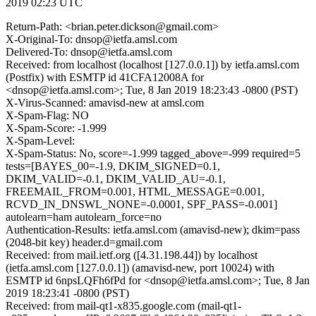
2019 02:23 UTC
Return-Path: <brian.peter.dickson@gmail.com>
X-Original-To: dnsop@ietfa.amsl.com
Delivered-To: dnsop@ietfa.amsl.com
Received: from localhost (localhost [127.0.0.1]) by ietfa.amsl.com
(Postfix) with ESMTP id 41CFA12008A for
<dnsop@ietfa.amsl.com>; Tue, 8 Jan 2019 18:23:43 -0800 (PST)
X-Virus-Scanned: amavisd-new at amsl.com
X-Spam-Flag: NO
X-Spam-Score: -1.999
X-Spam-Level:
X-Spam-Status: No, score=-1.999 tagged_above=-999 required=5
tests=[BAYES_00=-1.9, DKIM_SIGNED=0.1,
DKIM_VALID=-0.1, DKIM_VALID_AU=-0.1,
FREEMAIL_FROM=0.001, HTML_MESSAGE=0.001,
RCVD_IN_DNSWL_NONE=-0.0001, SPF_PASS=-0.001]
autolearn=ham autolearn_force=no
Authentication-Results: ietfa.amsl.com (amavisd-new); dkim=pass
(2048-bit key) header.d=gmail.com
Received: from mail.ietf.org ([4.31.198.44]) by localhost
(ietfa.amsl.com [127.0.0.1]) (amavisd-new, port 10024) with
ESMTP id 6npsLQFh6fPd for <dnsop@ietfa.amsl.com>; Tue, 8 Jan
2019 18:23:41 -0800 (PST)
Received: from mail-qt1-x835.google.com (mail-qt1-