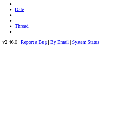
Date
Thread
v2.46.0 |
Report a Bug
|
By Email
|
System Status