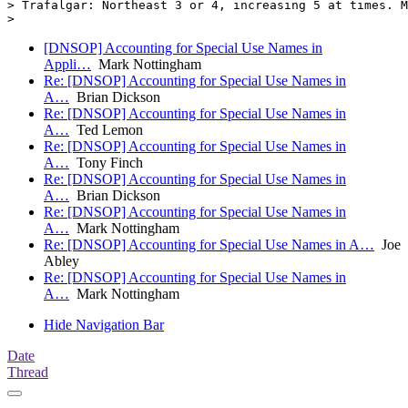
> Trafalgar: Northeast 3 or 4, increasing 5 at times. M
[DNSOP] Accounting for Special Use Names in
Appli…
Mark Nottingham
Re: [DNSOP] Accounting for Special Use Names in
A…
Brian Dickson
Re: [DNSOP] Accounting for Special Use Names in
A…
Ted Lemon
Re: [DNSOP] Accounting for Special Use Names in
A…
Tony Finch
Re: [DNSOP] Accounting for Special Use Names in
A…
Brian Dickson
Re: [DNSOP] Accounting for Special Use Names in
A…
Mark Nottingham
Re: [DNSOP] Accounting for Special Use Names in A…
Joe
Abley
Re: [DNSOP] Accounting for Special Use Names in
A…
Mark Nottingham
Hide Navigation Bar
Date
Thread