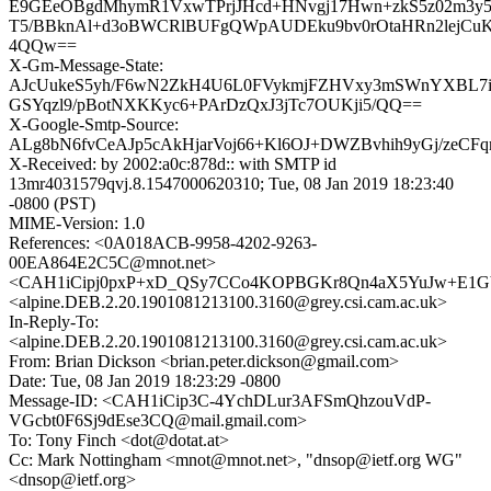
E9GEeOBgdMhymR1VxwTPrjJHcd+HNvgj17Hwn+zkS5z02m3
T5/BBknAl+d3oBWCRlBUFgQWpAUDEku9bv0rOtaHRn2lejCuK
4QQw==
X-Gm-Message-State:
AJcUukeS5yh/F6wN2ZkH4U6L0FVykmjFZHVxy3mSWnYXBL7
GSYqzl9/pBotNXKKyc6+PArDzQxJ3jTc7OUKji5/QQ==
X-Google-Smtp-Source:
ALg8bN6fvCeAJp5cAkHjarVoj66+Kl6OJ+DWZBvhih9yGj/zeC
X-Received: by 2002:a0c:878d:: with SMTP id
13mr4031579qvj.8.1547000620310; Tue, 08 Jan 2019 18:23:40
-0800 (PST)
MIME-Version: 1.0
References: <0A018ACB-9958-4202-9263-
00EA864E2C5C@mnot.net>
<CAH1iCipj0pxP+xD_QSy7CCo4KOPBGKr8Qn4aX5YuJw+E1GV
<alpine.DEB.2.20.1901081213100.3160@grey.csi.cam.ac.uk>
In-Reply-To:
<alpine.DEB.2.20.1901081213100.3160@grey.csi.cam.ac.uk>
From: Brian Dickson <brian.peter.dickson@gmail.com>
Date: Tue, 08 Jan 2019 18:23:29 -0800
Message-ID: <CAH1iCip3C-4YchDLur3AFSmQhzouVdP-
VGcbt0F6Sj9dEse3CQ@mail.gmail.com>
To: Tony Finch <dot@dotat.at>
Cc: Mark Nottingham <mnot@mnot.net>, "dnsop@ietf.org WG"
<dnsop@ietf.org>