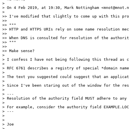
> 

> On 4 Feb 2019, at 19:30, Mark Nottingham <mnot@mnot.n
> 

>> I've modified that slightly to come up with this pro
>> 

>> """

>> HTTP and HTTPS URIs rely on some name resolution mec
>> 

>> When DNS is consulted for resolution of the authorit
>> """

>> 

>> Make sense?

> 

> I confess I have not being following this thread as c
> 

> RFC 6761 describes a registry of special *domain name
> 

> The text you suggested could suggest that an applicat
> 

> Since I've been staring out of the window for the res
> 

> ---

> Resolution of the authority field MUST adhere to any 
> 

> For example, consider the authority field EXAMPLE.LOC
> ---

> 

> 

> Joe

> 
