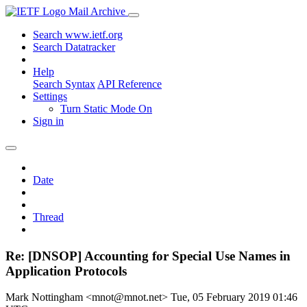
Mail Archive
Search www.ietf.org
Search Datatracker
Help
Search Syntax
API Reference
Settings
Turn Static Mode On
Sign in
Date
Thread
Re: [DNSOP] Accounting for Special Use Names in
Application Protocols
Mark Nottingham <mnot@mnot.net>
Tue, 05 February 2019 01:46