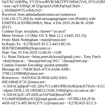
OpYXCvkBJPtq_YV2OxwrRV8CbR2TPYOHInGVz9_fVUxS2R
<xmx:-upYXIINgC4F3Zgt3azIA2SIKPqOepCHaN-
j_hSfJjdahWTLwRdyAQ>
Received: from attitudadjuster.mnot.net (unknown
[144.136.175.28]) by mail.messagingengine.com (Postfix) with
ESMTPA id EF086100BA; Mon, 4 Feb 2019 20:46:30 -0500
(EST)
Content-Type: text/plain; charset="us-ascii"
Mime-Version: 1.0 (Mac OS X Mail 12.2 \(3445.102.3\))
From: Mark Nottingham <mnot@mnot.net>
In-Reply-To: <E27B341F-ECC3-4453-BC10-
0EB70ED484BB@hopcount.ca>
Date: Tue, 05 Feb 2019 12:46:26 +1100
Cc: Brian Dickson <brian.peter.dickson@gmail.com>, Tony Finch
<dot@dotat.at>, "dnsop@ietf.org WG" <dnsop@ietf.org>
Content-Transfer-Encoding: quoted-printable
Message-Id: <76E8CB4A-47C9-4A66-A90C-
379E121F8B9B@mnot.net>
References: <0A018ACB-9958-4202-9263-
00EA864E2C5C@mnot.net>
<CAH1iCipj0pxP+xD_QSy7CCo4KOPBGKr8Qn4aX5YuJw+E1GV
<alpine.DEB.2.20.1901081213100.3160@grey.csi.cam.ac.uk>
<CAH1iCip3C-4YchDLur3AFSmQhzouVdP-
VGcbt0F6Sj9dEse3CQ@mail.gmail.com> <057BE2A8-2F36-
4458-AE7A-8FC06ACF7C11@mnot.net> <E27B341F-ECC3-