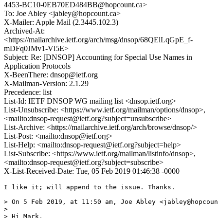
4453-BC10-0EB70ED484BB@hopcount.ca>
To: Joe Abley <jabley@hopcount.ca>
X-Mailer: Apple Mail (2.3445.102.3)
Archived-At:
<https://mailarchive.ietf.org/arch/msg/dnsop/68QElLqGpE_f-
mDFq0JMv1-Vl5E>
Subject: Re: [DNSOP] Accounting for Special Use Names in
Application Protocols
X-BeenThere: dnsop@ietf.org
X-Mailman-Version: 2.1.29
Precedence: list
List-Id: IETF DNSOP WG mailing list <dnsop.ietf.org>
List-Unsubscribe: <https://www.ietf.org/mailman/options/dnsop>,
<mailto:dnsop-request@ietf.org?subject=unsubscribe>
List-Archive: <https://mailarchive.ietf.org/arch/browse/dnsop/>
List-Post: <mailto:dnsop@ietf.org>
List-Help: <mailto:dnsop-request@ietf.org?subject=help>
List-Subscribe: <https://www.ietf.org/mailman/listinfo/dnsop>,
<mailto:dnsop-request@ietf.org?subject=subscribe>
X-List-Received-Date: Tue, 05 Feb 2019 01:46:38 -0000
I like it; will append to the issue. Thanks.

> On 5 Feb 2019, at 11:50 am, Joe Abley <jabley@hopcoun
> 

> Hi Mark,
