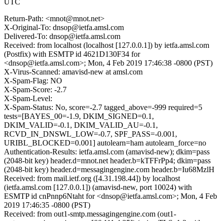
UTC
Return-Path: <mnot@mnot.net>
X-Original-To: dnsop@ietfa.amsl.com
Delivered-To: dnsop@ietfa.amsl.com
Received: from localhost (localhost [127.0.0.1]) by ietfa.amsl.com
(Postfix) with ESMTP id 4621D130F34 for
<dnsop@ietfa.amsl.com>; Mon, 4 Feb 2019 17:46:38 -0800 (PST)
X-Virus-Scanned: amavisd-new at amsl.com
X-Spam-Flag: NO
X-Spam-Score: -2.7
X-Spam-Level:
X-Spam-Status: No, score=-2.7 tagged_above=-999 required=5
tests=[BAYES_00=-1.9, DKIM_SIGNED=0.1,
DKIM_VALID=-0.1, DKIM_VALID_AU=-0.1,
RCVD_IN_DNSWL_LOW=-0.7, SPF_PASS=-0.001,
URIBL_BLOCKED=0.001] autolearn=ham autolearn_force=no
Authentication-Results: ietfa.amsl.com (amavisd-new); dkim=pass
(2048-bit key) header.d=mnot.net header.b=kTFFrPp4; dkim=pass
(2048-bit key) header.d=messagingengine.com header.b=Iu68MzlH
Received: from mail.ietf.org ([4.31.198.44]) by localhost
(ietfa.amsl.com [127.0.0.1]) (amavisd-new, port 10024) with
ESMTP id cnPnnp6Ntaht for <dnsop@ietfa.amsl.com>; Mon, 4 Feb
2019 17:46:35 -0800 (PST)
Received: from out1-smtp.messagingengine.com (out1-