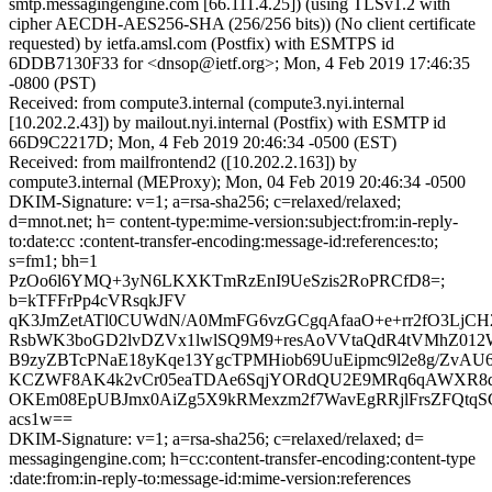
smtp.messagingengine.com [66.111.4.25]) (using TLSv1.2 with
cipher AECDH-AES256-SHA (256/256 bits)) (No client certificate
requested) by ietfa.amsl.com (Postfix) with ESMTPS id
6DDB7130F33 for <dnsop@ietf.org>; Mon, 4 Feb 2019 17:46:35
-0800 (PST)
Received: from compute3.internal (compute3.nyi.internal
[10.202.2.43]) by mailout.nyi.internal (Postfix) with ESMTP id
66D9C2217D; Mon, 4 Feb 2019 20:46:34 -0500 (EST)
Received: from mailfrontend2 ([10.202.2.163]) by
compute3.internal (MEProxy); Mon, 04 Feb 2019 20:46:34 -0500
DKIM-Signature: v=1; a=rsa-sha256; c=relaxed/relaxed;
d=mnot.net; h= content-type:mime-version:subject:from:in-reply-
to:date:cc :content-transfer-encoding:message-id:references:to;
s=fm1; bh=1
PzOo6l6YMQ+3yN6LKXKTmRzEnI9UeSzis2RoPRCfD8=;
b=kTFFrPp4cVRsqkJFV
qK3JmZetATl0CUWdN/A0MmFG6vzGCgqAfaaO+e+rr2fO3LjCH
RsbWK3boGD2lvDZVx1lwlSQ9M9+resAoVVtaQdR4tVMhZ012
B9zyZBTcPNaE18yKqe13YgcTPMHiob69UuEipmc9l2e8g/ZvAU6
KCZWF8AK4k2vCr05eaTDAe6SqjYORdQU2E9MRq6qAWXR8d
OKEm08EpUBJmx0AiZg5X9kRMexzm2f7WavEgRRjlFrsZFQtqS
acs1w==
DKIM-Signature: v=1; a=rsa-sha256; c=relaxed/relaxed; d=
messagingengine.com; h=cc:content-transfer-encoding:content-type
:date:from:in-reply-to:message-id:mime-version:references