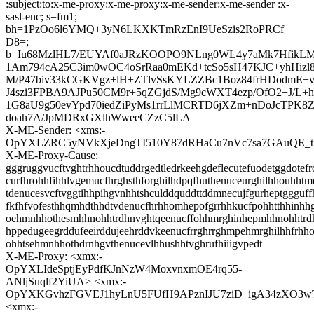
:subject:to:x-me-proxy:x-me-proxy:x-me-sender:x-me-sender :x-
sasl-enc; s=fm1;
bh=1PzOo6l6YMQ+3yN6LKXKTmRzEnI9UeSzis2RoPRCf
D8=;
b=Iu68MzlHL7/EUYAf0aJRzKOOPO9NLng0WL4y7aMk7HfikL
1Am794cA25C3im0wOC4oSrRaa0mEKd+tcSo5sH47KJC+yhHiz
M/P47biv33kCGKVgz+lH+ZTlvSsKYLZZBc1Boz84frHDodmE+
J4szi3FPBA9AJPu50CM9r+5qZGjdS/Mg9cWXT4ezp/OfO2+J/L+h
1G8aU9g50evYpd70iedZiPyMs1rrLlMCRTD6jXZm+nDoJcTPK8
doah7A/JpMDRxGXlhWweeCZzC5lLA==
X-ME-Sender: <xms:-
OpYXLZRC5yNVkXjeDngTI510Y87dRHaCu7nVc7sa7GAuQE
X-ME-Proxy-Cause:
gggruggvucftvghtrhhoucdtuddrgedtledrkeehgdeflecutefuodetggdotefr
curfhrohhfihhlvgemucfhrghsthforghilhdpqfhuthenuceurghilhhouhhtm
tdenucesvcftvggtihhpihgvnhhtshculddquddttddmnecujfgurheptggguffh
fkfhfvofesthhqmhdthhdtvdenucfhrhhomhepofgrrhhkucfpohhtthhinh
oehmnhhothesmhhnohhtrdhnvghtqeenucffohhmrghinhepmhhnohhtrd
hppedugeegrddufeeirddujeehrddvkeenucfrrghrrghmpehmrghilhhfrh
ohhtsehmnhhothdrnhgvthenucevlhhushhtvghrufhiiigvpedt
X-ME-Proxy: <xmx:-
OpYXLIdeSptjEyPdfKJnNzW4MoxvnxmOE4rq55-
ANljSuqlf2YiUA> <xmx:-
OpYXKGvhzFGVEJ1hyLnU5FUfH9APznIJU7ziD_igA34zXO3
<xmx:-