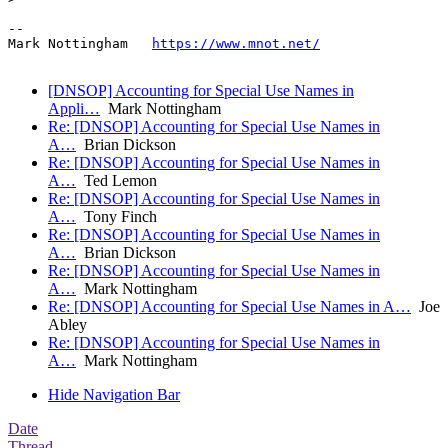
--

Mark Nottingham   
https://www.mnot.net/
[DNSOP] Accounting for Special Use Names in
Appli…
Mark Nottingham
Re: [DNSOP] Accounting for Special Use Names in
A…
Brian Dickson
Re: [DNSOP] Accounting for Special Use Names in
A…
Ted Lemon
Re: [DNSOP] Accounting for Special Use Names in
A…
Tony Finch
Re: [DNSOP] Accounting for Special Use Names in
A…
Brian Dickson
Re: [DNSOP] Accounting for Special Use Names in
A…
Mark Nottingham
Re: [DNSOP] Accounting for Special Use Names in A…
Joe
Abley
Re: [DNSOP] Accounting for Special Use Names in
A…
Mark Nottingham
Hide Navigation Bar
Date
Thread