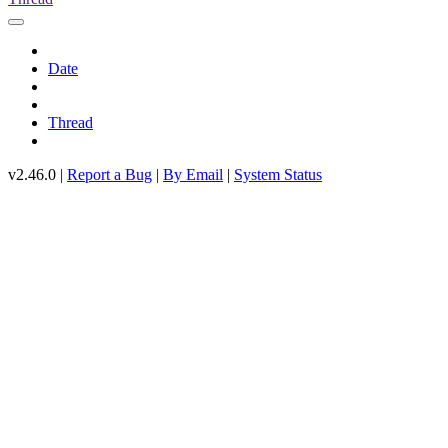
Date
Thread
v2.46.0 |
Report a Bug
|
By Email
|
System Status