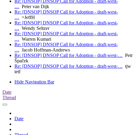
Re: [DNSOP] DNSOP Call for Adoption - draft-west-
…
Peter van Dijk
Re: [DNSOP] DNSOP Call for Adoption - draft-west-
…
=JeffH
Re: [DNSOP] DNSOP Call for Adoption - draft-west-
…
Wendy Seltzer
Re: [DNSOP] DNSOP Call for Adoption - draft-west-
…
Warren Kumari
Re: [DNSOP] DNSOP Call for Adoption - draft-west-
…
Jacob Hoffman-Andrews
Re: [DNSOP] DNSOP Call for Adoption - draft-west-…
Petr
Špaček
Re: [DNSOP] DNSOP Call for Adoption - draft-west-…
tjw
ietf
Hide Navigation Bar
Date
Thread
Date
Thread