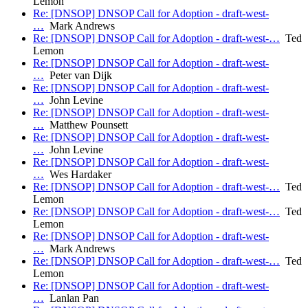
Lemon
Re: [DNSOP] DNSOP Call for Adoption - draft-west-
…
Mark Andrews
Re: [DNSOP] DNSOP Call for Adoption - draft-west-…
Ted
Lemon
Re: [DNSOP] DNSOP Call for Adoption - draft-west-
…
Peter van Dijk
Re: [DNSOP] DNSOP Call for Adoption - draft-west-
…
John Levine
Re: [DNSOP] DNSOP Call for Adoption - draft-west-
…
Matthew Pounsett
Re: [DNSOP] DNSOP Call for Adoption - draft-west-
…
John Levine
Re: [DNSOP] DNSOP Call for Adoption - draft-west-
…
Wes Hardaker
Re: [DNSOP] DNSOP Call for Adoption - draft-west-…
Ted
Lemon
Re: [DNSOP] DNSOP Call for Adoption - draft-west-…
Ted
Lemon
Re: [DNSOP] DNSOP Call for Adoption - draft-west-
…
Mark Andrews
Re: [DNSOP] DNSOP Call for Adoption - draft-west-…
Ted
Lemon
Re: [DNSOP] DNSOP Call for Adoption - draft-west-
…
Lanlan Pan