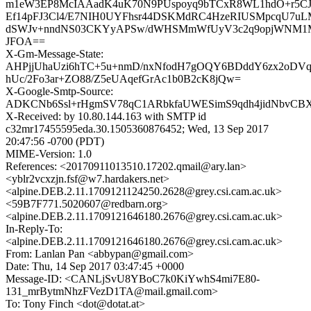
m1eW3EP8McIAAadK4uK70N9PUspoyq9bTCxR8WL1hdO+r5C
Ef14pFJ3Cl4/E7NIH0UYFhsr44DSKMdRC4HzeRIUSMpcqU7u
dSWJv+nndNS03CKYyAPSw/dWHSMmWfUyV3c2q9opjWNM
JFOA==
X-Gm-Message-State:
AHPjjUhaUzi6hTC+5u+nmD/nxNfodH7gOQY6BDddY6zx2oDV
hUc/2Fo3ar+ZO88/Z5eUAqefGrAc1b0B2cK8jQw=
X-Google-Smtp-Source:
ADKCNb6Ssl+rHgmSV78qC1ARbkfaUWESimS9qdh4jidNbvC
X-Received: by 10.80.144.163 with SMTP id
c32mr17455595eda.30.1505360876452; Wed, 13 Sep 2017
20:47:56 -0700 (PDT)
MIME-Version: 1.0
References: <20170911013510.17202.qmail@ary.lan>
<yblr2vcxzjn.fsf@w7.hardakers.net>
<alpine.DEB.2.11.1709121124250.2628@grey.csi.cam.ac.uk>
<59B7F771.5020607@redbarn.org>
<alpine.DEB.2.11.1709121646180.2676@grey.csi.cam.ac.uk>
In-Reply-To:
<alpine.DEB.2.11.1709121646180.2676@grey.csi.cam.ac.uk>
From: Lanlan Pan <abbypan@gmail.com>
Date: Thu, 14 Sep 2017 03:47:45 +0000
Message-ID: <CANLjSvU8YBoC7k0KiYwhS4mi7E80-
131_mrBytmNhzFVezD1TA@mail.gmail.com>
To: Tony Finch <dot@dotat.at>