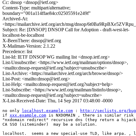
Cc: dnsop <dnsop@ietf.org>
Content-Type: multipart/alternative;
boundary="001a114ffae84cc02505591e249f"
Archived-At:
<https://mailarchive.ietf.org/arch/msg/dnsop/6t0Ba9RpBXe5ZV
Subject: Re: [DNSOP] DNSOP Call for Adoption - draft-west-let-
localhost-be-localhost
X-BeenThere: dnsop@ietf.org
X-Mailman-Version: 2.1.22
Precedence: list
List-Id: IETF DNSOP WG mailing list <dnsop.ietf.org>
List-Unsubscribe: <https://www.ietf.org/mailman/options/dnsop>,
<mailto:dnsop-request@ietf.org?subject=unsubscribe>
List-Archive: <https://mailarchive.ietf.org/arch/browse/dnsop/>
List-Post: <mailto:dnsop@ietf.org>
List-Help: <mailto:dnsop-request@ietf.org?subject=help>
List-Subscribe: <https://www.ietf.org/mailman/listinfo/dnsop>,
<mailto:dnsop-request@ietf.org?subject=subscribe>
X-List-Received-Date: Thu, 14 Sep 2017 03:48:00 -0000
no only 
localhost.example.com
 : 
http://seclists.org/bug
if 
xxx.example.com
 is NXDOMAIN , there is similar risk 
"nxdomain redirect" recursive dns (they return a hijack
CA SSO (siteminder)  may be a solution.

localhost.  seems a new special-use TLD, like arpa. , l