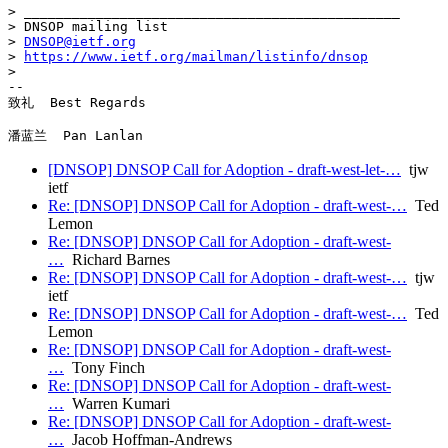
> _______________________________________________

> DNSOP mailing list

> 
DNSOP@ietf.org
> 
https://www.ietf.org/mailman/listinfo/dnsop
>

-- 

致礼  Best Regards

[DNSOP] DNSOP Call for Adoption - draft-west-let-…
tjw
ietf
Re: [DNSOP] DNSOP Call for Adoption - draft-west-…
Ted
Lemon
Re: [DNSOP] DNSOP Call for Adoption - draft-west-
…
Richard Barnes
Re: [DNSOP] DNSOP Call for Adoption - draft-west-…
tjw
ietf
Re: [DNSOP] DNSOP Call for Adoption - draft-west-…
Ted
Lemon
Re: [DNSOP] DNSOP Call for Adoption - draft-west-
…
Tony Finch
Re: [DNSOP] DNSOP Call for Adoption - draft-west-
…
Warren Kumari
Re: [DNSOP] DNSOP Call for Adoption - draft-west-
…
Jacob Hoffman-Andrews