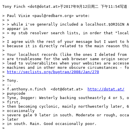
Tony Finch <dot@dotat.at>于2017年9月12日周二 下午11:54写道：
> Paul Vixie <paul@redbarn.org> wrote:

> >

> > while i've generally included a localhost.$ORIGIN A
> appear in

> > my stub resolver search lists, in order that "local
>

> I agree with the rest of your message but I want to h
> because it is directly related to the main reason thi
>

> Your localhost records (like the ones I deleted from 
> are troublesome for the web browser same origin secur
> lead to vulnerabilites when your websites are accesse
> machines and in other more obscure circumstances - fo
> 
http://seclists.org/bugtraq/2008/Jan/270
>

> Tony.

> --

> f.anthony.n.finch  <dot@dotat.at>  
http://dotat.at/
  
> punycode

> Tyne, Dogger: Westerly backing southeastrly 4 or 5, o
> first,

> then becoming cyclonic, mainly northwesterly later, 6
> occasionally

> severe gale 9 later in south. Moderate or rough, occa
> later

> in south. Rain. Good occasionally poor.

>
