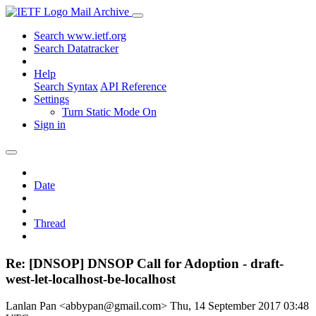
Mail Archive
Search www.ietf.org
Search Datatracker
Help
Search Syntax
API Reference
Settings
Turn Static Mode On
Sign in
Date
Thread
Re: [DNSOP] DNSOP Call for Adoption - draft-
west-let-localhost-be-localhost
Lanlan Pan <abbypan@gmail.com>
Thu, 14 September 2017 03:48