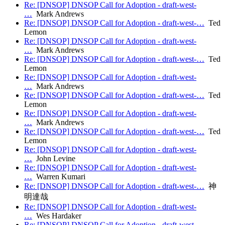
Re: [DNSOP] DNSOP Call for Adoption - draft-west-
…
Mark Andrews
Re: [DNSOP] DNSOP Call for Adoption - draft-west-…
Ted
Lemon
Re: [DNSOP] DNSOP Call for Adoption - draft-west-
…
Mark Andrews
Re: [DNSOP] DNSOP Call for Adoption - draft-west-…
Ted
Lemon
Re: [DNSOP] DNSOP Call for Adoption - draft-west-
…
Mark Andrews
Re: [DNSOP] DNSOP Call for Adoption - draft-west-…
Ted
Lemon
Re: [DNSOP] DNSOP Call for Adoption - draft-west-
…
Mark Andrews
Re: [DNSOP] DNSOP Call for Adoption - draft-west-…
Ted
Lemon
Re: [DNSOP] DNSOP Call for Adoption - draft-west-
…
John Levine
Re: [DNSOP] DNSOP Call for Adoption - draft-west-
…
Warren Kumari
Re: [DNSOP] DNSOP Call for Adoption - draft-west-…
神
明達哉
Re: [DNSOP] DNSOP Call for Adoption - draft-west-
…
Wes Hardaker
Re: [DNSOP] DNSOP Call for Adoption - draft-west-