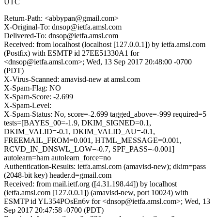
UTC
Return-Path: <abbypan@gmail.com>
X-Original-To: dnsop@ietfa.amsl.com
Delivered-To: dnsop@ietfa.amsl.com
Received: from localhost (localhost [127.0.0.1]) by ietfa.amsl.com
(Postfix) with ESMTP id 27EE51330A1 for
<dnsop@ietfa.amsl.com>; Wed, 13 Sep 2017 20:48:00 -0700
(PDT)
X-Virus-Scanned: amavisd-new at amsl.com
X-Spam-Flag: NO
X-Spam-Score: -2.699
X-Spam-Level:
X-Spam-Status: No, score=-2.699 tagged_above=-999 required=5
tests=[BAYES_00=-1.9, DKIM_SIGNED=0.1,
DKIM_VALID=-0.1, DKIM_VALID_AU=-0.1,
FREEMAIL_FROM=0.001, HTML_MESSAGE=0.001,
RCVD_IN_DNSWL_LOW=-0.7, SPF_PASS=-0.001]
autolearn=ham autolearn_force=no
Authentication-Results: ietfa.amsl.com (amavisd-new); dkim=pass
(2048-bit key) header.d=gmail.com
Received: from mail.ietf.org ([4.31.198.44]) by localhost
(ietfa.amsl.com [127.0.0.1]) (amavisd-new, port 10024) with
ESMTP id YL354POsEn6v for <dnsop@ietfa.amsl.com>; Wed, 13
Sep 2017 20:47:58 -0700 (PDT)