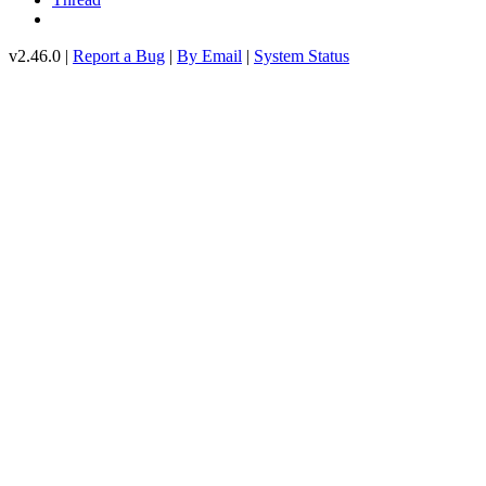
v2.46.0 |
Report a Bug
|
By Email
|
System Status