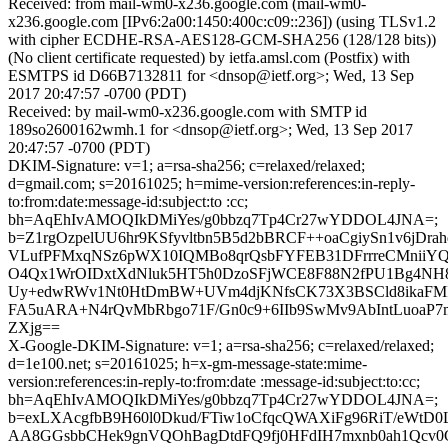
Received: from mail-wm0-x236.google.com (mail-wm0-
x236.google.com [IPv6:2a00:1450:400c:c09::236]) (using TLSv1.2
with cipher ECDHE-RSA-AES128-GCM-SHA256 (128/128 bits))
(No client certificate requested) by ietfa.amsl.com (Postfix) with
ESMTPS id D66B7132811 for <dnsop@ietf.org>; Wed, 13 Sep
2017 20:47:57 -0700 (PDT)
Received: by mail-wm0-x236.google.com with SMTP id
189so2600162wmh.1 for <dnsop@ietf.org>; Wed, 13 Sep 2017
20:47:57 -0700 (PDT)
DKIM-Signature: v=1; a=rsa-sha256; c=relaxed/relaxed;
d=gmail.com; s=20161025; h=mime-version:references:in-reply-
to:from:date:message-id:subject:to :cc;
bh=AqEhIvAMOQIkDMiYes/g0bbzq7Tp4Cr27wYDDOL4JNA=;
b=Z1rgOzpelUU6hr9KSfyvltbn5B5d2bBRCF++oaCgiySn1v6jDra
VLufPFMxqNSz6pWX10IQMBo8qrQsbFYFEB31DFrrreCMniiYQ
O4Qx1WrOIDxtXdNluk5HT5h0DzoSFjWCE8F88N2fPU1Bg4N
Uy+edwRWv1Nt0HtDmBW+UVm4djKNfsCK73X3BSCld8ikaFMI
FA5uARA+N4rQvMbRbgo71F/Gn0c9+6IIb9SwMv9AbIntLuoa
ZXjg==
X-Google-DKIM-Signature: v=1; a=rsa-sha256; c=relaxed/relaxed;
d=1e100.net; s=20161025; h=x-gm-message-state:mime-
version:references:in-reply-to:from:date :message-id:subject:to:cc;
bh=AqEhIvAMOQIkDMiYes/g0bbzq7Tp4Cr27wYDDOL4JNA=;
b=exLXAcgfbB9H60l0Dkud/FTiw1oCfqcQWAXiFg96RiT/eWt
AA8GGsbbCHek9gnVQOhBagDtdFQ9fj0HFdIH7mxnb0ah1Qcv