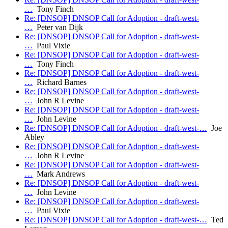
…
Tony Finch
Re: [DNSOP] DNSOP Call for Adoption - draft-west-
…
Peter van Dijk
Re: [DNSOP] DNSOP Call for Adoption - draft-west-
…
Paul Vixie
Re: [DNSOP] DNSOP Call for Adoption - draft-west-
…
Tony Finch
Re: [DNSOP] DNSOP Call for Adoption - draft-west-
…
Richard Barnes
Re: [DNSOP] DNSOP Call for Adoption - draft-west-
…
John R Levine
Re: [DNSOP] DNSOP Call for Adoption - draft-west-
…
John Levine
Re: [DNSOP] DNSOP Call for Adoption - draft-west-…
Joe
Abley
Re: [DNSOP] DNSOP Call for Adoption - draft-west-
…
John R Levine
Re: [DNSOP] DNSOP Call for Adoption - draft-west-
…
Mark Andrews
Re: [DNSOP] DNSOP Call for Adoption - draft-west-
…
John Levine
Re: [DNSOP] DNSOP Call for Adoption - draft-west-
…
Paul Vixie
Re: [DNSOP] DNSOP Call for Adoption - draft-west-…
Ted