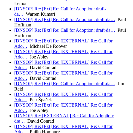
Lemon
[DNSOP] Re: [Ext] Re: Call for Adoption: draft-
da…
Warren Kumari
[DNSOP] Re: [Ext] Re: Call for Adoption: draft-da…
Paul
Hoffman
[DNSOP] Re: [Ext] Re: Call for Adoption: draft-da…
Paul
Hoffman
[DNSOP] Re: [Ext] Re: [EXTERNAL] Re: Call for
Ado…
Michael De Roover
[DNSOP] Re: [Ext] Re: [EXTERNAL] Re: Call for
Ado…
Joe Abley
[DNSOP] Re: [Ext] Re: [EXTERNAL] Re: Call for
Ado…
David Conrad
[DNSOP] Re: [Ext] Re: [EXTERNAL] Re: Call for
Ado…
David Conrad
[DNSOP] Re: [Ext] Re: Call for Adoption: draft-da…
Jim
Reid
[DNSOP] Re: [Ext] Re: [EXTERNAL] Re: Call for
Ado…
Petr Špaček
[DNSOP] Re: [Ext] Re: [EXTERNAL] Re: Call for
Ado…
Joe Abley
[DNSOP] Re: [EXTERNAL] Re: Call for Adoption:
dra…
David Conrad
[DNSOP] Re: [Ext] Re: [EXTERNAL] Re: Call for
Ado…
Philip Homburg