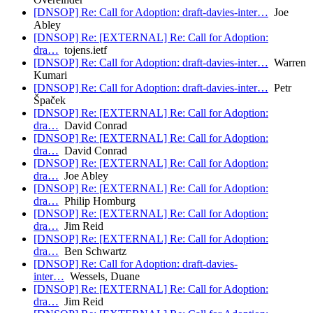
[DNSOP] Re: Call for Adoption: draft-davies-inter…
Joe
Abley
[DNSOP] Re: [EXTERNAL] Re: Call for Adoption:
dra…
tojens.ietf
[DNSOP] Re: Call for Adoption: draft-davies-inter…
Warren
Kumari
[DNSOP] Re: Call for Adoption: draft-davies-inter…
Petr
Špaček
[DNSOP] Re: [EXTERNAL] Re: Call for Adoption:
dra…
David Conrad
[DNSOP] Re: [EXTERNAL] Re: Call for Adoption:
dra…
David Conrad
[DNSOP] Re: [EXTERNAL] Re: Call for Adoption:
dra…
Joe Abley
[DNSOP] Re: [EXTERNAL] Re: Call for Adoption:
dra…
Philip Homburg
[DNSOP] Re: [EXTERNAL] Re: Call for Adoption:
dra…
Jim Reid
[DNSOP] Re: [EXTERNAL] Re: Call for Adoption:
dra…
Ben Schwartz
[DNSOP] Re: Call for Adoption: draft-davies-
inter…
Wessels, Duane
[DNSOP] Re: [EXTERNAL] Re: Call for Adoption:
dra…
Jim Reid