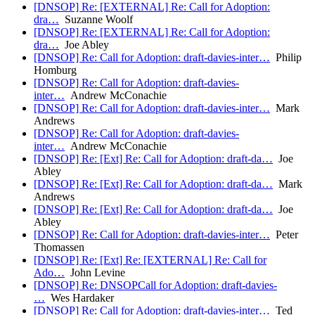
[DNSOP] Re: [EXTERNAL] Re: Call for Adoption:
dra…
Suzanne Woolf
[DNSOP] Re: [EXTERNAL] Re: Call for Adoption:
dra…
Joe Abley
[DNSOP] Re: Call for Adoption: draft-davies-inter…
Philip
Homburg
[DNSOP] Re: Call for Adoption: draft-davies-
inter…
Andrew McConachie
[DNSOP] Re: Call for Adoption: draft-davies-inter…
Mark
Andrews
[DNSOP] Re: Call for Adoption: draft-davies-
inter…
Andrew McConachie
[DNSOP] Re: [Ext] Re: Call for Adoption: draft-da…
Joe
Abley
[DNSOP] Re: [Ext] Re: Call for Adoption: draft-da…
Mark
Andrews
[DNSOP] Re: [Ext] Re: Call for Adoption: draft-da…
Joe
Abley
[DNSOP] Re: Call for Adoption: draft-davies-inter…
Peter
Thomassen
[DNSOP] Re: [Ext] Re: [EXTERNAL] Re: Call for
Ado…
John Levine
[DNSOP] Re: DNSOPCall for Adoption: draft-davies-
…
Wes Hardaker
[DNSOP] Re: Call for Adoption: draft-davies-inter…
Ted