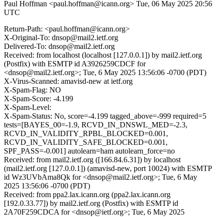
Paul Hoffman <paul.hoffman@icann.org>
Tue, 06 May 2025 20:56
UTC
Return-Path: <paul.hoffman@icann.org>
X-Original-To: dnsop@mail2.ietf.org
Delivered-To: dnsop@mail2.ietf.org
Received: from localhost (localhost [127.0.0.1]) by mail2.ietf.org
(Postfix) with ESMTP id A3926259CDCF for
<dnsop@mail2.ietf.org>; Tue, 6 May 2025 13:56:06 -0700 (PDT)
X-Virus-Scanned: amavisd-new at ietf.org
X-Spam-Flag: NO
X-Spam-Score: -4.199
X-Spam-Level:
X-Spam-Status: No, score=-4.199 tagged_above=-999 required=5
tests=[BAYES_00=-1.9, RCVD_IN_DNSWL_MED=-2.3,
RCVD_IN_VALIDITY_RPBL_BLOCKED=0.001,
RCVD_IN_VALIDITY_SAFE_BLOCKED=0.001,
SPF_PASS=-0.001] autolearn=ham autolearn_force=no
Received: from mail2.ietf.org ([166.84.6.31]) by localhost
(mail2.ietf.org [127.0.0.1]) (amavisd-new, port 10024) with ESMTP
id Wz3UVbAma8Qk for <dnsop@mail2.ietf.org>; Tue, 6 May
2025 13:56:06 -0700 (PDT)
Received: from ppa2.lax.icann.org (ppa2.lax.icann.org
[192.0.33.77]) by mail2.ietf.org (Postfix) with ESMTP id
2A70F259CDCA for <dnsop@ietf.org>; Tue, 6 May 2025