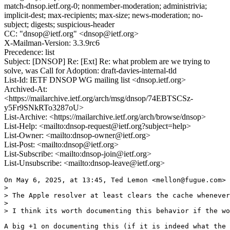
match-dnsop.ietf.org-0; nonmember-moderation; administrivia;
implicit-dest; max-recipients; max-size; news-moderation; no-
subject; digests; suspicious-header
CC: "dnsop@ietf.org" <dnsop@ietf.org>
X-Mailman-Version: 3.3.9rc6
Precedence: list
Subject: [DNSOP] Re: [Ext] Re: what problem are we trying to
solve, was Call for Adoption: draft-davies-internal-tld
List-Id: IETF DNSOP WG mailing list <dnsop.ietf.org>
Archived-At:
<https://mailarchive.ietf.org/arch/msg/dnsop/74EBTSCSz-
y5Fr9SNkRTo3287oU>
List-Archive: <https://mailarchive.ietf.org/arch/browse/dnsop>
List-Help: <mailto:dnsop-request@ietf.org?subject=help>
List-Owner: <mailto:dnsop-owner@ietf.org>
List-Post: <mailto:dnsop@ietf.org>
List-Subscribe: <mailto:dnsop-join@ietf.org>
List-Unsubscribe: <mailto:dnsop-leave@ietf.org>
On May 6, 2025, at 13:45, Ted Lemon <mellon@fugue.com> 
> 

> The Apple resolver at least clears the cache whenever
> 

> I think its worth documenting this behavior if the wo
A big +1 on documenting this (if it is indeed what the 