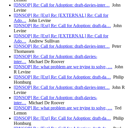
[DNSOP] Re: Call for Adoption: draft-davies-inter…
John
Levine
[DNSOP] Re: [Ext] Re: [EXTERNAL] Re: Call for
Ado…
John Levine
[DNSOP] Re: [Ext] Re: Call for Adoption: draft-da…
John
Levine
[DNSOP] Re: [Ext] Re: [EXTERNAL] Re: Call for
Ado…
Andrew Sullivan
[DNSOP] Re: Call for Adoption: draft-davies-inter…
Peter
Thomassen
[DNSOP] Re: Call for Adoption: draft-davies-
inter…
Michael De Roover
[DNSOP] Re: what problem are we trying to solve, …
John
R Levine
[DNSOP] Re: [Ext] Re: Call for Adoption: draft-da…
Philip
Homburg
[DNSOP] Re: Call for Adoption: draft-davies-inter…
John R
Levine
[DNSOP] Re: Call for Adoption: draft-davies-
inter…
Michael De Roover
[DNSOP] Re: what problem are we trying to solve, …
Ted
Lemon
[DNSOP] Re: [Ext] Re: Call for Adoption: draft-da…
Philip
Homburg