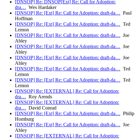
[DNSOP] Re: DNSOP[Ext] Re: Call for Adoption:
dra…
Wes Hardaker
[DNSOP] Re: [Ext] Re: Call for Adoption: draft-da…
Paul
Hoffman
[DNSOP] Re: [Ext] Re: Call for Adoption: draft-da…
Ted
Lemon
[DNSOP] Re: [Ext] Re: Call for Adoption: draft-da…
Joe
Abley
[DNSOP] Re: [Ext] Re: Call for Adoption: draft-da…
Joe
Abley
[DNSOP] Re: [Ext] Re: Call for Adoption: draft-da…
Joe
Abley
[DNSOP] Re: [Ext] Re: Call for Adoption: draft-da…
Ted
Lemon
[DNSOP] Re: [Ext] Re: Call for Adoption: draft-da…
Ted
Lemon
[DNSOP] Re: [EXTERNAL] Re: Call for Adoption:
dra…
Roy Arends
[DNSOP] Re: [EXTERNAL] Re: Call for Adoption:
dra…
David Conrad
[DNSOP] Re: [Ext] Re: Call for Adoption: draft-da…
Philip
Homburg
[DNSOP] Re: [Ext] Re: Call for Adoption: draft-da…
Joe
Abley
[DNSOP] Re: [EXTERNAL] Re: Call for Adoption: