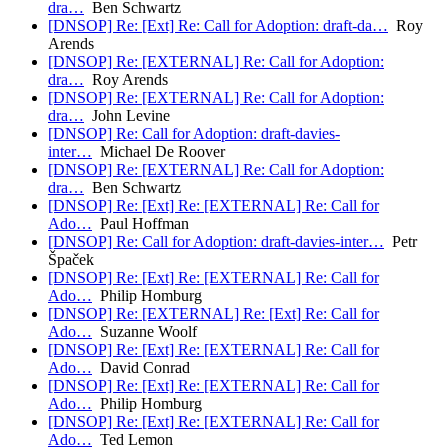
dra…
Ben Schwartz
[DNSOP] Re: [Ext] Re: Call for Adoption: draft-da…
Roy
Arends
[DNSOP] Re: [EXTERNAL] Re: Call for Adoption:
dra…
Roy Arends
[DNSOP] Re: [EXTERNAL] Re: Call for Adoption:
dra…
John Levine
[DNSOP] Re: Call for Adoption: draft-davies-
inter…
Michael De Roover
[DNSOP] Re: [EXTERNAL] Re: Call for Adoption:
dra…
Ben Schwartz
[DNSOP] Re: [Ext] Re: [EXTERNAL] Re: Call for
Ado…
Paul Hoffman
[DNSOP] Re: Call for Adoption: draft-davies-inter…
Petr
Špaček
[DNSOP] Re: [Ext] Re: [EXTERNAL] Re: Call for
Ado…
Philip Homburg
[DNSOP] Re: [EXTERNAL] Re: [Ext] Re: Call for
Ado…
Suzanne Woolf
[DNSOP] Re: [Ext] Re: [EXTERNAL] Re: Call for
Ado…
David Conrad
[DNSOP] Re: [Ext] Re: [EXTERNAL] Re: Call for
Ado…
Philip Homburg
[DNSOP] Re: [Ext] Re: [EXTERNAL] Re: Call for
Ado…
Ted Lemon