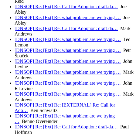
Reid
[DNSOP] Re: [Ext] Re: Call for Adoption: draft-da…
Joe
Abley
[DNSOP] Re: [Ext] Re: what problem are we trying …
Joe
Abley
[DNSOP] Re: [Ext] Re: Call for Adoption: draft-da…
Mark
Andrews
[DNSOP] Re: [Ext] Re: what problem are we trying …
Ted
Lemon
[DNSOP] Re: [Ext] Re: what problem are we trying …
Petr
Špaček
[DNSOP] Re: [Ext] Re: what problem are we trying …
John
Levine
[DNSOP] Re: [Ext] Re: what problem are we trying …
Mark
Andrews
[DNSOP] Re: [Ext] Re: what problem are we trying …
John
R Levine
[DNSOP] Re: [Ext] Re: what problem are we trying …
Mark
Andrews
[DNSOP] Re: [Ext] Re: [EXTERNAL] Re: Call for
Ado…
Ben Schwartz
[DNSOP] Re: [Ext] Re: what problem are we trying
…
Benno Overeinder
[DNSOP] Re: [Ext] Re: Call for Adoption: draft-da…
Paul
Hoffman