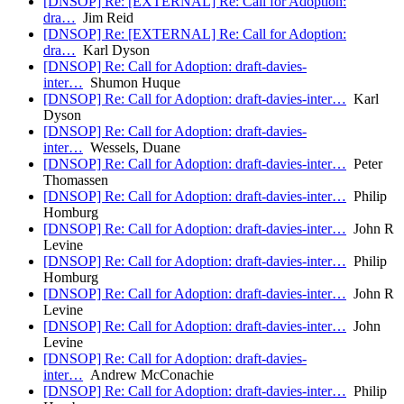
[DNSOP] Re: [EXTERNAL] Re: Call for Adoption:
dra…
Jim Reid
[DNSOP] Re: [EXTERNAL] Re: Call for Adoption:
dra…
Karl Dyson
[DNSOP] Re: Call for Adoption: draft-davies-
inter…
Shumon Huque
[DNSOP] Re: Call for Adoption: draft-davies-inter…
Karl
Dyson
[DNSOP] Re: Call for Adoption: draft-davies-
inter…
Wessels, Duane
[DNSOP] Re: Call for Adoption: draft-davies-inter…
Peter
Thomassen
[DNSOP] Re: Call for Adoption: draft-davies-inter…
Philip
Homburg
[DNSOP] Re: Call for Adoption: draft-davies-inter…
John R
Levine
[DNSOP] Re: Call for Adoption: draft-davies-inter…
Philip
Homburg
[DNSOP] Re: Call for Adoption: draft-davies-inter…
John R
Levine
[DNSOP] Re: Call for Adoption: draft-davies-inter…
John
Levine
[DNSOP] Re: Call for Adoption: draft-davies-
inter…
Andrew McConachie
[DNSOP] Re: Call for Adoption: draft-davies-inter…
Philip