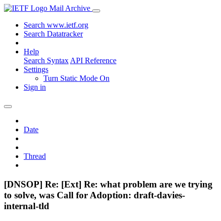
Mail Archive
Search www.ietf.org
Search Datatracker
Help
Search Syntax
API Reference
Settings
Turn Static Mode On
Sign in
Date
Thread
[DNSOP] Re: [Ext] Re: what problem are we trying
to solve, was Call for Adoption: draft-davies-
internal-tld