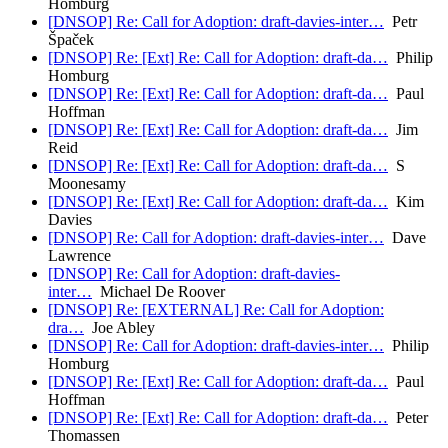
Homburg
[DNSOP] Re: Call for Adoption: draft-davies-inter…
Petr
Špaček
[DNSOP] Re: [Ext] Re: Call for Adoption: draft-da…
Philip
Homburg
[DNSOP] Re: [Ext] Re: Call for Adoption: draft-da…
Paul
Hoffman
[DNSOP] Re: [Ext] Re: Call for Adoption: draft-da…
Jim
Reid
[DNSOP] Re: [Ext] Re: Call for Adoption: draft-da…
S
Moonesamy
[DNSOP] Re: [Ext] Re: Call for Adoption: draft-da…
Kim
Davies
[DNSOP] Re: Call for Adoption: draft-davies-inter…
Dave
Lawrence
[DNSOP] Re: Call for Adoption: draft-davies-
inter…
Michael De Roover
[DNSOP] Re: [EXTERNAL] Re: Call for Adoption:
dra…
Joe Abley
[DNSOP] Re: Call for Adoption: draft-davies-inter…
Philip
Homburg
[DNSOP] Re: [Ext] Re: Call for Adoption: draft-da…
Paul
Hoffman
[DNSOP] Re: [Ext] Re: Call for Adoption: draft-da…
Peter
Thomassen