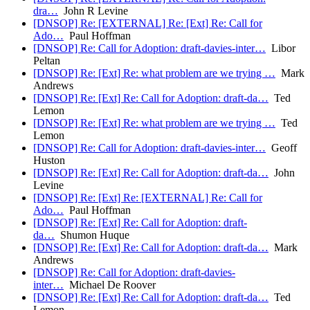
dra…
John R Levine
[DNSOP] Re: [EXTERNAL] Re: [Ext] Re: Call for
Ado…
Paul Hoffman
[DNSOP] Re: Call for Adoption: draft-davies-inter…
Libor
Peltan
[DNSOP] Re: [Ext] Re: what problem are we trying …
Mark
Andrews
[DNSOP] Re: [Ext] Re: Call for Adoption: draft-da…
Ted
Lemon
[DNSOP] Re: [Ext] Re: what problem are we trying …
Ted
Lemon
[DNSOP] Re: Call for Adoption: draft-davies-inter…
Geoff
Huston
[DNSOP] Re: [Ext] Re: Call for Adoption: draft-da…
John
Levine
[DNSOP] Re: [Ext] Re: [EXTERNAL] Re: Call for
Ado…
Paul Hoffman
[DNSOP] Re: [Ext] Re: Call for Adoption: draft-
da…
Shumon Huque
[DNSOP] Re: [Ext] Re: Call for Adoption: draft-da…
Mark
Andrews
[DNSOP] Re: Call for Adoption: draft-davies-
inter…
Michael De Roover
[DNSOP] Re: [Ext] Re: Call for Adoption: draft-da…
Ted
Lemon