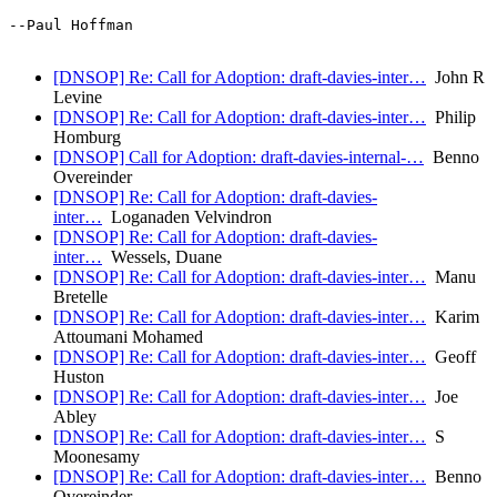
--Paul Hoffman

[DNSOP] Re: Call for Adoption: draft-davies-inter…
John R
Levine
[DNSOP] Re: Call for Adoption: draft-davies-inter…
Philip
Homburg
[DNSOP] Call for Adoption: draft-davies-internal-…
Benno
Overeinder
[DNSOP] Re: Call for Adoption: draft-davies-
inter…
Loganaden Velvindron
[DNSOP] Re: Call for Adoption: draft-davies-
inter…
Wessels, Duane
[DNSOP] Re: Call for Adoption: draft-davies-inter…
Manu
Bretelle
[DNSOP] Re: Call for Adoption: draft-davies-inter…
Karim
Attoumani Mohamed
[DNSOP] Re: Call for Adoption: draft-davies-inter…
Geoff
Huston
[DNSOP] Re: Call for Adoption: draft-davies-inter…
Joe
Abley
[DNSOP] Re: Call for Adoption: draft-davies-inter…
S
Moonesamy
[DNSOP] Re: Call for Adoption: draft-davies-inter…
Benno
Overeinder