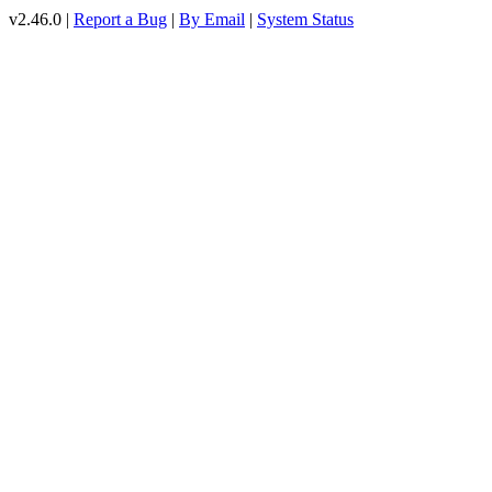
v2.46.0 |
Report a Bug
|
By Email
|
System Status