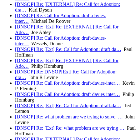
[DNSOP] Re: [EXTERNAL] Re: Call for Adoption:
dra…
Karl Dyson
[DNSOP] Re: Call for Adoption: draft-davies-
inter…
Michael De Roover
[DNSOP] Re: [Ext] Re: [EXTERNAL] Re: Call for
Ado…
Joe Abley
[DNSOP] Re: Call for Adoption: draft-davies-
inter…
Wessels, Duane
[DNSOP] Re: [Ext] Re: Call for Adoption: draft-da…
Paul
Hoffman
[DNSOP] Re: [Ext] Re: [EXTERNAL] Re: Call for
Ado…
Philip Homburg
[DNSOP] Re: DNSOP[Ext] Re: Call for Adoption:
dra…
John R Levine
[DNSOP] Re: Call for Adoption: draft-davies-inter…
Kevin
P. Fleming
[DNSOP] Re: Call for Adoption: draft-davies-inter…
Philip
Homburg
[DNSOP] Re: [Ext] Re: Call for Adoption: draft-da…
Ted
Lemon
[DNSOP] Re: what problem are we trying to solve, …
John
Levine
[DNSOP] Re: [Ext] Re: what problem are we trying …
Paul
Hoffman
[DNSOP] Re: [EXTERNAL] Re: Call for Adoption: