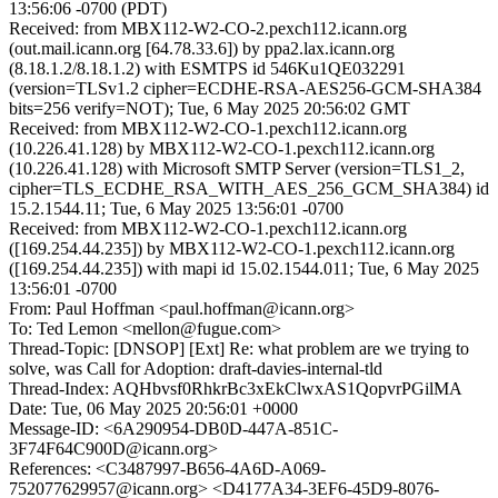
13:56:06 -0700 (PDT)
Received: from MBX112-W2-CO-2.pexch112.icann.org
(out.mail.icann.org [64.78.33.6]) by ppa2.lax.icann.org
(8.18.1.2/8.18.1.2) with ESMTPS id 546Ku1QE032291
(version=TLSv1.2 cipher=ECDHE-RSA-AES256-GCM-SHA384
bits=256 verify=NOT); Tue, 6 May 2025 20:56:02 GMT
Received: from MBX112-W2-CO-1.pexch112.icann.org
(10.226.41.128) by MBX112-W2-CO-1.pexch112.icann.org
(10.226.41.128) with Microsoft SMTP Server (version=TLS1_2,
cipher=TLS_ECDHE_RSA_WITH_AES_256_GCM_SHA384) id
15.2.1544.11; Tue, 6 May 2025 13:56:01 -0700
Received: from MBX112-W2-CO-1.pexch112.icann.org
([169.254.44.235]) by MBX112-W2-CO-1.pexch112.icann.org
([169.254.44.235]) with mapi id 15.02.1544.011; Tue, 6 May 2025
13:56:01 -0700
From: Paul Hoffman <paul.hoffman@icann.org>
To: Ted Lemon <mellon@fugue.com>
Thread-Topic: [DNSOP] [Ext] Re: what problem are we trying to
solve, was Call for Adoption: draft-davies-internal-tld
Thread-Index: AQHbvsf0RhkrBc3xEkClwxAS1QopvrPGilMA
Date: Tue, 06 May 2025 20:56:01 +0000
Message-ID: <6A290954-DB0D-447A-851C-
3F74F64C900D@icann.org>
References: <C3487997-B656-4A6D-A069-
752077629957@icann.org> <D4177A34-3EF6-45D9-8076-