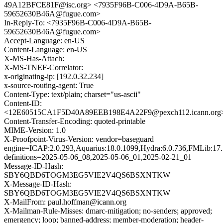
49A12BFCE81F@isc.org> <7935F96B-C006-4D9A-B65B-
59652630B46A@fugue.com>
In-Reply-To: <7935F96B-C006-4D9A-B65B-
59652630B46A@fugue.com>
Accept-Language: en-US
Content-Language: en-US
X-MS-Has-Attach:
X-MS-TNEF-Correlator:
x-originating-ip: [192.0.32.234]
x-source-routing-agent: True
Content-Type: text/plain; charset="us-ascii"
Content-ID:
<12E60515CA1F5D40A89EEB198E4A22F9@pexch112.icann.org
Content-Transfer-Encoding: quoted-printable
MIME-Version: 1.0
X-Proofpoint-Virus-Version: vendor=baseguard
engine=ICAP:2.0.293,Aquarius:18.0.1099,Hydra:6.0.736,FMLib:17.
definitions=2025-05-06_08,2025-05-06_01,2025-02-21_01
Message-ID-Hash:
SBY6QBD6TOGM3EG5VIE2V4QS6BSXNTKW
X-Message-ID-Hash:
SBY6QBD6TOGM3EG5VIE2V4QS6BSXNTKW
X-MailFrom: paul.hoffman@icann.org
X-Mailman-Rule-Misses: dmarc-mitigation; no-senders; approved;
emergency; loop; banned-address; member-moderation; header-