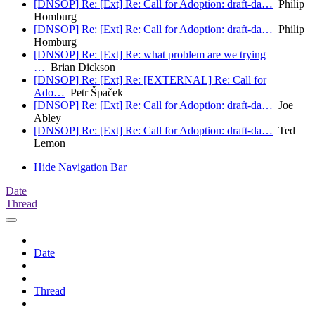
[DNSOP] Re: [Ext] Re: Call for Adoption: draft-da…
Philip
Homburg
[DNSOP] Re: [Ext] Re: Call for Adoption: draft-da…
Philip
Homburg
[DNSOP] Re: [Ext] Re: what problem are we trying
…
Brian Dickson
[DNSOP] Re: [Ext] Re: [EXTERNAL] Re: Call for
Ado…
Petr Špaček
[DNSOP] Re: [Ext] Re: Call for Adoption: draft-da…
Joe
Abley
[DNSOP] Re: [Ext] Re: Call for Adoption: draft-da…
Ted
Lemon
Hide Navigation Bar
Date
Thread
Date
Thread