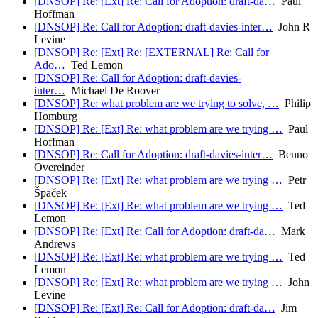
[DNSOP] Re: [Ext] Re: Call for Adoption: draft-da…
Paul
Hoffman
[DNSOP] Re: Call for Adoption: draft-davies-inter…
John R
Levine
[DNSOP] Re: [Ext] Re: [EXTERNAL] Re: Call for
Ado…
Ted Lemon
[DNSOP] Re: Call for Adoption: draft-davies-
inter…
Michael De Roover
[DNSOP] Re: what problem are we trying to solve, …
Philip
Homburg
[DNSOP] Re: [Ext] Re: what problem are we trying …
Paul
Hoffman
[DNSOP] Re: Call for Adoption: draft-davies-inter…
Benno
Overeinder
[DNSOP] Re: [Ext] Re: what problem are we trying …
Petr
Špaček
[DNSOP] Re: [Ext] Re: what problem are we trying …
Ted
Lemon
[DNSOP] Re: [Ext] Re: Call for Adoption: draft-da…
Mark
Andrews
[DNSOP] Re: [Ext] Re: what problem are we trying …
Ted
Lemon
[DNSOP] Re: [Ext] Re: what problem are we trying …
John
Levine
[DNSOP] Re: [Ext] Re: Call for Adoption: draft-da…
Jim