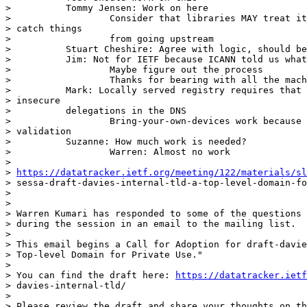
>          Tommy Jensen: Work on here

>                  Consider that libraries MAY treat it
> catch things

>                  from going upstream

>          Stuart Cheshire: Agree with logic, should be
>          Jim: Not for IETF because ICANN told us what
>                  Maybe figure out the process

>                  Thanks for bearing with all the mach
>          Mark: Locally served registry requires that 
> insecure

>          delegations in the DNS

>                  Bring-your-own-devices work because 
> validation

>          Suzanne: How much work is needed?

>                  Warren: Almost no work

> 

> 
https://datatracker.ietf.org/meeting/122/materials/sl
> sessa-draft-davies-internal-tld-a-top-level-domain-fo
> 

> 

> Warren Kumari has responded to some of the questions 
> during the session in an email to the mailing list.

> 

> This email begins a Call for Adoption for draft-davie
> Top-level Domain for Private Use."

> 

> You can find the draft here: 
https://datatracker.ietf
> davies-internal-tld/

> 

> Please review the draft and share your thoughts on th