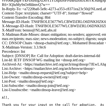
vvv06KplgwYkFsSIHrgAD0YzYDqbtJ0FPu4Hzr0hXMYKSu8g9pex
R6+3QluMy9sOr8lilmvQ7w==
In-Reply-To: <a7220ba0-5e8c-4273-a353-c8371ea23c50@NLnetLab
Content-Type: text/plain; charset="UTF-8"; format="flowed"
Content-Transfer-Encoding: 8bit
Message-ID-Hash: TN6FBOLE5677WLCBWDZRLO6DNKHZK
X-Message-ID-Hash: TN6FBOLE5677WLCBWDZRLO6DNKH
X-MailFrom: benno@NLnetLabs.nl
X-Mailman-Rule-Misses: dmarc-mitigation; no-senders; approved; eme
max-recipients; max-size; news-moderation; no-subject; digests; susp
CC: DNSOP Chairs <dnsop-chairs@ietf.org>, Mohamed Boucadair
X-Mailman-Version: 3.3.9rc6
Precedence: list
Subject: [DNSOP] Re: Call for Adoption: draft-davies-internal-tld
List-Id: IETF DNSOP WG mailing list <dnsop.ietf.org>
Archived-At: <https://mailarchive.ietf.org/arch/msg/dnsop/7J
List-Archive: <https://mailarchive.ietf.org/arch/browse/dnsop>
List-Help: <mailto:dnsop-request@ietf.org?subject=help>
List-Owner: <mailto:dnsop-owner@ietf.org>
List-Post: <mailto:dnsop@ietf.org>
List-Subscribe: <mailto:dnsop-join@ietf.org>
List-Unsubscribe: <mailto:dnsop-leave@ietf.org>
All,

Thank you for your input on the call for adoption.  As 