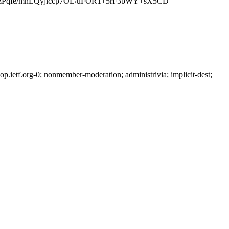
PzPqfe/mnEQyjlccp7OE/uFOR1+5rF3bWY+sX5CD
ietf.org-0; nonmember-moderation; administrivia; implicit-dest;