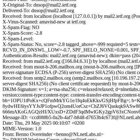
X-Original-To: dnsop@mail2.ietf.org
Delivered-To: dnsop@mail2.ietf.org
Received: from localhost (localhost [127.0.0.1]) by mail2.ietf.or
X-Virus-Scanned: amavisd-new at ietf.org
X-Spam-Flag: NO
X-Spam-Score: -2.8
X-Spam-Level:
X-Spam-Status: No, score=-2.8 tagged_above=-999 required
RCVD_IN_DNSWL_LOW=-0.7, SPF_HELO_NONE=0.001, SPF_PASS=
Authentication-Results: mail2.ietf.org (amavisd-new); dkim=pass (204
Received: from mail2.ietf.org ([166.84.6.31]) by localhost (mail2.
Received: from mout-b-206.mailbox.org (mout-b-206.mailbox.org
server-signature ECDSA (P-256) server-digest SHA256) (No client 
Received: from smtp2.mailbox.org (smtp2.mailbox.org [10.196.19
server-digest SHA256) (No client certificate requested) by mout-
DKIM-Signature: v=1; a=rsa-sha256; c=relaxed/relaxed; d=nlnetlabs.
version:content-type:content-type: content-transfer-encoding:content-tr
bh=1OPU1tPoKx+cQFmMrkYG1e/JJq4uEkKks/GSjHfpFBg=; 
8ydwHE6iysYYJsJP1ofpwQ2om4UorCsz+ChZJ6VQaskqk9ASw
666mAKoGAGQzHI/XUxsD+ZDdF3qdMwlGKy2gpV63xCNonv81
Message-ID: <ccd088b5-0a2b-4af7-b848-d7653b4c673f@NLnetLab
Date: Thu, 29 May 2025 00:10:07 +0200
MIME-Version: 1.0
From: Benno Overeinder <benno@NLnetLabs.nl>
To: DNSOP Working Group <dnsop@ietf.org>