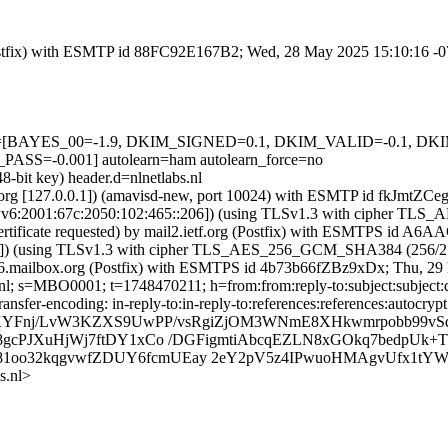
g (Postfix) with ESMTP id 88FC92E167B2; Wed, 28 May 2025 15:10:16 -
=5 tests=[BAYES_00=-1.9, DKIM_SIGNED=0.1, DKIM_VALID=-0.1,
-0.001] autolearn=ham autolearn_force=no
8-bit key) header.d=nlnetlabs.nl
ietf.org [127.0.0.1]) (amavisd-new, port 10024) with ESMTP id fkJmtZ
 [IPv6:2001:67c:2050:102:465::206]) (using TLSv1.3 with cipher 
certificate requested) by mail2.ietf.org (Postfix) with ESMTPS id 
7.2]) (using TLSv1.3 with cipher TLS_AES_256_GCM_SHA384 (256/256
b-206.mailbox.org (Postfix) with ESMTPS id 4b73b66fZBz9xDx; Thu, 
nl; s=MBO0001; t=1748470211; h=from:from:reply-to:subject:subject:d
ansfer-encoding: in-reply-to:in-reply-to:references:references:autocrypt
b=KYFnj/LvW3KZXS9UwPP/vsRgiZjOM3WNmE8XHkwmrpobb99vS
88gcPJXuHjWj7ftDY1xCo /DGFigmtiAbcqEZLN8xGOkq7bedpU
oo32kqgvwfZDUY6fcmUEay 2eY2pV5z4IPwuoHMAgvUfx1tYW7
s.nl>