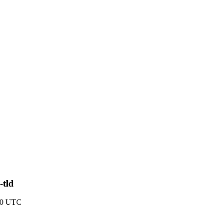
-tld
10 UTC