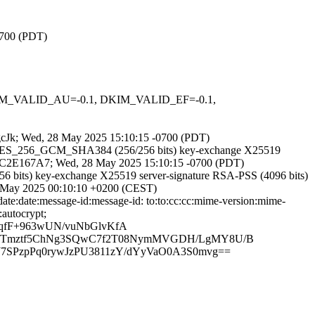
0700 (PDT)
 DKIM_VALID_AU=-0.1, DKIM_VALID_EF=-0.1,
CegcJk; Wed, 28 May 2025 15:10:15 -0700 (PDT)
TLS_AES_256_GCM_SHA384 (256/256 bits) key-exchange X25519
A6AAC2E167A7; Wed, 28 May 2025 15:10:15 -0700 (PDT)
 bits) key-exchange X25519 server-signature RSA-PSS (4096 bits)
29 May 2025 00:10:10 +0200 (CEST)
ate:date:message-id:message-id: to:to:cc:cc:mime-version:mime-
:autocrypt;
qfF+963wUN/vuNbGlvKfA
k+TTmztf5ChNg3SQwC7f2T08NymMVGDH/LgMY8U/B
SPzpPq0rywJzPU3811zY/dYyVaO0A3S0mvg==