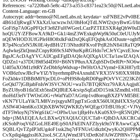
References: <a7220ba0-5e8c-4273-a353-c8371ea23c50@NLnetLabs
Content-Language: en-GB
Autocrypt: addr=benno@NLnetLabs.nl; keydata= xsFNBE2
4B61d3jRwgEVXkXzUucwzwJxU0hHoQTdLNWf2xjvyBwtG/I/l
GoFiSp7A0GpPFQcF3e8ZFuHWGeeLCazPZTEESXR4gQhW0uD1
hoQU2Y/ZFBowXA9kD+Gk1/4mZ3WExkqbWp9k50uC0eUUJy
nQEWHOD3UfGPIeH8O8xlkFskDxQKqEFQqbkAsODuute+ogbf
R7p4Ncu5rN5JK0E/4ydBH/2T/3Nbzd6FKvoFPrjR2fsNfi41Ra
AqIwkejZkQmnZCnpyRl69cSJ4N9urKpRGHdo7eCJeYCpvzE3
BgsJCAcDAgYVCAIJCgsEFgIDAQIeAQIXgAUCTa/1awIZAQAKC
QDZn1+a37DUl9t85d4D9J+B6NYP8uxAXZqbSDvDeRPt+NO6wH
U405uXOM1z9tRYZeDbbSpWidvap+IWHt/OA2Vymd+EKH87yf
VOB6zfxwJBcFwYlZ/YhyerhmpIPr4AxnuhEVRX35VSf0XX9Hl
FoZkbkv1DBBtM0YpcDL0+oPH9S8oIpRD0PgpPOrVVC2f23KZ60
GeQkl77jGBjabFnIsW3SVCNOU+waTs7BTQRNrz79ARAAqjjs83
ByZU8yoB1tIa5Exb5tssDQIRiEX4cs/qsSqEaDD15/nk3ZmdhLv
rhoHdJ3elVTWOsG0G+rWafYaD7AGrtip1vd8orogBXZFVMI5BE
vKN7YULaYik7LM8VzvjxgyuMTpgtTxGcdtX560UlQhHXXS
ASIW4O4m6Ko33QbXBWNQWKRZyWQEgcOTrBUHcjC+VJVyr
dTF5WioyNj7SWg61kC/+OPIwUuv1jBjeHvAKu0SX9+tjR5NQPG53
bdp+j3MAEQEAAcLBXwQYAQIACQUCTa8+/QIbDAAKCRCsiZiN
zKSohP/oqV6ZGoLHE49E/pS0AFkEINAFZIyyk9n5YRAwwCgXi
SQBL/QvTZpIP3dUg4oF1ssk2hq7rFFNUeUdkzhQwyKs2QHPPMs
CvXpiIqj4gglxsI6X2ooLSCZAjWmd3FUtDetKbFAiWZPf8Nv77g