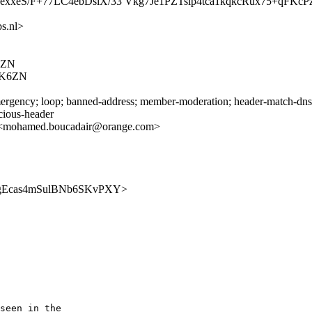
xeS/F+77LC4ebDslX/33 Vkg7Je1PZTslp4tca1kqkcRux75+qFKc
s.nl>
6ZN
ZK6ZN
rgency; loop; banned-address; member-moderation; header-match-dnsop.
icious-header
 <mohamed.boucadair@orange.com>
EwLAhgEcas4mSulBNb6SKvPXY>
seen in the 
