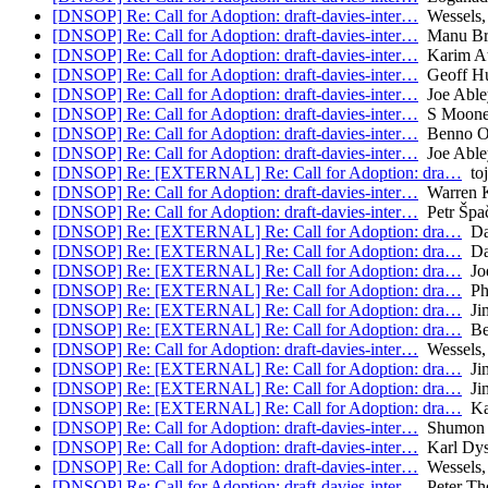
[DNSOP] Re: Call for Adoption: draft-davies-inter…
Wessels,
[DNSOP] Re: Call for Adoption: draft-davies-inter…
Manu Bre
[DNSOP] Re: Call for Adoption: draft-davies-inter…
Karim A
[DNSOP] Re: Call for Adoption: draft-davies-inter…
Geoff Hu
[DNSOP] Re: Call for Adoption: draft-davies-inter…
Joe Able
[DNSOP] Re: Call for Adoption: draft-davies-inter…
S Moone
[DNSOP] Re: Call for Adoption: draft-davies-inter…
Benno Ov
[DNSOP] Re: Call for Adoption: draft-davies-inter…
Joe Able
[DNSOP] Re: [EXTERNAL] Re: Call for Adoption: dra…
toj
[DNSOP] Re: Call for Adoption: draft-davies-inter…
Warren 
[DNSOP] Re: Call for Adoption: draft-davies-inter…
Petr Špa
[DNSOP] Re: [EXTERNAL] Re: Call for Adoption: dra…
Da
[DNSOP] Re: [EXTERNAL] Re: Call for Adoption: dra…
Da
[DNSOP] Re: [EXTERNAL] Re: Call for Adoption: dra…
Joe
[DNSOP] Re: [EXTERNAL] Re: Call for Adoption: dra…
Phi
[DNSOP] Re: [EXTERNAL] Re: Call for Adoption: dra…
Jim
[DNSOP] Re: [EXTERNAL] Re: Call for Adoption: dra…
Be
[DNSOP] Re: Call for Adoption: draft-davies-inter…
Wessels,
[DNSOP] Re: [EXTERNAL] Re: Call for Adoption: dra…
Jim
[DNSOP] Re: [EXTERNAL] Re: Call for Adoption: dra…
Jim
[DNSOP] Re: [EXTERNAL] Re: Call for Adoption: dra…
Ka
[DNSOP] Re: Call for Adoption: draft-davies-inter…
Shumon 
[DNSOP] Re: Call for Adoption: draft-davies-inter…
Karl Dy
[DNSOP] Re: Call for Adoption: draft-davies-inter…
Wessels,
[DNSOP] Re: Call for Adoption: draft-davies-inter…
Peter Th