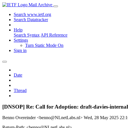
Mail Archive
Search www.ietf.org
Search Datatracker
Help
Search Syntax
API Reference
Settings
Turn Static Mode On
Sign in
Date
Thread
[DNSOP] Re: Call for Adoption: draft-davies-internal
Benno Overeinder <benno@NLnetLabs.nl>
Wed, 28 May 2025 22:
Return-Path: <benno@NLnetLabs.nl>