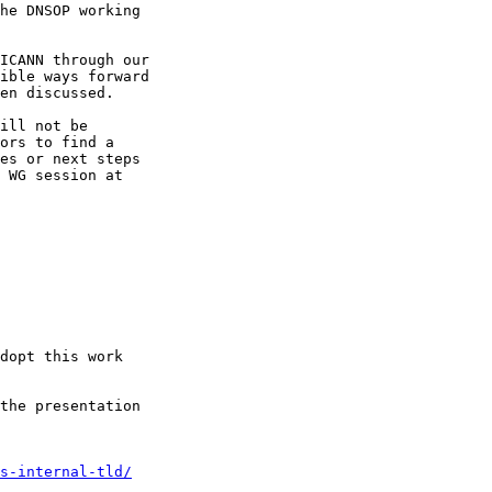
he DNSOP working 

ICANN through our 

ible ways forward 

en discussed.

ill not be 

ors to find a 

es or next steps 

 WG session at 

dopt this work 

the presentation 

s-internal-tld/