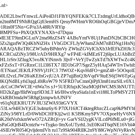
.nl>
vPv0BEADE2LbwfYmwzLAiPe4DJ1FlhYQNFEKik7CLTzdmgUrLldhoQ
im2tm8MT9NhRQgGjfi3emHS QeuyfWHntrVRO6hOqGBGjjeVDmA
Rin0F5Nn+GP/u3A48RiVRYip
M8MPFSu+PhXQtXYNAXh+d7Dqua
ME3ET9imDGLuiV2ma98zZS4Y 4ABuYmfV8Uj1PanDN2bCBCHOT
TQ96Zs2igzdW3Q4KbNiZHx 1VhGDCFLJyW9amZJsM7nBDNg1HnN
owARAQABzTRCZW5ubyBPdmVy ZWluZGVyIChXb3JrIEFkZHJl
RCsiZiNy3/98UrAD/9HRXg7 wFP4E+kIMEz6T2j6lpcLUAbBrZ
L1rStv3ZIugX5voJKYlNmvh 3ljvF+VeYjTwZykTd7hXWTwZc4
IxFZsSxT+FGRnxC1Ll3I6TX7 IID1bGP7/SgeZ5yHAq54WTrvT
b/ETNauCJEKfLFN9VjJ1FC3 7fWOZ+KqvHdFO+gmZ48+5OOqoI
Lf2vzLJW28/aKEfnGvjU2A ZP7ujjBnQ3bVqdV9iuES6j5W6TpG
KQNdBLyfsl3qqLi0iRoW79 N5FRD7uCmnQiPjfi3m81mzSlLv0X1
HLdcCoClWWCIE+ttWa7rs yJ+5UERfujxK5tszMOjHWCMS3bNUTTp
HD2kZgp/flIdWzqz9D3tLT k6/IHwx9yaSiafa1nEvi188LToPMS
yQKkRBOmdaW5R8gQzmpwbAJNFV
61qNjEKRUTJVJlU3ZWA93itGVYX
Lw94H3sYjGE3s4mz6y/6 P7lXJ16JCT4ktegRbzcZLcap9kPMYbhj
y3/98YLrD/0WbDCHFKlj2wt1 K5I9KmySPV7OXpoeHyV6NX+5
K20dVofxkmWwO72AZRQl+yv GarVSlJ2ygKVILcdP6fMLu0+jl
PaGdQrB4Dcntzfw+vTygko 0mXoUTyrhL3xE0Kt4T6qtNE16Vbl4
44SIErWR054QvljdemIVh ru17z9Sk904RlIK2n9Y88GWpNiVyRkv