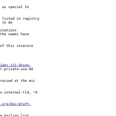
 as special to 

 listed in registry

 to do

inations

the names have 

of this insecure 

ides-122-dnsop-
r-private-use-00

raised at the mic 

s-internal-tld, "A 

.org/doc/draft-
e mailing list, 
