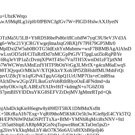
Bu+UbzKWrqo
wA9Mq8Lg1i/pH/0fPBNCJgfGv7W+PIGD/HslwAXJJyetN
zMa5U5LB+YbRDSI6bePs86r/ifICofs8W7yqC9U9eV3Vd3A
jg6+Wbc21VjCRGYwgejImaJzqG9BJQJV7PH79GP5Mh/0
c3MpIDxiZW5ub0BOTG5ldExhYnMubmw+wsF7BBMBAgAlAhsD
wLsxOD5zH/ClTuRrfDd7nMCGpPtGJVT5pgLurZloRqPBYe
K6Rq3eVfP1aZcDvmjXPWfT4So7VnJTH5XwnDd1zFTjztNM
whib7WWCWmAMnEzdYHTF9bOtiVrGg3LMvfX+g4cuM6aEwqS
D8T3QyqoO/MKluV/XTQKkxYXoh3Pf5ZBHshffMUMshFrQi
guvUZ8cjY/n1qfGPvkTgqAG6pQ1UrUMP7Oa+eCml8Ssa
AIchDww2Gp/ZFLIkuGxtVobRtIrBlyoOuE4FNdmd+da
ehyOKv//qJLAI8ExlYAIJrvHtT+kdmgN+o7G6ZOIi
Y2TB7pmBISYlDDraYKG8SEFVZrDejMVJgMmrRTpd+Qk
Ah4DclqKieH6egtw8yi09fDT5I6X1DMMstXsfItt
lKrRaAI/b7Exg+VqR09thoM5KbKOe5h3wJGie8jzE4CYk5TQ
GH/EPNNtWPdJaOSPfTTxXa+BfM+YMNbRqM/ci8xNNV+9zl
CtS5atiShipEAR8pMQGnNsjTopweI8mCKTaOm5jnZi+
Ng2I/evVkXkqMuLhY4kO7K56o6AUsfHXbB6joIj46