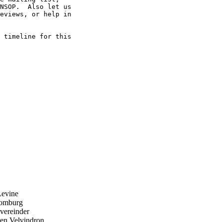
NSOP.  Also let us 

eviews, or help in 

 timeline for this 

evine
omburg
ereinder
n Velvindron