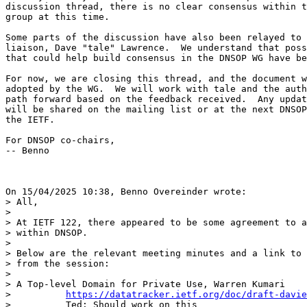
discussion thread, there is no clear consensus within t
group at this time.

Some parts of the discussion have also been relayed to 
liaison, Dave "tale" Lawrence.  We understand that poss
that could help build consensus in the DNSOP WG have be
For now, we are closing this thread, and the document w
adopted by the WG.  We will work with tale and the auth
path forward based on the feedback received.  Any updat
will be shared on the mailing list or at the next DNSOP
the IETF.

For DNSOP co-chairs,

-- Benno

On 15/04/2025 10:38, Benno Overeinder wrote:

> All,

> 

> At IETF 122, there appeared to be some agreement to a
> within DNSOP.

> 

> Below are the relevant meeting minutes and a link to 
> from the session:

> 

> A Top-level Domain for Private Use, Warren Kumari

>          
https://datatracker.ietf.org/doc/draft-davie
>          Ted: Should work on this
