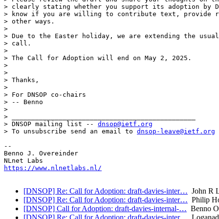
> clearly stating whether you support its adoption by D
> know if you are willing to contribute text, provide r
> other ways.

> 

> Due to the Easter holiday, we are extending the usual
> call.

> 

> The Call for Adoption will end on May 2, 2025.

> 

> 

> Thanks,

> 

> For DNSOP co-chairs

> -- Benno

> 

> _______________________________________________

> DNSOP mailing list -- 
dnsop@ietf.org
> To unsubscribe send an email to 
dnsop-leave@ietf.org
-- 

Benno J. Overeinder

https://www.nlnetlabs.nl/
[DNSOP] Re: Call for Adoption: draft-davies-inter…
John R L
[DNSOP] Re: Call for Adoption: draft-davies-inter…
Philip H
[DNSOP] Call for Adoption: draft-davies-internal-…
Benno Ov
[DNSOP] Re: Call for Adoption: draft-davies-inter…
Loganade