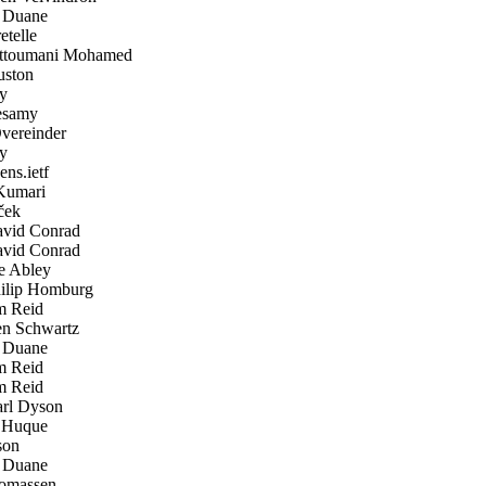
 Duane
telle
ttoumani Mohamed
ston
y
samy
ereinder
y
ens.ietf
Kumari
ček
vid Conrad
vid Conrad
 Abley
lip Homburg
 Reid
n Schwartz
 Duane
 Reid
 Reid
rl Dyson
Huque
son
 Duane
omassen