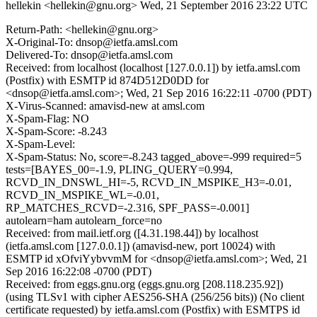
hellekin <hellekin@gnu.org>
Wed, 21 September 2016 23:22 UTC
Return-Path: <hellekin@gnu.org>
X-Original-To: dnsop@ietfa.amsl.com
Delivered-To: dnsop@ietfa.amsl.com
Received: from localhost (localhost [127.0.0.1]) by ietfa.amsl.com
(Postfix) with ESMTP id 874D512D0DD for
<dnsop@ietfa.amsl.com>; Wed, 21 Sep 2016 16:22:11 -0700 (PDT)
X-Virus-Scanned: amavisd-new at amsl.com
X-Spam-Flag: NO
X-Spam-Score: -8.243
X-Spam-Level:
X-Spam-Status: No, score=-8.243 tagged_above=-999 required=5
tests=[BAYES_00=-1.9, PLING_QUERY=0.994,
RCVD_IN_DNSWL_HI=-5, RCVD_IN_MSPIKE_H3=-0.01,
RCVD_IN_MSPIKE_WL=-0.01,
RP_MATCHES_RCVD=-2.316, SPF_PASS=-0.001]
autolearn=ham autolearn_force=no
Received: from mail.ietf.org ([4.31.198.44]) by localhost
(ietfa.amsl.com [127.0.0.1]) (amavisd-new, port 10024) with
ESMTP id xOfviYybvvmM for <dnsop@ietfa.amsl.com>; Wed, 21
Sep 2016 16:22:08 -0700 (PDT)
Received: from eggs.gnu.org (eggs.gnu.org [208.118.235.92])
(using TLSv1 with cipher AES256-SHA (256/256 bits)) (No client
certificate requested) by ietfa.amsl.com (Postfix) with ESMTPS id