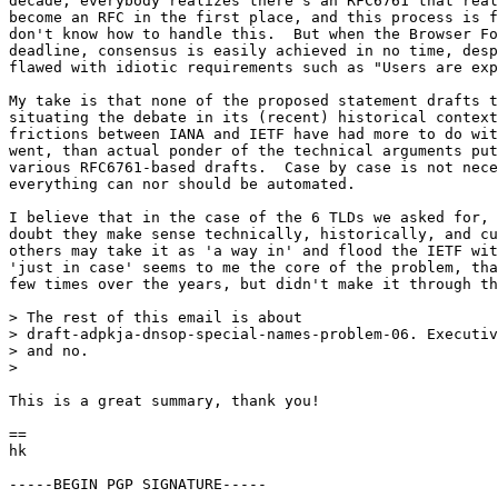
decade, everybody realizes there's an RFC6761 that real
become an RFC in the first place, and this process is f
don't know how to handle this.  But when the Browser Fo
deadline, consensus is easily achieved in no time, desp
flawed with idiotic requirements such as "Users are exp
My take is that none of the proposed statement drafts t
situating the debate in its (recent) historical context
frictions between IANA and IETF have had more to do wit
went, than actual ponder of the technical arguments put
various RFC6761-based drafts.  Case by case is not nece
everything can nor should be automated.

I believe that in the case of the 6 TLDs we asked for, 
doubt they make sense technically, historically, and cu
others may take it as 'a way in' and flood the IETF wit
'just in case' seems to me the core of the problem, tha
few times over the years, but didn't make it through th
> The rest of this email is about

> draft-adpkja-dnsop-special-names-problem-06. Executiv
> and no.

>

This is a great summary, thank you!

==

hk

-----BEGIN PGP SIGNATURE-----
