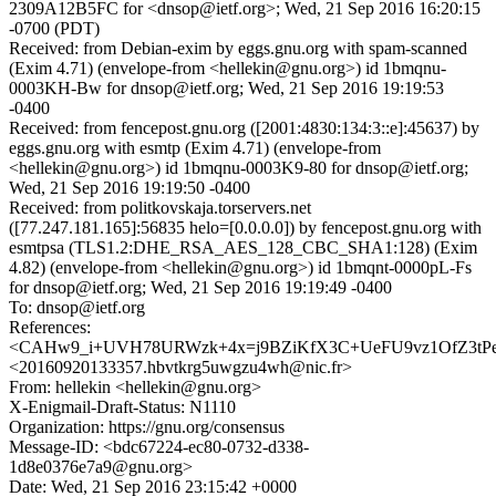
2309A12B5FC for <dnsop@ietf.org>; Wed, 21 Sep 2016 16:20:15
-0700 (PDT)
Received: from Debian-exim by eggs.gnu.org with spam-scanned
(Exim 4.71) (envelope-from <hellekin@gnu.org>) id 1bmqnu-
0003KH-Bw for dnsop@ietf.org; Wed, 21 Sep 2016 19:19:53
-0400
Received: from fencepost.gnu.org ([2001:4830:134:3::e]:45637) by
eggs.gnu.org with esmtp (Exim 4.71) (envelope-from
<hellekin@gnu.org>) id 1bmqnu-0003K9-80 for dnsop@ietf.org;
Wed, 21 Sep 2016 19:19:50 -0400
Received: from politkovskaja.torservers.net
([77.247.181.165]:56835 helo=[0.0.0.0]) by fencepost.gnu.org with
esmtpsa (TLS1.2:DHE_RSA_AES_128_CBC_SHA1:128) (Exim
4.82) (envelope-from <hellekin@gnu.org>) id 1bmqnt-0000pL-Fs
for dnsop@ietf.org; Wed, 21 Sep 2016 19:19:49 -0400
To: dnsop@ietf.org
References:
<CAHw9_i+UVH78URWzk+4x=j9BZiKfX3C+UeFU9vz1OfZ3tPeN
<20160920133357.hbvtkrg5uwgzu4wh@nic.fr>
From: hellekin <hellekin@gnu.org>
X-Enigmail-Draft-Status: N1110
Organization: https://gnu.org/consensus
Message-ID: <bdc67224-ec80-0732-d338-
1d8e0376e7a9@gnu.org>
Date: Wed, 21 Sep 2016 23:15:42 +0000