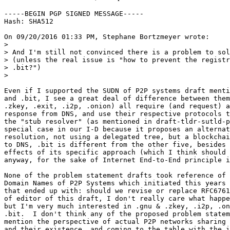
-----BEGIN PGP SIGNED MESSAGE-----

Hash: SHA512

On 09/20/2016 01:33 PM, Stephane Bortzmeyer wrote:

>

> And I'm still not convinced there is a problem to sol
> (unless the real issue is "how to prevent the registr
> .bit?")

> 

Even if I supported the SUDN of P2P systems draft menti
and .bit, I see a great deal of difference between them
.zkey, .exit, .i2p, .onion) all require (and request) a
response from DNS, and use their respective protocols t
the "stub resolver" (as mentioned in draft-tldr-sutld-p
special case in our I-D because it proposes an alternat
resolution, not using a delegated tree, but a blockchai
to DNS, .bit is different from the other five, besides 
effects of its specific approach (which I think should 
anyway, for the sake of Internet End-to-End principle i
None of the problem statement drafts took reference of 
Domain Names of P2P Systems which initiated this years 
that ended up with: should we revise or replace RFC6761
of editor of this draft, I don't really care what happe
but I'm very much interested in .gnu & .zkey, .i2p, .on
.bit.  I don't think any of the proposed problem statem
mention the perspective of actual P2P networks sharing 
and their existence, and coming to the table with the i