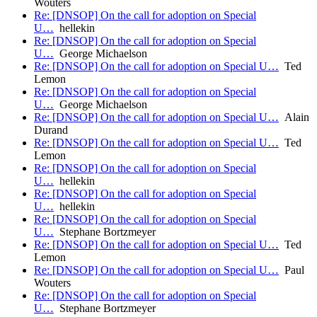
Wouters
Re: [DNSOP] On the call for adoption on Special
U…
hellekin
Re: [DNSOP] On the call for adoption on Special
U…
George Michaelson
Re: [DNSOP] On the call for adoption on Special U…
Ted
Lemon
Re: [DNSOP] On the call for adoption on Special
U…
George Michaelson
Re: [DNSOP] On the call for adoption on Special U…
Alain
Durand
Re: [DNSOP] On the call for adoption on Special U…
Ted
Lemon
Re: [DNSOP] On the call for adoption on Special
U…
hellekin
Re: [DNSOP] On the call for adoption on Special
U…
hellekin
Re: [DNSOP] On the call for adoption on Special
U…
Stephane Bortzmeyer
Re: [DNSOP] On the call for adoption on Special U…
Ted
Lemon
Re: [DNSOP] On the call for adoption on Special U…
Paul
Wouters
Re: [DNSOP] On the call for adoption on Special
U…
Stephane Bortzmeyer