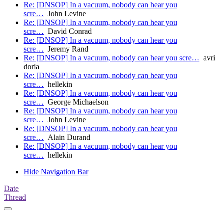
Re: [DNSOP] In a vacuum, nobody can hear you
scre…
John Levine
Re: [DNSOP] In a vacuum, nobody can hear you
scre…
David Conrad
Re: [DNSOP] In a vacuum, nobody can hear you
scre…
Jeremy Rand
Re: [DNSOP] In a vacuum, nobody can hear you scre…
avri
doria
Re: [DNSOP] In a vacuum, nobody can hear you
scre…
hellekin
Re: [DNSOP] In a vacuum, nobody can hear you
scre…
George Michaelson
Re: [DNSOP] In a vacuum, nobody can hear you
scre…
John Levine
Re: [DNSOP] In a vacuum, nobody can hear you
scre…
Alain Durand
Re: [DNSOP] In a vacuum, nobody can hear you
scre…
hellekin
Hide Navigation Bar
Date
Thread