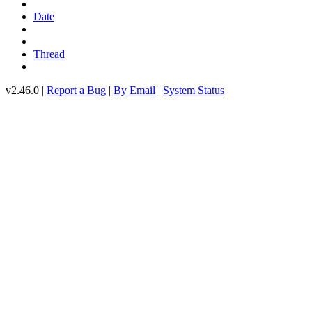
Date
Thread
v2.46.0 |
Report a Bug
|
By Email
|
System Status