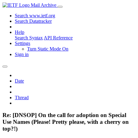
Mail Archive
Search www.ietf.org
Search Datatracker
Help
Search Syntax
API Reference
Settings
Turn Static Mode On
Sign in
Date
Thread
Re: [DNSOP] On the call for adoption on Special
Use Names (Please! Pretty please, with a cherry on
top?!)