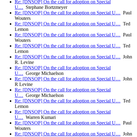
Re: [DNSOP] On the call for adoption on Special
U…
Stephane Bortzmeyer
Re: [DNSOP] On the call for adoption on Special U…
Paul
Wouters
Re: [DNSOP] On the call for adoption on Special U…
Ted
Lemon
Re: [DNSOP] On the call for adoption on Special U…
Paul
Wouters
Re: [DNSOP] On the call for adoption on Special U…
Ted
Lemon
Re: [DNSOP] On the call for adoption on Special U…
John
R. Levine
Re: [DNSOP] On the call for adoption on Special
U…
George Michaelson
Re: [DNSOP] On the call for adoption on Special U…
John
R Levine
Re: [DNSOP] On the call for adoption on Special
U…
George Michaelson
Re: [DNSOP] On the call for adoption on Special U…
Ted
Lemon
Re: [DNSOP] On the call for adoption on Special
U…
Warren Kumari
Re: [DNSOP] On the call for adoption on Special U…
Paul
Wouters
Re: [DNSOP] On the call for adoption on Special U…
John