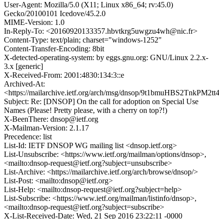
User-Agent: Mozilla/5.0 (X11; Linux x86_64; rv:45.0)
Gecko/20100101 Icedove/45.2.0
MIME-Version: 1.0
In-Reply-To: <20160920133357.hbvtkrg5uwgzu4wh@nic.fr>
Content-Type: text/plain; charset="windows-1252"
Content-Transfer-Encoding: 8bit
X-detected-operating-system: by eggs.gnu.org: GNU/Linux 2.2.x-
3.x [generic]
X-Received-From: 2001:4830:134:3::e
Archived-At:
<https://mailarchive.ietf.org/arch/msg/dnsop/9t1bmuHBS2TnkPM2t
Subject: Re: [DNSOP] On the call for adoption on Special Use
Names (Please! Pretty please, with a cherry on top?!)
X-BeenThere: dnsop@ietf.org
X-Mailman-Version: 2.1.17
Precedence: list
List-Id: IETF DNSOP WG mailing list <dnsop.ietf.org>
List-Unsubscribe: <https://www.ietf.org/mailman/options/dnsop>,
<mailto:dnsop-request@ietf.org?subject=unsubscribe>
List-Archive: <https://mailarchive.ietf.org/arch/browse/dnsop/>
List-Post: <mailto:dnsop@ietf.org>
List-Help: <mailto:dnsop-request@ietf.org?subject=help>
List-Subscribe: <https://www.ietf.org/mailman/listinfo/dnsop>,
<mailto:dnsop-request@ietf.org?subject=subscribe>
X-List-Received-Date: Wed, 21 Sep 2016 23:22:11 -0000