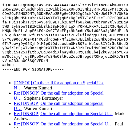
iQJ8BAEBCgBmBQJX4xScXxSAAAAAAC4AKGlzc3Vlci1mcHJAbm90YXR
ZW5wZ3AuZmlmdGhob3JzZW1hbi5uZXRFQ0IyNkIyRTNDNzEyMTc2OUE
ODA2QzM2M0ZDMTg5ODNEAAoJEEgGw2P8GJg95ckP/0/Ub0IPt7VQWBb
v1fKjQhuMSUiuYa+KJ7AyYTvTjqH6+NgEx5T/1a5F+tcTlD7rEQ6C4U
fa+H0i3sGkJT7it6vV5sjB9LTLb2Dmxff6uZkeBVtUbrun2Xl9uzBq9
5WDr2ykEbnTIBIM2bbBlhJSpHO6jhLgXhYQkWiFK+7c1zI2X3qNp6dl
KNQNUMmBllAepF6kF0kXv07I8cEPjx9bRc6LY5wIW08Sa3j3R0UEtzB
RbIq0bJgK8COZfEzEv6oJ1iDT64JXi2FxlPflBdqgFHiPQSX1Ermm1U
S/Y6890dyJOa+014KUBdroGeH/MfZLHwKJELi6bs2wENkGp8ye6LwIO
6Tt7ow+j9y05Xjh9lM1pOlQdlsusLmOHiBQ7cfWb1uo3XYCr5e86cUQ
y0WfX1mFjWTvBnrLqMQrXTThiItMT+WN5JzkEcwfMv00oF62DQYh89W
vCQbCi5a25JfLtbS/LgJo4diXlnayMhJ5RtQIdBEbej2kO971eoYLxw
mV8cJcjg4juj8Rpp0+eYsSNnOSlHcuZoaJBrpgd7XQNejuLZdR5/E3N
vVimJR3aa0C5SQQVFDxM

=1b0u

-----END PGP SIGNATURE-----

[DNSOP] On the call for adoption on Special Use
N…
Warren Kumari
Re: [DNSOP] On the call for adoption on Special
U…
Stephane Bortzmeyer
Re: [DNSOP] On the call for adoption on Special
U…
Warren Kumari
Re: [DNSOP] On the call for adoption on Special U…
Mark
Andrews
Re: [DNSOP] On the call for adoption on Special U…
Paul