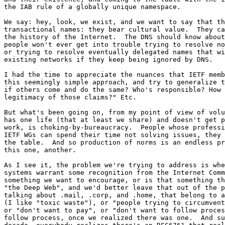
the IAB rule of a globally unique namespace.

We say: hey, look, we exist, and we want to say that th
transactional names: they bear cultural value.  They ca
the history of the Internet.  The DNS should know about
people won't ever get into trouble trying to resolve no
or trying to resolve eventually delegated names that wi
existing networks if they keep being ignored by DNS.

I had the time to appreciate the nuances that IETF memb
this seemingly simple approach, and try to generalize t
if others come and do the same? Who's responsible? How 
legitimacy of those claims?" Etc.

But what's been going on, from my point of view of volu
has one life (that at least we share) and doesn't get p
work, is choking-by-bureaucracy.  People whose professi
IETF WGs can spend their time not solving issues, they 
the table.  And so production of norms is an endless pr
this one, another.

As I see it, the problem we're trying to address is whe
systems warrant some recognition from the Internet Comm
something we want to encourage, or is that something th
"the Deep Web", and we'd better leave that out of the p
talking about .mail, .corp, and .home, that belong to a
(I like "toxic waste"), or "people trying to circumvent
or "don't want to pay", or "don't want to follow proces
follow process, once we realized there was one.  And su