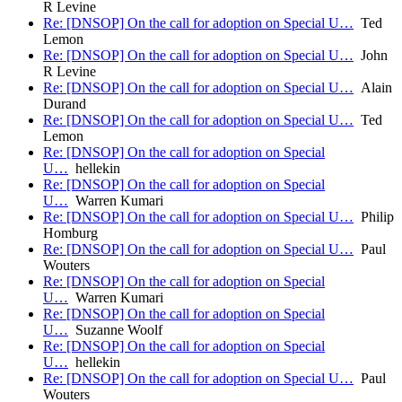
R Levine
Re: [DNSOP] On the call for adoption on Special U…
Ted
Lemon
Re: [DNSOP] On the call for adoption on Special U…
John
R Levine
Re: [DNSOP] On the call for adoption on Special U…
Alain
Durand
Re: [DNSOP] On the call for adoption on Special U…
Ted
Lemon
Re: [DNSOP] On the call for adoption on Special
U…
hellekin
Re: [DNSOP] On the call for adoption on Special
U…
Warren Kumari
Re: [DNSOP] On the call for adoption on Special U…
Philip
Homburg
Re: [DNSOP] On the call for adoption on Special U…
Paul
Wouters
Re: [DNSOP] On the call for adoption on Special
U…
Warren Kumari
Re: [DNSOP] On the call for adoption on Special
U…
Suzanne Woolf
Re: [DNSOP] On the call for adoption on Special
U…
hellekin
Re: [DNSOP] On the call for adoption on Special U…
Paul
Wouters