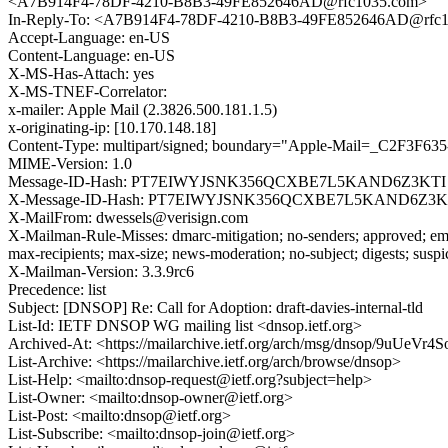
<A7B914F4-78DF-4210-B8B3-49FE852646AD@rfc1035.com>
In-Reply-To: <A7B914F4-78DF-4210-B8B3-49FE852646AD@rfc
Accept-Language: en-US
Content-Language: en-US
X-MS-Has-Attach: yes
X-MS-TNEF-Correlator:
x-mailer: Apple Mail (2.3826.500.181.1.5)
x-originating-ip: [10.170.148.18]
Content-Type: multipart/signed; boundary="Apple-Mail=_C2F3F63
MIME-Version: 1.0
Message-ID-Hash: PT7EIWYJSNK356QCXBE7L5KAND6Z3KTI
X-Message-ID-Hash: PT7EIWYJSNK356QCXBE7L5KAND6Z3K
X-MailFrom: dwessels@verisign.com
X-Mailman-Rule-Misses: dmarc-mitigation; no-senders; approved; eme
max-recipients; max-size; news-moderation; no-subject; digests; susp
X-Mailman-Version: 3.3.9rc6
Precedence: list
Subject: [DNSOP] Re: Call for Adoption: draft-davies-internal-tld
List-Id: IETF DNSOP WG mailing list <dnsop.ietf.org>
Archived-At: <https://mailarchive.ietf.org/arch/msg/dnsop/9uU
List-Archive: <https://mailarchive.ietf.org/arch/browse/dnsop>
List-Help: <mailto:dnsop-request@ietf.org?subject=help>
List-Owner: <mailto:dnsop-owner@ietf.org>
List-Post: <mailto:dnsop@ietf.org>
List-Subscribe: <mailto:dnsop-join@ietf.org>