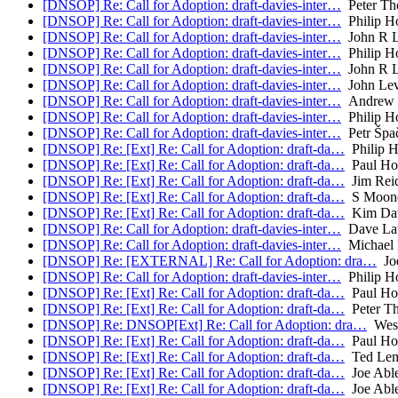
[DNSOP] Re: Call for Adoption: draft-davies-inter…
Peter Th
[DNSOP] Re: Call for Adoption: draft-davies-inter…
Philip H
[DNSOP] Re: Call for Adoption: draft-davies-inter…
John R L
[DNSOP] Re: Call for Adoption: draft-davies-inter…
Philip H
[DNSOP] Re: Call for Adoption: draft-davies-inter…
John R L
[DNSOP] Re: Call for Adoption: draft-davies-inter…
John Lev
[DNSOP] Re: Call for Adoption: draft-davies-inter…
Andrew 
[DNSOP] Re: Call for Adoption: draft-davies-inter…
Philip H
[DNSOP] Re: Call for Adoption: draft-davies-inter…
Petr Špa
[DNSOP] Re: [Ext] Re: Call for Adoption: draft-da…
Philip 
[DNSOP] Re: [Ext] Re: Call for Adoption: draft-da…
Paul Ho
[DNSOP] Re: [Ext] Re: Call for Adoption: draft-da…
Jim Rei
[DNSOP] Re: [Ext] Re: Call for Adoption: draft-da…
S Moon
[DNSOP] Re: [Ext] Re: Call for Adoption: draft-da…
Kim Dav
[DNSOP] Re: Call for Adoption: draft-davies-inter…
Dave La
[DNSOP] Re: Call for Adoption: draft-davies-inter…
Michael 
[DNSOP] Re: [EXTERNAL] Re: Call for Adoption: dra…
Joe
[DNSOP] Re: Call for Adoption: draft-davies-inter…
Philip H
[DNSOP] Re: [Ext] Re: Call for Adoption: draft-da…
Paul Ho
[DNSOP] Re: [Ext] Re: Call for Adoption: draft-da…
Peter T
[DNSOP] Re: DNSOP[Ext] Re: Call for Adoption: dra…
Wes 
[DNSOP] Re: [Ext] Re: Call for Adoption: draft-da…
Paul Ho
[DNSOP] Re: [Ext] Re: Call for Adoption: draft-da…
Ted Le
[DNSOP] Re: [Ext] Re: Call for Adoption: draft-da…
Joe Abl
[DNSOP] Re: [Ext] Re: Call for Adoption: draft-da…
Joe Abl