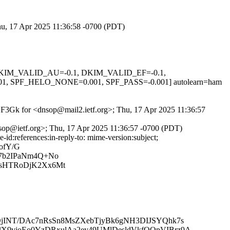
Thu, 17 Apr 2025 11:36:58 -0700 (PDT)
1, DKIM_VALID_AU=-0.1, DKIM_VALID_EF=-0.1,
F_HELO_NONE=0.001, SPF_PASS=-0.001] autolearn=ham
dfDF3Gk for <dnsop@mail2.ietf.org>; Thu, 17 Apr 2025 11:36:57
nsop@ietf.org>; Thu, 17 Apr 2025 11:36:57 -0700 (PDT)
d:references:in-reply-to: mime-version:subject;
ofY/G
l7b2IPaNm4Q+No
nsHTRoDjK2Xx6Mt
KQjINT/DAc7nRsSn8MsZXebTjyBk6gNH3DIJSYQhk7s
X9vjoEo0YzDRxulAa2ey49UMlDesldVkfQQpVIBrz9A