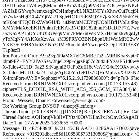
OHI16n/8mLW/hwgEM/jmbH+KmZJGjQ69VeOlmZOCe+pixNPv
/AZJzEGYwqfwemxxeqPCbHmbgwbLNX3JNFYsXhrwCufFucjSI3
h77wkz5Hg0CL47YjiWa7TSgh+DOli7hRMQZE7j/3cZR2Pd6bZ
mK0ou4FJQCDkZWbGH/D+ufJ9m/uMCEYcjUObHBfHVoLutPtqdBp
XMYrMaX6eEKHPmlmTeEKAk3NOjBC82tbnuF3DaDI7F7r27woy
aazKa5AP15DYUhU5GPeq9Mm7FMe7ntWKVX7Hsmnkkv9gdJyU
yToMqNY4AKXaXzvAz+sM09FRYO3BNBhpnUhJWolMRC2wWMlJ
YKE7SOFH8AbdiZYN53OMe36mjtdulBYwoqeRXDgLt9If13E8Y
T1p8szB
IronPort-HdrOrdr: A9a23:p/tf0aMX7giCSMBcTu2jsMiBIKoaS
ldmt9FZ+EYY2IWsS+w2njeLz9p+qjgzEg57d2utkuFYzsaE51d0w
X-Talos-CUID: 9a23:SrNagmlBOaPbZufH6cVeAC/24cfXOXvt
X-Talos-MUID: 9a23:TxlgeAj1GbYbTeFUz7IQHcMpLvxX3I2kN
X-IronPort-AV: E=Sophos;i="6.15,219,1739836800"; d="p7s'346?s
Received: from BRN1WNEX01.vcorp.ad.vrsn.com (10.173.153.48) 
cipher=TLS_ECDHE_RSA_WITH_AES_256_GCM_SHA384) id 15.1.2
Received: from BRN1WNEX01.vcorp.ad.vrsn.com ([10.173.153.48])
From: "Wessels, Duane" <dwessels@verisign.com>
To: Working Group DNSOP <dnsop@ietf.org>
Thread-Topic: [EXTERNAL] [DNSOP] Re: [EXTERNAL] Re: Call for 
Thread-Index: AQHbrujVk3HvTYtz40OtVKIlm/Jx1bOnvOS
Date: Thu, 17 Apr 2025 18:36:55 +0000
Message-ID: <E75F894C-9C21-45CB-AAD1-32F6AA17D023@ver
References: <016201dbaee8$d1106580$73313080$@gmail.com>