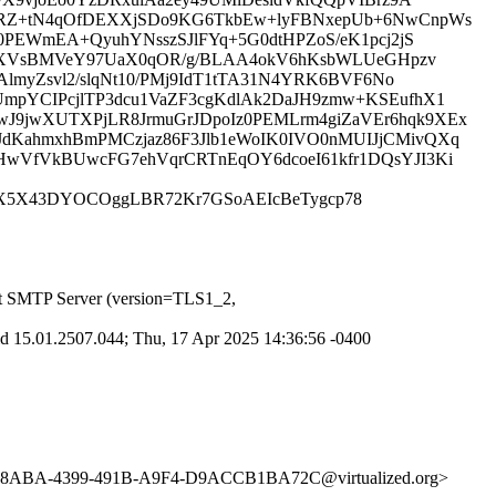
D1RZ+tN4qOfDEXXjSDo9KG6TkbEw+lyFBNxepUb+6NwCnpWs
PEWmEA+QyuhYNsszSJlFYq+5G0dtHPZoS/eK1pcj2jS
sR8XVsBMVeY97UaX0qOR/g/BLAA4okV6hKsbWLUeGHpzv
lmyZsvl2/slqNt10/PMj9IdT1tTA31N4YRK6BVF6No
mpYCIPcjlTP3dcu1VaZF3cgKdlAk2DaJH9zmw+KSEufhX1
9jwXUTXPjLR8JrmuGrJDpoIz0PEMLrm4giZaVEr6hqk9XEx
dKahmxhBmPMCzjaz86F3Jlb1eWoIK0IVO0nMUIJjCMivQXq
wVfVkBUwcFG7ehVqrCRTnEqOY6dcoeI61kfr1DQsYJI3Ki
QFm7X5X43DYOCOggLBR72Kr7GSoAEIcBeTygcp78
t SMTP Server (version=TLS1_2,
 15.01.2507.044; Thu, 17 Apr 2025 14:36:56 -0400
9E8ABA-4399-491B-A9F4-D9ACCB1BA72C@virtualized.org>