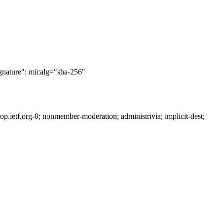
nature"; micalg="sha-256"
ietf.org-0; nonmember-moderation; administrivia; implicit-dest;