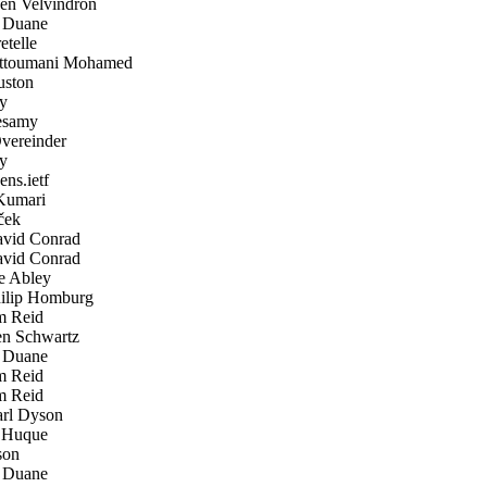
n Velvindron
 Duane
telle
ttoumani Mohamed
ston
y
samy
ereinder
y
ens.ietf
Kumari
ček
vid Conrad
vid Conrad
 Abley
lip Homburg
 Reid
n Schwartz
 Duane
 Reid
 Reid
rl Dyson
Huque
son
 Duane