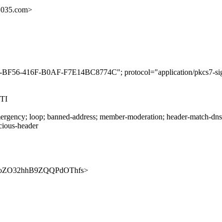
1035.com>
5-BF56-416F-B0AF-F7E14BC8774C"; protocol="application/pkcs7-sig
TI
rgency; loop; banned-address; member-moderation; header-match-dnsop.
icious-header
eVr4SoZO32hhB9ZQQPdOThfs>