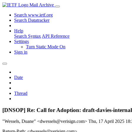
Mail Archive
Search www.ietf.org
Search Datatracker
Help
Search Syntax
API Reference
Settings
Turn Static Mode On
Sign in
Date
Thread
[DNSOP] Re: Call for Adoption: draft-davies-internal
"Wessels, Duane" <dwessels@verisign.com>
Thu, 17 April 2025 1
Return-Path: <dwessels@verisign.com>