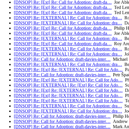
[DNSOP] Re: [Ext] Re: Call for Adoption: draft-da…
Joe Abl
[DNSOP] Re: [Ext] Re: Call for Adoption: draft-da…
Ted Le
[DNSOP] Re: [Ext] Re: Call for Adoption: draft-da…
Ted Le
[DNSOP] Re: [EXTERNAL] Re: Call for Adoption: dra…
Ro
[DNSOP] Re: [EXTERNAL] Re: Call for Adoption: dra…
Da
[DNSOP] Re: [Ext] Re: Call for Adoption: draft-da…
Philip 
[DNSOP] Re: [Ext] Re: Call for Adoption: draft-da…
Joe Abl
[DNSOP] Re: [EXTERNAL] Re: Call for Adoption: dra…
Be
[DNSOP] Re: [Ext] Re: Call for Adoption: draft-da…
Roy Are
[DNSOP] Re: [EXTERNAL] Re: Call for Adoption: dra…
Ro
[DNSOP] Re: [EXTERNAL] Re: Call for Adoption: dra…
Joh
[DNSOP] Re: Call for Adoption: draft-davies-inter…
Michael 
[DNSOP] Re: [EXTERNAL] Re: Call for Adoption: dra…
Be
[DNSOP] Re: [Ext] Re: [EXTERNAL] Re: Call for Ado…
Pa
[DNSOP] Re: Call for Adoption: draft-davies-inter…
Petr Špa
[DNSOP] Re: [Ext] Re: [EXTERNAL] Re: Call for Ado…
Ph
[DNSOP] Re: [EXTERNAL] Re: [Ext] Re: Call for Ado…
Su
[DNSOP] Re: [Ext] Re: [EXTERNAL] Re: Call for Ado…
Da
[DNSOP] Re: [Ext] Re: [EXTERNAL] Re: Call for Ado…
Ph
[DNSOP] Re: [Ext] Re: [EXTERNAL] Re: Call for Ado…
Te
[DNSOP] Re: [EXTERNAL] Re: Call for Adoption: dra…
Su
[DNSOP] Re: [EXTERNAL] Re: Call for Adoption: dra…
Joe
[DNSOP] Re: Call for Adoption: draft-davies-inter…
Philip H
[DNSOP] Re: Call for Adoption: draft-davies-inter…
Andrew 
[DNSOP] Re: Call for Adoption: draft-davies-inter…
Mark An