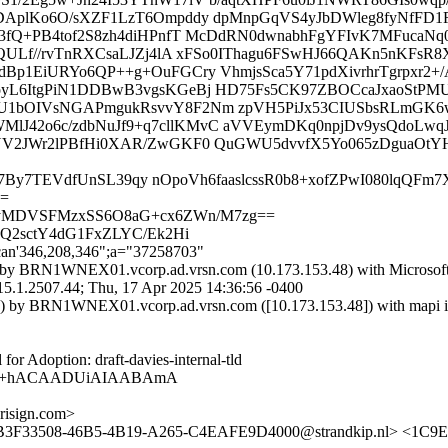
DAplKo6O/sXZF1LzT6Ompddy dpMnpGqVS4yJbDWleg8fyNfF
fQ+PB4tof2S8zh4diHPnfT McDdRN0dwnabhFgYFIvK7MFucaNq0
FQULf//rvTnRXCsaLJZj4lA xFSo0IThagu6FSwHJ66QAKn5nKF
1EiURYo6QP++g+OuFGCry VhmjsSca5Y71pdXivrhrTgrpxr2+/A
L6ItgPiN1DDBwB3vgsKGeBj HD75Fs5CK97ZBOCcaJxaoStPMU
1bOIVsNGAPmgukRsvvY8F2Nm zpVH5PiJx53CIUSbsRLmGK6wJ
42o6c/zdbNuJf9+q7cllKMvC aVVEymDKq0npjDv9ysQdoLwqJ
V2JWr2lPBfHi0XAR/ZwGKF0 QuGWU5dvvfX5Yo065zDguaOtYH
vp037By7TEVdfUnSL39qy nOpoVh6faaslcssR0b8+xofZPwI080lq
==
wkyMDVSFMzxSS6O8aG+cx6ZWn/M7zg==
2Q2sctY4dG1FxZLYC/Ek2Hi
can'346,208,346";a="37258703"
by BRN1WNEX01.vcorp.ad.vrsn.com (10.173.153.48) with Microsof
507.44; Thu, 17 Apr 2025 14:36:56 -0400
 by BRN1WNEX01.vcorp.ad.vrsn.com ([10.173.153.48]) with mapi id
Adoption: draft-davies-internal-tld
AgAB+hACAADUiAIAABAmA
isign.com>
 <B3F33508-46B5-4B19-A265-C4EAFE9D4000@strandkip.nl> <1C