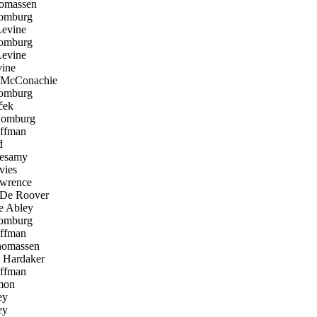
omassen
omburg
evine
omburg
evine
ine
McConachie
omburg
ček
Homburg
ffman
d
esamy
ies
wrence
De Roover
 Abley
omburg
ffman
homassen
Hardaker
ffman
mon
ey
ey