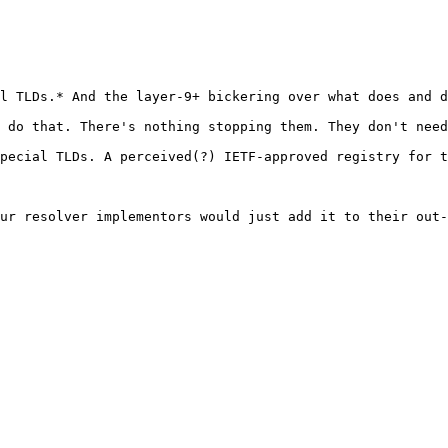
l TLDs.* And the layer-9+ bickering over what does and d
 do that. There's nothing stopping them. They don't need
pecial TLDs. A perceived(?) IETF-approved registry for t
ur resolver implementors would just add it to their out-