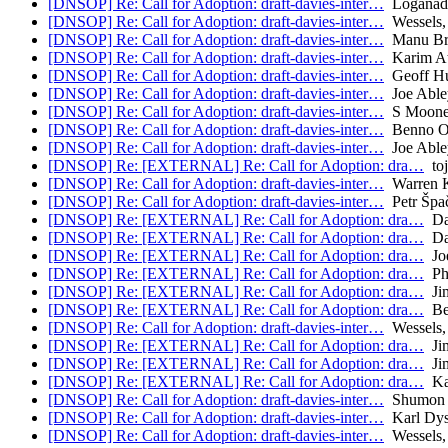
[DNSOP] Re: Call for Adoption: draft-davies-inter…
Loganade
[DNSOP] Re: Call for Adoption: draft-davies-inter…
Wessels,
[DNSOP] Re: Call for Adoption: draft-davies-inter…
Manu Bre
[DNSOP] Re: Call for Adoption: draft-davies-inter…
Karim A
[DNSOP] Re: Call for Adoption: draft-davies-inter…
Geoff Hu
[DNSOP] Re: Call for Adoption: draft-davies-inter…
Joe Able
[DNSOP] Re: Call for Adoption: draft-davies-inter…
S Moone
[DNSOP] Re: Call for Adoption: draft-davies-inter…
Benno Ov
[DNSOP] Re: Call for Adoption: draft-davies-inter…
Joe Able
[DNSOP] Re: [EXTERNAL] Re: Call for Adoption: dra…
toj
[DNSOP] Re: Call for Adoption: draft-davies-inter…
Warren 
[DNSOP] Re: Call for Adoption: draft-davies-inter…
Petr Špa
[DNSOP] Re: [EXTERNAL] Re: Call for Adoption: dra…
Da
[DNSOP] Re: [EXTERNAL] Re: Call for Adoption: dra…
Da
[DNSOP] Re: [EXTERNAL] Re: Call for Adoption: dra…
Joe
[DNSOP] Re: [EXTERNAL] Re: Call for Adoption: dra…
Phi
[DNSOP] Re: [EXTERNAL] Re: Call for Adoption: dra…
Jim
[DNSOP] Re: [EXTERNAL] Re: Call for Adoption: dra…
Be
[DNSOP] Re: Call for Adoption: draft-davies-inter…
Wessels,
[DNSOP] Re: [EXTERNAL] Re: Call for Adoption: dra…
Jim
[DNSOP] Re: [EXTERNAL] Re: Call for Adoption: dra…
Jim
[DNSOP] Re: [EXTERNAL] Re: Call for Adoption: dra…
Ka
[DNSOP] Re: Call for Adoption: draft-davies-inter…
Shumon 
[DNSOP] Re: Call for Adoption: draft-davies-inter…
Karl Dy
[DNSOP] Re: Call for Adoption: draft-davies-inter…
Wessels,