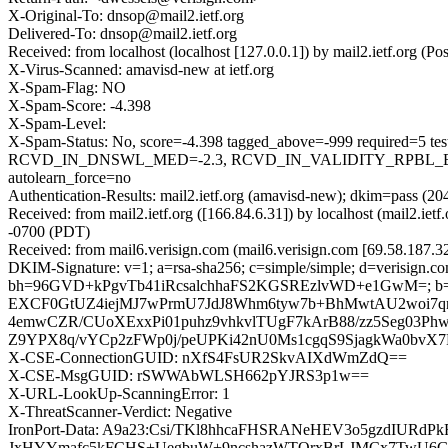
X-Original-To: dnsop@mail2.ietf.org
Delivered-To: dnsop@mail2.ietf.org
Received: from localhost (localhost [127.0.0.1]) by mail2.ietf.or
X-Virus-Scanned: amavisd-new at ietf.org
X-Spam-Flag: NO
X-Spam-Score: -4.398
X-Spam-Level:
X-Spam-Status: No, score=-4.398 tagged_above=-999 requir
RCVD_IN_DNSWL_MED=-2.3, RCVD_IN_VALIDITY_RPBL_BLO
autolearn_force=no
Authentication-Results: mail2.ietf.org (amavisd-new); dkim=pass (20
Received: from mail2.ietf.org ([166.84.6.31]) by localhost (mail2.
-0700 (PDT)
Received: from mail6.verisign.com (mail6.verisign.com [69.58.187.
DKIM-Signature: v=1; a=rsa-sha256; c=simple/simple; d=verisign.com
bh=96GVD+kPgvTb41iRcsalchhaFS2KGSREzlvWD+e1GwM=; b
EXCF0GtUZ4iejMJ7wPrmU7JdJ8Whm6tyw7b+BhMwtAU2woi7qn
4emwCZR/CUoXExxPi01puhz9vhkvlTUgF7kArB88/zz5Seg03
Z9YPX8q/vYCp2zFWp0j/peUPKi42nU0Ms1cgqS9SjagkWa0bvX7
X-CSE-ConnectionGUID: nXfS4FsUR2SkvAIXdWmZdQ==
X-CSE-MsgGUID: rSWWAbWLSH662pYJRS3p1w==
X-URL-LookUp-ScanningError: 1
X-ThreatScanner-Verdict: Negative
IronPort-Data: A9a23:Csi/TKl8hhcaFHSRANeHEV3o5gzdIU
JxHYYmafc5kFCHS+UegbuW+9ncshazWTOrxBrLJMCx7TwU6GS1