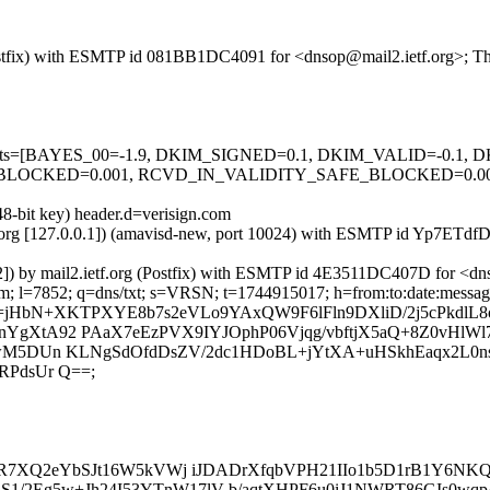
g (Postfix) with ESMTP id 081BB1DC4091 for <dnsop@mail2.ietf.org>; 
ed=5 tests=[BAYES_00=-1.9, DKIM_SIGNED=0.1, DKIM_VALID=-0.
CKED=0.001, RCVD_IN_VALIDITY_SAFE_BLOCKED=0.001, SP
48-bit key) header.d=verisign.com
ietf.org [127.0.0.1]) (amavisd-new, port 10024) with ESMTP id Yp7ET
32]) by mail2.ietf.org (Postfix) with ESMTP id 4E3511DC407D for <d
; l=7852; q=dns/txt; s=VRSN; t=1744915017; h=from:to:date:message-i
=jHbN+XKTPXYE8b7s2eVLo9YAxQW9F6lFln9DXliD/2j5cPkdlL8
YgXtA92 PAaX7eEzPVX9IYJOphP06Vjqg/vbftjX5aQ+8Z0vHlW
PhwM5DUn KLNgSdOfdDsZV/2dc1HDoBL+jYtXA+uHSkhEaqx2L0
RPdsUr Q==;
RdPkR7XQ2eYbSJt16W5kVWj iJDADrXfqbVPH21IIo1b5D1rB1Y6N
/2Eg5w+Jh24I53YTnW17lV b/aqtXHPF6u0iJ1NWRT86GIs0wqp/