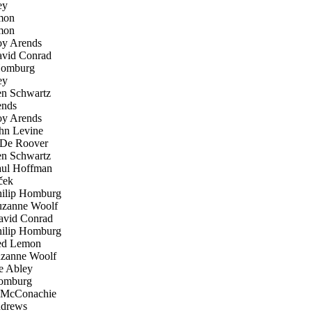
ey
mon
mon
y Arends
vid Conrad
Homburg
ey
n Schwartz
nds
y Arends
n Levine
De Roover
n Schwartz
ul Hoffman
ček
ilip Homburg
zanne Woolf
vid Conrad
ilip Homburg
d Lemon
zanne Woolf
 Abley
omburg
McConachie
drews