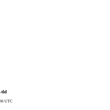
-tld
8:36 UTC