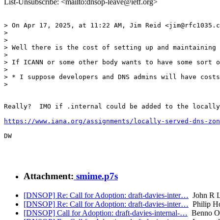
List-Unsubscribe: <mailto:dnsop-leave@ietf.org>
> On Apr 17, 2025, at 11:22 AM, Jim Reid <jim@rfc1035.c
> 

> 

> Well there is the cost of setting up and maintaining 
> 

> If ICANN or some other body wants to have some sort o
> 

> * I suppose developers and DNS admins will have costs
> 

Really?  IMO if .internal could be added to the locally
https://www.iana.org/assignments/locally-served-dns-zon
DW

Attachment:
smime.p7s
[DNSOP] Re: Call for Adoption: draft-davies-inter…
John R L
[DNSOP] Re: Call for Adoption: draft-davies-inter…
Philip H
[DNSOP] Call for Adoption: draft-davies-internal-…
Benno Ov