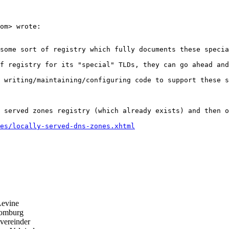
om> wrote:

some sort of registry which fully documents these specia
f registry for its "special" TLDs, they can go ahead and
 writing/maintaining/configuring code to support these s
 served zones registry (which already exists) and then o
es/locally-served-dns-zones.xhtml
evine
omburg
ereinder