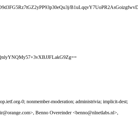
G5Rz7tGZ2yPP93p30eQu3j/B1uLqqvY7UoPR2AsGoizgfwvDcv/
ELQnlyYNQMy57+3vXBJJFLakG9Zg==
ietf.org-0; nonmember-moderation; administrivia; implicit-dest;
r@orange.com>, Benno Overeinder <benno@nlnetlabs.nl>,