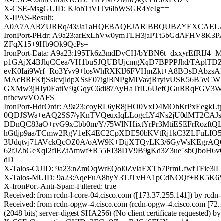
X-CSE-MsgGUID: KJobTtVITv6lbWSGR4YeIg==
X-IPAS-Result:
A0A7AABZURRq/43/Ja1aHQEBAQEJARIBBQUBZYEXCAEL
IronPort-PHdr: A9a23:arExLhVw0ymTLH3jaPTt5bGdAFHV
ZFqX15+9Hb9Ok9QcPs=
IronPort-Data: A9a23:195Tk6z3mdDvCH/bYBN6t+dxxyrEfR
p1GAjX4BJlqCCea/VH1buSJQUBUjcmgXqD7BPPPJhd/TAplTD
evK0Iai9Wrf+Ro3Yvv9+losWhRXKlJ6FVHmZkt+A8BOsDAbzsA
MAcBRFKfjSslcvjldpXSsE07igiBNPgMIVavjRryivUSK56B5
GXMw3jHIy0EatiV9gGqyC6di87AyHaTtIU6UefQGuRRqFGV3
nfhcwvVOAFS
IronPort-HdrOrdr: A9a23:coyRL6yR8jHO0VxD4MOhKrPxEeg
0QDJSWa+eAQ2SS7/yKnTVQeuxIqLLogcLY4Ns2jU0dMT2CAJs
DDnQC83aO+rvG9xCbb0m/Y/75WlNHixtYrPr3MtiESEFrRozftQL
hGtljp9aa/TCmw2RgV1eK4EC2CpXDE50bKVtRj1kC3ZLFuLIO
3Udqtvj71AVckQcOZ0A/oAW9K+DijXTQvLK3/6GyWsKEgrAQO
62fJZbGeXqI2fiEZtAmwf+R55RI38DV9B9gKd3Z3ue5sbQbo
dD
X-Talos-CUID: 9a23:nZmOqWrEQol0ZvlaEXTb7PrmUfwfTFie3
X-Talos-MUID: 9a23:AqeFuA8hyY3TJTvHA1pCdNOQf+RK5K
X-IronPort-Anti-Spam-Filtered: true
Received: from rcdn-l-core-04.cisco.com ([173.37.255.141]) by
Received: from rcdn-opgw-4.cisco.com (rcdn-opgw-4.cisco.com [
(2048 bits) server-digest SHA256) (No client certificate request