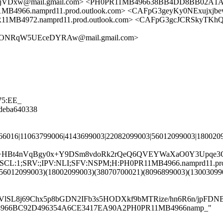
Dxw@mail.gmail.com> <PH0PR11MB496638BB4DD8BB02A1ADB
66.namprd11.prod.outlook.com> <CAFpG3geyKy0NExujxjbe
4972.namprd11.prod.outlook.com> <CAFpG3gcJCRSkyTKh
dONRqW5UEceDYRAw@mail.gmail.com>
75:EE_
08deba640338
366016|11063799006|4143699003|22082099003|56012099003|180020
6T+HBt4nVqBgy0x+Y9DSm8vdoRk2rQeQ6QVEYWaXaO0Y3Upqe3O
G:en;SCL:1;SRV:;IPV:NLI;SFV:NSPM;H:PH0PR11MB4966.namprd11.p
(56012099003)(18002099003)(38070700021)(8096899003)(1300309
BVlSL8j69Chx5p8bGDN2IFb3s5HODXkf9bMTRize/hn6R6n/jpF
PR11MB4966BC92D496354A6CE3417EA90A2PH0PR11MB4966namp_"