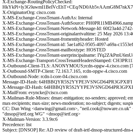
X-Exchange-RoutingPolicyChecked:
HkYkPl+ly3G9awmI1BeIVcEhT+CEq/ND0Ab5vAAmG8M7nkX7YE
X-OriginatorOrg: cisco.com
X-MS-Exchange-CrossTenant-AuthAs: Internal
X-MS-Exchange-CrossTenant-AuthSource: PH0PR11MB4966.nampr
X-MS-Exchange-CrossTenant-Network-Message-Id: 60f23a4d-2742
X-MS-Exchange-CrossTenant-originalarrivaltime: 25 May 2026 13:
X-MS-Exchange-CrossTenant-fromentityheader: Hosted
X-MS-Exchange-CrossTenant-id: 5ae1af62-9505-4097-a69a-c1553e
X-MS-Exchange-CrossTenant-mailboxtype: HOSTED
X-MS-Exchange-CrossTenant-userprincipalname: IYq2Z/
X-MS-Exchange-Transport-CrossTenantHeadersStamped: CH3PR
X-Outbound-Client-TLS: ANONYMOUS;rcdn-opgw-4.cisco.com 
X-Outbound-SMTP-Client: 72.163.7.165, rcdn-opgw-4.cisco.com
X-Outbound-Node: rcdn-l-core-04.cisco.com
Message-ID-Hash: 64HBBQYR5S2YYPE3VSNGD64PR3GPXIFI
X-Message-ID-Hash: 64HBBQYR5S2YYPE3VSNGD64PR3GPXI
X-MailFrom: evyncke@cisco.com
X-Mailman-Rule-Misses: dmarc-mitigation; no-senders; approved; eme
max-recipients; max-size; news-moderation; no-subject; digests; susp
CC: Dan Wing <danwing@gmail.com>, "neil.cook@noware.co.uk" 
"dnsop@ietf.org WG" <dnsop@ietf.org>
X-Mailman-Version: 3.3.9rc6
Precedence: list
Subject: [DNSOP] Re: AD review of draft-ietf-dnsop-structured-dns-