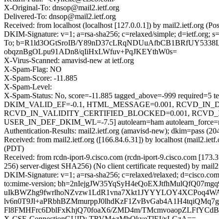
X-Original-To: dnsop@mail2.ietf.org
Delivered-To: dnsop@mail2.ietf.org
Received: from localhost (localhost [127.0.0.1]) by mail2.ietf.or
DKIM-Signature: v=1; a=rsa-sha256; c=relaxed/simple; d=ietf.
To; b=R1ld3OGtSroIB/Y89nD37cLRqNDUuAfbCB1BRfUY5338L
obqznBgOLpu91ADn8/qIiHxLWfuv+PqJKEYthW0s=
X-Virus-Scanned: amavisd-new at ietf.org
X-Spam-Flag: NO
X-Spam-Score: -11.885
X-Spam-Level:
X-Spam-Status: No, score=-11.885 tagged_above=-999 requ
DKIM_VALID_EF=-0.1, HTML_MESSAGE=0.001, RCVD_IN_D
RCVD_IN_VALIDITY_CERTIFIED_BLOCKED=0.001, RCVD_I
USER_IN_DEF_DKIM_WL=-7.5] autolearn=ham autolearn_force=
Authentication-Results: mail2.ietf.org (amavisd-new); dkim=pass (20
Received: from mail2.ietf.org ([166.84.6.31]) by localhost (mail2.
(PDT)
Received: from rcdn-iport-9.cisco.com (rcdn-iport-9.cisco.com [
256) server-digest SHA256) (No client certificate requested) by 
DKIM-Signature: v=1; a=rsa-sha256; c=relaxed/relaxed; d=cisco.com;
to:mime-version; bh=2nIejgJW35YqSyH4eQoEXJtfhMulQfQ0
uIkBWZhg9fwrlhoNZvzw1LdR1vna7Xkt1JYYYLOY4XCPoq4W
lv6n0T9Jl+aPRbhBZMmurppJ0lhdKzF1ZvBvGab4A1H4tqiQMq7g
Fl8FMHFrc6DblFxKhjQ70foaX6/ZMD4m/TMcmvoaopZLFfYCdBY
X-CSE-ConnectionGUID: TRVM+zMhQkyeTlEI/xLGzA==