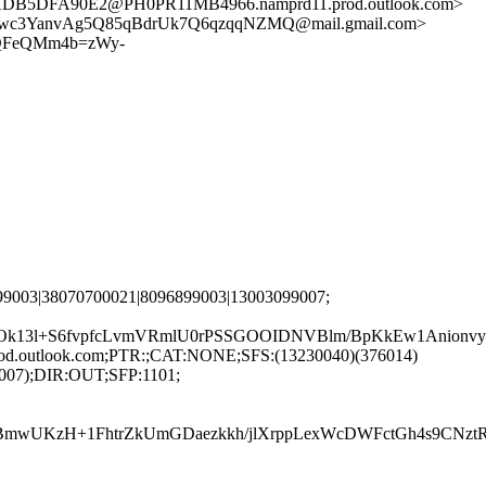
5DFA90E2@PH0PR11MB4966.namprd11.prod.outlook.com>
wc3YanvAg5Q85qBdrUk7Q6qzqqNZMQ@mail.gmail.com>
QFeQMm4b=zWy-
99003|38070700021|8096899003|13003099007;
k13l+S6fvpfcLvmVRmlU0rPSSGOOIDNVBlm/BpKkEw1Anionvy
rod.outlook.com;PTR:;CAT:NONE;SFS:(13230040)(376014)
9007);DIR:OUT;SFP:1101;
DNBmwUKzH+1FhtrZkUmGDaezkkh/jlXrppLexWcDWFctGh4s9CN