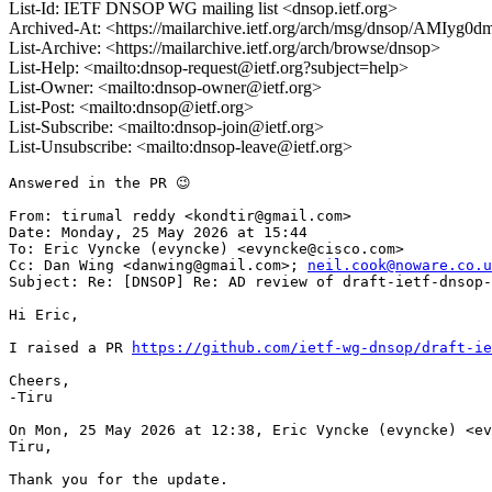
List-Id: IETF DNSOP WG mailing list <dnsop.ietf.org>
Archived-At: <https://mailarchive.ietf.org/arch/msg/dnsop/AMI
List-Archive: <https://mailarchive.ietf.org/arch/browse/dnsop>
List-Help: <mailto:dnsop-request@ietf.org?subject=help>
List-Owner: <mailto:dnsop-owner@ietf.org>
List-Post: <mailto:dnsop@ietf.org>
List-Subscribe: <mailto:dnsop-join@ietf.org>
List-Unsubscribe: <mailto:dnsop-leave@ietf.org>
Answered in the PR 😉

From: tirumal reddy <kondtir@gmail.com>

Date: Monday, 25 May 2026 at 15:44

To: Eric Vyncke (evyncke) <evyncke@cisco.com>

Cc: Dan Wing <danwing@gmail.com>; 
neil.cook@noware.co.u
Subject: Re: [DNSOP] Re: AD review of draft-ietf-dnsop-
Hi Eric,

I raised a PR 
https://github.com/ietf-wg-dnsop/draft-ie
Cheers,

-Tiru

On Mon, 25 May 2026 at 12:38, Eric Vyncke (evyncke) <ev
Tiru,

Thank you for the update.
