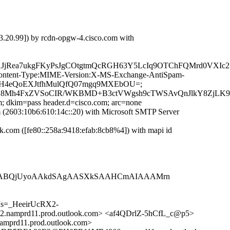
.20.99]) by rcdn-opgw-4.cisco.com with
AJjRea7ukgFKyPsJgCOtgtmQcRGH63Y5LcIq9OTChFQMrd0VXIc
ID:Content-Type:MIME-Version:X-MS-Exchange-AntiSpam-
YqSyH4eQoEXJtfhMulQfQ07mgq9MXEbOU=;
8Mh4FxZVSoCIR/WKBMD+B3ctVWgsh9cTWSAvQnJlkY8ZjLK9+x
m; dkim=pass header.d=cisco.com; arc=none
2603:10b6:610:14c::20) with Microsoft SMTP Server
com ([fe80::258a:9418:efab:8cb8%4]) with mapi id
cxWABQjUyoAAkdSAgAASXkSAAHCmAIAAAMrn
s=_HeeirUcRX2-
rd11.prod.outlook.com> <af4QDrlZ-5hCfL_c@p5>
d11.prod.outlook.com>