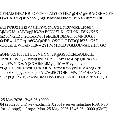
QENAkQNBAEBhQYCFo0cAiY0CQ4BAgQDAgMBAQEBAQEBAQ
W1QWUb+t7Bq3ENdpVQSgUIwdsbhQ0uAcOJSAX7IffmYjZ8H
MCHyNQxTlFkrVhgHilAwSbn6Xt1DatR0we6dJCroJdPt
1BjMkGJA1rABTagjUG/2zxE9EJ8ZLKetGHr0KqE8NvK6X
aZuoNcrLZUj2CCe5xWuTpfi/xlhJH0MA6hb6MN3OGJf+
l3/0cDBwo1OOrq1x6G/WpOB0+OS9bIuOJYDQH625mG67h
iPuRt0t8dsLtDWITqlk8L8yw2YHWMDCDVGbbQbWAUeHFTGC
vdnaQFh7X5To3SLTUO2VHYY72KgrGSuQEIdxeOktK1kJ
PP2tL+OW3Q7Li9iwjOjyRez5pDHMzXw5HojegIK7aYp8G
vP2FWYiXzsrYjSXzQhEfdMgopfb1/w91cghtdhy6
WGg1E1OtR0gPvdHQ7h1t9UoJlXfxAKck7ys9HFVXcegY28
TmmxVSnkjpg23ek0hpTsAL7wdSGTQlEnlMWt5/0ZH83AQv
mdDXAXp6gAZZTy7qwW0swXOoVHrwgSjk7R3LD4FdRriN1DQH
 25 May 2026 13:46:26 +0000
4 (256/256 bits) key-exchange X25519 server-signature RSA-PSS
1A7 for <dnsop@ietf.org>; Mon, 25 May 2026 13:46:26 +0000 (GMT)