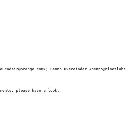
oucadair@orange.com>; Benno Overeinder <benno@nlnetlabs.
ments, please have a look.
