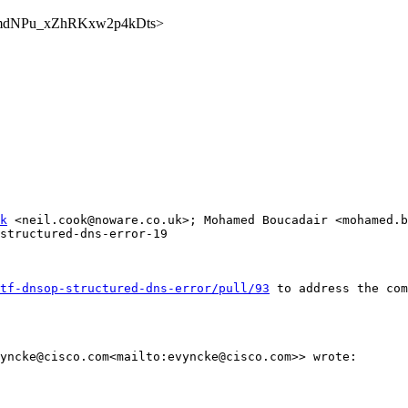
yg0dmdNPu_xZhRKxw2p4kDts>
k
 <neil.cook@noware.co.uk>; Mohamed Boucadair <mohamed.b
structured-dns-error-19

tf-dnsop-structured-dns-error/pull/93
 to address the com
yncke@cisco.com<mailto:evyncke@cisco.com>> wrote:
