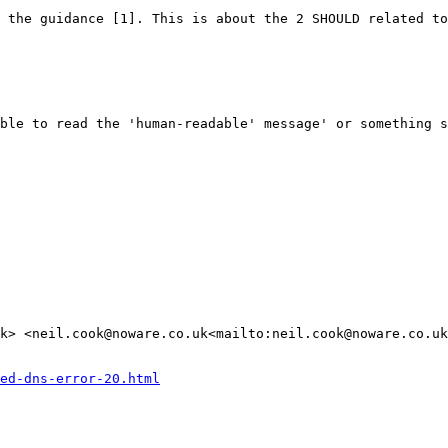
 the guidance [1]. This is about the 2 SHOULD related to
ble to read the 'human-readable' message' or something s
k> <neil.cook@noware.co.uk<mailto:neil.cook@noware.co.uk
ed-dns-error-20.html