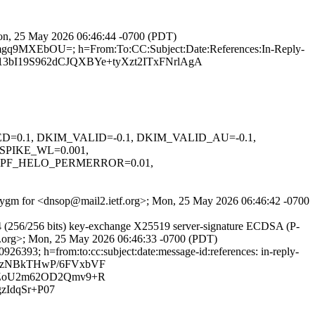
 Mon, 25 May 2026 06:46:44 -0700 (PDT)
7mgq9MXEbOU=; h=From:To:CC:Subject:Date:References:In-Reply-
3bI19S962dCJQXBYe+tyXzt2ITxFNrlAgA
IGNED=0.1, DKIM_VALID=-0.1, DKIM_VALID_AU=-0.1,
SPIKE_WL=0.001,
SPF_HELO_PERMERROR=0.01,
1e_vygm for <dnsop@mail2.ietf.org>; Mon, 25 May 2026 06:46:42 -0700
 (256/256 bits) key-exchange X25519 server-signature ECDSA (P-
tf.org>; Mon, 25 May 2026 06:46:33 -0700 (PDT)
26393; h=from:to:cc:subject:date:message-id:references: in-reply-
46zNBkTHwP/6FVxbVF
iZoU2m62OD2Qmv9+R
zIdqSr+P07