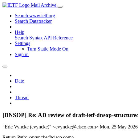
Mail Archive
Search www.ietf.org
Search Datatracker
Help
Search Syntax
API Reference
Settings
Turn Static Mode On
Sign in
Date
Thread
[DNSOP] Re: AD review of draft-ietf-dnsop-structure
"Eric Vyncke (evyncke)" <evyncke@cisco.com>
Mon, 25 May 2026
Return-Path: <evyncke@cisco.com>