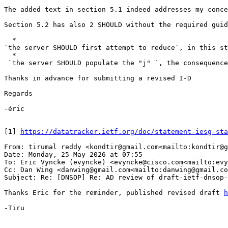
The added text in section 5.1 indeed addresses my conce
Section 5.2 has also 2 SHOULD without the required guida
  *

`the server SHOULD first attempt to reduce`, in this st
  *

 `the server SHOULD populate the "j" `, the consequence
Thanks in advance for submitting a revised I-D

Regards

-éric

[1] 
https://datatracker.ietf.org/doc/statement-iesg-sta
From: tirumal reddy <kondtir@gmail.com<mailto:kondtir@g
Date: Monday, 25 May 2026 at 07:55

To: Eric Vyncke (evyncke) <evyncke@cisco.com<mailto:evy
Cc: Dan Wing <danwing@gmail.com<mailto:danwing@gmail.co
Subject: Re: [DNSOP] Re: AD review of draft-ietf-dnsop-
Thanks Eric for the reminder, published revised draft 
h
-Tiru
