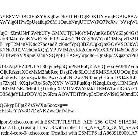
AYE8MVOBCIEhSYRXg0wDhE1fiHkDgROKUYVmjFGBfw8BA
8K3PAWYlg6HPw5pUeailupP6M 1OaubNmjUTCWsPQ7PcXw+bVsq
IJ4+MujC+fZmUNrF6WrkUFy GMXUTjUM6rYMWunKdB0Yd63p04Gs
ZJoR94kobVuKYw6TSCK13L4 4+aT/H3Ygf/hWYpaD9MsspvlTs2
B+vpT2M4nVKtio27hc+adZ zl6ncfYpQ8BZsUgkQmGOvVSO3kW0
vCWK7No9Rf2V/chOgXQq2YP JVfM2cyKk2cOnWjOX9PYH46tOq2
WsLIBwbSVX9puO24nNSQPpFI EASvy5rpq8o+QnzEp/2Xgazpz
kLtp133Aq2lEZdPULSL36qy n+ppQmPEHP6Qr5AEtQ5+xoWJPtfZ
QljuRfzzraXGeMzM2fabReq DsgfZvln6LQ1hSRMK9AXUOQujEo
4kd6yJvTgzru3qwk0tis PwrxApONk2w2/Nf0muyCGdmDXI4XIL0T
5a7ZvpH+9Xq1wRx4So7pXYN WGRPusl8q+N2nqL0zxjy1I3MGm
El3fM2sR/2Mi6PJgTiJcikp XIV11V8WY0ZkL1EMWLmJlG6ArE
H6vO3Sd/jeYLLrDDY/Q2v6Rm AOWTDiTf8wp3xDmkWI9iQ5d0
lLQGkypBFptZZzSWXu/6ooxxg==
6SFH4srYtYv8O7DgNKZwaQrTviFw==
 rcdn-iport-9.cisco.com with ESMTP/TLS/TLS_AES_256_GCM_SHA384;
72.163.7.165]) (using TLSv1.3 with cipher TLS_AES_256_GCM_SHA38
ed) by rcdn-l-core-04.cisco.com (Postfix) with ESMTPS id A863918000