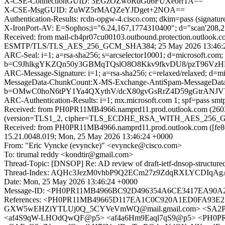
X-CSE-ConnectionGUID: 3EGzOZwoRdGd6FUXeorr1A==
X-CSE-MsgGUID: ZuWZ5rMAQZeYJDget+2NOA==
Authentication-Results: rcdn-opgw-4.cisco.com; dkim=pass (signatur
X-IronPort-AV: E=Sophos;i="6.24,167,1774310400"; d="scan'208,
Received: from mail-ch4pr07cu00103.outbound.protection.outlook
ESMTP/TLS/TLS_AES_256_GCM_SHA384; 25 May 2026 13:46:2
ARC-Seal: i=1; a=rsa-sha256; s=arcselector10001; d=microsoft.com;
b=C9JhlkgYKZQn50y3GBMqTQslO8O8Kkv9fkvDU8/pzT96VzH
ARC-Message-Signature: i=1; a=rsa-sha256; c=relaxed/relaxed; d
MessageData-ChunkCount:X-MS-Exchange-AntiSpam-MessageDa
b=OMwC0hoN6tPY1Ya4QXythV/dcX80gvGsRrZ4D59gGtrANJ
ARC-Authentication-Results: i=1; mx.microsoft.com 1; spf=pass sm
Received: from PH0PR11MB4966.namprd11.prod.outlook.com (2603
(version=TLS1_2, cipher=TLS_ECDHE_RSA_WITH_AES_256_GCM_
Received: from PH0PR11MB4966.namprd11.prod.outlook.com ([fe80
15.21.0048.019; Mon, 25 May 2026 13:46:24 +0000
From: "Eric Vyncke (evyncke)" <evyncke@cisco.com>
To: tirumal reddy <kondtir@gmail.com>
Thread-Topic: [DNSOP] Re: AD review of draft-ietf-dnsop-structured
Thread-Index: AQHc3JezM0vhbP9Q2ECm27z9ZdqRXLYC
Date: Mon, 25 May 2026 13:46:24 +0000
Message-ID: <PH0PR11MB4966BC92D496354A6CE3417EA90A2@
References: <PH0PR11MB49665D117EA1C0C920A1ED0FA93E2@
GXW5wEHZiYTLUj0Q_5CYVeVmWQ@mail.gmail.com> <SA2PR1
<af4S9qW-LHOdQwQF@p5> <af4a6Hm9Eaql7qS9@p5> <PH0PR1