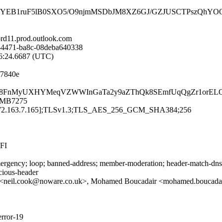
B1ruF5lB0SXO5/O9njmMSDbJM8XZ6GJ/GZJUSCTPszQhYOO9d3F
d11.prod.outlook.com
-4471-ba8c-08deba640338
46:24.6687 (UTC)
f7840e
kPmU6mU8FnMyUXHYMeqVZWWInGaTa2y9aZThQk8SEmfUqQgZr1or
11MB7275
[72.163.7.165];TLSv1.3;TLS_AES_256_GCM_SHA384;256
FI
rgency; loop; banned-address; member-moderation; header-match-dnsop.
icious-header
<neil.cook@noware.co.uk>, Mohamed Boucadair <mohamed.boucadai
error-19