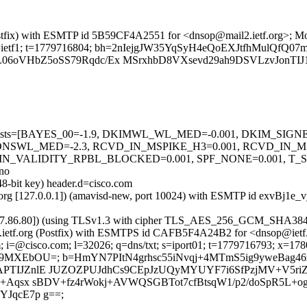
g (Postfix) with ESMTP id 5B59CF4A2551 for <dnsop@mail2.ietf.org>;
org; s=ietf1; t=1779716804; bh=2nIejgJW35YqSyH4eQoEXJtfhMulQfQ0
06oVHbZ5oSS79Rqdc/Ex MSrxhbD8VXsevd29ah9DSVLzvJonTIJ1
ired=5 tests=[BAYES_00=-1.9, DKIMWL_WL_MED=-0.001, DKIM_S
NSWL_MED=-2.3, RCVD_IN_MSPIKE_H3=0.001, RCVD_IN_M
N_VALIDITY_RPBL_BLOCKED=0.001, SPF_NONE=0.001, T_
no
48-bit key) header.d=cisco.com
ietf.org [127.0.0.1]) (amavisd-new, port 10024) with ESMTP id exvBj
173.37.86.80]) (using TLSv1.3 with cipher TLS_AES_256_GCM_SHA384
mail2.ietf.org (Postfix) with ESMTPS id CAFB5F4A24B2 for <dnsop@ie
 i=@cisco.com; l=32026; q=dns/txt; s=iport01; t=1779716793; x=17809
7mgq9MXEbOU=; b=HmYN7PItN4grhsc55iNvqj+4MTmS5ig9yweBag
APTIJZnlE JUZOZPUJdhCs9CEpJzUQyMYUYF7i6SfPzjMV+V5r
+Aqsx sBDV+fz4rWokj+AVWQSGBTot7cfBtsqW1/p2/doSpR5L+og
JqcE7p g==;