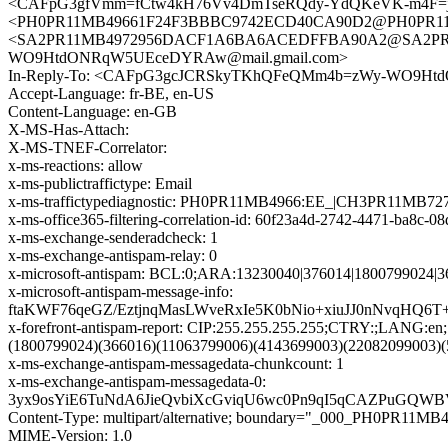
<CAFpG3gfVmm=fCtw4kH76Vv4DmTseRQdy-YdQKeVK-m4F=jV
<PH0PR11MB49661F24F3BBBC9742ECD40CA90D2@PH0PR11MB49
<SA2PR11MB4972956DACF1A6BA6ACEDFFBA90A2@SA2PR11MB
WO9HtdONRqW5UEceDYRAw@mail.gmail.com>
In-Reply-To: <CAFpG3gcJCRSkyTKhQFeQMm4b=zWy-WO9Ht
Accept-Language: fr-BE, en-US
Content-Language: en-GB
X-MS-Has-Attach:
X-MS-TNEF-Correlator:
x-ms-reactions: allow
x-ms-publictraffictype: Email
x-ms-traffictypediagnostic: PH0PR11MB4966:EE_|CH3PR11MB72
x-ms-office365-filtering-correlation-id: 60f23a4d-2742-4471-ba8c-
x-ms-exchange-senderadcheck: 1
x-ms-exchange-antispam-relay: 0
x-microsoft-antispam: BCL:0;ARA:13230040|376014|1800799024|
x-microsoft-antispam-message-info:
ftaKWF76qeGZ/EztjnqMasLWveRxIe5K0bNio+xiuJJ0nNvqHQ
x-forefront-antispam-report: CIP:255.255.255.255;CTRY:;LAN
(1800799024)(366016)(11063799006)(4143699003)(22082099003)
x-ms-exchange-antispam-messagedata-chunkcount: 1
x-ms-exchange-antispam-messagedata-0:
3yx9osYiE6TuNdA6JieQvbiXcGviqU6wc0Pn9qI5qCAZPuGQW
Content-Type: multipart/alternative; boundary="_000_PH0
MIME-Version: 1.0