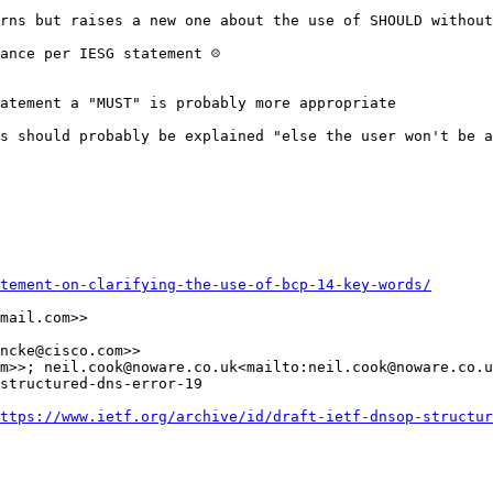
rns but raises a new one about the use of SHOULD without
nce per IESG statement ☹️

atement a "MUST" is probably more appropriate

s should probably be explained "else the user won't be a
tement-on-clarifying-the-use-of-bcp-14-key-words/
mail.com>>

ncke@cisco.com>>

m>>; neil.cook@noware.co.uk<mailto:neil.cook@noware.co.u
structured-dns-error-19

ttps://www.ietf.org/archive/id/draft-ietf-dnsop-structur