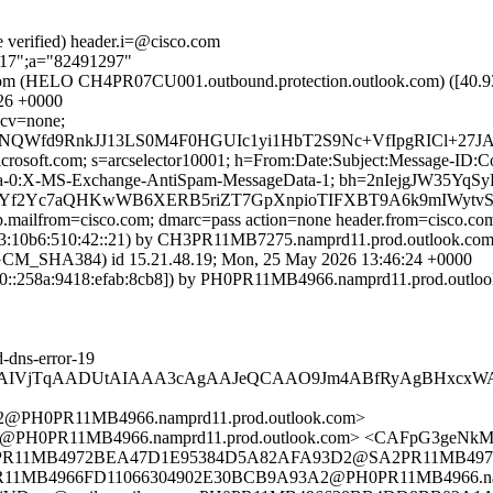
e verified) header.i=@cisco.com
217";a="82491297"
.com (HELO CH4PR07CU001.outbound.protection.outlook.com) ([40.93
6 +0000
 cv=none;
NQWfd9RnkJJ13LS0M4F0HGUIc1yi1HbT2S9Nc+VfIpgRICl+27J
=microsoft.com; s=arcselector10001; h=From:Date:Subject:Message-
ta-0:X-MS-Exchange-AntiSpam-MessageData-1; bh=2nIejgJW35
VYf2Yc7aQHKwWB6XERB5riZT7GpXnpioTIFXBT9A6k9mIWytvS
tp.mailfrom=cisco.com; dmarc=pass action=none header.from=cisco.co
:10b6:510:42::21) by CH3PR11MB7275.namprd11.prod.outlook.com (
SHA384) id 15.21.48.19; Mon, 25 May 2026 13:46:24 +0000
::258a:9418:efab:8cb8]) by PH0PR11MB4966.namprd11.prod.outlook.
-dns-error-19
DIqAgAIVjTqAADUtAIAAA3cAgAAJeQCAAO9Jm4ABfRyAgBHx
PH0PR11MB4966.namprd11.prod.outlook.com>
PH0PR11MB4966.namprd11.prod.outlook.com> <CAFpG3geNkM
1MB4972BEA47D1E95384D5A82AFA93D2@SA2PR11MB4972.namp
1MB4966FD11066304902E30BCB9A93A2@PH0PR11MB4966.nampr