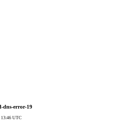
d-dns-error-19
 13:46 UTC