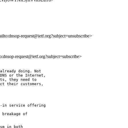
ailto:dnsop-request@ietf.org?subject=unsubscribe>
lto:dnsop-request@ietf.org?subject=subscribe>
already doing. Not

DNS or the Internet,

ts, they need to

ct their customers,

-in service offering

 breakage of

sm in both
