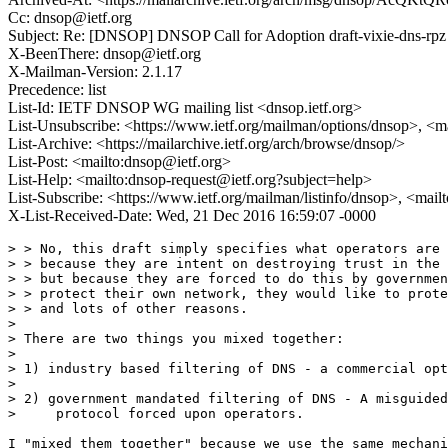
Cc: dnsop@ietf.org
Subject: Re: [DNSOP] DNSOP Call for Adoption draft-vixie-dns-rpz
X-BeenThere: dnsop@ietf.org
X-Mailman-Version: 2.1.17
Precedence: list
List-Id: IETF DNSOP WG mailing list <dnsop.ietf.org>
List-Unsubscribe: <https://www.ietf.org/mailman/options/dnsop>, <m
List-Archive: <https://mailarchive.ietf.org/arch/browse/dnsop/>
List-Post: <mailto:dnsop@ietf.org>
List-Help: <mailto:dnsop-request@ietf.org?subject=help>
List-Subscribe: <https://www.ietf.org/mailman/listinfo/dnsop>, <mai
X-List-Received-Date: Wed, 21 Dec 2016 16:59:07 -0000
> > No, this draft simply specifies what operators are 
> > because they are intent on destroying trust in the 
> > but because they are forced to do this by governmen
> > protect their own network, they would like to prote
> > and lots of other reasons.

> 

> There are two things you mixed together:

> 

> 1) industry based filtering of DNS - a commercial opt
> 

> 2) government mandated filtering of DNS - A misguided
>     protocol forced upon operators.

I "mixed them together" because we use the same mechani