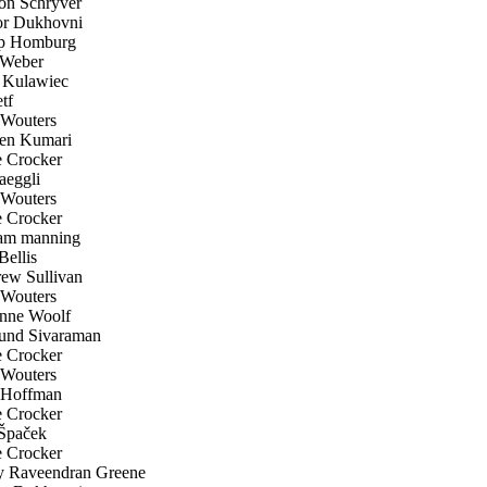
n Schryver
r Dukhovni
p Homburg
Weber
Kulawiec
tf
Wouters
en Kumari
 Crocker
aeggli
Wouters
 Crocker
am manning
ellis
w Sullivan
Wouters
nne Woolf
nd Sivaraman
 Crocker
Wouters
 Hoffman
 Crocker
Špaček
 Crocker
 Raveendran Greene