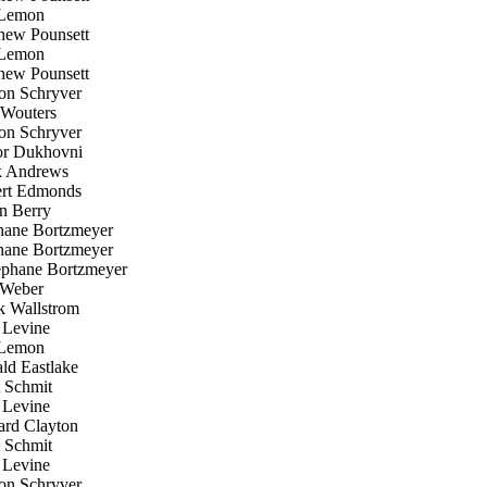
Lemon
ew Pounsett
Lemon
ew Pounsett
n Schryver
Wouters
n Schryver
r Dukhovni
 Andrews
rt Edmonds
 Berry
ane Bortzmeyer
ane Bortzmeyer
phane Bortzmeyer
Weber
k Wallstrom
Levine
Lemon
d Eastlake
 Schmit
Levine
rd Clayton
 Schmit
Levine
n Schryver