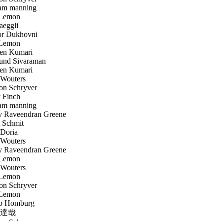
am manning
Lemon
aeggli
r Dukhovni
Lemon
en Kumari
nd Sivaraman
en Kumari
Wouters
n Schryver
 Finch
am manning
 Raveendran Greene
 Schmit
Doria
Wouters
 Raveendran Greene
Lemon
Wouters
Lemon
n Schryver
Lemon
p Homburg
達哉