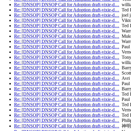
Re: [DNSOP] DNSOP Call for Adoption draft-vixie-d…
willi
Re: [DNSOP] DNSOP Call for Adoption draft-vixie-d…
Ted 
Re: [DNSOP] DNSOP Call for Adoption draft-vixie-d…
joel j
Re: [DNSOP] DNSOP Call for Adoption draft-vixie-d…
Vikto
Re: [DNSOP] DNSOP Call for Adoption draft-vixie-d…
Ted 
Re: [DNSOP] DNSOP Call for Adoption draft-vixie-d…
Warr
Re: [DNSOP] DNSOP Call for Adoption draft-vixie-d…
Muku
Re: [DNSOP] DNSOP Call for Adoption draft-vixie-d…
Warr
Re: [DNSOP] DNSOP Call for Adoption draft-vixie-d…
Paul 
Re: [DNSOP] DNSOP Call for Adoption draft-vixie-d…
Verno
Re: [DNSOP] DNSOP Call for Adoption draft-vixie-d…
Tony
Re: [DNSOP] DNSOP Call for Adoption draft-vixie-d…
willi
Re: [DNSOP] DNSOP Call for Adoption draft-vixie-d…
Barry
Re: [DNSOP] DNSOP Call for Adoption draft-vixie-d…
Scott
Re: [DNSOP] DNSOP Call for Adoption draft-vixie-d…
Avri 
Re: [DNSOP] DNSOP Call for Adoption draft-vixie-d…
Paul 
Re: [DNSOP] DNSOP Call for Adoption draft-vixie-d…
Barry
Re: [DNSOP] DNSOP Call for Adoption draft-vixie-d…
Ted 
Re: [DNSOP] DNSOP Call for Adoption draft-vixie-d…
Paul 
Re: [DNSOP] DNSOP Call for Adoption draft-vixie-d…
Ted 
Re: [DNSOP] DNSOP Call for Adoption draft-vixie-d…
Verno
Re: [DNSOP] DNSOP Call for Adoption draft-vixie-d…
Ted 
Re: [DNSOP] DNSOP Call for Adoption draft-vixie-d…
Phili
Re: [DNSOP] DNSOP Call for Adoption draft-vixie-d…
神明