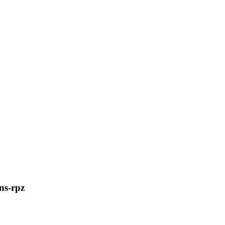
ns-rpz