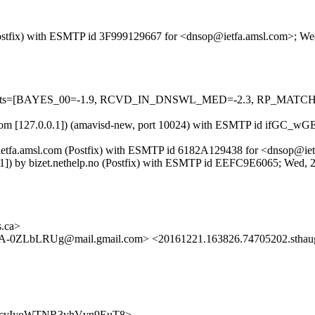
m (Postfix) with ESMTP id 3F999129667 for <dnsop@ietfa.amsl.com>; W
ed=5 tests=[BAYES_00=-1.9, RCVD_IN_DNSWL_MED=-2.3, RP_MATC
amsl.com [127.0.0.1]) (amavisd-new, port 10024) with ESMTP id ifGC
 by ietfa.amsl.com (Postfix) with ESMTP id 6182A129438 for <dnsop@i
0::1]) by bizet.nethelp.no (Postfix) with ESMTP id EEFC9E6065; Wed
s.ca>
-0ZLbLRUg@mail.gmail.com> <20161221.163826.74705202.sthau
QKtQRcvIyoWTNR3yhVvn9EuT8>