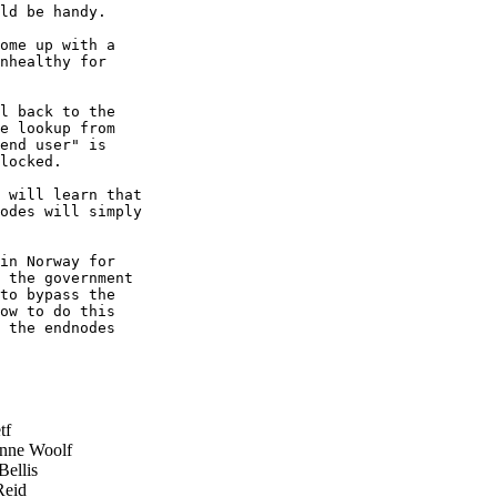
ld be handy.

ome up with a

nhealthy for

l back to the

e lookup from

end user" is

locked.

 will learn that

odes will simply

in Norway for

 the government

to bypass the

ow to do this

 the endnodes

tf
nne Woolf
ellis
eid