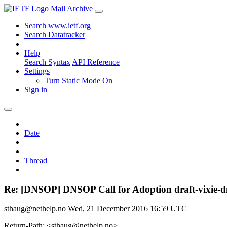
Mail Archive
Search www.ietf.org
Search Datatracker
Help
Search Syntax
API Reference
Settings
Turn Static Mode On
Sign in
Date
Thread
Re: [DNSOP] DNSOP Call for Adoption draft-vixie-d
sthaug@nethelp.no
Wed, 21 December 2016 16:59 UTC
Return-Path: <sthaug@nethelp.no>