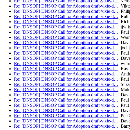
Re: [DNSOP] DNSOP Call for Adoption draft-vixie-d…
Verno
Re: [DNSOP] DNSOP Call for Adoption draft-vixie-d…
Vikto
Re: [DNSOP] DNSOP Call for Adoption draft-vixie-d…
Phili
Re: [DNSOP] DNSOP Call for Adoption draft-vixie-d…
Ralf 
Re: [DNSOP] DNSOP Call for Adoption draft-vixie-d…
Rich 
Re: [DNSOP] DNSOP Call for Adoption draft-vixie-d…
tjw ie
Re: [DNSOP] DNSOP Call for Adoption draft-vixie-d…
Paul 
Re: [DNSOP] DNSOP Call for Adoption draft-vixie-d…
Warr
Re: [DNSOP] DNSOP Call for Adoption draft-vixie-d…
Dave
Re: [DNSOP] DNSOP Call for Adoption draft-vixie-d…
joel j
Re: [DNSOP] DNSOP Call for Adoption draft-vixie-d…
Paul 
Re: [DNSOP] DNSOP Call for Adoption draft-vixie-d…
Dave
Re: [DNSOP] DNSOP Call for Adoption draft-vixie-d…
willi
Re: [DNSOP] DNSOP Call for Adoption draft-vixie-d…
Ray B
Re: [DNSOP] DNSOP Call for Adoption draft-vixie-d…
Andre
Re: [DNSOP] DNSOP Call for Adoption draft-vixie-d…
Paul 
Re: [DNSOP] DNSOP Call for Adoption draft-vixie-d…
Suza
Re: [DNSOP] DNSOP Call for Adoption draft-vixie-d…
Muku
Re: [DNSOP] DNSOP Call for Adoption draft-vixie-d…
Dave
Re: [DNSOP] DNSOP Call for Adoption draft-vixie-d…
Paul 
Re: [DNSOP] DNSOP Call for Adoption draft-vixie-d…
Paul
Re: [DNSOP] DNSOP Call for Adoption draft-vixie-d…
Dave
Re: [DNSOP] DNSOP Call for Adoption draft-vixie-d…
Petr 
Re: [DNSOP] DNSOP Call for Adoption draft-vixie-d…
Dave
Re: [DNSOP] DNSOP Call for Adoption draft-vixie-d…
Barry