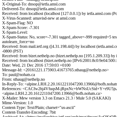
X-Original-To: dnsop@ietfa.amsl.com
Delivered-To: dnsop@ietfa.amsl.com
Received: from localhost (localhost [127.0.0.1]) by ietfa.amsl.co
X-Virus-Scanned: amavisd-new at amsl.com
X-Spam-Flag: NO
X-Spam-Score: -7.301
X-Spam-Level:
X-Spam-Status: No, score=-7.301 tagged_above=-999 requir
autolearn_force=no
Received: from mail.ietf.org ([4.31.198.44]) by localhost (ietfa.
-0800 (PST)
Received: from bizet.nethelp.no (bizet.nethelp.no [195.1.209.33])
Received: from localhost (bizet.nethelp.no [IPv6:2001:8c0:9e04:50
Date: Wed, 21 Dec 2016 17:59:03 +0100
Message-Id: <20161221.175903.41673765.sthaug@nethelp.no>
To: paul@nohats.ca
From: sthaug@nethelp.no
In-Reply-To: <alpine.LRH.2.20.1612211047200.13966@bofh.nohat
References: <CACfw2hj4VfuqsM-jRpxNc+bWNsUcSid+Y=r9U5jsA
<alpine.LRH.2.20.1612211047200.13966@bofh.nohats.ca>
X-Mailer: Mew version 3.3 on Emacs 21.3 / Mule 5.0 (SAKAKI)
Mime-Version: 1.0
Content-Type: Text/Plain; charset="us-ascii"
Content-Transfer-Encoding: 7bit
Archived-At: <https://mailarchive.ietf.org/arch/msg/dnsop/Ac