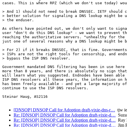
cases. This is where RPZ (which we don't use today) wou
> And 1) should not need to break DNSSEC. IETF should c
> better solution for signaling a DNS lookup might be u
> the enduser.

As others have pointed out, we don't only want to signa
user "don't do this DNS lookup" - we want to prevent th
reaching the authoritative servers. "unhealthy for the 
just one of several reasons why a DNS lookup might be b
> For 2) if it breaks DNSSEC, that is fine. Governments
> ISPs are not the right tools for censorship, and endn
> bypass the ISP DNS resolver.

Government mandated DNS filtering has been in use here 
more than 8 years, and there is absolutely no sign that
will learn what you suggested. Endnodes have been able 
ISP DNS resolvers all these years, the information on h
has been freely available - and yet a large majority of
continue to use the ISP DNS resolvers.

Steinar Haug, AS2116

[DNSOP] DNSOP Call for Adoption draft-vixie-dns-r…
tjw ie
Re: [DNSOP] DNSOP Call for Adoption draft-vixie-d…
Suza
Re: [DNSOP] DNSOP Call for Adoption draft-vixie-d…
Ray B
Re: [DNSOP] DNSOP Call for Adoption draft-vixie-d…
Jim R