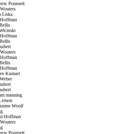
ew Pounsett
Wouters
 Liska
 Hoffman
ellis
icinski
 Hoffman
ellis
hubert
Wouters
 Hoffman
ellis
 Hoffman
en Kumari
Weber
hubert
hubert
am manning
Lemon
anne Woolf
ug
l Hoffman
Wouters
ug
ew Pounsett