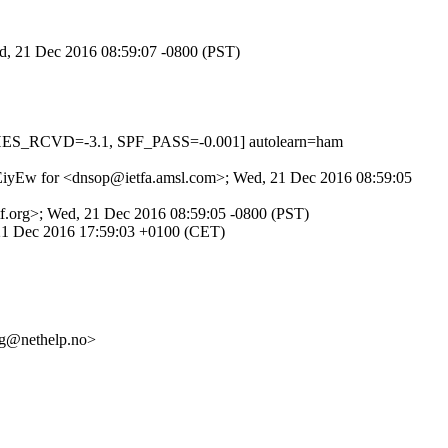
ed, 21 Dec 2016 08:59:07 -0800 (PST)
HES_RCVD=-3.1, SPF_PASS=-0.001] autolearn=ham
_wGEiyEw for <dnsop@ietfa.amsl.com>; Wed, 21 Dec 2016 08:59:05
etf.org>; Wed, 21 Dec 2016 08:59:05 -0800 (PST)
, 21 Dec 2016 17:59:03 +0100 (CET)
g@nethelp.no>