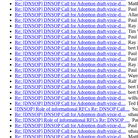
Re: [DNSOP] DNSOP Call for Adoption draft-vixie-d…
Matth
Re: [DNSOP] DNSOP Call for Adoption draft-vixie-d…
Paul 
Re: [DNSOP] DNSOP Call for Adoption draft-vixie-d…
Allan
Re: [DNSOP] DNSOP Call for Adoption draft-vixie-d…
Paul
Re: [DNSOP] DNSOP Call for Adoption draft-vixie-d…
Ray B
Re: [DNSOP] DNSOP Call for Adoption draft-vixie-d…
Tim W
Re: [DNSOP] DNSOP Call for Adoption draft-vixie-d…
Paul
Re: [DNSOP] DNSOP Call for Adoption draft-vixie-d…
Ray B
Re: [DNSOP] DNSOP Call for Adoption draft-vixie-d…
bert 
Re: [DNSOP] DNSOP Call for Adoption draft-vixie-d…
Paul 
Re: [DNSOP] DNSOP Call for Adoption draft-vixie-d…
Paul
Re: [DNSOP] DNSOP Call for Adoption draft-vixie-d…
Ray B
Re: [DNSOP] DNSOP Call for Adoption draft-vixie-d…
Paul
Re: [DNSOP] DNSOP Call for Adoption draft-vixie-d…
Warr
Re: [DNSOP] DNSOP Call for Adoption draft-vixie-d…
Ralf 
Re: [DNSOP] DNSOP Call for Adoption draft-vixie-d…
bert 
Re: [DNSOP] DNSOP Call for Adoption draft-vixie-d…
bert 
Re: [DNSOP] DNSOP Call for Adoption draft-vixie-d…
willi
Re: [DNSOP] DNSOP Call for Adoption draft-vixie-d…
Ted 
[DNSOP] Role of informational RFCs Re: DNSOP Call…
Suz
Re: [DNSOP] DNSOP Call for Adoption draft-vixie-d…
stha
Re: [DNSOP] Role of informational RFCs Re: DNSOP …
Pau
Re: [DNSOP] DNSOP Call for Adoption draft-vixie-d…
Paul 
Re: [DNSOP] DNSOP Call for Adoption draft-vixie-d…
stha
Re: [DNSOP] DNSOP Call for Adoption draft-vixie-d…
Matth