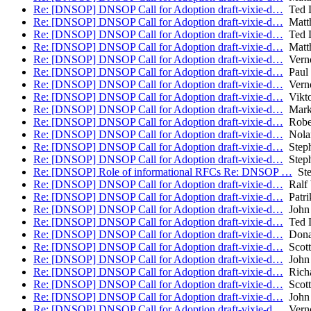
Re: [DNSOP] DNSOP Call for Adoption draft-vixie-d…
Ted 
Re: [DNSOP] DNSOP Call for Adoption draft-vixie-d…
Matth
Re: [DNSOP] DNSOP Call for Adoption draft-vixie-d…
Ted 
Re: [DNSOP] DNSOP Call for Adoption draft-vixie-d…
Matth
Re: [DNSOP] DNSOP Call for Adoption draft-vixie-d…
Verno
Re: [DNSOP] DNSOP Call for Adoption draft-vixie-d…
Paul 
Re: [DNSOP] DNSOP Call for Adoption draft-vixie-d…
Verno
Re: [DNSOP] DNSOP Call for Adoption draft-vixie-d…
Vikto
Re: [DNSOP] DNSOP Call for Adoption draft-vixie-d…
Mark
Re: [DNSOP] DNSOP Call for Adoption draft-vixie-d…
Robe
Re: [DNSOP] DNSOP Call for Adoption draft-vixie-d…
Nolan
Re: [DNSOP] DNSOP Call for Adoption draft-vixie-d…
Steph
Re: [DNSOP] DNSOP Call for Adoption draft-vixie-d…
Steph
Re: [DNSOP] Role of informational RFCs Re: DNSOP …
Ste
Re: [DNSOP] DNSOP Call for Adoption draft-vixie-d…
Ralf 
Re: [DNSOP] DNSOP Call for Adoption draft-vixie-d…
Patri
Re: [DNSOP] DNSOP Call for Adoption draft-vixie-d…
John 
Re: [DNSOP] DNSOP Call for Adoption draft-vixie-d…
Ted 
Re: [DNSOP] DNSOP Call for Adoption draft-vixie-d…
Donal
Re: [DNSOP] DNSOP Call for Adoption draft-vixie-d…
Scott
Re: [DNSOP] DNSOP Call for Adoption draft-vixie-d…
John 
Re: [DNSOP] DNSOP Call for Adoption draft-vixie-d…
Richa
Re: [DNSOP] DNSOP Call for Adoption draft-vixie-d…
Scott
Re: [DNSOP] DNSOP Call for Adoption draft-vixie-d…
John 
Re: [DNSOP] DNSOP Call for Adoption draft-vixie-d…
Verno