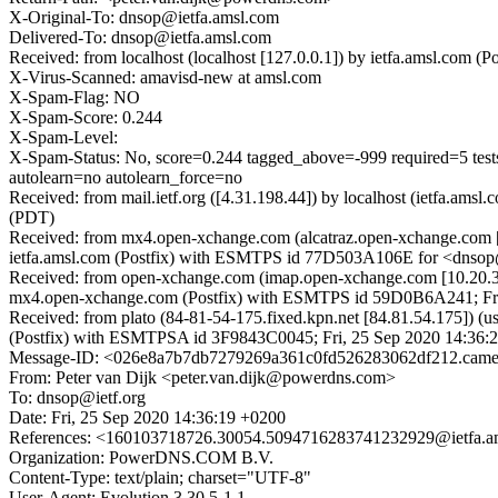
X-Original-To: dnsop@ietfa.amsl.com
Delivered-To: dnsop@ietfa.amsl.com
Received: from localhost (localhost [127.0.0.1]) by ietfa.amsl.co
X-Virus-Scanned: amavisd-new at amsl.com
X-Spam-Flag: NO
X-Spam-Score: 0.244
X-Spam-Level:
X-Spam-Status: No, score=0.244 tagged_above=-999 requi
autolearn=no autolearn_force=no
Received: from mail.ietf.org ([4.31.198.44]) by localhost (ietfa.a
(PDT)
Received: from mx4.open-xchange.com (alcatraz.open-xchange.com 
ietfa.amsl.com (Postfix) with ESMTPS id 77D503A106E for <dnsop@
Received: from open-xchange.com (imap.open-xchange.com [10.20.3
mx4.open-xchange.com (Postfix) with ESMTPS id 59D0B6A241; Fri
Received: from plato (84-81-54-175.fixed.kpn.net [84.81.54.175])
(Postfix) with ESMTPSA id 3F9843C0045; Fri, 25 Sep 2020 14:36
Message-ID: <026e8a7b7db7279269a361c0fd526283062df212.cam
From: Peter van Dijk <peter.van.dijk@powerdns.com>
To: dnsop@ietf.org
Date: Fri, 25 Sep 2020 14:36:19 +0200
References: <160103718726.30054.5094716283741232929@ietfa.a
Organization: PowerDNS.COM B.V.
Content-Type: text/plain; charset="UTF-8"
User-Agent: Evolution 3.30.5-1.1