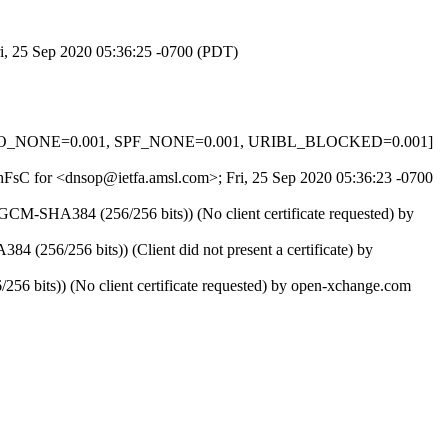
ri, 25 Sep 2020 05:36:25 -0700 (PDT)
_HELO_NONE=0.001, SPF_NONE=0.001, URIBL_BLOCKED=0.001]
LFhFsC for <dnsop@ietfa.amsl.com>; Fri, 25 Sep 2020 05:36:23 -0700
-SHA384 (256/256 bits)) (No client certificate requested) by
6/256 bits)) (Client did not present a certificate) by
bits)) (No client certificate requested) by open-xchange.com