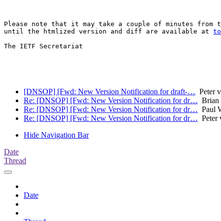
Please note that it may take a couple of minutes from t
until the htmlized version and diff are available at 
to
The IETF Secretariat

[DNSOP] [Fwd: New Version Notification for draft-…
Peter v
Re: [DNSOP] [Fwd: New Version Notification for dr…
Brian 
Re: [DNSOP] [Fwd: New Version Notification for dr…
Paul W
Re: [DNSOP] [Fwd: New Version Notification for dr…
Peter 
Hide Navigation Bar
Date
Thread
Date