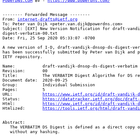
PowerDNS.COM
 BV - 
https://www.powerdns.com/
-------- Forwarded Message --------

From: 
internet-drafts@ietf.org
To: Peter van Dijk <peter.van.dijk@powerdns.com>

Subject: [EXT] New Version Notification for draft-vandi
digest-verbatim-00.txt

Date: Fri, 25 Sep 2020 05:33:07 -0700

A new version of I-D, draft-vandijk-dnsop-ds-digest-ver
has been successfully submitted by Peter van Dijk and p
IETF repository.

Name:		draft-vandijk-dnsop-ds-digest-verbatim

Revision:	00

Title:		The VERBATIM Digest Algorithm for DS records

Document date:	2020-09-25

Group:		Individual Submission

Pages:		5

URL:            
https://www.ietf.org/id/draft-vandijk-d
Status:         
https://datatracker.ietf.org/doc/draft-
Html:           
https://www.ietf.org/id/draft-vandijk-d
Htmlized:       
https://tools.ietf.org/html/draft-vandi
Abstract:

   The VERBATIM DS Digest is defined as a direct copy o
   without any hashing.
