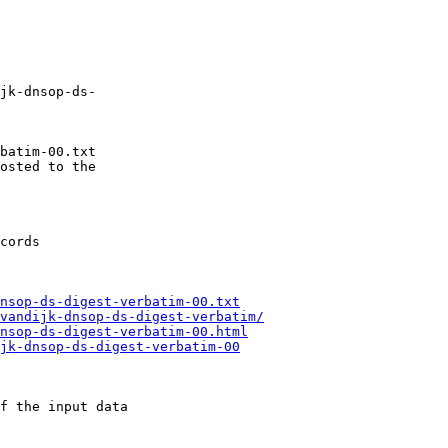
jk-dnsop-ds-

batim-00.txt

osted to the

nsop-ds-digest-verbatim-00.txt
vandijk-dnsop-ds-digest-verbatim/
nsop-ds-digest-verbatim-00.html
jk-dnsop-ds-digest-verbatim-00
f the input data
