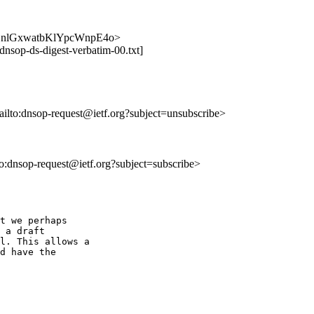
XVuiLnlGxwatbKlYpcWnpE4o>
dnsop-ds-digest-verbatim-00.txt]
ailto:dnsop-request@ietf.org?subject=unsubscribe>
lto:dnsop-request@ietf.org?subject=subscribe>
t we perhaps

 a draft

l. This allows a

d have the
