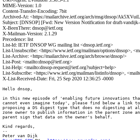
MIME-Version: 1.0
Content-Transfer-Encoding: 7bit
Archived-At: <https://mailarchive.ietf.org/arch/msg/dnsop/Ak5
Subject: [DNSOP] [Fwd: New Version Notification for draft-vandijk-
X-BeenThere: dnsop@ietf.org
X-Mailman-Version: 2.1.29
Precedence: list
List-Id: IETF DNSOP WG mailing list <dnsop.ietf.org>
List-Unsubscribe: <https://www.ietf.org/mailman/options/dnsop>, <m
List-Archive: <https://mailarchive.ietf.org/arch/browse/dnsop/>
List-Post: <mailto:dnsop@ietf.org>
List-Help: <mailto:dnsop-request@ietf.org?subject=help>
List-Subscribe: <https://www.ietf.org/mailman/listinfo/dnsop>, <mai
X-List-Received-Date: Fri, 25 Sep 2020 12:36:25 -0000
Hello dnsop,

in this new episode of 'enabling future innovations tha
cannot even imagine today', please find below a link to
proposing a DS digest type that does no digesting at al
zone owner to publish information in the parent zone an
parent sign that data on the owner's behalf.

Kind regards,

-- 
