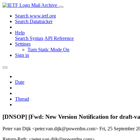
Mail Archive
Search www.ietf.org
Search Datatracker
Help
Search Syntax
API Reference
Settings
Turn Static Mode On
Sign in
Date
Thread
[DNSOP] [Fwd: New Version Notification for draft-va
Peter van Dijk <peter.van.dijk@powerdns.com>
Fri, 25 September 
Return-Path: <peter.van.dijk@powerdns.com>