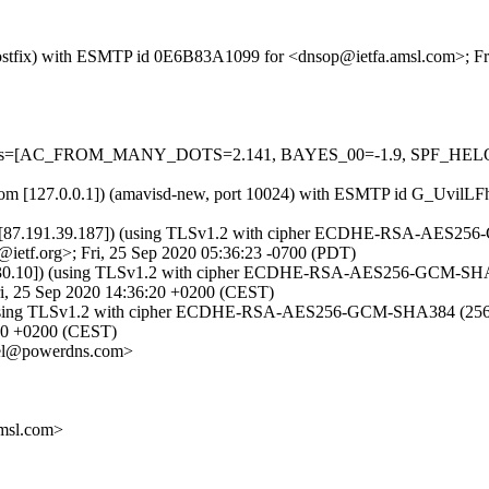
m (Postfix) with ESMTP id 0E6B83A1099 for <dnsop@ietfa.amsl.com>; F
red=5 tests=[AC_FROM_MANY_DOTS=2.141, BAYES_00=-1.9, SPF
msl.com [127.0.0.1]) (amavisd-new, port 10024) with ESMTP id G_Uvil
[87.191.39.187]) (using TLSv1.2 with cipher ECDHE-RSA-AES256-GCM
ietf.org>; Fri, 25 Sep 2020 05:36:23 -0700 (PDT)
0.10]) (using TLSv1.2 with cipher ECDHE-RSA-AES256-GCM-SHA384 (25
, 25 Sep 2020 14:36:20 +0200 (CEST)
 (using TLSv1.2 with cipher ECDHE-RSA-AES256-GCM-SHA384 (256/256 
:20 +0200 (CEST)
el@powerdns.com>
msl.com>