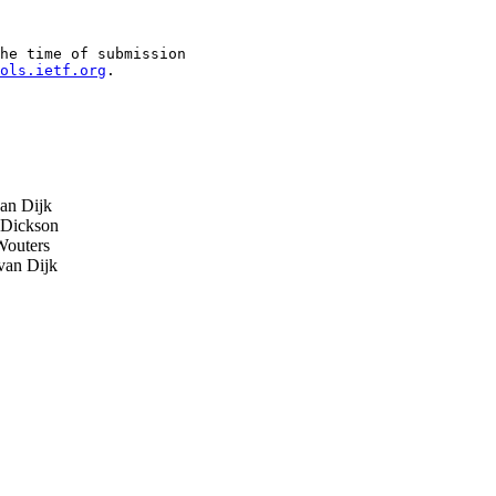
he time of submission

ols.ietf.org
.

an Dijk
Dickson
outers
van Dijk