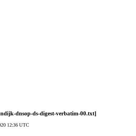
ndijk-dnsop-ds-digest-verbatim-00.txt]
2020 12:36 UTC