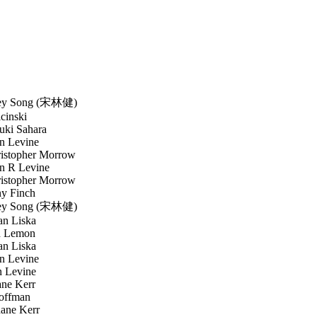
y Song (宋林健)
inski
ki Sahara
n Levine
stopher Morrow
n R Levine
stopher Morrow
y Finch
y Song (宋林健)
n Liska
 Lemon
n Liska
n Levine
 Levine
ne Kerr
offman
ne Kerr