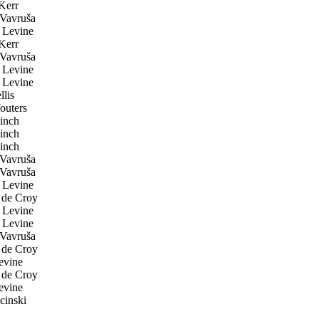
Kerr
Vavruša
 Levine
Kerr
Vavruša
 Levine
 Levine
lis
uters
inch
inch
inch
Vavruša
Vavruša
 Levine
de Croy
 Levine
 Levine
Vavruša
de Croy
evine
de Croy
evine
inski