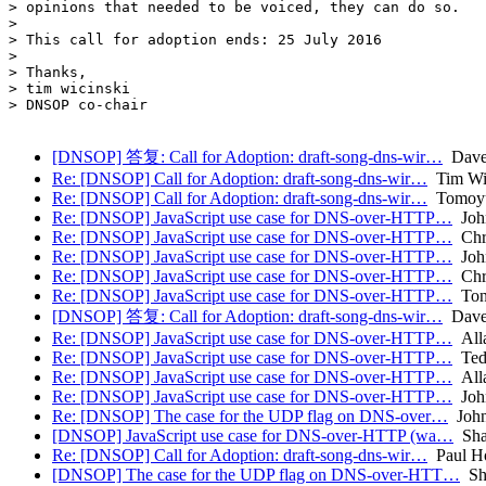
> opinions that needed to be voiced, they can do so.

>

> This call for adoption ends: 25 July 2016

>

> Thanks,

> tim wicinski

> DNSOP co-chair

[DNSOP] 答复: Call for Adoption: draft-song-dns-wir…
Dave
Re: [DNSOP] Call for Adoption: draft-song-dns-wir…
Tim Wic
Re: [DNSOP] Call for Adoption: draft-song-dns-wir…
Tomoyu
Re: [DNSOP] JavaScript use case for DNS-over-HTTP…
Joh
Re: [DNSOP] JavaScript use case for DNS-over-HTTP…
Chri
Re: [DNSOP] JavaScript use case for DNS-over-HTTP…
Joh
Re: [DNSOP] JavaScript use case for DNS-over-HTTP…
Chri
Re: [DNSOP] JavaScript use case for DNS-over-HTTP…
Ton
[DNSOP] 答复: Call for Adoption: draft-song-dns-wir…
Dave
Re: [DNSOP] JavaScript use case for DNS-over-HTTP…
Alla
Re: [DNSOP] JavaScript use case for DNS-over-HTTP…
Ted
Re: [DNSOP] JavaScript use case for DNS-over-HTTP…
Alla
Re: [DNSOP] JavaScript use case for DNS-over-HTTP…
Joh
Re: [DNSOP] The case for the UDP flag on DNS-over…
John
[DNSOP] JavaScript use case for DNS-over-HTTP (wa…
Sha
Re: [DNSOP] Call for Adoption: draft-song-dns-wir…
Paul H
[DNSOP] The case for the UDP flag on DNS-over-HTT…
Sha