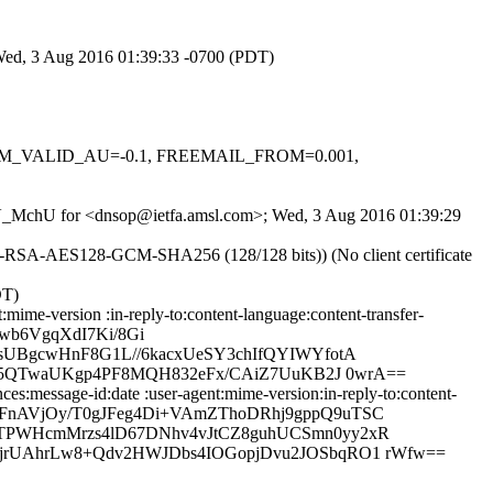
 Wed, 3 Aug 2016 01:39:33 -0700 (PDT)
, DKIM_VALID_AU=-0.1, FREEMAIL_FROM=0.001,
W1dV_MchU for <dnsop@ietfa.amsl.com>; Wed, 3 Aug 2016 01:39:29
HE-RSA-AES128-GCM-SHA256 (128/128 bits)) (No client certificate
DT)
ime-version :in-reply-to:content-language:content-transfer-
jwb6VgqXdI7Ki/8Gi
UBgcwHnF8G1L//6kacxUeSY3chIfQYIWYfotA
5p5QTwaUKgp4PF8MQH832eFx/CAiZ7UuKB2J 0wrA==
s:message-id:date :user-agent:mime-version:in-reply-to:content-
XG4TFnAVjOy/T0gJFeg4Di+VAmZThoDRhj9gppQ9uTSC
TPWHcmMrzs4lD67DNhv4vJtCZ8guhUCSmn0yy2xR
jrUAhrLw8+Qdv2HWJDbs4IOGopjDvu2JOSbqRO1 rWfw==