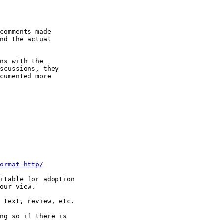
comments made 

nd the actual 

ns with the 

scussions, they 

cumented more 

ormat-http/
itable for adoption

our view.

 text, review, etc.

ng so if there is
