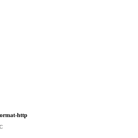
format-http
TC