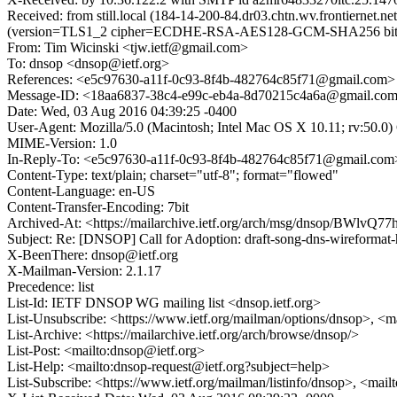
Received: from still.local (184-14-200-84.dr03.chtn.wv.frontierne
(version=TLS1_2 cipher=ECDHE-RSA-AES128-GCM-SHA256 bits=1
From: Tim Wicinski <tjw.ietf@gmail.com>
To: dnsop <dnsop@ietf.org>
References: <e5c97630-a11f-0c93-8f4b-482764c85f71@gmail.com>
Message-ID: <18aa6837-38c4-e99c-eb4a-8d70215c4a6a@gmail.co
Date: Wed, 03 Aug 2016 04:39:25 -0400
User-Agent: Mozilla/5.0 (Macintosh; Intel Mac OS X 10.11; rv:50.
MIME-Version: 1.0
In-Reply-To: <e5c97630-a11f-0c93-8f4b-482764c85f71@gmail.com
Content-Type: text/plain; charset="utf-8"; format="flowed"
Content-Language: en-US
Content-Transfer-Encoding: 7bit
Archived-At: <https://mailarchive.ietf.org/arch/msg/dnsop/BW
Subject: Re: [DNSOP] Call for Adoption: draft-song-dns-wireformat-
X-BeenThere: dnsop@ietf.org
X-Mailman-Version: 2.1.17
Precedence: list
List-Id: IETF DNSOP WG mailing list <dnsop.ietf.org>
List-Unsubscribe: <https://www.ietf.org/mailman/options/dnsop>, <m
List-Archive: <https://mailarchive.ietf.org/arch/browse/dnsop/>
List-Post: <mailto:dnsop@ietf.org>
List-Help: <mailto:dnsop-request@ietf.org?subject=help>
List-Subscribe: <https://www.ietf.org/mailman/listinfo/dnsop>, <mai