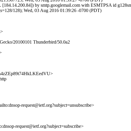
t.net. [184.14.200.84]) by smtp.googlemail.com with ESMTPSA id g128
28/128); Wed, 03 Aug 2016 01:39:26 -0700 (PDT)
m>
0) Gecko/20100101 Thunderbird/50.0a2
>
lvQ77h4zZEp89t74HkLKEedVU>
http
ailto:dnsop-request@ietf.org?subject=unsubscribe>
lto:dnsop-request@ietf.org?subject=subscribe>