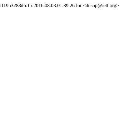
sm11953288ith.15.2016.08.03.01.39.26 for <dnsop@ietf.org>