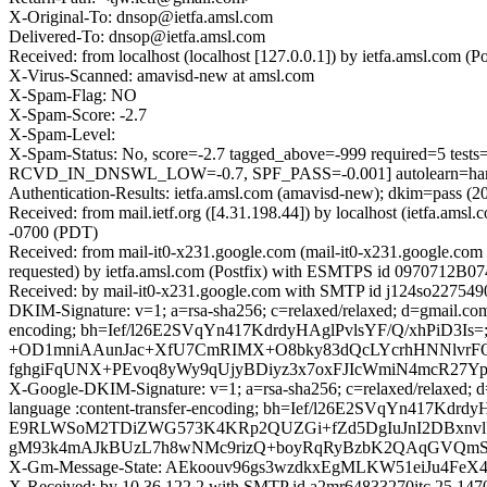
X-Original-To: dnsop@ietfa.amsl.com
Delivered-To: dnsop@ietfa.amsl.com
Received: from localhost (localhost [127.0.0.1]) by ietfa.amsl.c
X-Virus-Scanned: amavisd-new at amsl.com
X-Spam-Flag: NO
X-Spam-Score: -2.7
X-Spam-Level:
X-Spam-Status: No, score=-2.7 tagged_above=-999 required
RCVD_IN_DNSWL_LOW=-0.7, SPF_PASS=-0.001] autolearn=ham 
Authentication-Results: ietfa.amsl.com (amavisd-new); dkim=pass (2
Received: from mail.ietf.org ([4.31.198.44]) by localhost (ietfa
-0700 (PDT)
Received: from mail-it0-x231.google.com (mail-it0-x231.google.c
requested) by ietfa.amsl.com (Postfix) with ESMTPS id 0970712B0
Received: by mail-it0-x231.google.com with SMTP id j124so227549
DKIM-Signature: v=1; a=rsa-sha256; c=relaxed/relaxed; d=gmail.com; 
encoding; bh=Ief/l26E2SVqYn417KdrdyHAglPvlsYF/Q/xhPiD3
+OD1mniAAunJac+XfU7CmRIMX+O8bky83dQcLYcrhHNNlvrFO
fghgiFqUNX+PEvoq8yWy9qUjyBDiyz3x7oxFJIcWmiN4mcR27Y
X-Google-DKIM-Signature: v=1; a=rsa-sha256; c=relaxed/relaxed; d=1
language :content-transfer-encoding; bh=Ief/l26E2SVqYn
E9RLWSoM2TDiZWG573K4KRp2QUZGi+fZd5DgIuJnI2DBxnvl
gM93k4mAJkBUzL7h8wNMc9rizQ+boyRqRyBzbK2QAqGVQmStS
X-Gm-Message-State: AEkoouv96gs3wzdkxEgMLKW51eiJu4F
X-Received: by 10.36.122.2 with SMTP id a2mr64833270itc.25.14