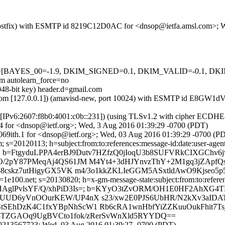
om (Postfix) with ESMTP id 8219C12D0AC for <dnsop@ietfa.amsl.com>;
=5 tests=[BAYES_00=-1.9, DKIM_SIGNED=0.1, DKIM_VALID=-0.1
autolearn_force=no
048-bit key) header.d=gmail.com
.amsl.com [127.0.0.1]) (amavisd-new, port 10024) with ESMTP id E8G
om [IPv6:2607:f8b0:4001:c0b::231]) (using TLSv1.2 with cipher ECD
74 for <dnsop@ietf.org>; Wed, 3 Aug 2016 01:39:29 -0700 (PDT)
069ith.1 for <dnsop@ietf.org>; Wed, 03 Aug 2016 01:39:29 -0700 (P
s=20120113; h=subject:from:to:references:message-id:date:user-agent:m
Is=; b=FtgyduLPPA4erBJ9Dutv7HZfzQ0jIoqU3b8SUFVRkCIXGChv6
/2pY87PMeqAj4QS61JM M4Yt4+3dHJYnvzThY+2M1gq3jZApfQs
p8cskz7utHigyGX5VK m4/3o1kkZKLIeGGM5ASxtldAwO9Kjseo
e100.net; s=20130820; h=x-gm-message-state:subject:from:to:reference
417KdrdyHAglPvlsYF/Q/xhPiD3Is=; b=KYyO3tZvORM/OH1E0HF2Ah
UUD6yVnOOurKEW/UP4nX s23/xw2E0PJS6UbHR/N2kXv3aIDA
EhDzK4C1fxYBpNhScW1 Rb6cRA1wnHbfYiZZKuuOukFhit7Ts
eX4TZGAOq9UgBVCto1fok/zRerSvWnXld5RYYDQ==
70213567723; Wed, 03 Aug 2016 01:39:27 -0700 (PDT)