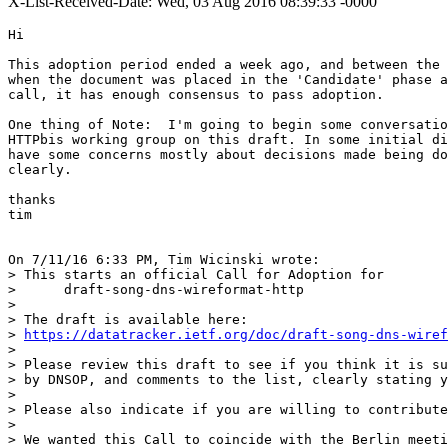
X-List-Received-Date: Wed, 03 Aug 2016 08:39:33 -0000
Hi

This adoption period ended a week ago, and between the 
when the document was placed in the 'Candidate' phase a
call, it has enough consensus to pass adoption.

One thing of Note:  I'm going to begin some conversatio
HTTPbis working group on this draft. In some initial di
have some concerns mostly about decisions made being do
clearly.

thanks

tim

On 7/11/16 6:33 PM, Tim Wicinski wrote:

> This starts an official Call for Adoption for

>      draft-song-dns-wireformat-http

>

> The draft is available here:

> 
https://datatracker.ietf.org/doc/draft-song-dns-wiref
>

> Please review this draft to see if you think it is su
> by DNSOP, and comments to the list, clearly stating y
>

> Please also indicate if you are willing to contribute
>

> We wanted this Call to coincide with the Berlin meeti