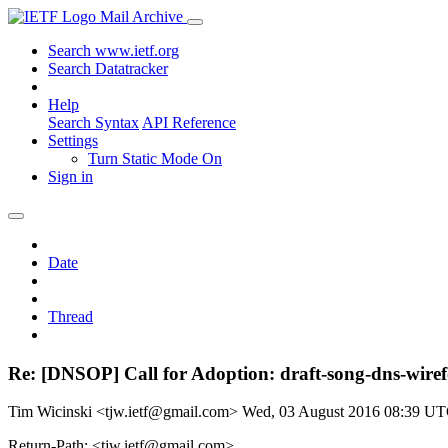
Mail Archive
Search www.ietf.org
Search Datatracker
Help
Search Syntax
API Reference
Settings
Turn Static Mode On
Sign in
Date
Thread
Re: [DNSOP] Call for Adoption: draft-song-dns-wire
Tim Wicinski <tjw.ietf@gmail.com>
Wed, 03 August 2016 08:39 U
Return-Path: <tjw.ietf@gmail.com>