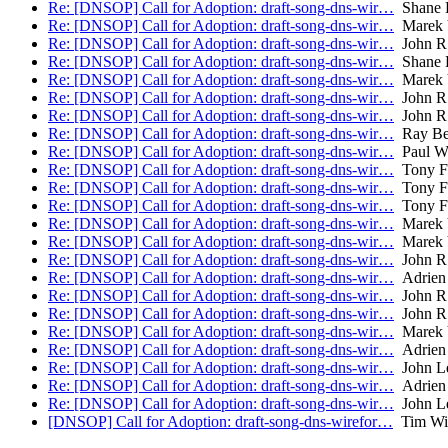
Re: [DNSOP] Call for Adoption: draft-song-dns-wir…
Shane 
Re: [DNSOP] Call for Adoption: draft-song-dns-wir…
Marek 
Re: [DNSOP] Call for Adoption: draft-song-dns-wir…
John R
Re: [DNSOP] Call for Adoption: draft-song-dns-wir…
Shane 
Re: [DNSOP] Call for Adoption: draft-song-dns-wir…
Marek 
Re: [DNSOP] Call for Adoption: draft-song-dns-wir…
John R
Re: [DNSOP] Call for Adoption: draft-song-dns-wir…
John R
Re: [DNSOP] Call for Adoption: draft-song-dns-wir…
Ray Bel
Re: [DNSOP] Call for Adoption: draft-song-dns-wir…
Paul Wo
Re: [DNSOP] Call for Adoption: draft-song-dns-wir…
Tony F
Re: [DNSOP] Call for Adoption: draft-song-dns-wir…
Tony F
Re: [DNSOP] Call for Adoption: draft-song-dns-wir…
Tony F
Re: [DNSOP] Call for Adoption: draft-song-dns-wir…
Marek 
Re: [DNSOP] Call for Adoption: draft-song-dns-wir…
Marek 
Re: [DNSOP] Call for Adoption: draft-song-dns-wir…
John R
Re: [DNSOP] Call for Adoption: draft-song-dns-wir…
Adrien 
Re: [DNSOP] Call for Adoption: draft-song-dns-wir…
John R
Re: [DNSOP] Call for Adoption: draft-song-dns-wir…
John R
Re: [DNSOP] Call for Adoption: draft-song-dns-wir…
Marek 
Re: [DNSOP] Call for Adoption: draft-song-dns-wir…
Adrien 
Re: [DNSOP] Call for Adoption: draft-song-dns-wir…
John L
Re: [DNSOP] Call for Adoption: draft-song-dns-wir…
Adrien 
Re: [DNSOP] Call for Adoption: draft-song-dns-wir…
John L
[DNSOP] Call for Adoption: draft-song-dns-wirefor…
Tim Wic