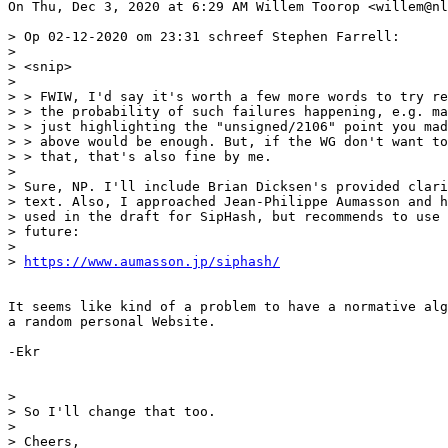
On Thu, Dec 3, 2020 at 6:29 AM Willem Toorop <willem@nl
> Op 02-12-2020 om 23:31 schreef Stephen Farrell:

>

> <snip>

>

> > FWIW, I'd say it's worth a few more words to try re
> > the probability of such failures happening, e.g. ma
> > just highlighting the "unsigned/2106" point you mad
> > above would be enough. But, if the WG don't want to
> > that, that's also fine by me.

>

> Sure, NP. I'll include Brian Dicksen's provided clari
> text. Also, I approached Jean-Philippe Aumasson and h
> used in the draft for SipHash, but recommends to use 
> future:

>

> 
https://www.aumasson.jp/siphash/
It seems like kind of a problem to have a normative alg
a random personal Website.

-Ekr

>

> So I'll change that too.

>

> Cheers,
