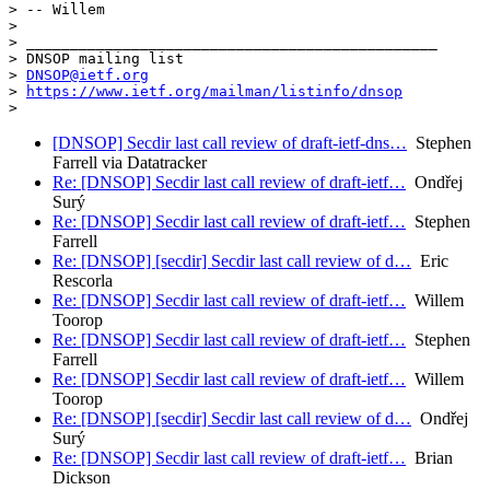
> -- Willem

>

> _______________________________________________

> DNSOP mailing list

> 
DNSOP@ietf.org
> 
https://www.ietf.org/mailman/listinfo/dnsop
[DNSOP] Secdir last call review of draft-ietf-dns…
Stephen
Farrell via Datatracker
Re: [DNSOP] Secdir last call review of draft-ietf…
Ondřej
Surý
Re: [DNSOP] Secdir last call review of draft-ietf…
Stephen
Farrell
Re: [DNSOP] [secdir] Secdir last call review of d…
Eric
Rescorla
Re: [DNSOP] Secdir last call review of draft-ietf…
Willem
Toorop
Re: [DNSOP] Secdir last call review of draft-ietf…
Stephen
Farrell
Re: [DNSOP] Secdir last call review of draft-ietf…
Willem
Toorop
Re: [DNSOP] [secdir] Secdir last call review of d…
Ondřej
Surý
Re: [DNSOP] Secdir last call review of draft-ietf…
Brian
Dickson