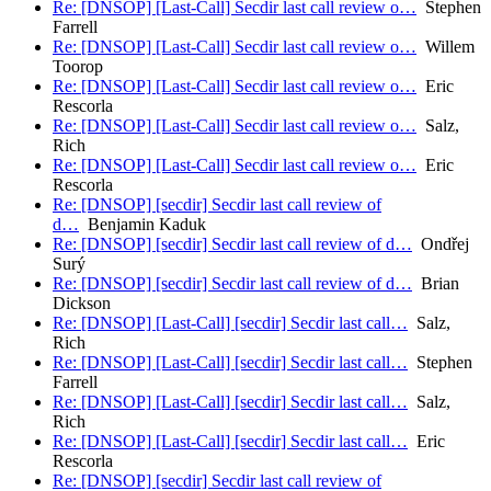
Re: [DNSOP] [Last-Call] Secdir last call review o…
Stephen
Farrell
Re: [DNSOP] [Last-Call] Secdir last call review o…
Willem
Toorop
Re: [DNSOP] [Last-Call] Secdir last call review o…
Eric
Rescorla
Re: [DNSOP] [Last-Call] Secdir last call review o…
Salz,
Rich
Re: [DNSOP] [Last-Call] Secdir last call review o…
Eric
Rescorla
Re: [DNSOP] [secdir] Secdir last call review of
d…
Benjamin Kaduk
Re: [DNSOP] [secdir] Secdir last call review of d…
Ondřej
Surý
Re: [DNSOP] [secdir] Secdir last call review of d…
Brian
Dickson
Re: [DNSOP] [Last-Call] [secdir] Secdir last call…
Salz,
Rich
Re: [DNSOP] [Last-Call] [secdir] Secdir last call…
Stephen
Farrell
Re: [DNSOP] [Last-Call] [secdir] Secdir last call…
Salz,
Rich
Re: [DNSOP] [Last-Call] [secdir] Secdir last call…
Eric
Rescorla
Re: [DNSOP] [secdir] Secdir last call review of