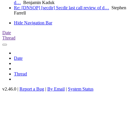
d…
Benjamin Kaduk
Re: [DNSOP] [secdir] Secdir last call review of d…
Stephen
Farrell
Hide Navigation Bar
Date
Thread
Date
Thread
v2.46.0 |
Report a Bug
|
By Email
|
System Status