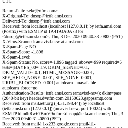
UTC
Return-Path: <ekr@rtfm.com>
X-Original-To: dnsop@ietfa.amsl.com
Delivered-To: dnsop@ietfa.amsl.com
Received: from localhost (localhost [127.0.0.1]) by ietfa.amsl.com
(Postfix) with ESMTP id 1A4193A0A73 for
<dnsop@ietfa.amsl.com>; Thu, 3 Dec 2020 09:40:33 -0800 (PST)
X-Virus-Scanned: amavisd-new at amsl.com
X-Spam-Flag: NO
X-Spam-Score: -1.896
X-Spam-Level:
X-Spam-Status: No, score=-1.896 tagged_above=-999 required=5
tests=[BAYES_00=-1.9, DKIM_SIGNED=0.1,
DKIM_VALID=-0.1, HTML_MESSAGE=0.001,
SPF_HELO_NONE=0.001, SPF_NONE=0.001,
URIBL_BLOCKED=0.001] autolearn=unavailable
autolearn_force=no
Authentication-Results: ietfa.amsl.com (amavisd-new); dkim=pass
(2048-bit key) header.d=rtfm-com.20150623.gappssmtp.com
Received: from mail.ietf.org ([4.31.198.44]) by localhost
(ietfa.amsl.com [127.0.0.1]) (amavisd-new, port 10024) with
ESMTP id mlhRw67BmV9u for <dnsop@ietfa.amsl.com>; Thu, 3
Dec 2020 09:40:31 -0800 (PST)
Received: from mail-lj1-x233.google.com (mail-lj1-