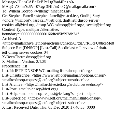
Message-ID: <CABcZeBPeLtg7iad4Pn+o0-
MAqtGZ3PuZ6JtV=07xgc3NL5nCcQ@mail.gmail.com>
To: Willem Toorop <willem@nlnetlabs.nl>
Cc: Stephen Farrell <stephen.farrell@cs.tcd.ie>, Ondřej Surý
<ondrej@isc.org>, last-call@ietf.org, draft-ietf-dnsop-server-
cookies.all@ietf.org, dnsop WG <dnsop@ietf.org>, secdir@ietf.org
Content-Type: multipart/alternative;
boundary="000000000000166dfe05b592db34"
Archived-At:
<https://mailarchive.ietf.org/arch/msg/dnsop/C7zg7JrRi8tFU0ticeM
Subject: Re: [DNSOP] [Last-Call] Secdir last call review of draft-
ietf-dnsop-server-cookies-04
X-BeenThere: dnsop@ietf.org
X-Mailman-Version: 2.1.29
Precedence: list
List-Id: IETF DNSOP WG mailing list <dnsop.ietf.org>
List-Unsubscribe: <https://www.ietf.org/mailman/options/dnsop>,
<mailto:dnsop-request@ietf.org?subject=unsubscribe>
List-Archive: <https://mailarchive.ietf.org/arch/browse/dnsop/>
List-Post: <mailto:dnsop@ietf.org>
List-Help: <mailto:dnsop-request@ietf.org?subject=help>
List-Subscribe: <https://www.ietf.org/mailman/listinfo/dnsop>,
<mailto:dnsop-request@ietf.org?subject=subscribe>
X-List-Received-Date: Thu, 03 Dec 2020 17:40:33 -0000