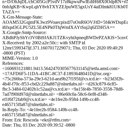
n+D/OhJqDL/cbCt05GcP5vdV17z8kpwuPwIEdiH68X0OdpRN+rl
0nbJgKB+KwpLqhY8vhTXYZEJpuWE5gxUsY4aiDImk81UKb0
TAZA==
X-Gm-Message-State:
AOAM532GqjmFK3wz9VoaecpixdJ7oOnR6OVJ/tD+5f4kWDup
i8Jxpd3GLPU5ZL5E4NPk0ThjWmIXAYtSuj2q6ZDH5A==
X-Google-Smtp-Source:
ABdhPJyShYr3V0Bi9JAKJ1TZKvyhtJqmeqBWDePZAKlS+5cnvG
X-Received: by 2002:a2e:50c:: with SMTP id
12mr1599347ljf.371.1607017229071; Thu, 03 Dec 2020 09:40:29
-0800 (PST)
MIME-Version: 1.0
References:
<160693121881.9413.5642470305677631145@ietfa.amsl.com>
<17AFD6F5-11DA-41BC-8C37-E1893648041D@isc.org>
<75c266ba-573a-29e3-621d-aea9b27f195f@cs.tcd.ie> <b23d3f2b-
4b4f-f70c-ff53-cbd2c229a887@nlnetlabs.nl> <d263c879-6c85-
fbc3-3484-02402b1c52aa@cs.tcd.ie> <9a15fe4b-7850-3558-78d8-
7ad7f90fd97d@nlnetlabs.nl> <86e60c0a-58c6-0ef8-d348-
ef1f6f72fab9@cs.tcd.ie> <4e1fee2b-9584-149b-cc48-
e465715ffa87@nlnetlabs.nl>
In-Reply-To: <4e1fee2b-9584-149b-cc48-
e465715ffa87@nlnetlabs.nl>
From: Eric Rescorla <ekr@rtfm.com>
Date: Thu, 03 Dec 2020 09:39:52 -0800