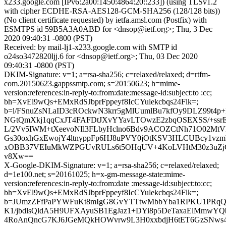
x233.google.com [IPv6:2a00:1450:4864:20::233]) (using TLSv1.2
with cipher ECDHE-RSA-AES128-GCM-SHA256 (128/128 bits))
(No client certificate requested) by ietfa.amsl.com (Postfix) with
ESMTPS id 59B5A3A0ABD for <dnsop@ietf.org>; Thu, 3 Dec
2020 09:40:31 -0800 (PST)
Received: by mail-lj1-x233.google.com with SMTP id
o24so3472820ljj.6 for <dnsop@ietf.org>; Thu, 03 Dec 2020
09:40:31 -0800 (PST)
DKIM-Signature: v=1; a=rsa-sha256; c=relaxed/relaxed; d=rtfm-
com.20150623.gappssmtp.com; s=20150623; h=mime-
version:references:in-reply-to:from:date:message-id:subject:to :cc;
bh=XvEl9wQs+EMxRdSJbprFppeyf8IcCYulekcbqs24Flk=;
b=l/FSnuZsNLaID3cROckwN3krr5gMlUumlBu7kfOy9DLZ99t4p+
NGtQmXkj1qqCxJT4FAFDtJXvYYavLTOwzE2zbqOSEXSS/+ss
L/2Vv5IWM+tXeevoNIl3FLbyHclno6Bdv9ACOZCtNh71O02Mt
Gs30oxhGxEwojY4ltnyppFp6HJ8uPVY0jOtKSV3HLCUBcy1vz
xOBB37VEIuMkWZPGUvRULs6t5OHqUV+4KoLVHtM30z3uZjG
v8Xw==
X-Google-DKIM-Signature: v=1; a=rsa-sha256; c=relaxed/relaxed;
d=1e100.net; s=20161025; h=x-gm-message-state:mime-
version:references:in-reply-to:from:date :message-id:subject:to:cc;
bh=XvEl9wQs+EMxRdSJbprFppeyf8IcCYulekcbqs24Flk=;
b=JUmzZFfPaPYWFuKt8mIgG8GvYTTtwMbbYba1RPKU1PRqQ
K1/jbdlsQldA5H9UFXAyuSB1EgJaz1+DYi8p5DeTaxaElMmwYQ
4RoAnQncG7KJ6JGeMQkHOWvrw9L3H0xxbdjH6tET6GzSNws