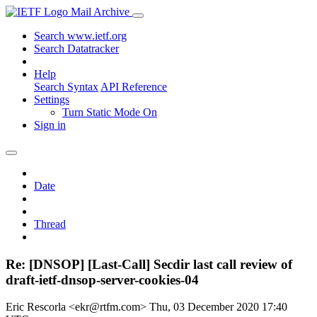
Mail Archive
Search www.ietf.org
Search Datatracker
Help
Search Syntax
API Reference
Settings
Turn Static Mode On
Sign in
Date
Thread
Re: [DNSOP] [Last-Call] Secdir last call review of
draft-ietf-dnsop-server-cookies-04
Eric Rescorla <ekr@rtfm.com>
Thu, 03 December 2020 17:40