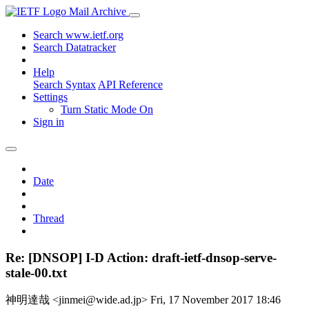
Mail Archive
Search www.ietf.org
Search Datatracker
Help
Search Syntax
API Reference
Settings
Turn Static Mode On
Sign in
Date
Thread
Re: [DNSOP] I-D Action: draft-ietf-dnsop-serve-
stale-00.txt
神明達哉 <jinmei@wide.ad.jp>
Fri, 17 November 2017 18:46