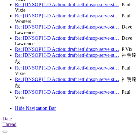
Re: [DNSOP] I-D Action: draft-ietf-dnsop-serve-st…
Paul
Vixie
Re: [DNSOP] I-D Action: draft-ietf-dnsop-serve-st…
Paul
Wouters
Re: [DNSOP] I-D Action: draft-ietf-dnsop-serve-st…
Dave
Lawrence
Re: [DNSOP] I-D Action: draft-ietf-dnsop-serve-st…
Dave
Lawrence
Re: [DNSOP] I-D Action: draft-ietf-dnsop-serve-st…
P Vix
Re: [DNSOP] I-D Action: draft-ietf-dnsop-serve-st…
神明達
哉
Re: [DNSOP] I-D Action: draft-ietf-dnsop-serve-st…
Paul
Vixie
Re: [DNSOP] I-D Action: draft-ietf-dnsop-serve-st…
神明達
哉
Re: [DNSOP] I-D Action: draft-ietf-dnsop-serve-st…
Paul
Vixie
Hide Navigation Bar
Date
Thread