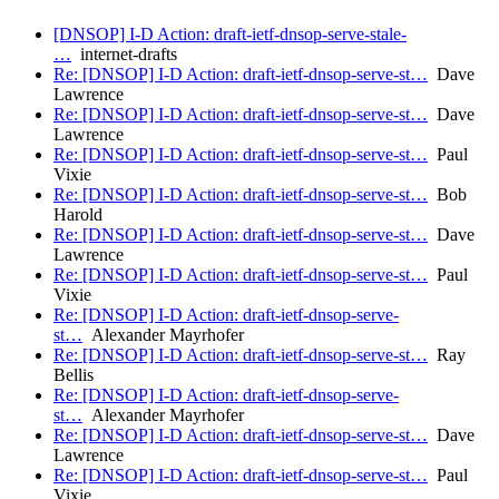
[DNSOP] I-D Action: draft-ietf-dnsop-serve-stale-
…
internet-drafts
Re: [DNSOP] I-D Action: draft-ietf-dnsop-serve-st…
Dave
Lawrence
Re: [DNSOP] I-D Action: draft-ietf-dnsop-serve-st…
Dave
Lawrence
Re: [DNSOP] I-D Action: draft-ietf-dnsop-serve-st…
Paul
Vixie
Re: [DNSOP] I-D Action: draft-ietf-dnsop-serve-st…
Bob
Harold
Re: [DNSOP] I-D Action: draft-ietf-dnsop-serve-st…
Dave
Lawrence
Re: [DNSOP] I-D Action: draft-ietf-dnsop-serve-st…
Paul
Vixie
Re: [DNSOP] I-D Action: draft-ietf-dnsop-serve-
st…
Alexander Mayrhofer
Re: [DNSOP] I-D Action: draft-ietf-dnsop-serve-st…
Ray
Bellis
Re: [DNSOP] I-D Action: draft-ietf-dnsop-serve-
st…
Alexander Mayrhofer
Re: [DNSOP] I-D Action: draft-ietf-dnsop-serve-st…
Dave
Lawrence
Re: [DNSOP] I-D Action: draft-ietf-dnsop-serve-st…
Paul
Vixie