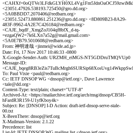
<CAHXf=0oQTVe3LFdkGLYH0XL4Vg1Fm5JdnOaOCJ59zwiMkk
<23051.47926.538193.725450@gro.dd.org>
<5A0BBDD7.2070406@redbarn.org>
<23051.52473.880861.251236@gro.dd.org> <8D809B23-8A29-
483F-9962-4A2E7C426184@redbarn.org>
<CAJE_bqdF_XmgZoJ104qf8bfX_d-tq-
=ezgaQW2=7k6LXn7a52g@mail.gmail.com>
<5A0E7B79.5010608@redbarn.org>
From: 神明達哉 <jinmei@wide.ad.jp>
Date: Fri, 17 Nov 2017 10:46:33 -0800
X-Google-Sender-Auth: URZMH_eiMGS-NT5GDDruTMQVUp0
Message-ID:
<CAJE_bqeg8RB3eZis7TuBcMrgh6SURSip68XosUvg14WkppSwD
To: Paul Vixie <paul@redbarn.org>
Cc: IETF DNSOP WG <dnsop@ietf.org>, Dave Lawrence
<tale@dd.org>
Content-Type: text/plain; charset="UTF-8"
Archived-At: <https://mailarchive.ietf.org/arch/msg/dnsop/CB5H-
hFardR3R159-U1yfKboy4k>
Subject: Re: [DNSOP] I-D Action: draft-ietf-dnsop-serve-stale-
00.txt
X-BeenThere: dnsop@ietf.org
X-Mailman-Version: 2.1.22
Precedence: list
List-Id: IETF DNSOP WG mailing list <dnsop.ietf.org>