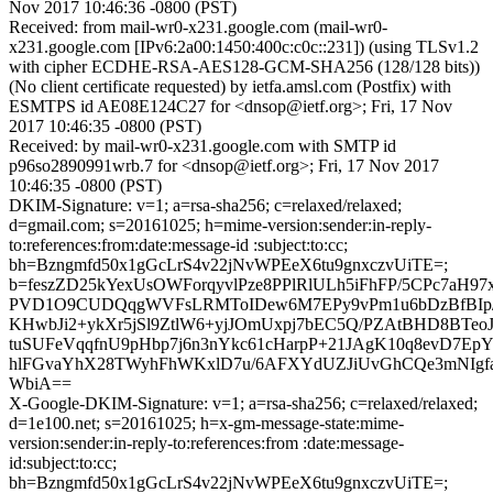
Nov 2017 10:46:36 -0800 (PST)
Received: from mail-wr0-x231.google.com (mail-wr0-
x231.google.com [IPv6:2a00:1450:400c:c0c::231]) (using TLSv1.2
with cipher ECDHE-RSA-AES128-GCM-SHA256 (128/128 bits))
(No client certificate requested) by ietfa.amsl.com (Postfix) with
ESMTPS id AE08E124C27 for <dnsop@ietf.org>; Fri, 17 Nov
2017 10:46:35 -0800 (PST)
Received: by mail-wr0-x231.google.com with SMTP id
p96so2890991wrb.7 for <dnsop@ietf.org>; Fri, 17 Nov 2017
10:46:35 -0800 (PST)
DKIM-Signature: v=1; a=rsa-sha256; c=relaxed/relaxed;
d=gmail.com; s=20161025; h=mime-version:sender:in-reply-
to:references:from:date:message-id :subject:to:cc;
bh=Bzngmfd50x1gGcLrS4v22jNvWPEeX6tu9gnxczvUiTE=;
b=feszZD25kYexUsOWForqyvlPze8PPlRlULh5iFhFP/5CPc7aH97
PVD1O9CUDQqgWVFsLRMToIDew6M7EPy9vPm1u6bDzBfBIp
KHwbJi2+ykXr5jSl9ZtlW6+yjJOmUxpj7bEC5Q/PZAtBHD8BTeoJ
tuSUFeVqqfnU9pHbp7j6n3nYkc61cHarpP+21JAgK10q8evD7E
hlFGvaYhX28TWyhFhWKxlD7u/6AFXYdUZJiUvGhCQe3mNIgfa+V
WbiA==
X-Google-DKIM-Signature: v=1; a=rsa-sha256; c=relaxed/relaxed;
d=1e100.net; s=20161025; h=x-gm-message-state:mime-
version:sender:in-reply-to:references:from :date:message-
id:subject:to:cc;
bh=Bzngmfd50x1gGcLrS4v22jNvWPEeX6tu9gnxczvUiTE=;