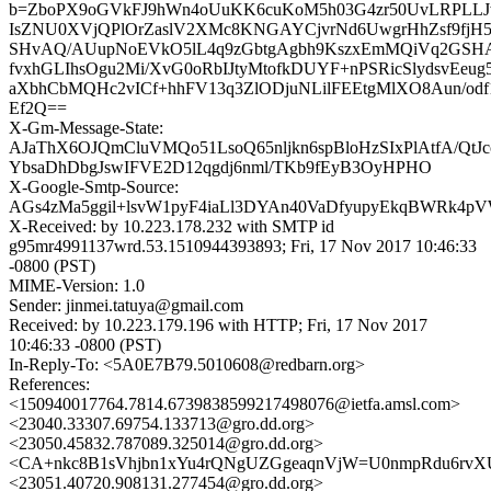
b=ZboPX9oGVkFJ9hWn4oUuKK6cuKoM5h03G4zr50UvLRPLLJ
IsZNU0XVjQPlOrZaslV2XMc8KNGAYCjvrNd6UwgrHhZsf9fjH5
SHvAQ/AUupNoEVkO5lL4q9zGbtgAgbh9KszxEmMQiVq2GSHAL
fvxhGLIhsOgu2Mi/XvG0oRbIJtyMtofkDUYF+nPSRicSlydsvE
aXbhCbMQHc2vICf+hhFV13q3ZlODjuNLilFEEtgMlXO8Aun/od
Ef2Q==
X-Gm-Message-State:
AJaThX6OJQmCluVMQo51LsoQ65nljkn6spBloHzSIxPlAtfA/Qt
YbsaDhDbgJswIFVE2D12qgdj6nml/TKb9fEyB3OyHPHO
X-Google-Smtp-Source:
AGs4zMa5ggil+lsvW1pyF4iaLl3DYAn40VaDfyupyEkqBWRk4p
X-Received: by 10.223.178.232 with SMTP id
g95mr4991137wrd.53.1510944393893; Fri, 17 Nov 2017 10:46:33
-0800 (PST)
MIME-Version: 1.0
Sender: jinmei.tatuya@gmail.com
Received: by 10.223.179.196 with HTTP; Fri, 17 Nov 2017
10:46:33 -0800 (PST)
In-Reply-To: <5A0E7B79.5010608@redbarn.org>
References:
<150940017764.7814.6739838599217498076@ietfa.amsl.com>
<23040.33307.69754.133713@gro.dd.org>
<23050.45832.787089.325014@gro.dd.org>
<CA+nkc8B1sVhjbn1xYu4rQNgUZGgeaqnVjW=U0nmpRdu6rvXU
<23051.40720.908131.277454@gro.dd.org>