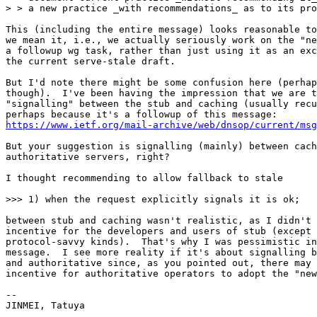
> > a new practice _with recommendations_ as to its pro
This (including the entire message) looks reasonable to
we mean it, i.e., we actually seriously work on the "ne
a followup wg task, rather than just using it as an exc
the current serve-stale draft.

But I'd note there might be some confusion here (perhap
though).  I've been having the impression that we are t
"signalling" between the stub and caching (usually recu
https://www.ietf.org/mail-archive/web/dnsop/current/msg
But your suggestion is signalling (mainly) between cach
authoritative servers, right?

I thought recommending to allow fallback to stale

>>> 1) when the request explicitly signals it is ok;

between stub and caching wasn't realistic, as I didn't 
incentive for the developers and users of stub (except 
protocol-savvy kinds).  That's why I was pessimistic in
message.  I see more reality if it's about signalling b
and authoritative since, as you pointed out, there may 
incentive for authoritative operators to adopt the "new
--

JINMEI, Tatuya
