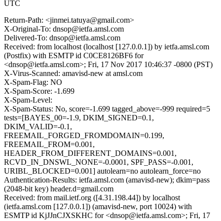
UTC
Return-Path: <jinmei.tatuya@gmail.com>
X-Original-To: dnsop@ietfa.amsl.com
Delivered-To: dnsop@ietfa.amsl.com
Received: from localhost (localhost [127.0.0.1]) by ietfa.amsl.com
(Postfix) with ESMTP id C0CE8126BF6 for
<dnsop@ietfa.amsl.com>; Fri, 17 Nov 2017 10:46:37 -0800 (PST)
X-Virus-Scanned: amavisd-new at amsl.com
X-Spam-Flag: NO
X-Spam-Score: -1.699
X-Spam-Level:
X-Spam-Status: No, score=-1.699 tagged_above=-999 required=5
tests=[BAYES_00=-1.9, DKIM_SIGNED=0.1,
DKIM_VALID=-0.1,
FREEMAIL_FORGED_FROMDOMAIN=0.199,
FREEMAIL_FROM=0.001,
HEADER_FROM_DIFFERENT_DOMAINS=0.001,
RCVD_IN_DNSWL_NONE=-0.0001, SPF_PASS=-0.001,
URIBL_BLOCKED=0.001] autolearn=no autolearn_force=no
Authentication-Results: ietfa.amsl.com (amavisd-new); dkim=pass
(2048-bit key) header.d=gmail.com
Received: from mail.ietf.org ([4.31.198.44]) by localhost
(ietfa.amsl.com [127.0.0.1]) (amavisd-new, port 10024) with
ESMTP id KjJJnCJXSKHC for <dnsop@ietfa.amsl.com>; Fri, 17