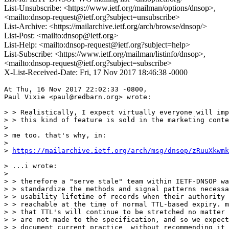
List-Unsubscribe: <https://www.ietf.org/mailman/options/dnsop>,
<mailto:dnsop-request@ietf.org?subject=unsubscribe>
List-Archive: <https://mailarchive.ietf.org/arch/browse/dnsop/>
List-Post: <mailto:dnsop@ietf.org>
List-Help: <mailto:dnsop-request@ietf.org?subject=help>
List-Subscribe: <https://www.ietf.org/mailman/listinfo/dnsop>,
<mailto:dnsop-request@ietf.org?subject=subscribe>
X-List-Received-Date: Fri, 17 Nov 2017 18:46:38 -0000
At Thu, 16 Nov 2017 22:02:33 -0800,

Paul Vixie <paul@redbarn.org> wrote:

> > Realistically, I expect virtually everyone will imp
> > this kind of feature is sold in the marketing conte
>

> me too. that's why, in:

>

> 
https://mailarchive.ietf.org/arch/msg/dnsop/zRuuXkwmk
> ...i wrote:

>

> > therefore a "serve stale" team within IETF-DNSOP wa
> > standardize the methods and signal patterns necessa
> > usability lifetime of records when their authority 
> > reachable at the time of normal TTL-based expiry. m
> > that TTL's will continue to be stretched no matter 
> > are not made to the specification, and so we expect
> > document current practice _without recommending it_