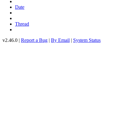
Date
Thread
v2.46.0 |
Report a Bug
|
By Email
|
System Status