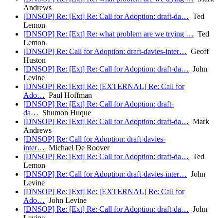
Andrews
[DNSOP] Re: [Ext] Re: Call for Adoption: draft-da…
Ted
Lemon
[DNSOP] Re: [Ext] Re: what problem are we trying …
Ted
Lemon
[DNSOP] Re: Call for Adoption: draft-davies-inter…
Geoff
Huston
[DNSOP] Re: [Ext] Re: Call for Adoption: draft-da…
John
Levine
[DNSOP] Re: [Ext] Re: [EXTERNAL] Re: Call for
Ado…
Paul Hoffman
[DNSOP] Re: [Ext] Re: Call for Adoption: draft-
da…
Shumon Huque
[DNSOP] Re: [Ext] Re: Call for Adoption: draft-da…
Mark
Andrews
[DNSOP] Re: Call for Adoption: draft-davies-
inter…
Michael De Roover
[DNSOP] Re: [Ext] Re: Call for Adoption: draft-da…
Ted
Lemon
[DNSOP] Re: Call for Adoption: draft-davies-inter…
John
Levine
[DNSOP] Re: [Ext] Re: [EXTERNAL] Re: Call for
Ado…
John Levine
[DNSOP] Re: [Ext] Re: Call for Adoption: draft-da…
John
Levine