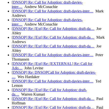
[DNSOP] Re: Call for Adoption: draft-davies-
inter…
Andrew McConachie
[DNSOP] Re: Call for Adoption: draft-davies-inter…
Mark
Andrews
[DNSOP] Re: Call for Adoption: draft-davies-
inter…
Andrew McConachie
[DNSOP] Re: [Ext] Re: Call for Adoption: draft-da…
Joe
Abley
[DNSOP] Re: [Ext] Re: Call for Adoption: draft-da…
Mark
Andrews
[DNSOP] Re: [Ext] Re: Call for Adoption: draft-da…
Joe
Abley
[DNSOP] Re: Call for Adoption: draft-davies-inter…
Peter
Thomassen
[DNSOP] Re: [Ext] Re: [EXTERNAL] Re: Call for
Ado…
John Levine
[DNSOP] Re: DNSOPCall for Adoption: draft-davies-
…
Wes Hardaker
[DNSOP] Re: Call for Adoption: draft-davies-inter…
Ted
Lemon
[DNSOP] Re: [Ext] Re: Call for Adoption: draft-
da…
Warren Kumari
[DNSOP] Re: [Ext] Re: Call for Adoption: draft-da…
Paul
Hoffman
[DNSOP] Re: [Ext] Re: Call for Adoption: draft-da…
Paul