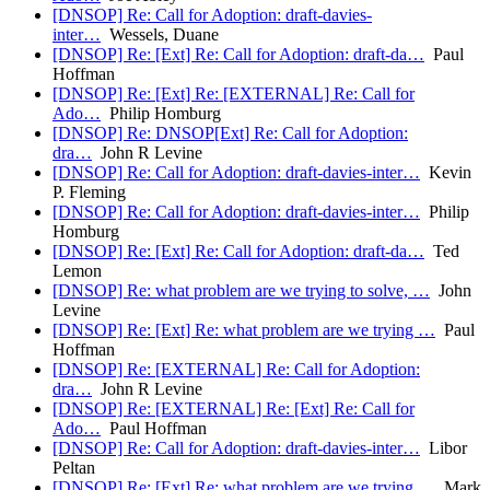
[DNSOP] Re: Call for Adoption: draft-davies-
inter…
Wessels, Duane
[DNSOP] Re: [Ext] Re: Call for Adoption: draft-da…
Paul
Hoffman
[DNSOP] Re: [Ext] Re: [EXTERNAL] Re: Call for
Ado…
Philip Homburg
[DNSOP] Re: DNSOP[Ext] Re: Call for Adoption:
dra…
John R Levine
[DNSOP] Re: Call for Adoption: draft-davies-inter…
Kevin
P. Fleming
[DNSOP] Re: Call for Adoption: draft-davies-inter…
Philip
Homburg
[DNSOP] Re: [Ext] Re: Call for Adoption: draft-da…
Ted
Lemon
[DNSOP] Re: what problem are we trying to solve, …
John
Levine
[DNSOP] Re: [Ext] Re: what problem are we trying …
Paul
Hoffman
[DNSOP] Re: [EXTERNAL] Re: Call for Adoption:
dra…
John R Levine
[DNSOP] Re: [EXTERNAL] Re: [Ext] Re: Call for
Ado…
Paul Hoffman
[DNSOP] Re: Call for Adoption: draft-davies-inter…
Libor
Peltan
[DNSOP] Re: [Ext] Re: what problem are we trying …
Mark