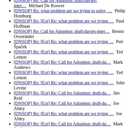
[DNSOP] Re: Call for Adoption: draft-davies-
inter…
Michael De Roover
[DNSOP] Re: what problem are we trying to solve, …
Philip
Homburg
[DNSOP] Re: [Ext] Re: what problem are we trying …
Paul
Hoffman
[DNSOP] Re: Call for Adoption: draft-davies-inter…
Benno
Overeinder
[DNSOP] Re: [Ext] Re: what problem are we trying …
Petr
Špaček
[DNSOP] Re: [Ext] Re: what problem are we trying …
Ted
Lemon
[DNSOP] Re: [Ext] Re: Call for Adoption: draft-da…
Mark
Andrews
[DNSOP] Re: [Ext] Re: what problem are we trying …
Ted
Lemon
[DNSOP] Re: [Ext] Re: what problem are we trying …
John
Levine
[DNSOP] Re: [Ext] Re: Call for Adoption: draft-da…
Jim
Reid
[DNSOP] Re: [Ext] Re: Call for Adoption: draft-da…
Joe
Abley
[DNSOP] Re: [Ext] Re: what problem are we trying …
Joe
Abley
[DNSOP] Re: [Ext] Re: Call for Adoption: draft-da…
Mark