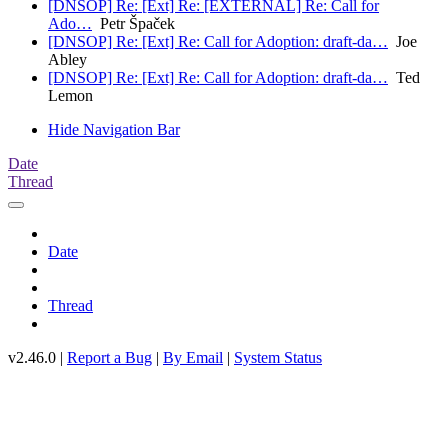
[DNSOP] Re: [Ext] Re: [EXTERNAL] Re: Call for
Ado…
Petr Špaček
[DNSOP] Re: [Ext] Re: Call for Adoption: draft-da…
Joe
Abley
[DNSOP] Re: [Ext] Re: Call for Adoption: draft-da…
Ted
Lemon
Hide Navigation Bar
Date
Thread
Date
Thread
v2.46.0 |
Report a Bug
|
By Email
|
System Status