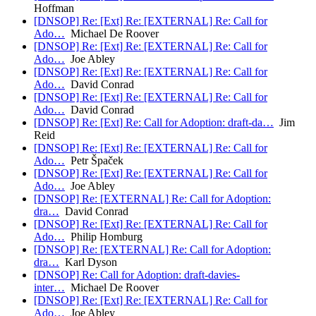
Hoffman
[DNSOP] Re: [Ext] Re: [EXTERNAL] Re: Call for
Ado…
Michael De Roover
[DNSOP] Re: [Ext] Re: [EXTERNAL] Re: Call for
Ado…
Joe Abley
[DNSOP] Re: [Ext] Re: [EXTERNAL] Re: Call for
Ado…
David Conrad
[DNSOP] Re: [Ext] Re: [EXTERNAL] Re: Call for
Ado…
David Conrad
[DNSOP] Re: [Ext] Re: Call for Adoption: draft-da…
Jim
Reid
[DNSOP] Re: [Ext] Re: [EXTERNAL] Re: Call for
Ado…
Petr Špaček
[DNSOP] Re: [Ext] Re: [EXTERNAL] Re: Call for
Ado…
Joe Abley
[DNSOP] Re: [EXTERNAL] Re: Call for Adoption:
dra…
David Conrad
[DNSOP] Re: [Ext] Re: [EXTERNAL] Re: Call for
Ado…
Philip Homburg
[DNSOP] Re: [EXTERNAL] Re: Call for Adoption:
dra…
Karl Dyson
[DNSOP] Re: Call for Adoption: draft-davies-
inter…
Michael De Roover
[DNSOP] Re: [Ext] Re: [EXTERNAL] Re: Call for
Ado…
Joe Abley