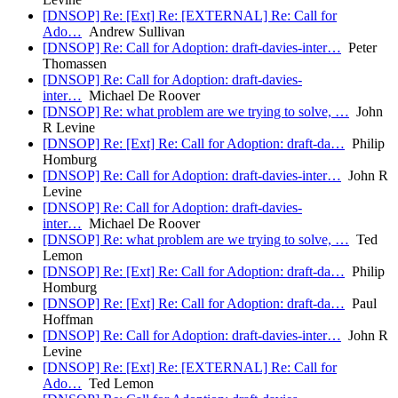
[DNSOP] Re: [Ext] Re: [EXTERNAL] Re: Call for
Ado…
Andrew Sullivan
[DNSOP] Re: Call for Adoption: draft-davies-inter…
Peter
Thomassen
[DNSOP] Re: Call for Adoption: draft-davies-
inter…
Michael De Roover
[DNSOP] Re: what problem are we trying to solve, …
John
R Levine
[DNSOP] Re: [Ext] Re: Call for Adoption: draft-da…
Philip
Homburg
[DNSOP] Re: Call for Adoption: draft-davies-inter…
John R
Levine
[DNSOP] Re: Call for Adoption: draft-davies-
inter…
Michael De Roover
[DNSOP] Re: what problem are we trying to solve, …
Ted
Lemon
[DNSOP] Re: [Ext] Re: Call for Adoption: draft-da…
Philip
Homburg
[DNSOP] Re: [Ext] Re: Call for Adoption: draft-da…
Paul
Hoffman
[DNSOP] Re: Call for Adoption: draft-davies-inter…
John R
Levine
[DNSOP] Re: [Ext] Re: [EXTERNAL] Re: Call for
Ado…
Ted Lemon