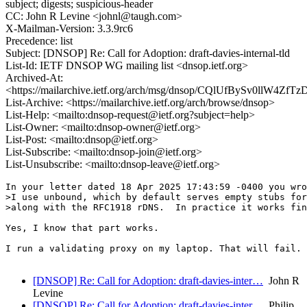
subject; digests; suspicious-header
CC: John R Levine <johnl@taugh.com>
X-Mailman-Version: 3.3.9rc6
Precedence: list
Subject: [DNSOP] Re: Call for Adoption: draft-davies-internal-tld
List-Id: IETF DNSOP WG mailing list <dnsop.ietf.org>
Archived-At:
<https://mailarchive.ietf.org/arch/msg/dnsop/CQlUfBySv0llW4
List-Archive: <https://mailarchive.ietf.org/arch/browse/dnsop>
List-Help: <mailto:dnsop-request@ietf.org?subject=help>
List-Owner: <mailto:dnsop-owner@ietf.org>
List-Post: <mailto:dnsop@ietf.org>
List-Subscribe: <mailto:dnsop-join@ietf.org>
List-Unsubscribe: <mailto:dnsop-leave@ietf.org>
In your letter dated 18 Apr 2025 17:43:59 -0400 you wro
>I use unbound, which by default serves empty stubs for
>along with the RFC1918 rDNS.  In practice it works fin
Yes, I know that part works. 

I run a validating proxy on my laptop. That will fail.

[DNSOP] Re: Call for Adoption: draft-davies-inter…
John R
Levine
[DNSOP] Re: Call for Adoption: draft-davies-inter…
Philip