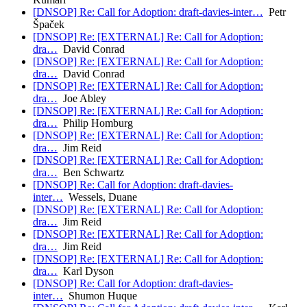
[DNSOP] Re: Call for Adoption: draft-davies-inter…
Petr
Špaček
[DNSOP] Re: [EXTERNAL] Re: Call for Adoption:
dra…
David Conrad
[DNSOP] Re: [EXTERNAL] Re: Call for Adoption:
dra…
David Conrad
[DNSOP] Re: [EXTERNAL] Re: Call for Adoption:
dra…
Joe Abley
[DNSOP] Re: [EXTERNAL] Re: Call for Adoption:
dra…
Philip Homburg
[DNSOP] Re: [EXTERNAL] Re: Call for Adoption:
dra…
Jim Reid
[DNSOP] Re: [EXTERNAL] Re: Call for Adoption:
dra…
Ben Schwartz
[DNSOP] Re: Call for Adoption: draft-davies-
inter…
Wessels, Duane
[DNSOP] Re: [EXTERNAL] Re: Call for Adoption:
dra…
Jim Reid
[DNSOP] Re: [EXTERNAL] Re: Call for Adoption:
dra…
Jim Reid
[DNSOP] Re: [EXTERNAL] Re: Call for Adoption:
dra…
Karl Dyson
[DNSOP] Re: Call for Adoption: draft-davies-
inter…
Shumon Huque