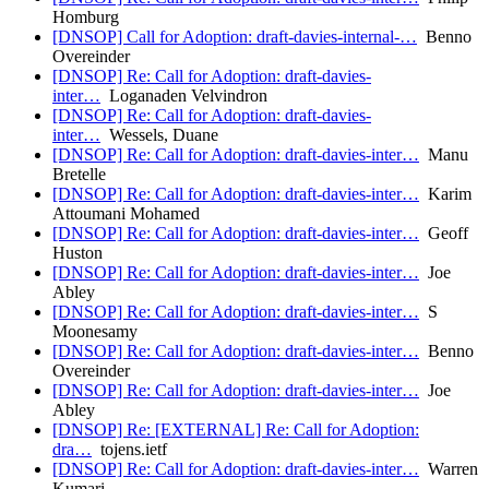
Homburg
[DNSOP] Call for Adoption: draft-davies-internal-…
Benno
Overeinder
[DNSOP] Re: Call for Adoption: draft-davies-
inter…
Loganaden Velvindron
[DNSOP] Re: Call for Adoption: draft-davies-
inter…
Wessels, Duane
[DNSOP] Re: Call for Adoption: draft-davies-inter…
Manu
Bretelle
[DNSOP] Re: Call for Adoption: draft-davies-inter…
Karim
Attoumani Mohamed
[DNSOP] Re: Call for Adoption: draft-davies-inter…
Geoff
Huston
[DNSOP] Re: Call for Adoption: draft-davies-inter…
Joe
Abley
[DNSOP] Re: Call for Adoption: draft-davies-inter…
S
Moonesamy
[DNSOP] Re: Call for Adoption: draft-davies-inter…
Benno
Overeinder
[DNSOP] Re: Call for Adoption: draft-davies-inter…
Joe
Abley
[DNSOP] Re: [EXTERNAL] Re: Call for Adoption:
dra…
tojens.ietf
[DNSOP] Re: Call for Adoption: draft-davies-inter…
Warren
Kumari