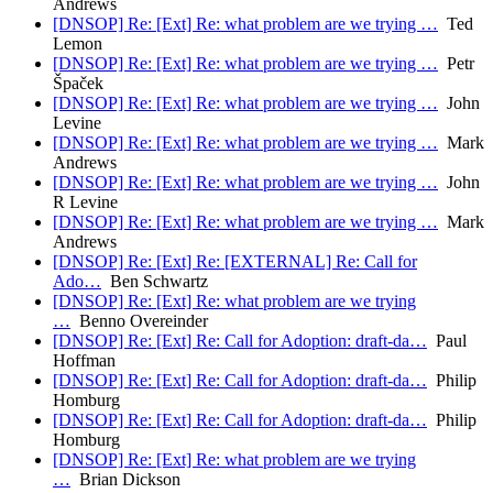
Andrews
[DNSOP] Re: [Ext] Re: what problem are we trying …
Ted
Lemon
[DNSOP] Re: [Ext] Re: what problem are we trying …
Petr
Špaček
[DNSOP] Re: [Ext] Re: what problem are we trying …
John
Levine
[DNSOP] Re: [Ext] Re: what problem are we trying …
Mark
Andrews
[DNSOP] Re: [Ext] Re: what problem are we trying …
John
R Levine
[DNSOP] Re: [Ext] Re: what problem are we trying …
Mark
Andrews
[DNSOP] Re: [Ext] Re: [EXTERNAL] Re: Call for
Ado…
Ben Schwartz
[DNSOP] Re: [Ext] Re: what problem are we trying
…
Benno Overeinder
[DNSOP] Re: [Ext] Re: Call for Adoption: draft-da…
Paul
Hoffman
[DNSOP] Re: [Ext] Re: Call for Adoption: draft-da…
Philip
Homburg
[DNSOP] Re: [Ext] Re: Call for Adoption: draft-da…
Philip
Homburg
[DNSOP] Re: [Ext] Re: what problem are we trying
…
Brian Dickson