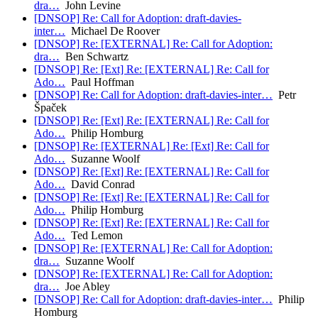
dra…
John Levine
[DNSOP] Re: Call for Adoption: draft-davies-
inter…
Michael De Roover
[DNSOP] Re: [EXTERNAL] Re: Call for Adoption:
dra…
Ben Schwartz
[DNSOP] Re: [Ext] Re: [EXTERNAL] Re: Call for
Ado…
Paul Hoffman
[DNSOP] Re: Call for Adoption: draft-davies-inter…
Petr
Špaček
[DNSOP] Re: [Ext] Re: [EXTERNAL] Re: Call for
Ado…
Philip Homburg
[DNSOP] Re: [EXTERNAL] Re: [Ext] Re: Call for
Ado…
Suzanne Woolf
[DNSOP] Re: [Ext] Re: [EXTERNAL] Re: Call for
Ado…
David Conrad
[DNSOP] Re: [Ext] Re: [EXTERNAL] Re: Call for
Ado…
Philip Homburg
[DNSOP] Re: [Ext] Re: [EXTERNAL] Re: Call for
Ado…
Ted Lemon
[DNSOP] Re: [EXTERNAL] Re: Call for Adoption:
dra…
Suzanne Woolf
[DNSOP] Re: [EXTERNAL] Re: Call for Adoption:
dra…
Joe Abley
[DNSOP] Re: Call for Adoption: draft-davies-inter…
Philip
Homburg