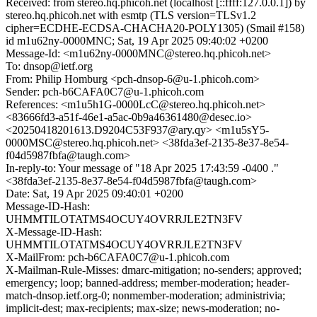
Received: from stereo.hq.phicoh.net (localhost [::ffff:127.0.0.1]) by
stereo.hq.phicoh.net with esmtp (TLS version=TLSv1.2
cipher=ECDHE-ECDSA-CHACHA20-POLY1305) (Smail #158)
id m1u62ny-0000MNC; Sat, 19 Apr 2025 09:40:02 +0200
Message-Id: <m1u62ny-0000MNC@stereo.hq.phicoh.net>
To: dnsop@ietf.org
From: Philip Homburg <pch-dnsop-6@u-1.phicoh.com>
Sender: pch-b6CAFA0C7@u-1.phicoh.com
References: <m1u5h1G-0000LcC@stereo.hq.phicoh.net>
<83666fd3-a51f-46e1-a5ac-0b9a46361480@desec.io>
<20250418201613.D9204C53F937@ary.qy> <m1u5sY5-
0000MSC@stereo.hq.phicoh.net> <38fda3ef-2135-8e37-8e54-
f04d5987fbfa@taugh.com>
In-reply-to: Your message of "18 Apr 2025 17:43:59 -0400 ."
<38fda3ef-2135-8e37-8e54-f04d5987fbfa@taugh.com>
Date: Sat, 19 Apr 2025 09:40:01 +0200
Message-ID-Hash:
UHMMTILOTATMS4OCUY4OVRRJLE2TN3FV
X-Message-ID-Hash:
UHMMTILOTATMS4OCUY4OVRRJLE2TN3FV
X-MailFrom: pch-b6CAFA0C7@u-1.phicoh.com
X-Mailman-Rule-Misses: dmarc-mitigation; no-senders; approved;
emergency; loop; banned-address; member-moderation; header-
match-dnsop.ietf.org-0; nonmember-moderation; administrivia;
implicit-dest; max-recipients; max-size; news-moderation; no-