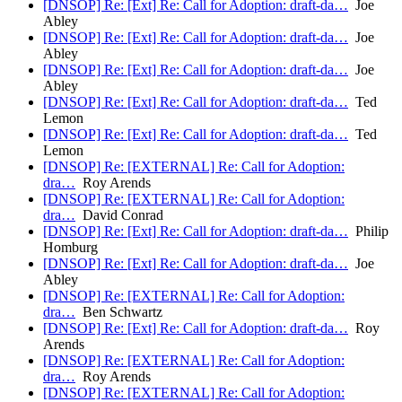
[DNSOP] Re: [Ext] Re: Call for Adoption: draft-da…
Joe
Abley
[DNSOP] Re: [Ext] Re: Call for Adoption: draft-da…
Joe
Abley
[DNSOP] Re: [Ext] Re: Call for Adoption: draft-da…
Joe
Abley
[DNSOP] Re: [Ext] Re: Call for Adoption: draft-da…
Ted
Lemon
[DNSOP] Re: [Ext] Re: Call for Adoption: draft-da…
Ted
Lemon
[DNSOP] Re: [EXTERNAL] Re: Call for Adoption:
dra…
Roy Arends
[DNSOP] Re: [EXTERNAL] Re: Call for Adoption:
dra…
David Conrad
[DNSOP] Re: [Ext] Re: Call for Adoption: draft-da…
Philip
Homburg
[DNSOP] Re: [Ext] Re: Call for Adoption: draft-da…
Joe
Abley
[DNSOP] Re: [EXTERNAL] Re: Call for Adoption:
dra…
Ben Schwartz
[DNSOP] Re: [Ext] Re: Call for Adoption: draft-da…
Roy
Arends
[DNSOP] Re: [EXTERNAL] Re: Call for Adoption:
dra…
Roy Arends
[DNSOP] Re: [EXTERNAL] Re: Call for Adoption: