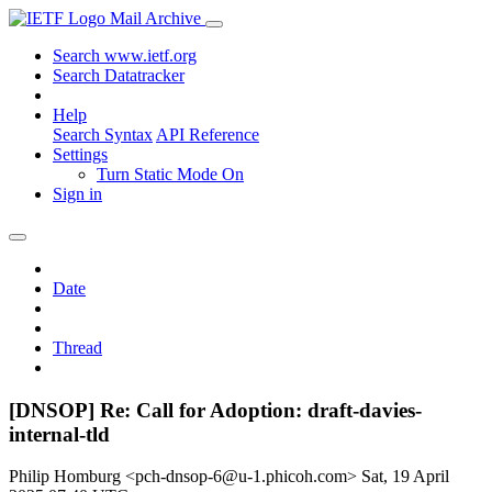
Mail Archive
Search www.ietf.org
Search Datatracker
Help
Search Syntax
API Reference
Settings
Turn Static Mode On
Sign in
Date
Thread
[DNSOP] Re: Call for Adoption: draft-davies-
internal-tld
Philip Homburg <pch-dnsop-6@u-1.phicoh.com>
Sat, 19 April