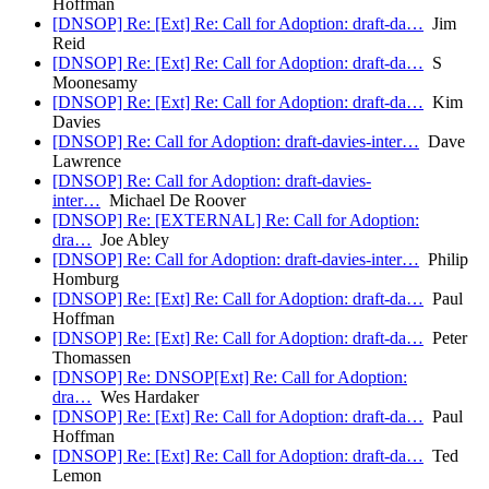
Hoffman
[DNSOP] Re: [Ext] Re: Call for Adoption: draft-da…
Jim
Reid
[DNSOP] Re: [Ext] Re: Call for Adoption: draft-da…
S
Moonesamy
[DNSOP] Re: [Ext] Re: Call for Adoption: draft-da…
Kim
Davies
[DNSOP] Re: Call for Adoption: draft-davies-inter…
Dave
Lawrence
[DNSOP] Re: Call for Adoption: draft-davies-
inter…
Michael De Roover
[DNSOP] Re: [EXTERNAL] Re: Call for Adoption:
dra…
Joe Abley
[DNSOP] Re: Call for Adoption: draft-davies-inter…
Philip
Homburg
[DNSOP] Re: [Ext] Re: Call for Adoption: draft-da…
Paul
Hoffman
[DNSOP] Re: [Ext] Re: Call for Adoption: draft-da…
Peter
Thomassen
[DNSOP] Re: DNSOP[Ext] Re: Call for Adoption:
dra…
Wes Hardaker
[DNSOP] Re: [Ext] Re: Call for Adoption: draft-da…
Paul
Hoffman
[DNSOP] Re: [Ext] Re: Call for Adoption: draft-da…
Ted
Lemon