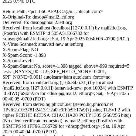
2025 07:40 UTC
Return-Path: <pch-b6CAFA0C7@u-1.phicoh.com>
X-Original-To: dnsop@mail2.ietf.org
Delivered-To: dnsop@mail2.ietf.org
Received: from localhost (localhost [127.0.0.1]) by mail2.ietf.org
(Postfix) with ESMTP id 505A51E66732 for
<dnsop@mail2.ietf.org>; Sat, 19 Apr 2025 00:40:06 -0700 (PDT)
X-Virus-Scanned: amavisd-new at ietf.org
X-Spam-Flag: NO
X-Spam-Score: -1.898
X-Spam-Level:
X-Spam-Status: No, score=-1.898 tagged_above=-999 required=5
tests=[BAYES_00=-1.9, SPF_HELO_NONE=0.001,
SPF_NONE=0.001] autolearn=ham autolearn_force=no
Received: from mail2.ietf.org ([166.84.6.31]) by localhost
(mail2.ietf.org [127.0.0.1]) (amavisd-new, port 10024) with ESMTP
id 3IWQfaSxnA2a for <dnsop@mail2.ietf.org>; Sat, 19 Apr 2025
00:40:05 -0700 (PDT)
Received: from stereo.hq.phicoh.net (stereo.hq.phicoh.net
[IPv6:2a10:3781:2413:1:2a0:c9ff:fe9f:17a9]) (using TLSv1.2 with
cipher ECDHE-ECDSA-CHACHA20-POLY1305 (256/256 bits))
(No client certificate requested) by mail2.ietf.org (Postfix) with
ESMTPS id 1FF961E66729 for <dnsop@ietf.org>; Sat, 19 Apr
2025 00:40:04 -0700 (PDT)