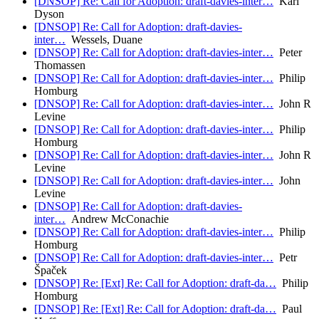
[DNSOP] Re: Call for Adoption: draft-davies-inter…
Karl
Dyson
[DNSOP] Re: Call for Adoption: draft-davies-
inter…
Wessels, Duane
[DNSOP] Re: Call for Adoption: draft-davies-inter…
Peter
Thomassen
[DNSOP] Re: Call for Adoption: draft-davies-inter…
Philip
Homburg
[DNSOP] Re: Call for Adoption: draft-davies-inter…
John R
Levine
[DNSOP] Re: Call for Adoption: draft-davies-inter…
Philip
Homburg
[DNSOP] Re: Call for Adoption: draft-davies-inter…
John R
Levine
[DNSOP] Re: Call for Adoption: draft-davies-inter…
John
Levine
[DNSOP] Re: Call for Adoption: draft-davies-
inter…
Andrew McConachie
[DNSOP] Re: Call for Adoption: draft-davies-inter…
Philip
Homburg
[DNSOP] Re: Call for Adoption: draft-davies-inter…
Petr
Špaček
[DNSOP] Re: [Ext] Re: Call for Adoption: draft-da…
Philip
Homburg
[DNSOP] Re: [Ext] Re: Call for Adoption: draft-da…
Paul