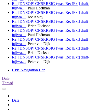
Re: [DNSOP] CNSRRSIG (was: Re: [Ext] draft-
fujiwa…
Paul Hoffman
Re: [DNSOP] CNSRRSIG (was: Re: [Ext] draft-
fujiwa…
Joe Abley
Re: [DNSOP] CNSRRSIG (was: Re: [Ext] draft-
fujiwa…
Brian Dickson
Re: [DNSOP] CNSRRSIG (was: Re: [Ext] draft-
fujiwa…
Paul Hoffman
Re: [DNSOP] CNSRRSIG (was: Re: [Ext] draft-
fujiwa…
Peter van Dijk
Re: [DNSOP] CNSRRSIG (was: Re: [Ext] draft-
fujiwa…
Brian Dickson
Re: [DNSOP] CNSRRSIG (was: Re: [Ext] draft-
fujiwa…
Peter van Dijk
Hide Navigation Bar
Date
Thread
Date