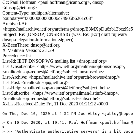
Cc: Paul Hoffman <paul.hoffman@icann.org>, dnsop
<dnsop@ietf.org>
Content-Type: multipart/alternative;
boundary="00000000000006c74905b6261c68"
Archived-At:
<https://mailarchive.ietf.org/arch/msg/dnsop/E3MXpDu6zb13bcz
Subject: Re: [DNSOP] CNSRRSIG (was: Re: [Ext] draft-fujiwara-
dnsop-delegation-information-signer))
X-BeenThere: dnsop@ietf.org
X-Mailman-Version: 2.1.29
Precedence: list
List-Id: IETF DNSOP WG mailing list <dnsop.ietf.org>
List-Unsubscribe: <https://www.ietf.org/mailman/options/dnsop>,
<mailto:dnsop-request@ietf.org?subject=unsubscribe>
List-Archive: <https://mailarchive.ietf.org/arch/browse/dnsop/>
List-Post: <mailto:dnsop@ietf.org>
List-Help: <mailto:dnsop-request@ietf.org?subject=help>
List-Subscribe: <https://www.ietf.org/mailman/listinfo/dnsop>,
<mailto:dnsop-request@ietf.org?subject=subscribe>
X-List-Received-Date: Fri, 11 Dec 2020 01:21:22 -0000
On Thu, Dec 10, 2020 at 4:52 PM Joe Abley <jabley@hopco
> On 10 Dec 2020, at 19:41, Paul Hoffman <paul.hoffman@
>

> >> "Authenticate authoritative servers" is a bit vagu