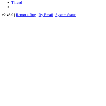
Thread
v2.46.0 |
Report a Bug
|
By Email
|
System Status