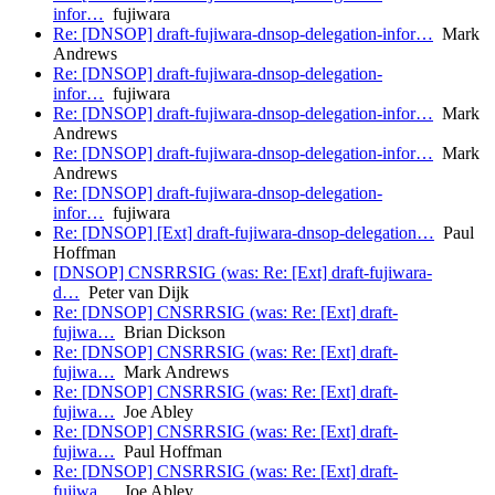
infor…
fujiwara
Re: [DNSOP] draft-fujiwara-dnsop-delegation-infor…
Mark
Andrews
Re: [DNSOP] draft-fujiwara-dnsop-delegation-
infor…
fujiwara
Re: [DNSOP] draft-fujiwara-dnsop-delegation-infor…
Mark
Andrews
Re: [DNSOP] draft-fujiwara-dnsop-delegation-infor…
Mark
Andrews
Re: [DNSOP] draft-fujiwara-dnsop-delegation-
infor…
fujiwara
Re: [DNSOP] [Ext] draft-fujiwara-dnsop-delegation…
Paul
Hoffman
[DNSOP] CNSRRSIG (was: Re: [Ext] draft-fujiwara-
d…
Peter van Dijk
Re: [DNSOP] CNSRRSIG (was: Re: [Ext] draft-
fujiwa…
Brian Dickson
Re: [DNSOP] CNSRRSIG (was: Re: [Ext] draft-
fujiwa…
Mark Andrews
Re: [DNSOP] CNSRRSIG (was: Re: [Ext] draft-
fujiwa…
Joe Abley
Re: [DNSOP] CNSRRSIG (was: Re: [Ext] draft-
fujiwa…
Paul Hoffman
Re: [DNSOP] CNSRRSIG (was: Re: [Ext] draft-
fujiwa…
Joe Abley