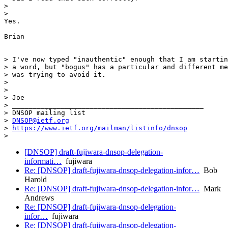
>

>

Yes.

Brian

> I've now typed "inauthentic" enough that I am startin
> a word, but "bogus" has a particular and different me
> was trying to avoid it.

>

>

> Joe

> _______________________________________________

> DNSOP mailing list

> 
DNSOP@ietf.org
> 
https://www.ietf.org/mailman/listinfo/dnsop
[DNSOP] draft-fujiwara-dnsop-delegation-
informati…
fujiwara
Re: [DNSOP] draft-fujiwara-dnsop-delegation-infor…
Bob
Harold
Re: [DNSOP] draft-fujiwara-dnsop-delegation-infor…
Mark
Andrews
Re: [DNSOP] draft-fujiwara-dnsop-delegation-
infor…
fujiwara
Re: [DNSOP] draft-fujiwara-dnsop-delegation-