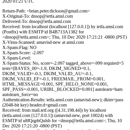
2020 01:21 UTC
Return-Path: <brian.peter.dickson@gmail.com>
X-Original-To: dnsop@ietfa.amsl.com
Delivered-To: dnsop@ietfa.amsl.com
Received: from localhost (localhost [127.0.0.1]) by ietfa.amsl.com
(Postfix) with ESMTP id B4B713A1382 for
<dnsop@ietfa.amsl.com>; Thu, 10 Dec 2020 17:21:21 -0800 (PST)
X-Virus-Scanned: amavisd-new at amsl.com
X-Spam-Flag: NO
X-Spam-Score: -2.097
X-Spam-Level:
X-Spam-Status: No, score=-2.097 tagged_above=-999 required=5
tests=[BAYES_00=-1.9, DKIM_SIGNED=0.1,
DKIM_VALID=-0.1, DKIM_VALID_AU=-0.1,
DKIM_VALID_EF=-0.1, FREEMAIL_FROM=0.001,
HTML_MESSAGE=0.001, SPF_HELO_NONE=0.001,
SPF_PASS=-0.001, URIBL_BLOCKED=0.001] autolearn=ham
autolearn_force=no
Authentication-Results: ietfa.amsl.com (amavisd-new); dkim=pass
(2048-bit key) header.d=gmail.com
Received: from mail.ietf.org ([4.31.198.44]) by localhost
(ietfa.amsl.com [127.0.0.1]) (amavisd-new, port 10024) with
ESMTP id u8fQqphQulsb for <dnsop@ietfa.amsl.com>; Thu, 10
Dec 2020 17:21:20 -0800 (PST)