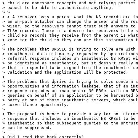
> child are namespace concepts and not relying parties 
> expect to be able to authenticate anything.

> >

> > A resolver asks a parent what the NS records are fo
> an on-path attacker can change the answer and the res
> wiser, so the resolvers cannot trust such answers to 
> TLSA records. There is a desire for resolvers to be s
> child NS records they receive from the parent is what
> zone for the child so they can use this information t
>

> The problems that DNSSEC is trying to solve are with 
> inauthentic data ultimately requested by applications
> referral response includes an inauthentic NS RRSet wi
> be identified as inauthentic, but it doesn't really m
> that is expected to be signed from the inauthentic se
> validation and the application will be protected.

>

> The problems that dprive is trying to solve concern s
> opportunities and information leakage. that if an imt
> response includes an inauthentic NS RRSet with no RRS
> queries on behalf of an application to be harvested b
> party at one of those inauthentic servers, which coul
> surveillance opportunity.

>

> The proposal is hence to provide a way for an interme
> response that includes an inauthentic NS RRSet to be 
> inauthentic so that subsequent queries to the untrust
> can be suppressed.

>

> Did I read that back correctly?
