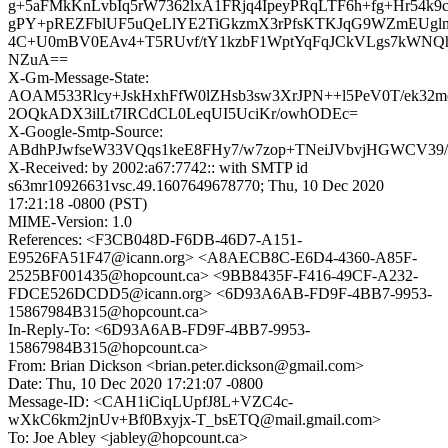
g+5aFMkKnLvbIq5rW7362lxA1FRjq4IpeyPRqLTF6h+fg+Hr54k9
gPY+pREZFblUF5uQeLlYE2TiGkzmX3rPfsKTKJqG9WZmEUg
4C+U0mBV0EAv4+T5RUvf/tY1kzbF1WptYqFqJCkVLgs7kWN
NZuA==
X-Gm-Message-State:
AOAM533Rlcy+JskHxhFfW0lZHsb3sw3XrJPN++l5PeV0T/ek32m
2OQkADX3ilLt7IRCdCL0LeqUI5UciKr/owhODEc=
X-Google-Smtp-Source:
ABdhPJwfseW33VQqs1keE8FHy7/w7zop+TNeiJVbvjHGWCV39
X-Received: by 2002:a67:7742:: with SMTP id
s63mr10926631vsc.49.1607649678770; Thu, 10 Dec 2020
17:21:18 -0800 (PST)
MIME-Version: 1.0
References: <F3CB048D-F6DB-46D7-A151-
E9526FA51F47@icann.org> <A8AECB8C-E6D4-4360-A85F-
2525BF001435@hopcount.ca> <9BB8435F-F416-49CF-A232-
FDCE526DCDD5@icann.org> <6D93A6AB-FD9F-4BB7-9953-
15867984B315@hopcount.ca>
In-Reply-To: <6D93A6AB-FD9F-4BB7-9953-
15867984B315@hopcount.ca>
From: Brian Dickson <brian.peter.dickson@gmail.com>
Date: Thu, 10 Dec 2020 17:21:07 -0800
Message-ID: <CAH1iCiqLUpfJ8L+VZC4c-
wXkC6km2jnUv+Bf0Bxyjx-T_bsETQ@mail.gmail.com>
To: Joe Abley <jabley@hopcount.ca>