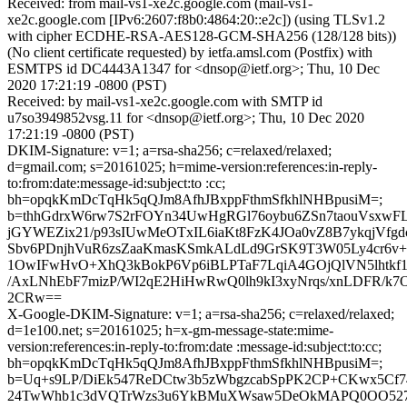
Received: from mail-vs1-xe2c.google.com (mail-vs1-
xe2c.google.com [IPv6:2607:f8b0:4864:20::e2c]) (using TLSv1.2
with cipher ECDHE-RSA-AES128-GCM-SHA256 (128/128 bits))
(No client certificate requested) by ietfa.amsl.com (Postfix) with
ESMTPS id DC4443A1347 for <dnsop@ietf.org>; Thu, 10 Dec
2020 17:21:19 -0800 (PST)
Received: by mail-vs1-xe2c.google.com with SMTP id
u7so3949852vsg.11 for <dnsop@ietf.org>; Thu, 10 Dec 2020
17:21:19 -0800 (PST)
DKIM-Signature: v=1; a=rsa-sha256; c=relaxed/relaxed;
d=gmail.com; s=20161025; h=mime-version:references:in-reply-
to:from:date:message-id:subject:to :cc;
bh=opqkKmDcTqHk5qQJm8AfhJBxppFthmSfkhlNHBpusiM=;
b=thhGdrxW6rw7S2rFOYn34UwHgRGl76oybu6ZSn7taouVsxwF
jGYWEZix21/p93sIUwMeOTxIL6iaKt8FzK4JOa0vZ8B7ykqjVfgd
Sbv6PDnjhVuR6zsZaaKmasKSmkALdLd9GrSK9T3W05Ly4cr6v
1OwIFwHvO+XhQ3kBokP6Vp6iBLPTaF7LqiA4GOjQlVN5lhtkf1B
/AxLNhEbF7mizP/WI2qE2HiHwRwQ0lh9kI3xyNrqs/xnLDFR/
2CRw==
X-Google-DKIM-Signature: v=1; a=rsa-sha256; c=relaxed/relaxed;
d=1e100.net; s=20161025; h=x-gm-message-state:mime-
version:references:in-reply-to:from:date :message-id:subject:to:cc;
bh=opqkKmDcTqHk5qQJm8AfhJBxppFthmSfkhlNHBpusiM=;
b=Uq+s9LP/DiEk547ReDCtw3b5zWbgzcabSpPK2CP+CKwx5C
24TwWhb1c3dVQTrWzs3u6YkBMuXWsaw5DeOkMAPQ0OO52