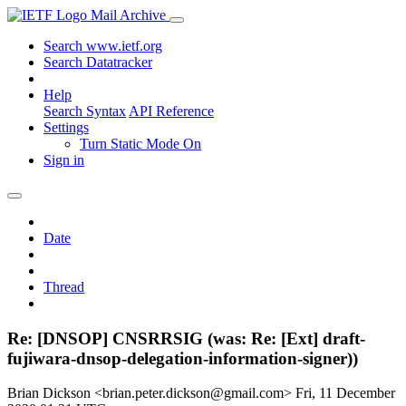
Mail Archive
Search www.ietf.org
Search Datatracker
Help
Search Syntax
API Reference
Settings
Turn Static Mode On
Sign in
Date
Thread
Re: [DNSOP] CNSRRSIG (was: Re: [Ext] draft-
fujiwara-dnsop-delegation-information-signer))
Brian Dickson <brian.peter.dickson@gmail.com>
Fri, 11 December