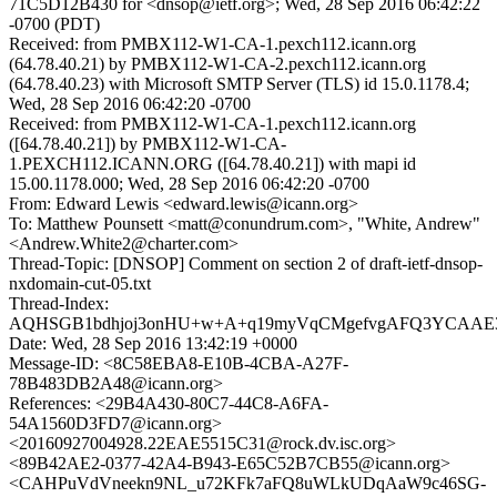
71C5D12B430 for <dnsop@ietf.org>; Wed, 28 Sep 2016 06:42:22
-0700 (PDT)
Received: from PMBX112-W1-CA-1.pexch112.icann.org
(64.78.40.21) by PMBX112-W1-CA-2.pexch112.icann.org
(64.78.40.23) with Microsoft SMTP Server (TLS) id 15.0.1178.4;
Wed, 28 Sep 2016 06:42:20 -0700
Received: from PMBX112-W1-CA-1.pexch112.icann.org
([64.78.40.21]) by PMBX112-W1-CA-
1.PEXCH112.ICANN.ORG ([64.78.40.21]) with mapi id
15.00.1178.000; Wed, 28 Sep 2016 06:42:20 -0700
From: Edward Lewis <edward.lewis@icann.org>
To: Matthew Pounsett <matt@conundrum.com>, "White, Andrew"
<Andrew.White2@charter.com>
Thread-Topic: [DNSOP] Comment on section 2 of draft-ietf-dnsop-
nxdomain-cut-05.txt
Thread-Index:
AQHSGB1bdhjoj3onHU+w+A+q19myVqCMgefvgAFQ3YCA
Date: Wed, 28 Sep 2016 13:42:19 +0000
Message-ID: <8C58EBA8-E10B-4CBA-A27F-
78B483DB2A48@icann.org>
References: <29B4A430-80C7-44C8-A6FA-
54A1560D3FD7@icann.org>
<20160927004928.22EAE5515C31@rock.dv.isc.org>
<89B42AE2-0377-42A4-B943-E65C52B7CB55@icann.org>
<CAHPuVdVneekn9NL_u72KFk7aFQ8uWLkUDqAaW9c46SG-