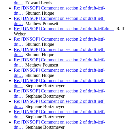
dn…
Edward Lewis
Re: [DNSOP] Comment on section 2 of draft-ietf-
dn…
Shumon Huque
Re: [DNSOP] Comment on section 2 of draft-ietf-
dn…
Matthew Pounsett
Re: [DNSOP] Comment on section 2 of draft-ietf-dn…
Ralf
Weber
Re: [DNSOP] Comment on section 2 of draft-ietf-
dn…
Shumon Huque
Re: [DNSOP] Comment on section 2 of draft-ietf-
dn…
Shumon Huque
Re: [DNSOP] Comment on section 2 of draft-ietf-
dn…
Matthew Pounsett
Re: [DNSOP] Comment on section 2 of draft-ietf-
dn…
Shumon Huque
Re: [DNSOP] Comment on section 2 of draft-ietf-
dn…
Stephane Bortzmeyer
Re: [DNSOP] Comment on section 2 of draft-ietf-
dn…
Stephane Bortzmeyer
Re: [DNSOP] Comment on section 2 of draft-ietf-
dn…
Stephane Bortzmeyer
Re: [DNSOP] Comment on section 2 of draft-ietf-
dn…
Stephane Bortzmeyer
Re: [DNSOP] Comment on section 2 of draft-ietf-
dn…
Stephane Bortzmeyer