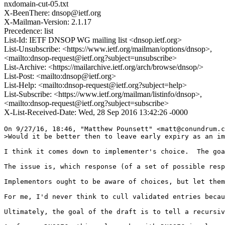
nxdomain-cut-05.txt
X-BeenThere: dnsop@ietf.org
X-Mailman-Version: 2.1.17
Precedence: list
List-Id: IETF DNSOP WG mailing list <dnsop.ietf.org>
List-Unsubscribe: <https://www.ietf.org/mailman/options/dnsop>,
<mailto:dnsop-request@ietf.org?subject=unsubscribe>
List-Archive: <https://mailarchive.ietf.org/arch/browse/dnsop/>
List-Post: <mailto:dnsop@ietf.org>
List-Help: <mailto:dnsop-request@ietf.org?subject=help>
List-Subscribe: <https://www.ietf.org/mailman/listinfo/dnsop>,
<mailto:dnsop-request@ietf.org?subject=subscribe>
X-List-Received-Date: Wed, 28 Sep 2016 13:42:26 -0000
On 9/27/16, 18:46, "Matthew Pounsett" <matt@conundrum.c
>Would it be better then to leave early expiry as an im
I think it comes down to implementer's choice.  The goa
The issue is, which response (of a set of possible resp
Implementors ought to be aware of choices, but let them
For me, I'd never think to cull validated entries becau
Ultimately, the goal of the draft is to tell a recursiv