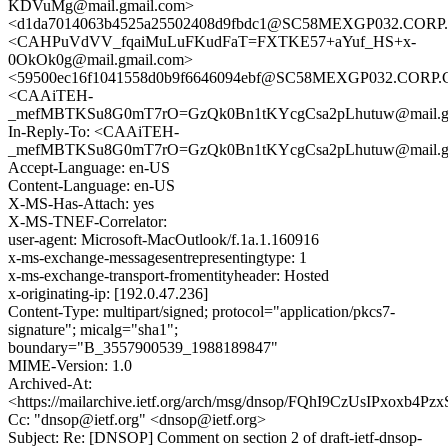
KDVuMg@mail.gmail.com>
<d1da7014063b4525a25502408d9fbdc1@SC58MEXGP032.CO
<CAHPuVdVV_fqaiMuLuFKudFaT=FXTKE57+aYuf_HS+x-
0OkOk0g@mail.gmail.com>
<59500ec16f1041558d0b9f6646094ebf@SC58MEXGP032.COR
<CAAiTEH-
_mefMBTKSu8G0mT7rO=GzQk0Bn1tKYcgCsa2pLhutuw@mail.gm
In-Reply-To: <CAAiTEH-
_mefMBTKSu8G0mT7rO=GzQk0Bn1tKYcgCsa2pLhutuw@mail.gm
Accept-Language: en-US
Content-Language: en-US
X-MS-Has-Attach: yes
X-MS-TNEF-Correlator:
user-agent: Microsoft-MacOutlook/f.1a.1.160916
x-ms-exchange-messagesentrepresentingtype: 1
x-ms-exchange-transport-fromentityheader: Hosted
x-originating-ip: [192.0.47.236]
Content-Type: multipart/signed; protocol="application/pkcs7-
signature"; micalg="sha1";
boundary="B_3557900539_1988189847"
MIME-Version: 1.0
Archived-At:
<https://mailarchive.ietf.org/arch/msg/dnsop/FQhI9CzUsIPxoxb
Cc: "dnsop@ietf.org" <dnsop@ietf.org>
Subject: Re: [DNSOP] Comment on section 2 of draft-ietf-dnsop-