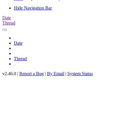
Hide Navigation Bar
Date
Thread
Date
Thread
v2.46.0 |
Report a Bug
|
By Email
|
System Status