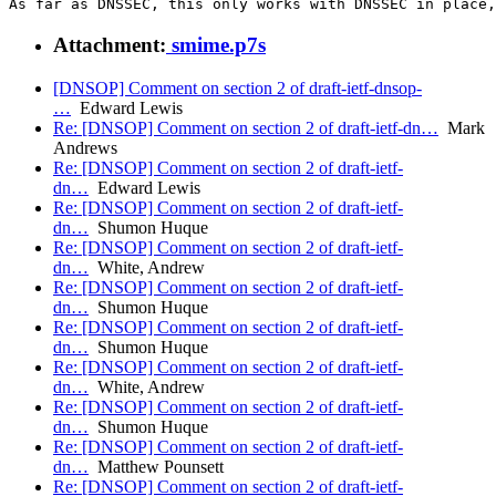
Attachment:
smime.p7s
[DNSOP] Comment on section 2 of draft-ietf-dnsop-
…
Edward Lewis
Re: [DNSOP] Comment on section 2 of draft-ietf-dn…
Mark
Andrews
Re: [DNSOP] Comment on section 2 of draft-ietf-
dn…
Edward Lewis
Re: [DNSOP] Comment on section 2 of draft-ietf-
dn…
Shumon Huque
Re: [DNSOP] Comment on section 2 of draft-ietf-
dn…
White, Andrew
Re: [DNSOP] Comment on section 2 of draft-ietf-
dn…
Shumon Huque
Re: [DNSOP] Comment on section 2 of draft-ietf-
dn…
Shumon Huque
Re: [DNSOP] Comment on section 2 of draft-ietf-
dn…
White, Andrew
Re: [DNSOP] Comment on section 2 of draft-ietf-
dn…
Shumon Huque
Re: [DNSOP] Comment on section 2 of draft-ietf-
dn…
Matthew Pounsett
Re: [DNSOP] Comment on section 2 of draft-ietf-