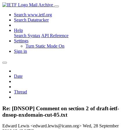
Mail Archive
Search www.ietf.org
Search Datatracker
Help
Search Syntax
API Reference
Settings
Turn Static Mode On
Sign in
Date
Thread
Re: [DNSOP] Comment on section 2 of draft-ietf-
dnsop-nxdomain-cut-05.txt
Edward Lewis <edward.lewis@icann.org>
Wed, 28 September