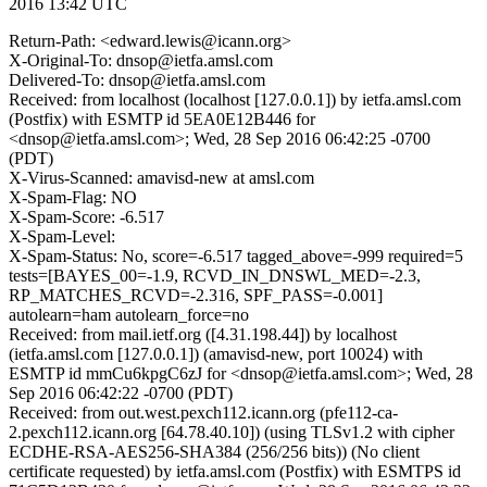
2016 13:42 UTC
Return-Path: <edward.lewis@icann.org>
X-Original-To: dnsop@ietfa.amsl.com
Delivered-To: dnsop@ietfa.amsl.com
Received: from localhost (localhost [127.0.0.1]) by ietfa.amsl.com
(Postfix) with ESMTP id 5EA0E12B446 for
<dnsop@ietfa.amsl.com>; Wed, 28 Sep 2016 06:42:25 -0700
(PDT)
X-Virus-Scanned: amavisd-new at amsl.com
X-Spam-Flag: NO
X-Spam-Score: -6.517
X-Spam-Level:
X-Spam-Status: No, score=-6.517 tagged_above=-999 required=5
tests=[BAYES_00=-1.9, RCVD_IN_DNSWL_MED=-2.3,
RP_MATCHES_RCVD=-2.316, SPF_PASS=-0.001]
autolearn=ham autolearn_force=no
Received: from mail.ietf.org ([4.31.198.44]) by localhost
(ietfa.amsl.com [127.0.0.1]) (amavisd-new, port 10024) with
ESMTP id mmCu6kpgC6zJ for <dnsop@ietfa.amsl.com>; Wed, 28
Sep 2016 06:42:22 -0700 (PDT)
Received: from out.west.pexch112.icann.org (pfe112-ca-
2.pexch112.icann.org [64.78.40.10]) (using TLSv1.2 with cipher
ECDHE-RSA-AES256-SHA384 (256/256 bits)) (No client
certificate requested) by ietfa.amsl.com (Postfix) with ESMTPS id