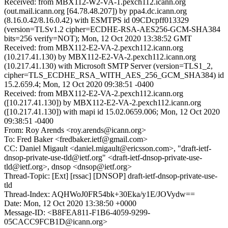
Received: from MBX112-W2-VA-1.pexch112.icann.org
(out.mail.icann.org [64.78.48.207]) by ppa4.dc.icann.org
(8.16.0.42/8.16.0.42) with ESMTPS id 09CDcpff013329
(version=TLSv1.2 cipher=ECDHE-RSA-AES256-GCM-SHA384
bits=256 verify=NOT); Mon, 12 Oct 2020 13:38:52 GMT
Received: from MBX112-E2-VA-2.pexch112.icann.org
(10.217.41.130) by MBX112-E2-VA-2.pexch112.icann.org
(10.217.41.130) with Microsoft SMTP Server (version=TLS1_2,
cipher=TLS_ECDHE_RSA_WITH_AES_256_GCM_SHA384) id
15.2.659.4; Mon, 12 Oct 2020 09:38:51 -0400
Received: from MBX112-E2-VA-2.pexch112.icann.org
([10.217.41.130]) by MBX112-E2-VA-2.pexch112.icann.org
([10.217.41.130]) with mapi id 15.02.0659.006; Mon, 12 Oct 2020
09:38:51 -0400
From: Roy Arends <roy.arends@icann.org>
To: Fred Baker <fredbaker.ietf@gmail.com>
CC: Daniel Migault <daniel.migault@ericsson.com>, "draft-ietf-
dnsop-private-use-tld@ietf.org" <draft-ietf-dnsop-private-use-
tld@ietf.org>, dnsop <dnsop@ietf.org>
Thread-Topic: [Ext] [rssac] [DNSOP] draft-ietf-dnsop-private-use-
tld
Thread-Index: AQHWoJ0FR54bk+30Eka/y1E/JOVydw==
Date: Mon, 12 Oct 2020 13:38:50 +0000
Message-ID: <B8FEA811-F1B6-4059-9299-
05CACC9FCB1D@icann.org>