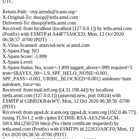
UTC
Return-Path: <roy.arends@icann.org>
X-Original-To: dnsop@ietfa.amsl.com
Delivered-To: dnsop@ietfa.amsl.com
Received: from localhost (localhost [127.0.0.1]) by ietfa.amsl.com
(Postfix) with ESMTP id A44F73A0CED; Mon, 12 Oct 2020
06:38:57 -0700 (PDT)
X-Virus-Scanned: amavisd-new at amsl.com
X-Spam-Flag: NO
X-Spam-Score: -1.899
X-Spam-Level:
X-Spam-Status: No, score=-1.899 tagged_above=-999 required=5
tests=[BAYES_00=-1.9, SPF_HELO_NONE=0.001,
SPF_PASS=-0.001, URIBL_BLOCKED=0.001] autolearn=ham
autolearn_force=no
Received: from mail.ietf.org ([4.31.198.44]) by localhost
(ietfa.amsl.com [127.0.0.1]) (amavisd-new, port 10024) with
ESMTP id GlBf01KR4xWV; Mon, 12 Oct 2020 06:38:56 -0700
(PDT)
Received: from ppa4.dc.icann.org (ppa4.dc.icann.org [192.0.46.77])
(using TLSv1.2 with cipher ECDHE-RSA-AES256-GCM-
SHA384 (256/256 bits)) (No client certificate requested) by
ietfa.amsl.com (Postfix) with ESMTPS id 222633A0CF0; Mon, 12
Oct 2020 06:38:56 -0700 (PDT)