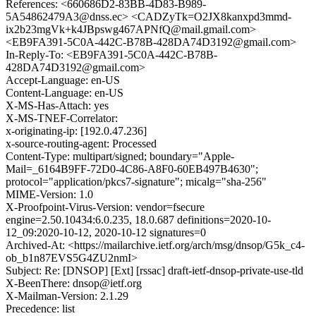
References: <660686D2-83BB-4D83-B989-
5A54862479A3@dnss.ec> <CADZyTk=O2JX8kanxpd3mmd-
ix2b23mgVk+k4JBpswg467APNfQ@mail.gmail.com>
<EB9FA391-5C0A-442C-B78B-428DA74D3192@gmail.com>
In-Reply-To: <EB9FA391-5C0A-442C-B78B-
428DA74D3192@gmail.com>
Accept-Language: en-US
Content-Language: en-US
X-MS-Has-Attach: yes
X-MS-TNEF-Correlator:
x-originating-ip: [192.0.47.236]
x-source-routing-agent: Processed
Content-Type: multipart/signed; boundary="Apple-
Mail=_6164B9FF-72D0-4C86-A8F0-60EB497B4630";
protocol="application/pkcs7-signature"; micalg="sha-256"
MIME-Version: 1.0
X-Proofpoint-Virus-Version: vendor=fsecure
engine=2.50.10434:6.0.235, 18.0.687 definitions=2020-10-
12_09:2020-10-12, 2020-10-12 signatures=0
Archived-At: <https://mailarchive.ietf.org/arch/msg/dnsop/G5k_c4-
ob_b1n87EVS5G4ZU2nmI>
Subject: Re: [DNSOP] [Ext] [rssac] draft-ietf-dnsop-private-use-tld
X-BeenThere: dnsop@ietf.org
X-Mailman-Version: 2.1.29
Precedence: list