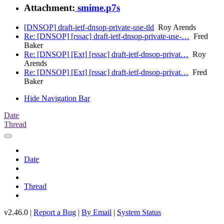
Attachment:
smime.p7s
[DNSOP] draft-ietf-dnsop-private-use-tld
Roy Arends
Re: [DNSOP] [rssac] draft-ietf-dnsop-private-use-…
Fred
Baker
Re: [DNSOP] [Ext] [rssac] draft-ietf-dnsop-privat…
Roy
Arends
Re: [DNSOP] [Ext] [rssac] draft-ietf-dnsop-privat…
Fred
Baker
Hide Navigation Bar
Date
Thread
Date
Thread
v2.46.0 |
Report a Bug
|
By Email
|
System Status