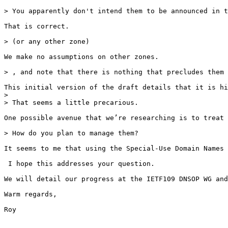
> You apparently don't intend them to be announced in t
That is correct. 

> (or any other zone)

We make no assumptions on other zones. 

> , and note that there is nothing that precludes them 
This initial version of the draft details that it is hi
> 

> That seems a little precarious.

One possible avenue that we’re researching is to treat 
> How do you plan to manage them?

It seems to me that using the Special-Use Domain Names 
 I hope this addresses your question. 

We will detail our progress at the IETF109 DNSOP WG and
Warm regards,

Roy
