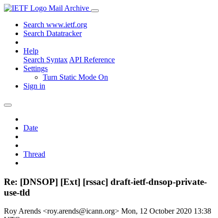
Mail Archive
Search www.ietf.org
Search Datatracker
Help
Search Syntax
API Reference
Settings
Turn Static Mode On
Sign in
Date
Thread
Re: [DNSOP] [Ext] [rssac] draft-ietf-dnsop-private-
use-tld
Roy Arends <roy.arends@icann.org>
Mon, 12 October 2020 13:38