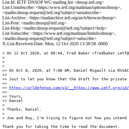
List-Id: IETF DNSOP WG mailing list <dnsop.ietf.org>
List-Unsubscribe: <https://www.ietf.org/mailman/options/dnsop>,
<mailto:dnsop-request@ietf.org?subject=unsubscribe>
List-Archive: <https://mailarchive.ietf.org/arch/browse/dnsop/>
List-Post: <mailto:dnsop@ietf.org>
List-Help: <mailto:dnsop-request@ietf.org?subject=help>
List-Subscribe: <https://www.ietf.org/mailman/listinfo/dnsop>,
<mailto:dnsop-request@ietf.org?subject=subscribe>
X-List-Received-Date: Mon, 12 Oct 2020 13:38:58 -0000
> On 12 Oct 2020, at 08:44, Fred Baker <fredbaker.ietf@
> 

> 

> 

>> On Oct 8, 2020, at 7:08 AM, Daniel Migault via RSSAC
>> 

>> Just to let you know that the draft for the private 
>> 

>> 
https://urldefense.com/v3/__https://www.ietf.org/id/
>> 

>> Yours, 

>> Daniel

> 

> Thanks, Daniel.

> 

> Joe and Roy, I'm trying to figure out how you intend 
Thank you for taking the time to read the document.
