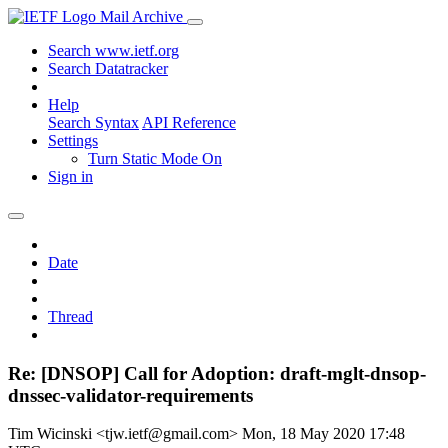
Mail Archive
Search www.ietf.org
Search Datatracker
Help
Search Syntax
API Reference
Settings
Turn Static Mode On
Sign in
Date
Thread
Re: [DNSOP] Call for Adoption: draft-mglt-dnsop-
dnssec-validator-requirements
Tim Wicinski <tjw.ietf@gmail.com>
Mon, 18 May 2020 17:48