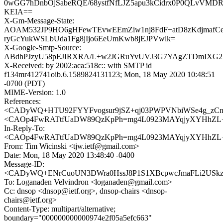
0wGG7hDnbOjSabeRQE/68ystfNfLJZ5apu3kCidrx0P0QLvVM
KEIA==
X-Gm-Message-State:
AOAM532JP9HO6gHFewTEvwEEmZiw1nj8FdF+atD8zKdjmafCe
ryGcYukWSLbUda1Fg8jIjo6EeUmKwb8jEJPVwlk=
X-Google-Smtp-Source:
ABdhPJzyU58pEJIRXRA/L+w2JGRuYvUVJ3G7YAgZTDmIXG2
X-Received: by 2002:aca:518c:: with SMTP id
f134mr412741oib.6.1589824131123; Mon, 18 May 2020 10:48:51
-0700 (PDT)
MIME-Version: 1.0
References:
<CADyWQ+HTU92FYYFvogsur9jSZ+qj03PWPVNbiWSe4g_zCn=
<CAOp4FwRATtfUaDW89QzKpPh=mg4L0923MAYqjyXYHhZL+0
In-Reply-To:
<CAOp4FwRATtfUaDW89QzKpPh=mg4L0923MAYqjyXYHhZL+0
From: Tim Wicinski <tjw.ietf@gmail.com>
Date: Mon, 18 May 2020 13:48:40 -0400
Message-ID:
<CADyWQ+ENrCuoUN3DWra0HssJ8P1S1XBcpwcJmaFLi2USkzU
To: Loganaden Velvindron <loganaden@gmail.com>
Cc: dnsop <dnsop@ietf.org>, dnsop-chairs <dnsop-
chairs@ietf.org>
Content-Type: multipart/alternative;
boundary="000000000000974e2f05a5efc663"