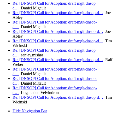
Re: [DNSOP] Call for Adoption: draft-mglt-dnsop-
d…
Daniel Migault
Re: [DNSOP] Call for Adoption: draft-mglt-dnsop-d…
Joe
Abley
Re: [DNSOP] Call for Adoption: draft-mglt-dnsop-
d…
Daniel Migault
Re: [DNSOP] Call for Adoption: draft-mglt-dnsop-d…
Joe
Abley
Re: [DNSOP] Call for Adoption: draft-mglt-dnsop-d…
Tim
Wicinski
Re: [DNSOP] Call for Adoption: draft-mglt-dnsop-
d…
sanjay.mishra
Re: [DNSOP] Call for Adoption: draft-mglt-dnsop-d…
Ralf
Weber
Re: [DNSOP] Call for Adoption: draft-mglt-dnsop-
d…
Daniel Migault
Re: [DNSOP] Call for Adoption: draft-mglt-dnsop-
d…
Daniel Migault
Re: [DNSOP] Call for Adoption: draft-mglt-dnsop-
d…
Loganaden Velvindron
Re: [DNSOP] Call for Adoption: draft-mglt-dnsop-d…
Tim
Wicinski
Hide Navigation Bar