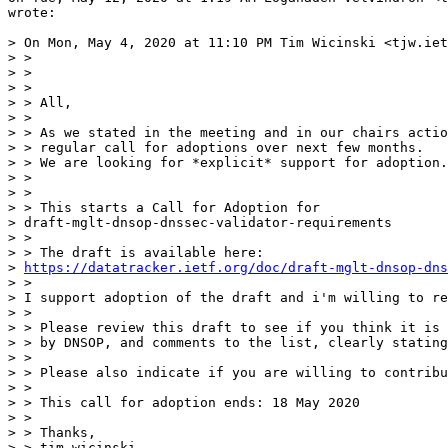
wrote:

> On Mon, May 4, 2020 at 11:10 PM Tim Wicinski <tjw.iet
> >

> >

> >

> > All,

> >

> > As we stated in the meeting and in our chairs actio
> > regular call for adoptions over next few months.

> > We are looking for *explicit* support for adoption.

> >

> >

> > This starts a Call for Adoption for

> draft-mglt-dnsop-dnssec-validator-requirements

> >

> > The draft is available here:

> 
https://datatracker.ietf.org/doc/draft-mglt-dnsop-dns
> >

> I support adoption of the draft and i'm willing to re
> >

> > Please review this draft to see if you think it is 
> > by DNSOP, and comments to the list, clearly stating
> >

> > Please also indicate if you are willing to contribu
> >

> > This call for adoption ends: 18 May 2020

> >

> > Thanks,

> > tim wicinski
