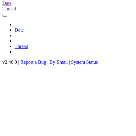
Date
Thread
Date
Thread
v2.46.0 |
Report a Bug
|
By Email
|
System Status