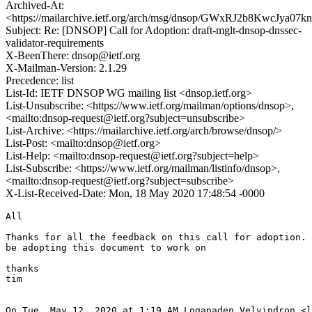
Archived-At:
<https://mailarchive.ietf.org/arch/msg/dnsop/GWxRJ2b8KwcJya0
Subject: Re: [DNSOP] Call for Adoption: draft-mglt-dnsop-dnssec-
validator-requirements
X-BeenThere: dnsop@ietf.org
X-Mailman-Version: 2.1.29
Precedence: list
List-Id: IETF DNSOP WG mailing list <dnsop.ietf.org>
List-Unsubscribe: <https://www.ietf.org/mailman/options/dnsop>,
<mailto:dnsop-request@ietf.org?subject=unsubscribe>
List-Archive: <https://mailarchive.ietf.org/arch/browse/dnsop/>
List-Post: <mailto:dnsop@ietf.org>
List-Help: <mailto:dnsop-request@ietf.org?subject=help>
List-Subscribe: <https://www.ietf.org/mailman/listinfo/dnsop>,
<mailto:dnsop-request@ietf.org?subject=subscribe>
X-List-Received-Date: Mon, 18 May 2020 17:48:54 -0000
All

Thanks for all the feedback on this call for adoption. 
be adopting this document to work on

thanks

tim

On Tue, May 12, 2020 at 1:19 AM Loganaden Velvindron <l