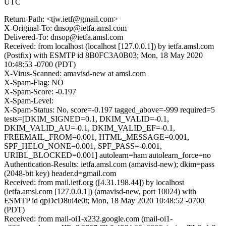
UTC
Return-Path: <tjw.ietf@gmail.com>
X-Original-To: dnsop@ietfa.amsl.com
Delivered-To: dnsop@ietfa.amsl.com
Received: from localhost (localhost [127.0.0.1]) by ietfa.amsl.com
(Postfix) with ESMTP id 8B0FC3A0B03; Mon, 18 May 2020
10:48:53 -0700 (PDT)
X-Virus-Scanned: amavisd-new at amsl.com
X-Spam-Flag: NO
X-Spam-Score: -0.197
X-Spam-Level:
X-Spam-Status: No, score=-0.197 tagged_above=-999 required=5
tests=[DKIM_SIGNED=0.1, DKIM_VALID=-0.1,
DKIM_VALID_AU=-0.1, DKIM_VALID_EF=-0.1,
FREEMAIL_FROM=0.001, HTML_MESSAGE=0.001,
SPF_HELO_NONE=0.001, SPF_PASS=-0.001,
URIBL_BLOCKED=0.001] autolearn=ham autolearn_force=no
Authentication-Results: ietfa.amsl.com (amavisd-new); dkim=pass
(2048-bit key) header.d=gmail.com
Received: from mail.ietf.org ([4.31.198.44]) by localhost
(ietfa.amsl.com [127.0.0.1]) (amavisd-new, port 10024) with
ESMTP id qpDcD8ui4e0t; Mon, 18 May 2020 10:48:52 -0700
(PDT)
Received: from mail-oi1-x232.google.com (mail-oi1-