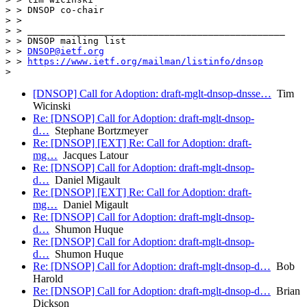
> > DNSOP co-chair

> >

> > _______________________________________________

> > DNSOP mailing list

> > 
DNSOP@ietf.org
> > 
https://www.ietf.org/mailman/listinfo/dnsop
[DNSOP] Call for Adoption: draft-mglt-dnsop-dnsse…
Tim
Wicinski
Re: [DNSOP] Call for Adoption: draft-mglt-dnsop-
d…
Stephane Bortzmeyer
Re: [DNSOP] [EXT] Re: Call for Adoption: draft-
mg…
Jacques Latour
Re: [DNSOP] Call for Adoption: draft-mglt-dnsop-
d…
Daniel Migault
Re: [DNSOP] [EXT] Re: Call for Adoption: draft-
mg…
Daniel Migault
Re: [DNSOP] Call for Adoption: draft-mglt-dnsop-
d…
Shumon Huque
Re: [DNSOP] Call for Adoption: draft-mglt-dnsop-
d…
Shumon Huque
Re: [DNSOP] Call for Adoption: draft-mglt-dnsop-d…
Bob
Harold
Re: [DNSOP] Call for Adoption: draft-mglt-dnsop-d…
Brian
Dickson