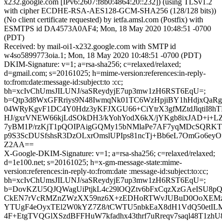
x232.google.com [IPv6:2607:f8b0:4864:20::232]) (using TLSv1.2
with cipher ECDHE-RSA-AES128-GCM-SHA256 (128/128 bits))
(No client certificate requested) by ietfa.amsl.com (Postfix) with
ESMTPS id DA4573A0AF4; Mon, 18 May 2020 10:48:51 -0700
(PDT)
Received: by mail-oi1-x232.google.com with SMTP id
w4so5899773oia.1; Mon, 18 May 2020 10:48:51 -0700 (PDT)
DKIM-Signature: v=1; a=rsa-sha256; c=relaxed/relaxed;
d=gmail.com; s=20161025; h=mime-version:references:in-reply-
to:from:date:message-id:subject:to :cc;
bh=xcIvChUmsJILUNJ/saSReydyjE7up3mw1zH6RST6EqU=;
b=Qtp3d8WxGFRriys9N48IwmqNk01TC6WzHpjiBY1hHdjxQaRg
04WRyKgvF1DC4Y0Hdz3yKFJXGU66+CiYtrX3gfMZtdJlqtiI8hT
HJ/gxrVNEW66kjLdSOkDH3/kYohYodX6kX/jYKgb8ixJAD+i+
7yBM1P/rzKjT1pQOIPAigGQMy15bNMlaPe7AF7yqMDcSQRK
p9S3ScDUSfshsR3DzOLxrOmslUPIps81ncTj+Bb6eL7OmGo6ey
Z2AA==
X-Google-DKIM-Signature: v=1; a=rsa-sha256; c=relaxed/relaxed;
d=1e100.net; s=20161025; h=x-gm-message-state:mime-
version:references:in-reply-to:from:date :message-id:subject:to:cc;
bh=xcIvChUmsJILUNJ/saSReydyjE7up3mw1zH6RST6EqU=;
b=DovKZU5QJQWagUiPtjkL4c29lOQZtv6bFxCqzXzGAeISU8
CkEN7rVcRMZnZWzXX59nz6X+zEDHoRTWvJUBuD0OoXEMz
YTUgF4eOyxTEl2W0kYZ7Z8/tCWTU5nbkEaX8dH1VdQ50etIL
4F+EtgTVQGlXSzdBFFHuW7kfadhx43thrf7uRreqv7saql48T1zhU8