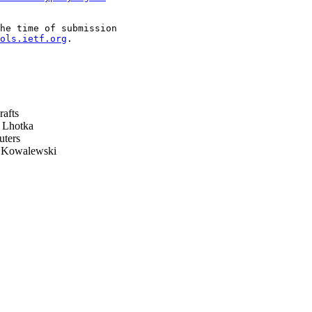
he time of submission

ols.ietf.org
.

rafts
 Lhotka
ters
Kowalewski