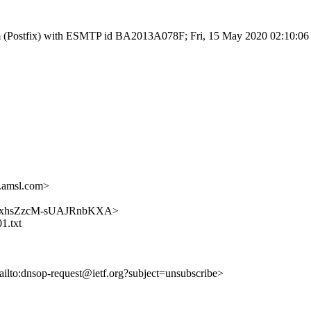
l.com (Postfix) with ESMTP id BA2013A078F; Fri, 15 May 2020 02:10:0
.amsl.com>
jJUsckxhsZzcM-sUAJRnbKXA>
1.txt
ailto:dnsop-request@ietf.org?subject=unsubscribe>