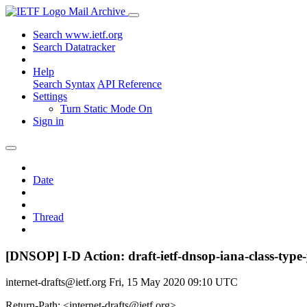
Mail Archive
Search www.ietf.org
Search Datatracker
Help
Search Syntax
API Reference
Settings
Turn Static Mode On
Sign in
Date
Thread
[DNSOP] I-D Action: draft-ietf-dnsop-iana-class-type
internet-drafts@ietf.org
Fri, 15 May 2020 09:10 UTC
Return-Path: <internet-drafts@ietf.org>