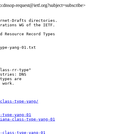
lto:dnsop-request@ietf.org?subject=subscribe>
rnet-Drafts directories.

rations WG of the IETF.

d Resource Record Types

lass-rr-type"

stries: DNS

types are

 work.

class-type-yang/
-type-yang-01
iana-class-type-yang-01
-class-type-yang-01