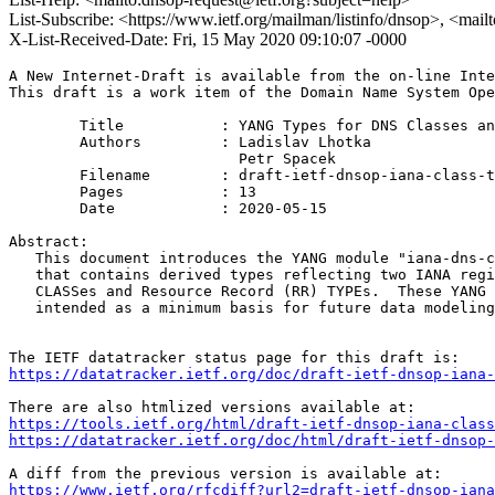
List-Subscribe: <https://www.ietf.org/mailman/listinfo/dnsop>, <mai
X-List-Received-Date: Fri, 15 May 2020 09:10:07 -0000
A New Internet-Draft is available from the on-line Inte
This draft is a work item of the Domain Name System Ope
        Title           : YANG Types for DNS Classes an
        Authors         : Ladislav Lhotka

                          Petr Spacek

	Filename        : draft-ietf-dnsop-iana-class-type-yang-01.txt

	Pages           : 13

	Date            : 2020-05-15

Abstract:

   This document introduces the YANG module "iana-dns-c
   that contains derived types reflecting two IANA regi
   CLASSes and Resource Record (RR) TYPEs.  These YANG 
   intended as a minimum basis for future data modeling
https://datatracker.ietf.org/doc/draft-ietf-dnsop-iana-
https://tools.ietf.org/html/draft-ietf-dnsop-iana-class
https://datatracker.ietf.org/doc/html/draft-ietf-dnsop-
https://www.ietf.org/rfcdiff?url2=draft-ietf-dnsop-iana