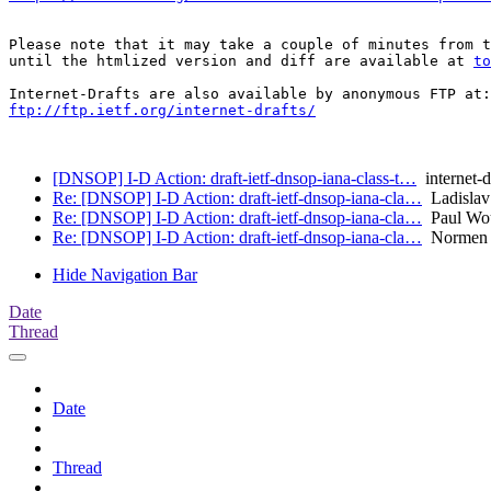
Please note that it may take a couple of minutes from t
until the htmlized version and diff are available at 
to
ftp://ftp.ietf.org/internet-drafts/
[DNSOP] I-D Action: draft-ietf-dnsop-iana-class-t…
internet-d
Re: [DNSOP] I-D Action: draft-ietf-dnsop-iana-cla…
Ladislav
Re: [DNSOP] I-D Action: draft-ietf-dnsop-iana-cla…
Paul Wou
Re: [DNSOP] I-D Action: draft-ietf-dnsop-iana-cla…
Normen 
Hide Navigation Bar
Date
Thread
Date
Thread