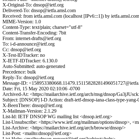
X-Original-To: dnsop@ietf.org
Delivered-To: dnsop@ietfa.amsl.com
Received: from ietfa.amsl.com (localhost [IPv6:::1]) by ietfa.ams
MIME-Version: 1.0
Content-Type: text/plain; charset="utf-8"
Content-Transfer-Encoding: 7bit
From: internet-drafts@ietf.org
To: i-d-announce@ietf.org
Cc: dnsop@ietf.org
X-Test-IDTracker: no
X-IETF-IDTracker: 6.130.0
Auto-Submitted: auto-generated
Precedence: bulk
Reply-To: dnsop@ietf.org
Message-ID: <158953380668.11479.15115828281496051727@ietfa
Date: Fri, 15 May 2020 02:10:06 -0700
Archived-At: <https://mailarchive.ietf.org/arch/msg/dnsop/Ga3
Subject: [DNSOP] I-D Action: draft-ietf-dnsop-iana-class-type-yang-0
X-BeenThere: dnsop@ietf.org
X-Mailman-Version: 2.1.29
List-Id: IETF DNSOP WG mailing list <dnsop.ietf.org>
List-Unsubscribe: <https://www.ietf.org/mailman/options/dnsop>, <m
List-Archive: <https://mailarchive.ietf.org/arch/browse/dnsop/>
List-Post: <mailto:dnsop@ietf.org>
List-Help: <mailto:dnsop-request@ietf.org?subject=help>