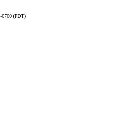
6 -0700 (PDT)