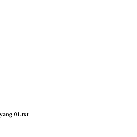
-yang-01.txt