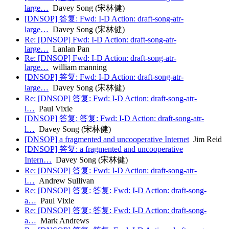
large…
Davey Song (宋林健)
[DNSOP] 答复: Fwd: I-D Action: draft-song-atr-
large…
Davey Song (宋林健)
Re: [DNSOP] Fwd: I-D Action: draft-song-atr-
large…
Lanlan Pan
Re: [DNSOP] Fwd: I-D Action: draft-song-atr-
large…
william manning
[DNSOP] 答复: Fwd: I-D Action: draft-song-atr-
large…
Davey Song (宋林健)
Re: [DNSOP] 答复: Fwd: I-D Action: draft-song-atr-
l…
Paul Vixie
[DNSOP] 答复: 答复: Fwd: I-D Action: draft-song-atr-
l…
Davey Song (宋林健)
[DNSOP] a fragmented and uncooperative Internet
Jim Reid
[DNSOP] 答复: a fragmented and uncooperative
Intern…
Davey Song (宋林健)
Re: [DNSOP] 答复: Fwd: I-D Action: draft-song-atr-
l…
Andrew Sullivan
Re: [DNSOP] 答复: 答复: Fwd: I-D Action: draft-song-
a…
Paul Vixie
Re: [DNSOP] 答复: 答复: Fwd: I-D Action: draft-song-
a…
Mark Andrews