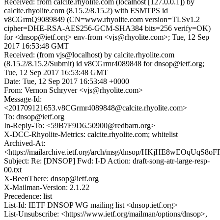
Received: from calcite.rhyolite.com (localhost [127.0.0.1]) by
calcite.rhyolite.com (8.15.2/8.15.2) with ESMTPS id
v8CGrmQ9089849 (CN=www.rhyolite.com version=TLSv1.2
cipher=DHE-RSA-AES256-GCM-SHA384 bits=256 verify=OK)
for <dnsop@ietf.org> env-from <vjs@rhyolite.com>; Tue, 12 Sep
2017 16:53:48 GMT
Received: (from vjs@localhost) by calcite.rhyolite.com
(8.15.2/8.15.2/Submit) id v8CGrmr4089848 for dnsop@ietf.org;
Tue, 12 Sep 2017 16:53:48 GMT
Date: Tue, 12 Sep 2017 16:53:48 +0000
From: Vernon Schryver <vjs@rhyolite.com>
Message-Id:
<201709121653.v8CGrmr4089848@calcite.rhyolite.com>
To: dnsop@ietf.org
In-Reply-To: <59B7F9D6.50900@redbarn.org>
X-DCC-Rhyolite-Metrics: calcite.rhyolite.com; whitelist
Archived-At:
<https://mailarchive.ietf.org/arch/msg/dnsop/HKjHE8wEOqUqS8
Subject: Re: [DNSOP] Fwd: I-D Action: draft-song-atr-large-resp-
00.txt
X-BeenThere: dnsop@ietf.org
X-Mailman-Version: 2.1.22
Precedence: list
List-Id: IETF DNSOP WG mailing list <dnsop.ietf.org>
List-Unsubscribe: <https://www.ietf.org/mailman/options/dnsop>,