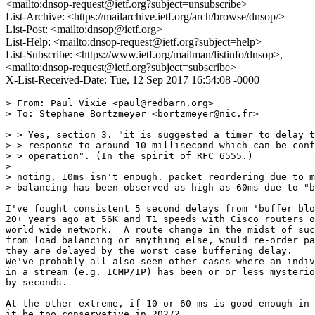
<mailto:dnsop-request@ietf.org?subject=unsubscribe>
List-Archive: <https://mailarchive.ietf.org/arch/browse/dnsop/>
List-Post: <mailto:dnsop@ietf.org>
List-Help: <mailto:dnsop-request@ietf.org?subject=help>
List-Subscribe: <https://www.ietf.org/mailman/listinfo/dnsop>,
<mailto:dnsop-request@ietf.org?subject=subscribe>
X-List-Received-Date: Tue, 12 Sep 2017 16:54:08 -0000
> From: Paul Vixie <paul@redbarn.org>

> To: Stephane Bortzmeyer <bortzmeyer@nic.fr>

> > Yes, section 3. "it is suggested a timer to delay t
> > response to around 10 millisecond which can be conf
> > operation". (In the spirit of RFC 6555.)

>

> noting, 10ms isn't enough. packet reordering due to m
> balancing has been observed as high as 60ms due to "b
I've fought consistent 5 second delays from 'buffer blo
20+ years ago at 56K and T1 speeds with Cisco routers o
world wide network.  A route change in the midst of suc
from load balancing or anything else, would re-order pa
they are delayed by the worst case buffering delay.

We've probably all also seen other cases where an indiv
in a stream (e.g. ICMP/IP) has been or or less mysterio
by seconds.

At the other extreme, if 10 or 60 ms is good enough in 
it be too conservative in 2027?
