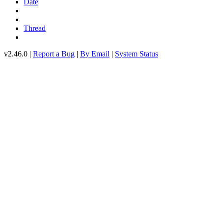
Date
Thread
v2.46.0 |
Report a Bug
|
By Email
|
System Status