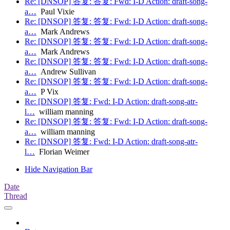
Re: [DNSOP] 答复: 答复: Fwd: I-D Action: draft-song-
a…
Paul Vixie
Re: [DNSOP] 答复: 答复: Fwd: I-D Action: draft-song-
a…
Mark Andrews
Re: [DNSOP] 答复: 答复: Fwd: I-D Action: draft-song-
a…
Mark Andrews
Re: [DNSOP] 答复: 答复: Fwd: I-D Action: draft-song-
a…
Andrew Sullivan
Re: [DNSOP] 答复: 答复: Fwd: I-D Action: draft-song-
a…
P Vix
Re: [DNSOP] 答复: Fwd: I-D Action: draft-song-atr-
l…
william manning
Re: [DNSOP] 答复: 答复: Fwd: I-D Action: draft-song-
a…
william manning
Re: [DNSOP] 答复: Fwd: I-D Action: draft-song-atr-
l…
Florian Weimer
Hide Navigation Bar
Date
Thread