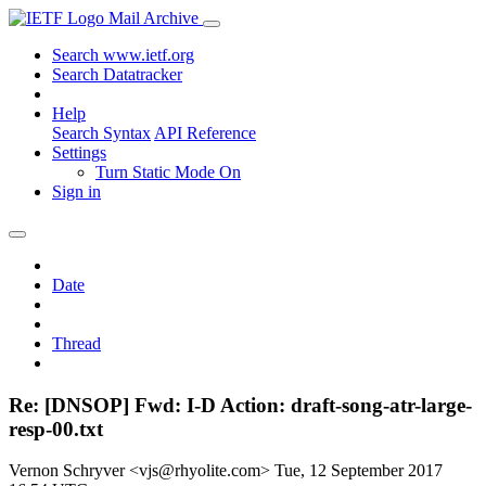
Mail Archive
Search www.ietf.org
Search Datatracker
Help
Search Syntax
API Reference
Settings
Turn Static Mode On
Sign in
Date
Thread
Re: [DNSOP] Fwd: I-D Action: draft-song-atr-large-
resp-00.txt
Vernon Schryver <vjs@rhyolite.com>
Tue, 12 September 2017