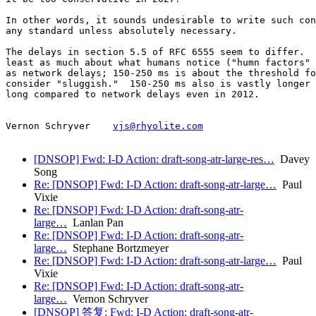
In other words, it sounds undesirable to write such con
any standard unless absolutely necessary.

The delays in section 5.5 of RFC 6555 seem to differ.  
least as much about what humans notice ("humn factors" 
as network delays; 150-250 ms is about the threshold fo
consider "sluggish."  150-250 ms also is vastly longer 
long compared to network delays even in 2012.

Vernon Schryver    
vjs@rhyolite.com
[DNSOP] Fwd: I-D Action: draft-song-atr-large-res…
Davey
Song
Re: [DNSOP] Fwd: I-D Action: draft-song-atr-large…
Paul
Vixie
Re: [DNSOP] Fwd: I-D Action: draft-song-atr-
large…
Lanlan Pan
Re: [DNSOP] Fwd: I-D Action: draft-song-atr-
large…
Stephane Bortzmeyer
Re: [DNSOP] Fwd: I-D Action: draft-song-atr-large…
Paul
Vixie
Re: [DNSOP] Fwd: I-D Action: draft-song-atr-
large…
Vernon Schryver
[DNSOP] 答复: Fwd: I-D Action: draft-song-atr-