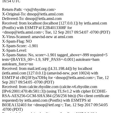
16:54 UTC
Return-Path: <vjs@rhyolite.com>
X-Original-To: dnsop@ietfa.amsl.com
Delivered-To: dnsop@ietfa.amsl.com
Received: from localhost (localhost [127.0.0.1]) by ietfa.amsl.com
(Postfix) with ESMTP id E2B4013308F for
<dnsop@ietfa.amsl.com>; Tue, 12 Sep 2017 09:54:07 -0700 (PDT)
X-Virus-Scanned: amavisd-new at amsl.com
X-Spam-Flag: NO
X-Spam-Score: -1.901
X-Spam-Level:
X-Spam-Status: No, score=-1.901 tagged_above=-999 required=5
tests=[BAYES_00=-1.9, SPF_PASS=-0.001] autolearn=ham
autolearn_force=no
Received: from mail.ietf.org ([4.31.198.44]) by localhost
(ietfa.amsl.com [127.0.0.1]) (amavisd-new, port 10024) with
ESMTP id cBQ3FJya7DHq for <dnsop@ietfa.amsl.com>; Tue, 12
Sep 2017 09:54:05 -0700 (PDT)
Received: from calcite.rhyolite.com (calcite-v6.rhyolite.com
[IPv6:2001:470:4b:581::3]) (using TLSv1.2 with cipher ECDHE-
RSA-AES256-GCM-SHA384 (256/256 bits)) (No client certificate
requested) by ietfa.amsl.com (Postfix) with ESMTPS id
B03EA132403 for <dnsop@ietf.org>; Tue, 12 Sep 2017 09:54:05
-0700 (PDT)