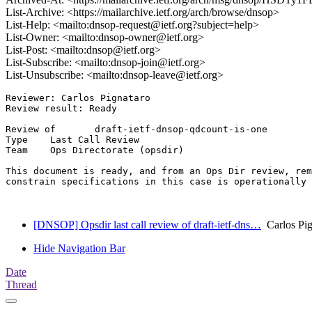
List-Archive: <https://mailarchive.ietf.org/arch/browse/dnsop>
List-Help: <mailto:dnsop-request@ietf.org?subject=help>
List-Owner: <mailto:dnsop-owner@ietf.org>
List-Post: <mailto:dnsop@ietf.org>
List-Subscribe: <mailto:dnsop-join@ietf.org>
List-Unsubscribe: <mailto:dnsop-leave@ietf.org>
Reviewer: Carlos Pignataro

Review result: Ready

Review of       draft-ietf-dnsop-qdcount-is-one

Type    Last Call Review

Team    Ops Directorate (opsdir)

This document is ready, and from an Ops Dir review, rem
constrain specifications in this case is operationally 
[DNSOP] Opsdir last call review of draft-ietf-dns…
Carlos Pig
Hide Navigation Bar
Date
Thread