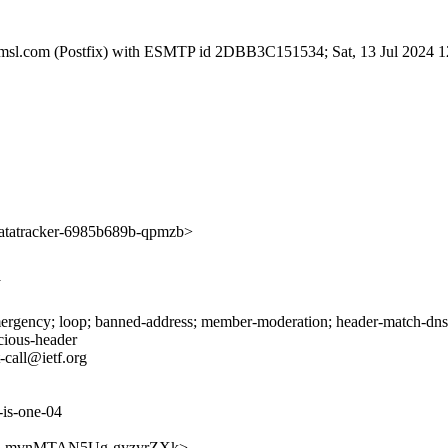
.amsl.com (Postfix) with ESMTP id 2DBB3C151534; Sat, 13 Jul 2024 
tatracker-6985b689b-qpmzb>
J
rgency; loop; banned-address; member-moderation; header-match-dnsop.
icious-header
-call@ietf.org
-is-one-04
DTy1FLmvnMTAN5Ug-gyzyrZXk>