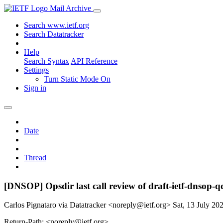
Mail Archive
Search www.ietf.org
Search Datatracker
Help
Search Syntax
API Reference
Settings
Turn Static Mode On
Sign in
Date
Thread
[DNSOP] Opsdir last call review of draft-ietf-dnsop-q
Carlos Pignataro via Datatracker <noreply@ietf.org>
Sat, 13 July 2
Return-Path: <noreply@ietf.org>