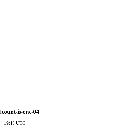
dcount-is-one-04
024 19:48 UTC