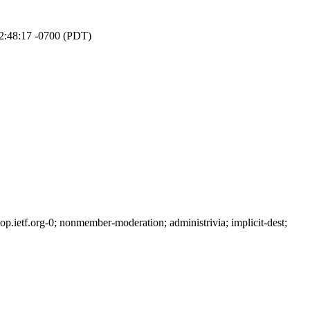
12:48:17 -0700 (PDT)
ietf.org-0; nonmember-moderation; administrivia; implicit-dest;