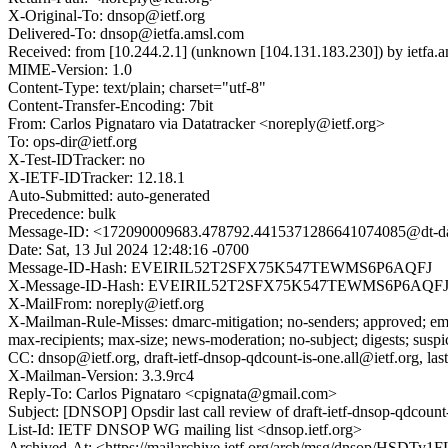
X-Original-To: dnsop@ietf.org
Delivered-To: dnsop@ietfa.amsl.com
Received: from [10.244.2.1] (unknown [104.131.183.230]) by ietfa
MIME-Version: 1.0
Content-Type: text/plain; charset="utf-8"
Content-Transfer-Encoding: 7bit
From: Carlos Pignataro via Datatracker <noreply@ietf.org>
To: ops-dir@ietf.org
X-Test-IDTracker: no
X-IETF-IDTracker: 12.18.1
Auto-Submitted: auto-generated
Precedence: bulk
Message-ID: <172090009683.478792.4415371286641074085@dt-da
Date: Sat, 13 Jul 2024 12:48:16 -0700
Message-ID-Hash: EVEIRIL52T2SFX75K547TEWMS6P6AQFJ
X-Message-ID-Hash: EVEIRIL52T2SFX75K547TEWMS6P6AQF
X-MailFrom: noreply@ietf.org
X-Mailman-Rule-Misses: dmarc-mitigation; no-senders; approved; eme
max-recipients; max-size; news-moderation; no-subject; digests; susp
CC: dnsop@ietf.org, draft-ietf-dnsop-qdcount-is-one.all@ietf.org, last
X-Mailman-Version: 3.3.9rc4
Reply-To: Carlos Pignataro <cpignata@gmail.com>
Subject: [DNSOP] Opsdir last call review of draft-ietf-dnsop-qdcount
List-Id: IETF DNSOP WG mailing list <dnsop.ietf.org>
Archived-At: <https://mailarchive.ietf.org/arch/msg/dnsop/HS