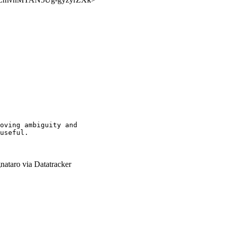
oving ambiguity and

useful.

nataro via Datatracker