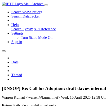
Mail Archive
Search www.ietf.org
Search Datatracker
Help
Search Syntax
API Reference
Settings
Turn Static Mode On
Sign in
Date
Thread
[DNSOP] Re: Call for Adoption: draft-davies-internal
Warren Kumari <warren@kumari.net>
Wed, 16 April 2025 12:58 U
Return-Path: <warren@kumari.net>