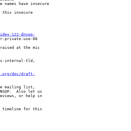
e names have insecure

 this insecure

ides-122-dnsop-
r-private-use-00

raised at the mic

s-internal-tld,

.org/doc/draft-
e mailing list,

NSOP.  Also let us

eviews, or help in

 timeline for this
