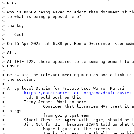
> RFC?

>

> Why is DNSOP being asked to adopt this document if th
> to what is being proposed here?

>

> thanks,

>

>    Geoff

>

> On 15 Apr 2025, at 6:38 pm, Benno Overeinder <benno@n
>

> All,

>

> At IETF 122, there appeared to be some agreement to a
> DNSOP.

>

> Below are the relevant meeting minutes and a link to 
> the session:

>

> A Top-level Domain for Private Use, Warren Kumari

>        
https://datatracker.ietf.org/doc/draft-davies-
>        Ted: Should work on this

>        Tommy Jensen: Work on here

>                Consider that libraries MAY treat it a
> things

>                from going upstream

>        Stuart Cheshire: Agree with logic, should be l
>        Jim: Not for IETF because ICANN told us what t
>                Maybe figure out the process

>                Thanks for bearing with all the machin