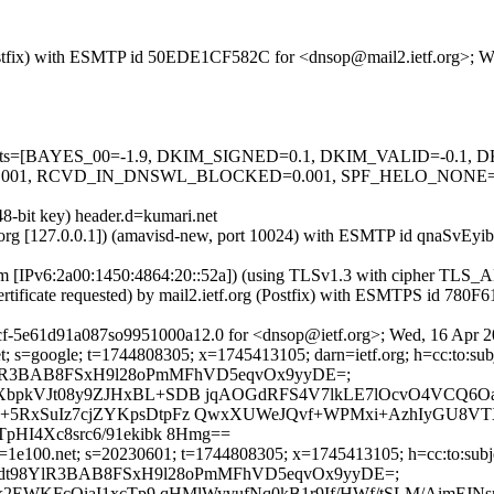
g (Postfix) with ESMTP id 50EDE1CF582C for <dnsop@mail2.ietf.org>;
ed=5 tests=[BAYES_00=-1.9, DKIM_SIGNED=0.1, DKIM_VALID=-0.
RCVD_IN_DNSWL_BLOCKED=0.001, SPF_HELO_NONE=0.001, S
48-bit key) header.d=kumari.net
ietf.org [127.0.0.1]) (amavisd-new, port 10024) with ESMTP id qnaSvE
.com [IPv6:2a00:1450:4864:20::52a]) (using TLSv1.3 with cipher 
ertificate requested) by mail2.ietf.org (Postfix) with ESMTPS id 78
cf-5e61d91a087so9951000a12.0 for <dnsop@ietf.org>; Wed, 16 Apr 2
; s=google; t=1744808305; x=1745413105; darn=ietf.org; h=cc:to:subje
D9dt98YlR3BAB8FSxH9l28oPmMFhVD5eqvOx9yyDE=;
bpkVJt08y9ZJHxBL+SDB jqAOGdRFS4V7lkLE7lOcvO4VCQ6Oa
RxSuIz7cjZYKpsDtpFz QwxXUWeJQvf+WPMxi+AzhIyGU8VTXs
HI4Xc8src6/91ekibk 8Hmg==
1e100.net; s=20230601; t=1744808305; x=1745413105; h=cc:to:subject
 bh=KPD9dt98YlR3BAB8FSxH9l28oPmMFhVD5eqvOx9yyDE=;
k2EWKFcQiaI1xcTp9 qHMlWyvufNq0kB1r9If/HWf/tSLM/AimFJ