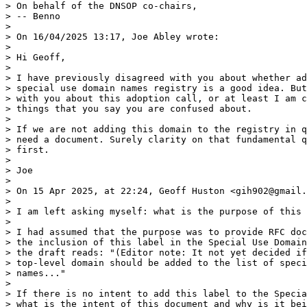
> On behalf of the DNSOP co-chairs,

> -- Benno

>

> On 16/04/2025 13:17, Joe Abley wrote:

>

> Hi Geoff,

>

> I have previously disagreed with you about whether ad
> special use domain names registry is a good idea. But
> with you about this adoption call, or at least I am c
> things that you say you are confused about.

>

> If we are not adding this domain to the registry in q
> need a document. Surely clarity on that fundamental q
> first.

>

> Joe

>

> On 15 Apr 2025, at 22:24, Geoff Huston <gih902@gmail.
>

> I am left asking myself: what is the purpose of this 
>

> I had assumed that the purpose was to provide RFC doc
> the inclusion of this label in the Special Use Domain
> the draft reads: "(Editor note: It not yet decided if
> top-level domain should be added to the list of speci
> names..."

>

> If there is no intent to add this label to the Specia
> what is the intent of this document and why is it bei