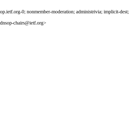
ietf.org-0; nonmember-moderation; administrivia; implicit-dest;
nsop-chairs@ietf.org>