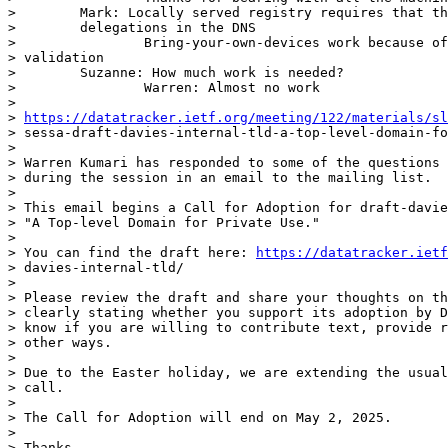
>        Mark: Locally served registry requires that th
>        delegations in the DNS

>                Bring-your-own-devices work because of
> validation

>        Suzanne: How much work is needed?

>                Warren: Almost no work

>

> 
https://datatracker.ietf.org/meeting/122/materials/sl
> sessa-draft-davies-internal-tld-a-top-level-domain-fo
>

> Warren Kumari has responded to some of the questions 
> during the session in an email to the mailing list.

>

> This email begins a Call for Adoption for draft-davie
> "A Top-level Domain for Private Use."

>

> You can find the draft here: 
https://datatracker.ietf
> davies-internal-tld/

>

> Please review the draft and share your thoughts on th
> clearly stating whether you support its adoption by D
> know if you are willing to contribute text, provide r
> other ways.

>

> Due to the Easter holiday, we are extending the usual
> call.

>

> The Call for Adoption will end on May 2, 2025.

>

> Thanks,
