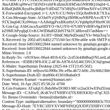
/8mABMGq9Wwf/7iEtND/vzbFK4IztmXHM54o5NR98Q16q04+L
K8IuIQhBKfkyuHwjIhRjerYdfD4Z75t7dHjNo1HPImrX6VwUP
X-Forwarded-Encrypted: i=1; AJvYcCU/N0yv35Qc8zd9vKK7X
X-Gm-Message-State: AOJu0YyQSBtNg1B09KooNRPBAxvJEY
9TX3nq04UXz9Wuuc+AA8sfqgPxxBKm9yUGYqh8p9yPJ0zr9C
X-Gm-Gg: ASbGncuXuz0fDYO+9cUJT0+07U8NYvB9Fv9g456YD
kZ9MUhPyqIjqO1vKGWfD8aRIZihfSTSkTCii8IovnD7anMaw==
X-Google-Smtp-Source: AGHT+IHtdCMnNdDonkZYh+WimTeq
X-Received: by 2002:a05:6402:2755:b0:5ec:939e:a60e with SMTP 
Received: from 649336022844 named unknown by gmailapi.google
Received: from 649336022844 named unknown by gmailapi.google
Mime-Version: 1.0
In-Reply-To: <e9193eec-06a4-491b-b35c-2cd53e44b8ba@NLnetLab
References: <85BB19F8-03C2-4F36-A878-0AE46CD912C6@gmail.
X-Mailer: Superhuman Desktop (2025-04-15T23:45:50Z)
X-Superhuman-ID: m9jxsvf4.090bc39c-ef9a-4b72-b0fc-20c66b23bb
X-Superhuman-Draft-ID: draft00c453010baba0c9
From: Warren Kumari <warren@kumari.net>
Date: Wed, 16 Apr 2025 05:58:24 -0700
X-Gm-Features: ATxdqUGJbdoMwDORO-MCvr2na5OwEPnZEmz
Message-ID: <CAHw9_iKsKYviTNHBVd7fXJ0HXKHj+d7qCXDJ
To: Benno Overeinder <benno@nlnetlabs.nl>
Content-Type: multipart/alternative; boundary="0000000000003c7
Message-ID-Hash: 7EYRC3JDYXVMFNINQQXJDP25DIBVCOI