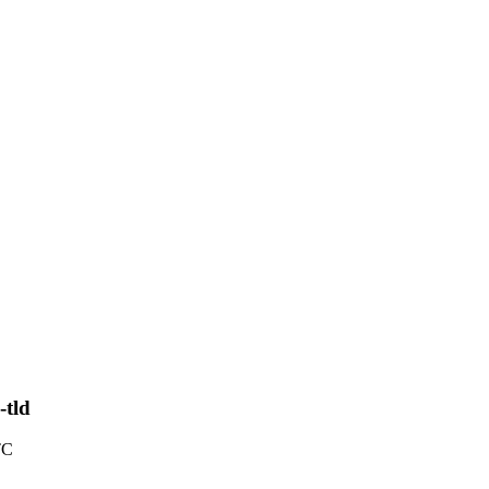
-tld
TC