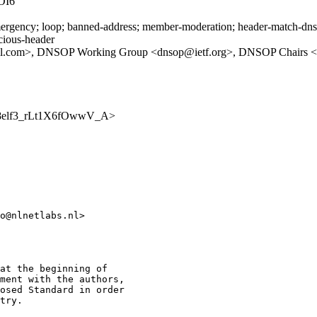
OI6
rgency; loop; banned-address; member-moderation; header-match-dnsop.
icious-header
il.com>, DNSOP Working Group <dnsop@ietf.org>, DNSOP Chairs <d
iBh08elf3_rLt1X6fOwwV_A>
o@nlnetlabs.nl>

at the beginning of

ment with the authors,

osed Standard in order

try.
