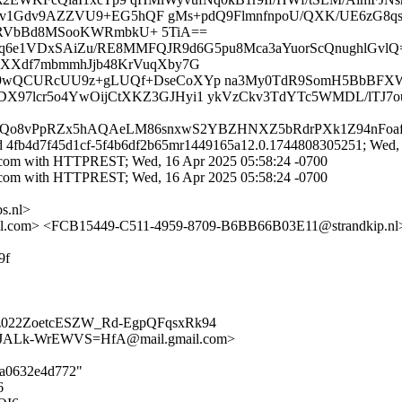
v1Gdv9AZZVU9+EG5hQF gMs+pdQ9FlmnfnpoU/QXK/UE6zG8qsM
KRVbBd8MSooKWRmbkU+ 5TiA==
Xxq6e1VDxSAiZu/RE8MMFQJR9d6G5pu8Mca3aYuorScQnughlGvlQ=
VXXdf7mbmmhJjb48KrVuqXby7G
69wQCURcUU9z+gLUQf+DseCoXYp na3My0TdR9SomH5BbBFXW
X97lcr5o4YwOijCtXKZ3GJHyi1 ykVzCkv3TdYTc5WMDL/lTJ7ou
7zQo8vPpRZx5hAQAeLM86snxwS2YBZHNXZ5bRdrPXk1Z94nFoafi
id 4fb4d7f45d1cf-5f4b6df2b65mr1449165a12.0.1744808305251; Wed, 
.com with HTTPREST; Wed, 16 Apr 2025 05:58:24 -0700
.com with HTTPREST; Wed, 16 Apr 2025 05:58:24 -0700
s.nl>
com> <FCB15449-C511-4959-8709-B6BB66B03E11@strandkip.nl> 
9f
022ZoetcESZW_Rd-EgpQFqsxRk94
ALk-WrEWVS=HfA@mail.gmail.com>
03a0632e4d772"
6