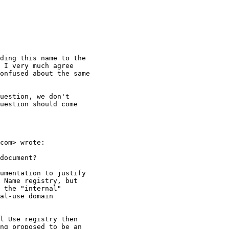
ding this name to the

 I very much agree

onfused about the same

uestion, we don't

uestion should come

com> wrote:

document?

umentation to justify

 Name registry, but

 the "internal"

al-use domain

l Use registry then

ng proposed to be an
