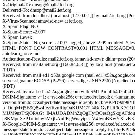
X-Original-To: dnsop@mail2.ietf.org
Delivered-To: dnsop@mail2.ietf.org
Received: from localhost (localhost [127.0.0.1]) by mail2.ietf.or
X-Virus-Scanned: amavisd-new at ietf.org
X-Spam-Flag: NO
X-Spam-Score: -2.097
X-Spam-Level:
X-Spam-Status: No, score=-2.097 tagged_above=-999 requir
HTML_FONT_LOW_CONTRAST=0.001, HTML_MESSAGE=0.001, 
autolearn_force=no
Authentication-Results: mail2.ietf.org (amavisd-new); dkim=pass (20
Received: from mail2.ietf.org ([166.84.6.31]) by localhost (mail2.
(PDT)
Received: from mail-ed1-x52a.google.com (mail-ed1-x52a.google
server-signature ECDSA (P-256) server-digest SHA256) (No client c
(PDT)
Received: by mail-ed1-x52a.google.com with SMTP id 4fb4d7f45d1
DKIM-Signature: v=1; a=rsa-sha256; c=relaxed/relaxed; d=kumari.net
version:from:to:cc:subject:date:message-id:reply-to; bh=KP
b=DuqM+j5B9Q8w4fezfRznRtqOaKUMG7T4BqGyPLR9cK7CQX
MUM9uzTt6jOPAGt+IMAUDADMnZqQgHytQQesQgSkqjAFdou+5
c8KMpnXzPTruiohw5VxjLAnPKgWuayipsUV4JwoBKwYXsvK3Tp
X-Google-DKIM-Signature: v=1; a=rsa-sha256; c=relaxed/relaxed; d=
message-state:from:to:cc:subject:date:message-id :reply-to;
b=U9bhFTPSYC3XIeI3EMlAPI3wgHZjRPhhiaz8irn9P5c1M8Akn