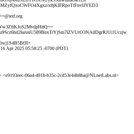
ZyfQxoC9vFO4Xgxz/x8jKIFRpoTfFnvIJYED3
=@ietf.org
w3ZftKJoS2MvdpHitQ==
9Scz6hd2laruuU589BnxTrYjSm7lZVUrO3NAdDgrRJ111Uczjw
wj1S4B5BfJI=
16 Apr 2025 05:58:25 -0700 (PDT)
<e9193eec-06a4-491b-b35c-2cd53e44b8ba@NLnetLabs.nl>