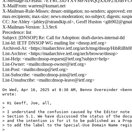
X-Message-ID-Hash: 7EYRC3JDYXVMFNINQQXJDP25DIBVC
X-MailFrom: warren@kumari.net
X-Mailman-Rule-Misses: dmarc-mitigation; no-senders; approved; eme
max-recipients; max-size; news-moderation; no-subject; digests; susp
CC: Joe Abley <jabley@strandkip.nl>, Geoff Huston <gih902@gma
X-Mailman-Version: 3.3.9rc6
Precedence: list
Subject: [DNSOP] Re: Call for Adoption: draft-davies-internal-tld
List-Id: IETF DNSOP WG mailing list <dnsop.ietf.org>
Archived-At: <https://mailarchive.ietf.org/arch/msg/dnsop/HibR
List-Archive: <https://mailarchive.ietf.org/arch/browse/dnsop>
List-Help: <mailto:dnsop-request@ietf.org?subject=help>
List-Owner: <mailto:dnsop-owner@ietf.org>
List-Post: <mailto:dnsop@ietf.org>
List-Subscribe: <mailto:dnsop-join@ietf.org>
List-Unsubscribe: <mailto:dnsop-leave@ietf.org>
On Wed, Apr 16, 2025 at 8:30 AM, Benno Overeinder <benn
wrote:

> Hi Geoff, Joe, all,

>

> I understand the confusion caused by the Editor note 
> Section 5.1. We have discussed the status of the docu
> and the intention is for it to be published as a Prop
> to add the label to the Special-Use Domain Name regis
>
