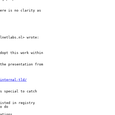
ere is no clarity as

lnetlabs.nl> wrote:

dopt this work within

the presentation from

internal-tld/
s special to catch

isted in registry

o do

ations
