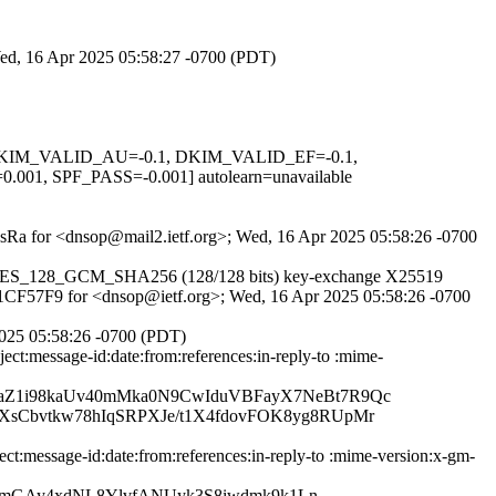
 Wed, 16 Apr 2025 05:58:27 -0700 (PDT)
1, DKIM_VALID_AU=-0.1, DKIM_VALID_EF=-0.1,
PF_PASS=-0.001] autolearn=unavailable
yibsRa for <dnsop@mail2.ietf.org>; Wed, 16 Apr 2025 05:58:26 -0700
TLS_AES_128_GCM_SHA256 (128/128 bits) key-exchange X25519
0F61CF57F9 for <dnsop@ietf.org>; Wed, 16 Apr 2025 05:58:26 -0700
025 05:58:26 -0700 (PDT)
ct:message-id:date:from:references:in-reply-to :mime-
Z1i98kaUv40mMka0N9CwIduVBFayX7NeBt7R9Qc
Cbvtkw78hIqSRPXJe/t1X4fdovFOK8yg8RUpMr
:message-id:date:from:references:in-reply-to :mime-version:x-gm-
NsmGAy4xdNL8YlvfANUyk3S8iwdmk9k1Ln