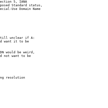
ection 5, IANA

posed Standard status,

ecial-Use Domain Name

till unclear if A:

d want it to be

DN would be weird,

d not want to be

ng resolution
