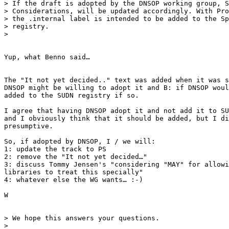
> If the draft is adopted by the DNSOP working group, S
> Considerations, will be updated accordingly. With Pro
> the .internal label is intended to be added to the Sp
> registry.

>

Yup, what Benno said…

The "It not yet decided.." text was added when it was s
DNSOP might be willing to adopt it and B: if DNSOP woul
added to the SUDN registry if so.

I agree that having DNSOP adopt it and not add it to SU
and I obviously think that it should be added, but I di
presumptive.

So, if adopted by DNSOP, I / we will:

1: update the track to PS

2: remove the "It not yet decided…"

3: discuss Tommy Jensen's "considering "MAY" for allowi
libraries to treat this specially"

4: whatever else the WG wants… :-)

W

> We hope this answers your questions.

>
