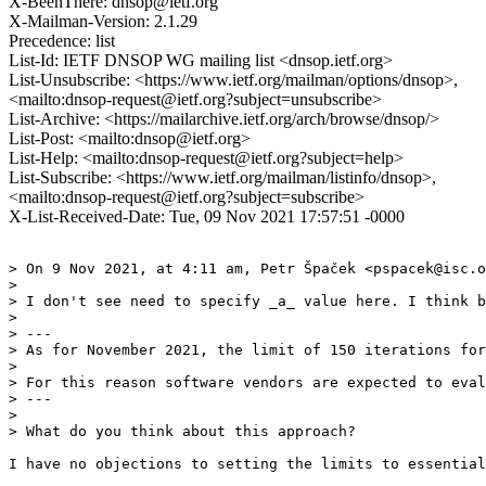
X-BeenThere: dnsop@ietf.org
X-Mailman-Version: 2.1.29
Precedence: list
List-Id: IETF DNSOP WG mailing list <dnsop.ietf.org>
List-Unsubscribe: <https://www.ietf.org/mailman/options/dnsop>,
<mailto:dnsop-request@ietf.org?subject=unsubscribe>
List-Archive: <https://mailarchive.ietf.org/arch/browse/dnsop/>
List-Post: <mailto:dnsop@ietf.org>
List-Help: <mailto:dnsop-request@ietf.org?subject=help>
List-Subscribe: <https://www.ietf.org/mailman/listinfo/dnsop>,
<mailto:dnsop-request@ietf.org?subject=subscribe>
X-List-Received-Date: Tue, 09 Nov 2021 17:57:51 -0000
> On 9 Nov 2021, at 4:11 am, Petr Špaček <pspacek@isc.o
> 

> I don't see need to specify _a_ value here. I think b
> 

> ---

> As for November 2021, the limit of 150 iterations for
> 

> For this reason software vendors are expected to eval
> ---

> 

> What do you think about this approach?

I have no objections to setting the limits to essential