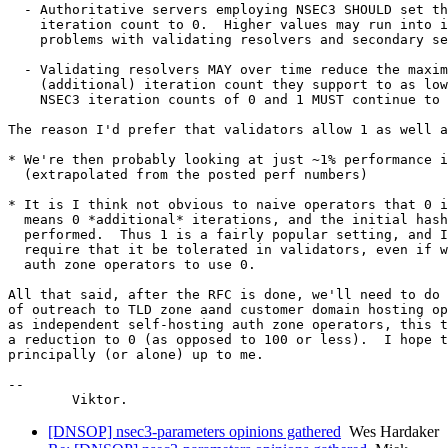
  - Authoritative servers employing NSEC3 SHOULD set th
    iteration count to 0.  Higher values may run into i
    problems with validating resolvers and secondary se
  - Validating resolvers MAY over time reduce the maxim
    (additional) iteration count they support to as low
    NSEC3 iteration counts of 0 and 1 MUST continue to 
The reason I'd prefer that validators allow 1 as well a
* We're then probably looking at just ~1% performance i
  (extrapolated from the posted perf numbers)

* It is I think not obvious to naive operators that 0 i
  means 0 *additional* iterations, and the initial hash
  performed.  Thus 1 is a fairly popular setting, and I
  require that it be tolerated in validators, even if w
  auth zone operators to use 0.

All that said, after the RFC is done, we'll need to do 
of outreach to TLD zone aand customer domain hosting op
as independent self-hosting auth zone operators, this t
a reduction to 0 (as opposed to 100 or less).  I hope t
principally (or alone) up to me.

-- 

[DNSOP] nsec3-parameters opinions gathered
Wes Hardaker