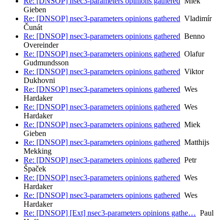
Re: [DNSOP] nsec3-parameters opinions gathered
Miek
Gieben
Re: [DNSOP] nsec3-parameters opinions gathered
Vladimír
Čunát
Re: [DNSOP] nsec3-parameters opinions gathered
Benno
Overeinder
Re: [DNSOP] nsec3-parameters opinions gathered
Olafur
Gudmundsson
Re: [DNSOP] nsec3-parameters opinions gathered
Viktor
Dukhovni
Re: [DNSOP] nsec3-parameters opinions gathered
Wes
Hardaker
Re: [DNSOP] nsec3-parameters opinions gathered
Wes
Hardaker
Re: [DNSOP] nsec3-parameters opinions gathered
Miek
Gieben
Re: [DNSOP] nsec3-parameters opinions gathered
Matthijs
Mekking
Re: [DNSOP] nsec3-parameters opinions gathered
Petr
Špaček
Re: [DNSOP] nsec3-parameters opinions gathered
Wes
Hardaker
Re: [DNSOP] nsec3-parameters opinions gathered
Wes
Hardaker
Re: [DNSOP] [Ext] nsec3-parameters opinions gathe…
Paul