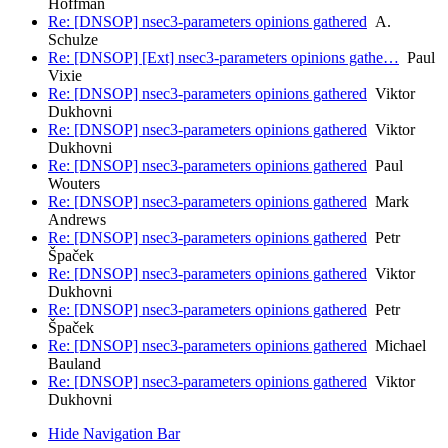
Hoffman
Re: [DNSOP] nsec3-parameters opinions gathered
A.
Schulze
Re: [DNSOP] [Ext] nsec3-parameters opinions gathe…
Paul
Vixie
Re: [DNSOP] nsec3-parameters opinions gathered
Viktor
Dukhovni
Re: [DNSOP] nsec3-parameters opinions gathered
Viktor
Dukhovni
Re: [DNSOP] nsec3-parameters opinions gathered
Paul
Wouters
Re: [DNSOP] nsec3-parameters opinions gathered
Mark
Andrews
Re: [DNSOP] nsec3-parameters opinions gathered
Petr
Špaček
Re: [DNSOP] nsec3-parameters opinions gathered
Viktor
Dukhovni
Re: [DNSOP] nsec3-parameters opinions gathered
Petr
Špaček
Re: [DNSOP] nsec3-parameters opinions gathered
Michael
Bauland
Re: [DNSOP] nsec3-parameters opinions gathered
Viktor
Dukhovni
Hide Navigation Bar