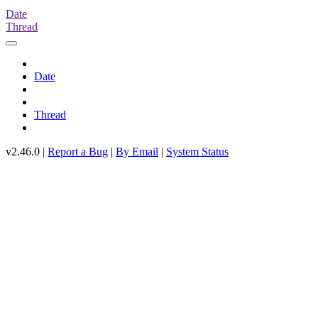
Date
Thread
Date
Thread
v2.46.0 |
Report a Bug
|
By Email
|
System Status