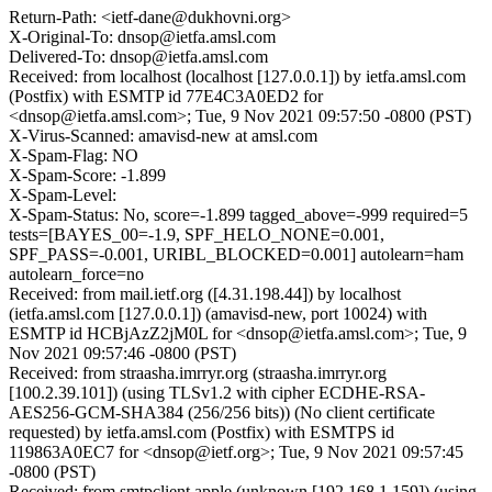
Return-Path: <ietf-dane@dukhovni.org>
X-Original-To: dnsop@ietfa.amsl.com
Delivered-To: dnsop@ietfa.amsl.com
Received: from localhost (localhost [127.0.0.1]) by ietfa.amsl.com
(Postfix) with ESMTP id 77E4C3A0ED2 for
<dnsop@ietfa.amsl.com>; Tue, 9 Nov 2021 09:57:50 -0800 (PST)
X-Virus-Scanned: amavisd-new at amsl.com
X-Spam-Flag: NO
X-Spam-Score: -1.899
X-Spam-Level:
X-Spam-Status: No, score=-1.899 tagged_above=-999 required=5
tests=[BAYES_00=-1.9, SPF_HELO_NONE=0.001,
SPF_PASS=-0.001, URIBL_BLOCKED=0.001] autolearn=ham
autolearn_force=no
Received: from mail.ietf.org ([4.31.198.44]) by localhost
(ietfa.amsl.com [127.0.0.1]) (amavisd-new, port 10024) with
ESMTP id HCBjAzZ2jM0L for <dnsop@ietfa.amsl.com>; Tue, 9
Nov 2021 09:57:46 -0800 (PST)
Received: from straasha.imrryr.org (straasha.imrryr.org
[100.2.39.101]) (using TLSv1.2 with cipher ECDHE-RSA-
AES256-GCM-SHA384 (256/256 bits)) (No client certificate
requested) by ietfa.amsl.com (Postfix) with ESMTPS id
119863A0EC7 for <dnsop@ietf.org>; Tue, 9 Nov 2021 09:57:45
-0800 (PST)
Received: from smtpclient.apple (unknown [192.168.1.159]) (using