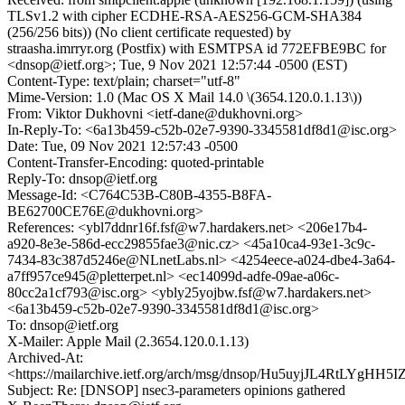
TLSv1.2 with cipher ECDHE-RSA-AES256-GCM-SHA384
(256/256 bits)) (No client certificate requested) by
straasha.imrryr.org (Postfix) with ESMTPSA id 772EFBE9BC for
<dnsop@ietf.org>; Tue, 9 Nov 2021 12:57:44 -0500 (EST)
Content-Type: text/plain; charset="utf-8"
Mime-Version: 1.0 (Mac OS X Mail 14.0 \(3654.120.0.1.13\))
From: Viktor Dukhovni <ietf-dane@dukhovni.org>
In-Reply-To: <6a13b459-c52b-02e7-9390-3345581df8d1@isc.org>
Date: Tue, 09 Nov 2021 12:57:43 -0500
Content-Transfer-Encoding: quoted-printable
Reply-To: dnsop@ietf.org
Message-Id: <C764C53B-C80B-4355-B8FA-
BE62700CE76E@dukhovni.org>
References: <ybl7ddnr16f.fsf@w7.hardakers.net> <206e17b4-
a920-8e3e-586d-ecc29855fae3@nic.cz> <45a10ca4-93e1-3c9c-
7434-83c387d5246e@NLnetLabs.nl> <4254eece-a024-dbe4-3a64-
a7ff957ce945@pletterpet.nl> <ec14099d-adfe-09ae-a06c-
80cc2a1cf793@isc.org> <ybly25yojbw.fsf@w7.hardakers.net>
<6a13b459-c52b-02e7-9390-3345581df8d1@isc.org>
To: dnsop@ietf.org
X-Mailer: Apple Mail (2.3654.120.0.1.13)
Archived-At:
<https://mailarchive.ietf.org/arch/msg/dnsop/Hu5uyjJL4RtLYgHH
Subject: Re: [DNSOP] nsec3-parameters opinions gathered