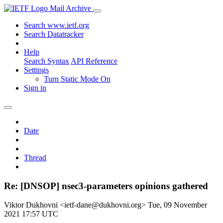
Mail Archive
Search www.ietf.org
Search Datatracker
Help
Search Syntax
API Reference
Settings
Turn Static Mode On
Sign in
Date
Thread
Re: [DNSOP] nsec3-parameters opinions gathered
Viktor Dukhovni <ietf-dane@dukhovni.org>
Tue, 09 November
2021 17:57 UTC